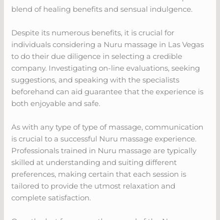
blend of healing benefits and sensual indulgence.
Despite its numerous benefits, it is crucial for
individuals considering a Nuru massage in Las Vegas
to do their due diligence in selecting a credible
company. Investigating on-line evaluations, seeking
suggestions, and speaking with the specialists
beforehand can aid guarantee that the experience is
both enjoyable and safe.
As with any type of type of massage, communication
is crucial to a successful Nuru massage experience.
Professionals trained in Nuru massage are typically
skilled at understanding and suiting different
preferences, making certain that each session is
tailored to provide the utmost relaxation and
complete satisfaction.