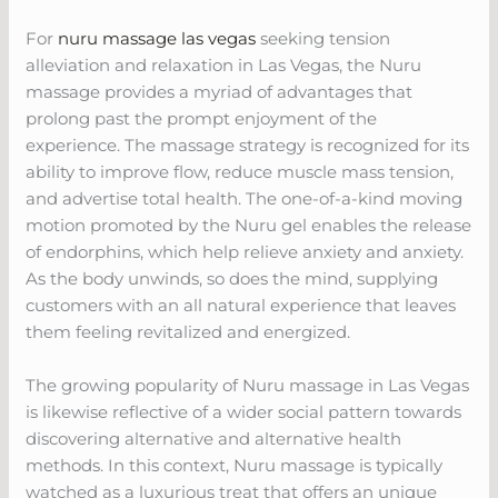
For
nuru massage las vegas
seeking tension
alleviation and relaxation in Las Vegas, the Nuru
massage provides a myriad of advantages that
prolong past the prompt enjoyment of the
experience. The massage strategy is recognized for its
ability to improve flow, reduce muscle mass tension,
and advertise total health. The one-of-a-kind moving
motion promoted by the Nuru gel enables the release
of endorphins, which help relieve anxiety and anxiety.
As the body unwinds, so does the mind, supplying
customers with an all natural experience that leaves
them feeling revitalized and energized.
The growing popularity of Nuru massage in Las Vegas
is likewise reflective of a wider social pattern towards
discovering alternative and alternative health
methods. In this context, Nuru massage is typically
watched as a luxurious treat that offers an unique