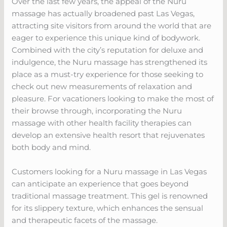
Over the last few years, the appeal of the Nuru
massage has actually broadened past Las Vegas,
attracting site visitors from around the world that are
eager to experience this unique kind of bodywork.
Combined with the city’s reputation for deluxe and
indulgence, the Nuru massage has strengthened its
place as a must-try experience for those seeking to
check out new measurements of relaxation and
pleasure. For vacationers looking to make the most of
their browse through, incorporating the Nuru
massage with other health facility therapies can
develop an extensive health resort that rejuvenates
both body and mind.
Customers looking for a Nuru massage in Las Vegas
can anticipate an experience that goes beyond
traditional massage treatment. This gel is renowned
for its slippery texture, which enhances the sensual
and therapeutic facets of the massage.