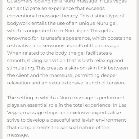
Customers looking for a Nuru massage in Las Vegas
can anticipate an experience that exceeds
conventional massage therapy. This distinct type of
bodywork entails the use of an unique Nuru gel,
which is originated from Nori algae. This gel is
renowned for its unsafe appearance, which boosts the
restorative and sensuous aspects of the massage.
When related to the body, the gel facilitates a
smooth, sliding sensation that is both relaxing and
stimulating. This creates a skin-on-skin link between
the client and the masseuse, permitting deeper
relaxation and an extra extensive launch of tension.
The setting in which a Nuru massage is performed
plays an essential role in the total experience. In Las
Vegas, massage shops and exclusive experts alike
strive to develop a peaceful and lavish environment
that complements the sensual nature of the
massage.