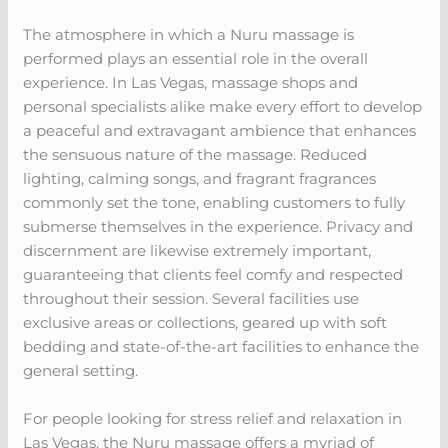
The atmosphere in which a Nuru massage is
performed plays an essential role in the overall
experience. In Las Vegas, massage shops and
personal specialists alike make every effort to develop
a peaceful and extravagant ambience that enhances
the sensuous nature of the massage. Reduced
lighting, calming songs, and fragrant fragrances
commonly set the tone, enabling customers to fully
submerse themselves in the experience. Privacy and
discernment are likewise extremely important,
guaranteeing that clients feel comfy and respected
throughout their session. Several facilities use
exclusive areas or collections, geared up with soft
bedding and state-of-the-art facilities to enhance the
general setting.
For people looking for stress relief and relaxation in
Las Vegas, the Nuru massage offers a myriad of