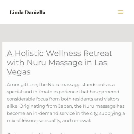
Skip
to
content
A Holistic Wellness Retreat
with Nuru Massage in Las
Vegas
Among these, the Nuru massage stands out as a
special and intimate experience that has garnered
considerable focus from both residents and visitors
alike. Originating from Japan, the Nuru massage has
become an in-demand service in the city, supplying a
mix of leisure, sensuality, and renewal.