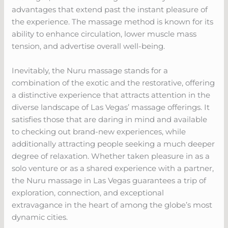
advantages that extend past the instant pleasure of
the experience. The massage method is known for its
ability to enhance circulation, lower muscle mass
tension, and advertise overall well-being.
Inevitably, the Nuru massage stands for a
combination of the exotic and the restorative, offering
a distinctive experience that attracts attention in the
diverse landscape of Las Vegas’ massage offerings. It
satisfies those that are daring in mind and available
to checking out brand-new experiences, while
additionally attracting people seeking a much deeper
degree of relaxation. Whether taken pleasure in as a
solo venture or as a shared experience with a partner,
the Nuru massage in Las Vegas guarantees a trip of
exploration, connection, and exceptional
extravagance in the heart of among the globe’s most
dynamic cities.