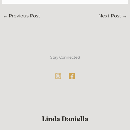
←
Previous Post
Next Post
→
Stay Connected