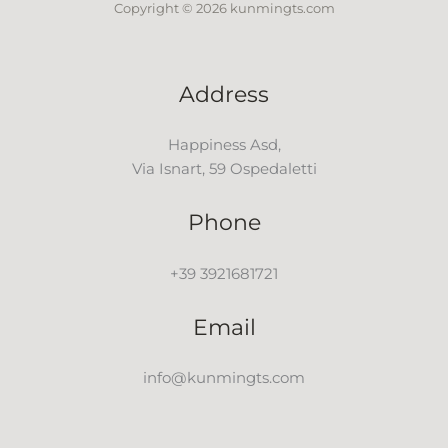
Copyright © 2026 kunmingts.com
Address
Happiness Asd,
Via Isnart, 59 Ospedaletti
Phone
+39 3921681721
Email
info@kunmingts.com