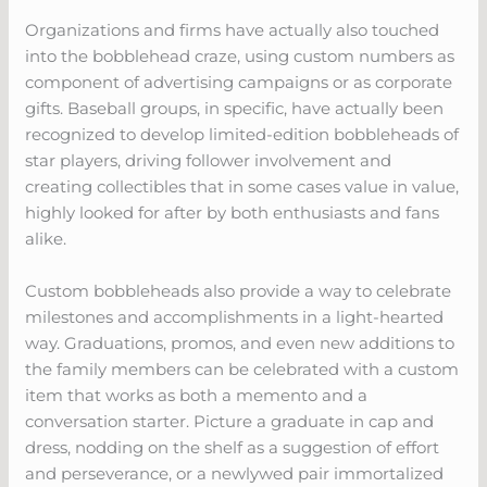
Organizations and firms have actually also touched
into the bobblehead craze, using custom numbers as
component of advertising campaigns or as corporate
gifts. Baseball groups, in specific, have actually been
recognized to develop limited-edition bobbleheads of
star players, driving follower involvement and
creating collectibles that in some cases value in value,
highly looked for after by both enthusiasts and fans
alike.
Custom bobbleheads also provide a way to celebrate
milestones and accomplishments in a light-hearted
way. Graduations, promos, and even new additions to
the family members can be celebrated with a custom
item that works as both a memento and a
conversation starter. Picture a graduate in cap and
dress, nodding on the shelf as a suggestion of effort
and perseverance, or a newlywed pair immortalized