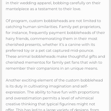
in their wedding apparel, bobbing carefully on their
mantelpiece as a testament to their love.
Of program, custom bobbleheads are not limited to
catching human similarities. Family pet proprietors,
for instance, frequently payment bobbleheads of their
hairy friends, commemorating them in their most
cherished presents, whether it’s a canine with its
preferred toy or a pet cat captured mid-pounce.
These animal bobbleheads make thoughtful gifts and
cherished mementos for family pet fans that wish to
remember their companions in an unique means.
Another exciting element of the custom bobblehead
is its duty in cultivating imagination and self-
expression. The ability to have fun with proportions
and overestimation permits a level of whimsical
creative thinking that typical figurines might not
offer. This has led to a large variety of designs, from