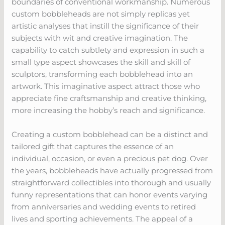
boundaries of conventional workmanship. Numerous
custom bobbleheads are not simply replicas yet
artistic analyses that instill the significance of their
subjects with wit and creative imagination. The
capability to catch subtlety and expression in such a
small type aspect showcases the skill and skill of
sculptors, transforming each bobblehead into an
artwork. This imaginative aspect attract those who
appreciate fine craftsmanship and creative thinking,
more increasing the hobby’s reach and significance.
Creating a custom bobblehead can be a distinct and
tailored gift that captures the essence of an
individual, occasion, or even a precious pet dog. Over
the years, bobbleheads have actually progressed from
straightforward collectibles into thorough and usually
funny representations that can honor events varying
from anniversaries and wedding events to retired
lives and sporting achievements. The appeal of a