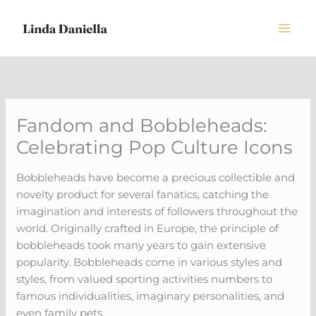
Skip
to
content
Fandom and Bobbleheads:
Celebrating Pop Culture Icons
Bobbleheads have become a precious collectible and
novelty product for several fanatics, catching the
imagination and interests of followers throughout the
world. Originally crafted in Europe, the principle of
bobbleheads took many years to gain extensive
popularity. Bobbleheads come in various styles and
styles, from valued sporting activities numbers to
famous individualities, imaginary personalities, and
even family pets.