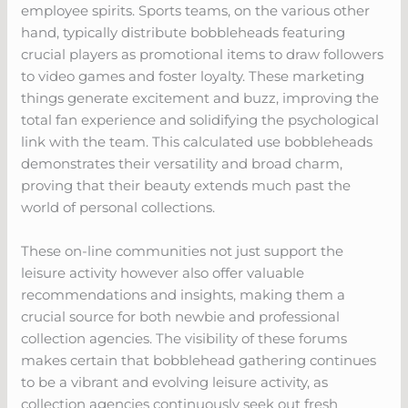
employee spirits. Sports teams, on the various other
hand, typically distribute bobbleheads featuring
crucial players as promotional items to draw followers
to video games and foster loyalty. These marketing
things generate excitement and buzz, improving the
total fan experience and solidifying the psychological
link with the team. This calculated use bobbleheads
demonstrates their versatility and broad charm,
proving that their beauty extends much past the
world of personal collections.
These on-line communities not just support the
leisure activity however also offer valuable
recommendations and insights, making them a
crucial source for both newbie and professional
collection agencies. The visibility of these forums
makes certain that bobblehead gathering continues
to be a vibrant and evolving leisure activity, as
collection agencies continuously seek out fresh