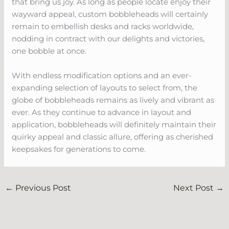
that bring us joy. As long as people locate enjoy their
wayward appeal, custom bobbleheads will certainly
remain to embellish desks and racks worldwide,
nodding in contract with our delights and victories,
one bobble at once.
With endless modification options and an ever-
expanding selection of layouts to select from, the
globe of bobbleheads remains as lively and vibrant as
ever. As they continue to advance in layout and
application, bobbleheads will definitely maintain their
quirky appeal and classic allure, offering as cherished
keepsakes for generations to come.
←
Previous Post
Next Post
→