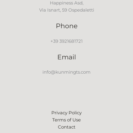
Happiness Asd,
Via Isnart, 59 Ospedaletti
Phone
+39 3921681721
Email
info@kunmingts.com
Privacy Policy
Terms of Use
Contact