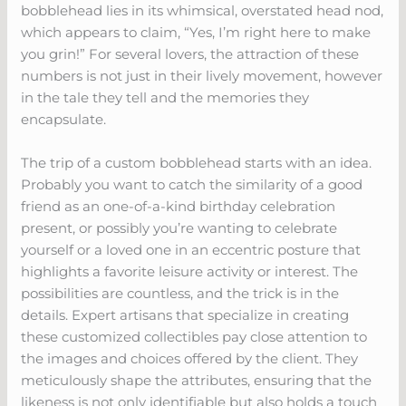
bobblehead lies in its whimsical, overstated head nod,
which appears to claim, “Yes, I’m right here to make
you grin!” For several lovers, the attraction of these
numbers is not just in their lively movement, however
in the tale they tell and the memories they
encapsulate.
The trip of a custom bobblehead starts with an idea.
Probably you want to catch the similarity of a good
friend as an one-of-a-kind birthday celebration
present, or possibly you’re wanting to celebrate
yourself or a loved one in an eccentric posture that
highlights a favorite leisure activity or interest. The
possibilities are countless, and the trick is in the
details. Expert artisans that specialize in creating
these customized collectibles pay close attention to
the images and choices offered by the client. They
meticulously shape the attributes, ensuring that the
likeness is not only identifiable but also holds a touch