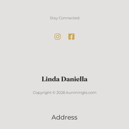
Stay Connected
Copyright © 2026 kunmingts.com
Address