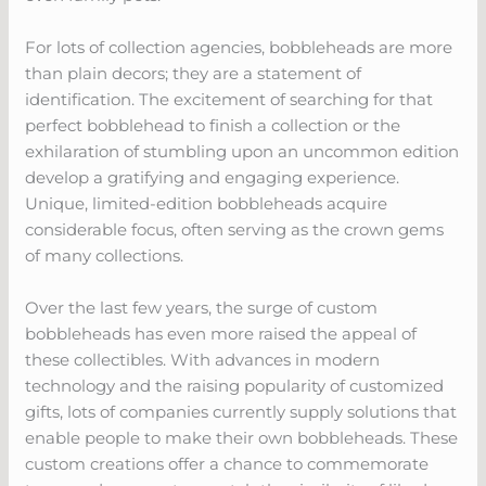
For lots of collection agencies, bobbleheads are more
than plain decors; they are a statement of
identification. The excitement of searching for that
perfect bobblehead to finish a collection or the
exhilaration of stumbling upon an uncommon edition
develop a gratifying and engaging experience.
Unique, limited-edition bobbleheads acquire
considerable focus, often serving as the crown gems
of many collections.
Over the last few years, the surge of custom
bobbleheads has even more raised the appeal of
these collectibles. With advances in modern
technology and the raising popularity of customized
gifts, lots of companies currently supply solutions that
enable people to make their own bobbleheads. These
custom creations offer a chance to commemorate