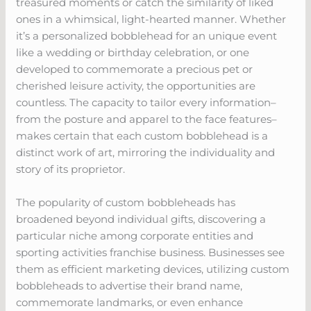
treasured moments or catch the similarity of liked
ones in a whimsical, light-hearted manner. Whether
it’s a personalized bobblehead for an unique event
like a wedding or birthday celebration, or one
developed to commemorate a precious pet or
cherished leisure activity, the opportunities are
countless. The capacity to tailor every information–
from the posture and apparel to the face features–
makes certain that each custom bobblehead is a
distinct work of art, mirroring the individuality and
story of its proprietor.
The popularity of custom bobbleheads has
broadened beyond individual gifts, discovering a
particular niche among corporate entities and
sporting activities franchise business. Businesses see
them as efficient marketing devices, utilizing custom
bobbleheads to advertise their brand name,
commemorate landmarks, or even enhance