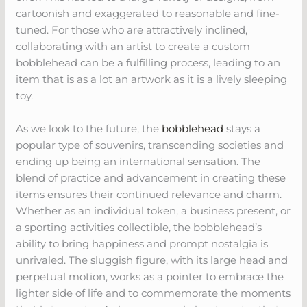
cartoonish and exaggerated to reasonable and fine-
tuned. For those who are attractively inclined,
collaborating with an artist to create a custom
bobblehead can be a fulfilling process, leading to an
item that is as a lot an artwork as it is a lively sleeping
toy.
As we look to the future, the
bobblehead
stays a
popular type of souvenirs, transcending societies and
ending up being an international sensation. The
blend of practice and advancement in creating these
items ensures their continued relevance and charm.
Whether as an individual token, a business present, or
a sporting activities collectible, the bobblehead’s
ability to bring happiness and prompt nostalgia is
unrivaled. The sluggish figure, with its large head and
perpetual motion, works as a pointer to embrace the
lighter side of life and to commemorate the moments