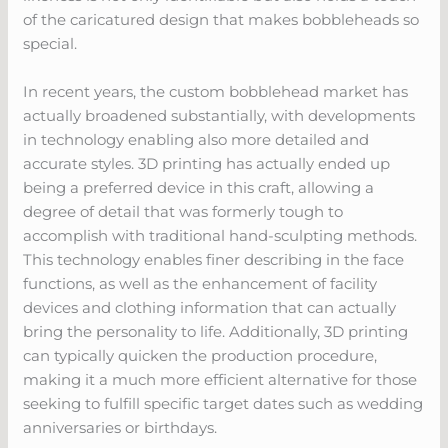
of the caricatured design that makes bobbleheads so
special.
In recent years, the custom bobblehead market has
actually broadened substantially, with developments
in technology enabling also more detailed and
accurate styles. 3D printing has actually ended up
being a preferred device in this craft, allowing a
degree of detail that was formerly tough to
accomplish with traditional hand-sculpting methods.
This technology enables finer describing in the face
functions, as well as the enhancement of facility
devices and clothing information that can actually
bring the personality to life. Additionally, 3D printing
can typically quicken the production procedure,
making it a much more efficient alternative for those
seeking to fulfill specific target dates such as wedding
anniversaries or birthdays.