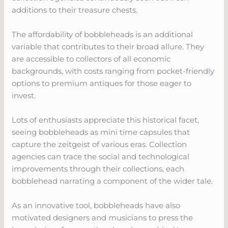
additions to their treasure chests.
The affordability of bobbleheads is an additional
variable that contributes to their broad allure. They
are accessible to collectors of all economic
backgrounds, with costs ranging from pocket-friendly
options to premium antiques for those eager to
invest.
Lots of enthusiasts appreciate this historical facet,
seeing bobbleheads as mini time capsules that
capture the zeitgeist of various eras. Collection
agencies can trace the social and technological
improvements through their collections, each
bobblehead narrating a component of the wider tale.
As an innovative tool, bobbleheads have also
motivated designers and musicians to press the