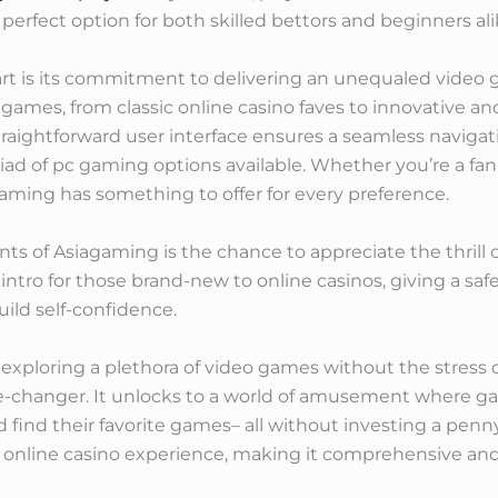
perfect option for both skilled bettors and beginners ali
t is its commitment to delivering an unequaled video 
f games, from classic online casino faves to innovative a
raightforward user interface ensures a seamless navigat
iad of pc gaming options available. Whether you’re a fan
gaming has something to offer for every preference.
s of Asiagaming is the chance to appreciate the thrill
l intro for those brand-new to online casinos, giving a s
ild self-confidence.
 exploring a plethora of video games without the stress o
-changer. It unlocks to a world of amusement where gam
find their favorite games– all without investing a penny
 online casino experience, making it comprehensive and 