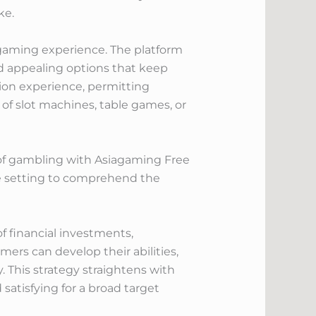
ke.
gaming experience. The platform
nd appealing options that keep
ion experience, permitting
 of slot machines, table games, or
 of gambling with Asiagaming Free
afe setting to comprehend the
f financial investments,
ers can develop their abilities,
. This strategy straightens with
satisfying for a broad target