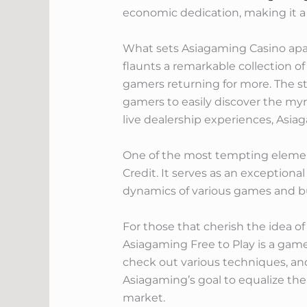
economic dedication, making it a 
What sets Asiagaming Casino apar
flaunts a remarkable collection o
gamers returning for more. The st
gamers to easily discover the myr
live dealership experiences, Asia
One of the most tempting element
Credit. It serves as an exceptiona
dynamics of various games and bu
For those that cherish the idea of
Asiagaming Free to Play is a game
check out various techniques, and 
Asiagaming’s goal to equalize the
market.