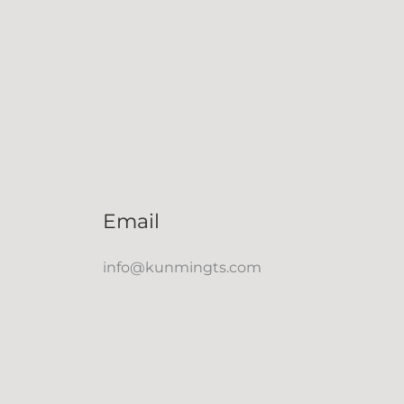
Email
info@kunmingts.com