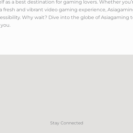
self as a best destination for gaming lovers. Whether yo
g a fresh and vibrant video gaming experience, Asiagaming
ssibility. Why wait? Dive into the globe of Asiagaming 
 you.
Stay Connected