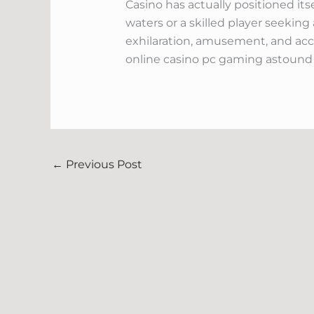
Casino has actually positioned it
waters or a skilled player seekin
exhilaration, amusement, and acce
online casino pc gaming astound
←
Previous Post