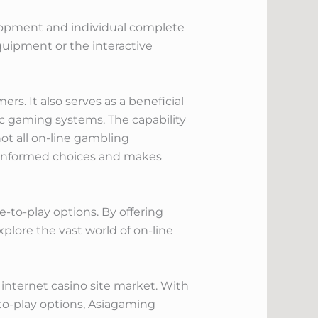
velopment and individual complete
quipment or the interactive
. It also serves as a beneficial
c gaming systems. The capability
ot all on-line gambling
 informed choices and makes
-to-play options. By offering
plore the vast world of on-line
 internet casino site market. With
e-to-play options, Asiagaming