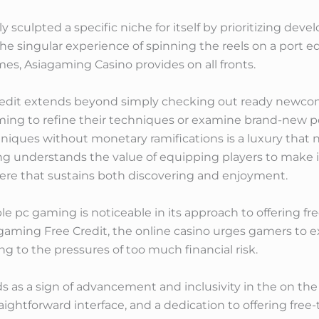
y sculpted a specific niche for itself by prioritizing de
the singular experience of spinning the reels on a port e
mes, Asiagaming Casino provides on all fronts.
edit extends beyond simply checking out ready newcomers
iming to refine their techniques or examine brand-new p
niques without monetary ramifications is a luxury that n
ng understands the value of equipping players to make
here that sustains both discovering and enjoyment.
 pc gaming is noticeable in its approach to offering free
aming Free Credit, the online casino urges gamers to ex
 to the pressures of too much financial risk.
ds as a sign of advancement and inclusivity in the on the
raightforward interface, and a dedication to offering fre