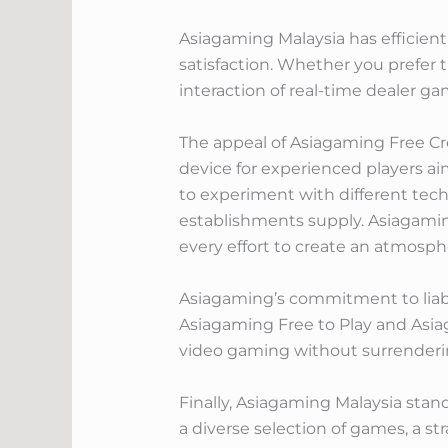
Asiagaming Malaysia has efficientl
satisfaction. Whether you prefer 
interaction of real-time dealer ga
The appeal of Asiagaming Free Cr
device for experienced players a
to experiment with different tech
establishments supply. Asiagami
every effort to create an atmosp
Asiagaming’s commitment to liable
Asiagaming Free to Play and Asiag
video gaming without surrendering
Finally, Asiagaming Malaysia stan
a diverse selection of games, a st