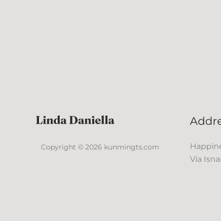
Addr
Happine
Copyright © 2026 kunmingts.com
Via Isna