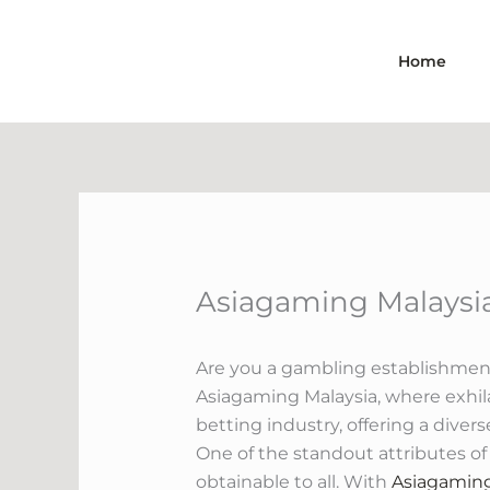
Skip
to
Home
content
Asiagaming Malaysia
Are you a gambling establishment
Asiagaming Malaysia, where exhi
betting industry, offering a div
One of the standout attributes of 
obtainable to all. With
Asiagaming