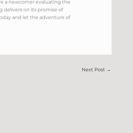
u’re a newcomer evaluating the
 delivers on its promise of
today and let the adventure of
Next Post
→