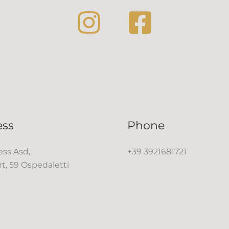
ess
Phone
ss Asd,
+39 3921681721
rt, 59 Ospedaletti