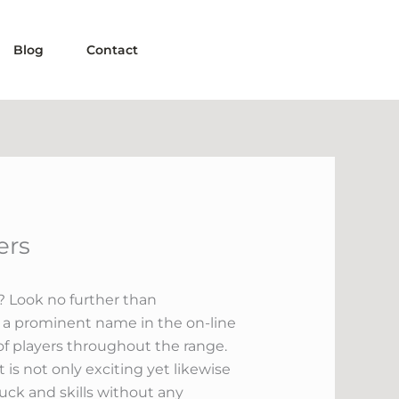
Blog
Contact
ers
? Look no further than
 a prominent name in the on-line
of players throughout the range.
 is not only exciting yet likewise
luck and skills without any