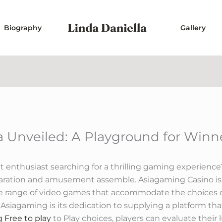
Biography
Gallery
 Unveiled: A Playground for Winn
 enthusiast searching for a thrilling gaming experience
laration and amusement assemble. Asiagaming Casino is
erse range of video games that accommodate the choices 
Asiagaming is its dedication to supplying a platform that
 Free to play
to Play choices, players can evaluate their 