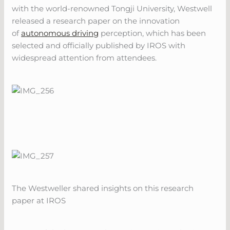
with the world-renowned Tongji University, Westwell
released a research paper on the innovation
of
autonomous driving
perception, which has been
selected and officially published by IROS with
widespread attention from attendees.
The Westweller shared insights on this research
paper at IROS