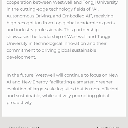
cooperation between Westwell and Tongji University
in the cutting-edge technology fields of “AI,
Autonomous Driving, and Embodied AI”, receiving
high recognition from top global academic experts
and industry professionals. This partnership
showcases the leadership of Westwell and Tongji
University in technological innovation and their
commitment to driving global sustainable
development.
In the future, Westwell will continue to focus on New
AI and New Energy, facilitating a smarter, greener
evolution of large-scale logistics that is more efficient
and sustainable, while actively promoting global
productivity.