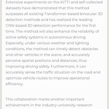
Extensive experiments on the KITTI and self-collected
datasets have demonstrated that this method
surpasses all existing Transformer-based binocular 3D
detection methods and has realized the leading
CNN-based 3D detection performance for the first
time. The method will also enhance the reliability of
active safety systems in autonomous driving.
Especially, under various weather and lighting
conditions, the method can timely detect obstacles
and other vehicles in the scene, and accurately
perceive spatial positions and distances, thus
improving driving safety. Furthermore, it can
accurately sense the traffic situation on the road and
optimize vehicle routes to improve operational
efficiency.
This collaboration marks another important
achievement in the industry-university-research