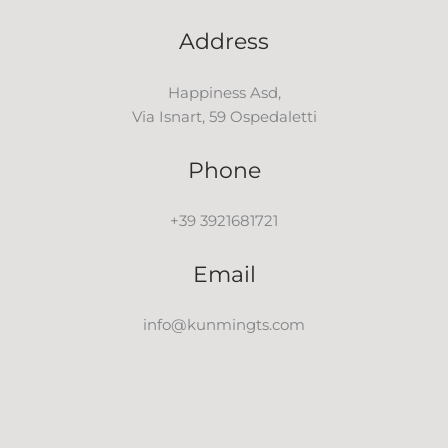
Address
Happiness Asd,
Via Isnart, 59 Ospedaletti
Phone
+39 3921681721
Email
info@kunmingts.com