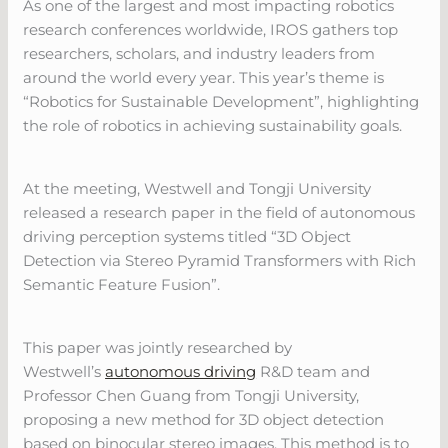
As one of the largest and most impacting robotics
research conferences worldwide, IROS gathers top
researchers, scholars, and industry leaders from
around the world every year. This year’s theme is
“Robotics for Sustainable Development”, highlighting
the role of robotics in achieving sustainability goals.
At the meeting, Westwell and Tongji University
released a research paper in the field of autonomous
driving perception systems titled “3D Object
Detection via Stereo Pyramid Transformers with Rich
Semantic Feature Fusion”.
This paper was jointly researched by
Westwell’s
autonomous driving
R&D team and
Professor Chen Guang from Tongji University,
proposing a new method for 3D object detection
based on binocular stereo images. This method is to