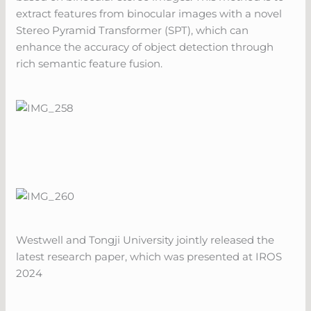
extract features from binocular images with a novel
Stereo Pyramid Transformer (SPT), which can
enhance the accuracy of object detection through
rich semantic feature fusion.
Westwell and Tongji University jointly released the
latest research paper, which was presented at IROS
2024