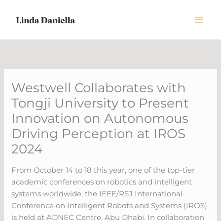
Skip
to
content
Westwell Collaborates with
Tongji University to Present
Innovation on Autonomous
Driving Perception at IROS
2024
From October 14 to 18 this year, one of the top-tier
academic conferences on robotics and intelligent
systems worldwide, the IEEE/RSJ International
Conference on Intelligent Robots and Systems (IROS),
is held at ADNEC Centre, Abu Dhabi. In collaboration