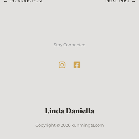
←
Previous Post
Next Post
→
Stay Connected
Copyright © 2026 kunmingts.com