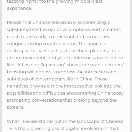
tapping right into the growing middle-class
experience.
Residential Chinese television is experiencing a
substantial shift in narrative emphasis, with creators
much more ready to check out and sometimes
critique existing social concerns. The appeal of
dealing with styles such as household planning, rural-
urban movement, and youth joblessness in collection
like “A Love for Separation” shows the manufacturers’
boosting willingness to address the intricacies and
subtleties of contemporary life in China. These
narratives provide a more introspective look into the
possibilities and difficulties encountering China today,
prompting conversations that prolong beyond the
screens.
What likewise stands out in the landscape of Chinese
TV is the pioneering use of digital involvement that