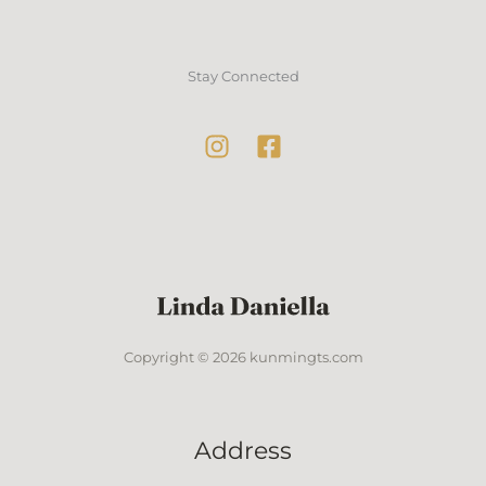
Stay Connected
Copyright © 2026 kunmingts.com
Address