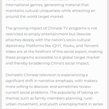
international genres, generating material that
maintains cultural uniqueness while attracting an
around the world target market.
The growing impact of Chinese TV programs is not
restricted to simply entertainment but likewise
attaches deeply with the nation’s socio-cultural
diplomacy. Platforms like iQIYI, Youku, and Tencent
Video are at the forefront of this social export, making
these programs accessible to a global target market
and thereby broadening China’s social impact.
Domestic Chinese television is experiencing a
significant shift in narrative emphasis, with makers
more willing to discover and sometimes review
current social problems. The popularity of taking on
themes such as family members planning, rural-
urban movement, and youth unemployment in series