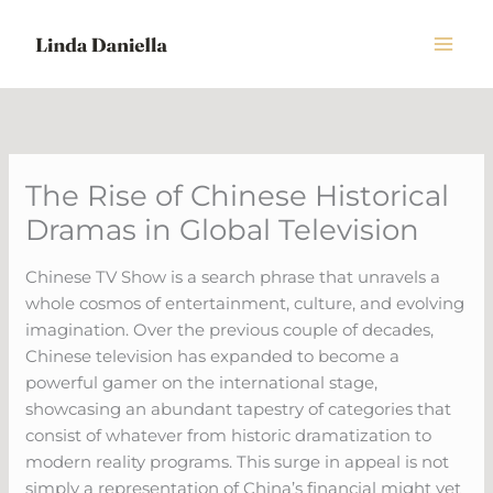
Skip
to
content
The Rise of Chinese Historical
Dramas in Global Television
Chinese TV Show is a search phrase that unravels a
whole cosmos of entertainment, culture, and evolving
imagination. Over the previous couple of decades,
Chinese television has expanded to become a
powerful gamer on the international stage,
showcasing an abundant tapestry of categories that
consist of whatever from historic dramatization to
modern reality programs. This surge in appeal is not
simply a representation of China’s financial might yet