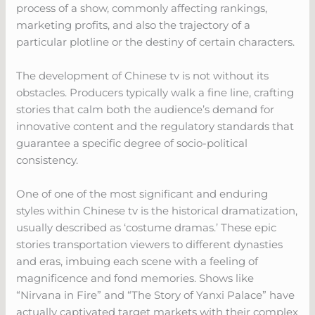
process of a show, commonly affecting rankings,
marketing profits, and also the trajectory of a
particular plotline or the destiny of certain characters.
The development of Chinese tv is not without its
obstacles. Producers typically walk a fine line, crafting
stories that calm both the audience’s demand for
innovative content and the regulatory standards that
guarantee a specific degree of socio-political
consistency.
One of one of the most significant and enduring
styles within Chinese tv is the historical dramatization,
usually described as ‘costume dramas.’ These epic
stories transportation viewers to different dynasties
and eras, imbuing each scene with a feeling of
magnificence and fond memories. Shows like
“Nirvana in Fire” and “The Story of Yanxi Palace” have
actually captivated target markets with their complex