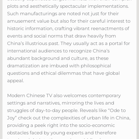
plots and aesthetically spectacular implementations.
Such manufacturings are noted not just for their
amusement value but also for their careful interest to
historic information, crafting vibrant reenactments of
events and social norms that draw heavily from
China’s illustrious past. They usually act as a portal for
international audiences to recognize China’s
abundant background and culture, as these
dramatization are imbued with philosophical
questions and ethical dilemmas that have global
appeal.
Modern Chinese TV also welcomes contemporary
settings and narratives, mirroring the lives and
struggles of day-to-day people. Reveals like “Ode to
Joy” check out the complexities of urban life in China,
providing a peek right into the socio-economic
obstacles faced by young experts and therefore