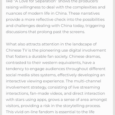
like “A Love for Separation” shows the producers’
raising willingness to deal with the complexities and
nuances of modern life in China. These narratives
provide a more reflective check into the possibilities
and challenges dealing with China today, triggering
discussions that prolong past the screens.
What also attracts attention in the landscape of
Chinese TV is the pioneering use digital involvement
that fosters a durable fan society. Chinese dramas,
contrasted to their western equivalents, have a
tendency to engage audiences throughout different
social media sites systems, effectively developing an
interactive viewing experience. The multi-channel
involvement strategy, consisting of live streaming
interactions, fan-made videos, and direct interaction
with stars using apps, grows a sense of area amongst
visitors, providing a risk in the storytelling process.
This vivid on-line fandom is essential to the life