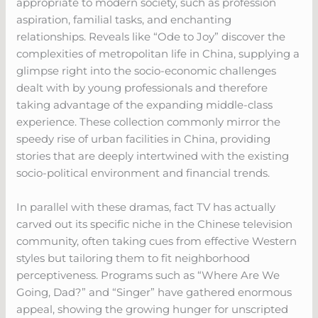
appropriate to modern society, such as profession
aspiration, familial tasks, and enchanting
relationships. Reveals like “Ode to Joy” discover the
complexities of metropolitan life in China, supplying a
glimpse right into the socio-economic challenges
dealt with by young professionals and therefore
taking advantage of the expanding middle-class
experience. These collection commonly mirror the
speedy rise of urban facilities in China, providing
stories that are deeply intertwined with the existing
socio-political environment and financial trends.
In parallel with these dramas, fact TV has actually
carved out its specific niche in the Chinese television
community, often taking cues from effective Western
styles but tailoring them to fit neighborhood
perceptiveness. Programs such as “Where Are We
Going, Dad?” and “Singer” have gathered enormous
appeal, showing the growing hunger for unscripted