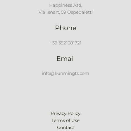
Happiness Asd,
Via Isnart, 59 Ospedaletti
Phone
+39 3921681721
Email
info@kunmingts.com
Privacy Policy
Terms of Use
Contact