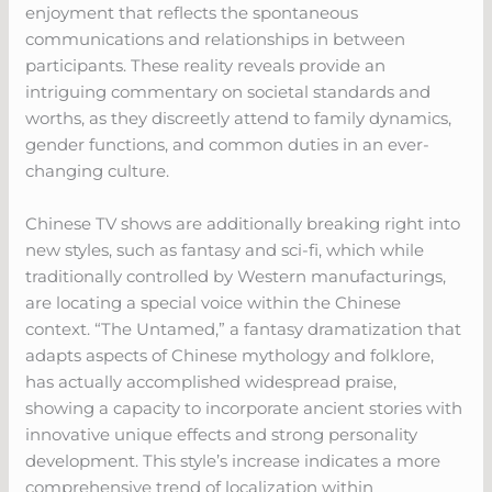
enjoyment that reflects the spontaneous
communications and relationships in between
participants. These reality reveals provide an
intriguing commentary on societal standards and
worths, as they discreetly attend to family dynamics,
gender functions, and common duties in an ever-
changing culture.
Chinese TV shows are additionally breaking right into
new styles, such as fantasy and sci-fi, which while
traditionally controlled by Western manufacturings,
are locating a special voice within the Chinese
context. “The Untamed,” a fantasy dramatization that
adapts aspects of Chinese mythology and folklore,
has actually accomplished widespread praise,
showing a capacity to incorporate ancient stories with
innovative unique effects and strong personality
development. This style’s increase indicates a more
comprehensive trend of localization within