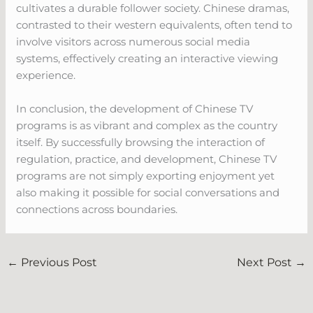
cultivates a durable follower society. Chinese dramas,
contrasted to their western equivalents, often tend to
involve visitors across numerous social media
systems, effectively creating an interactive viewing
experience.
In conclusion, the development of Chinese TV
programs is as vibrant and complex as the country
itself. By successfully browsing the interaction of
regulation, practice, and development, Chinese TV
programs are not simply exporting enjoyment yet
also making it possible for social conversations and
connections across boundaries.
←
Previous Post
Next Post
→