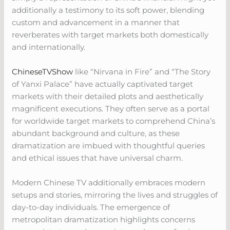
additionally a testimony to its soft power, blending
custom and advancement in a manner that
reverberates with target markets both domestically
and internationally.
ChineseTVShow
like “Nirvana in Fire” and “The Story
of Yanxi Palace” have actually captivated target
markets with their detailed plots and aesthetically
magnificent executions. They often serve as a portal
for worldwide target markets to comprehend China’s
abundant background and culture, as these
dramatization are imbued with thoughtful queries
and ethical issues that have universal charm.
Modern Chinese TV additionally embraces modern
setups and stories, mirroring the lives and struggles of
day-to-day individuals. The emergence of
metropolitan dramatization highlights concerns