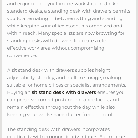
and ergonomic layout in one workstation. Unlike
standard desks, a standing desk with drawers permits
you to alternating in between sitting and standing
while keeping your office essentials organized and
within reach. Many specialists are now browsing for
standing desks with drawers to create a clean,
effective work area without compromising
convenience.
A sit stand desk with drawers supplies height
adjustability, stability, and built-in storage, making it
suitable for home offices or specialist arrangements.
Buying an
sit stand desk with drawers
ensures you
can preserve correct posture, enhance focus, and
remain effective throughout the day, while also
keeping your work space clutter-free and cool.
The standing desk with drawers incorporates
practicality with ergonomic advantages. From large