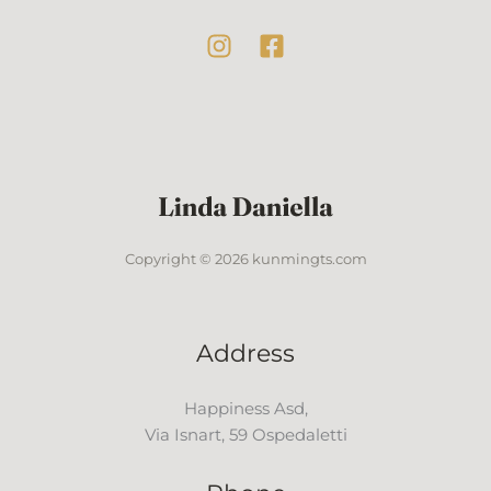
Copyright © 2026 kunmingts.com
Address
Happiness Asd,
Via Isnart, 59 Ospedaletti