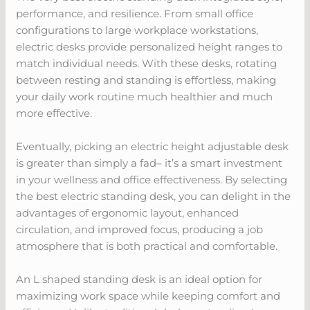
performance, and resilience. From small office
configurations to large workplace workstations,
electric desks provide personalized height ranges to
match individual needs. With these desks, rotating
between resting and standing is effortless, making
your daily work routine much healthier and much
more effective.
Eventually, picking an electric height adjustable desk
is greater than simply a fad– it’s a smart investment
in your wellness and office effectiveness. By selecting
the best electric standing desk, you can delight in the
advantages of ergonomic layout, enhanced
circulation, and improved focus, producing a job
atmosphere that is both practical and comfortable.
An L shaped standing desk is an ideal option for
maximizing work space while keeping comfort and