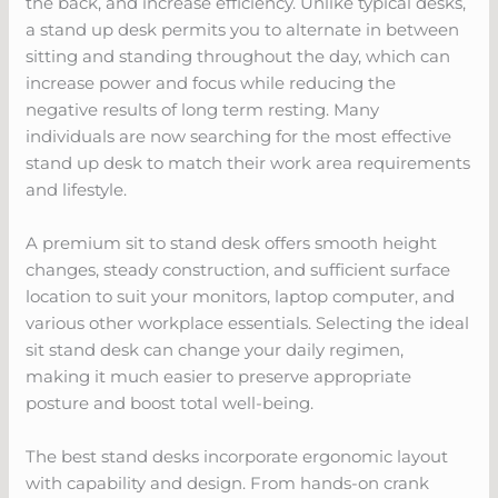
the back, and increase efficiency. Unlike typical desks,
a stand up desk permits you to alternate in between
sitting and standing throughout the day, which can
increase power and focus while reducing the
negative results of long term resting. Many
individuals are now searching for the most effective
stand up desk to match their work area requirements
and lifestyle.
A premium sit to stand desk offers smooth height
changes, steady construction, and sufficient surface
location to suit your monitors, laptop computer, and
various other workplace essentials. Selecting the ideal
sit stand desk can change your daily regimen,
making it much easier to preserve appropriate
posture and boost total well-being.
The best stand desks incorporate ergonomic layout
with capability and design. From hands-on crank