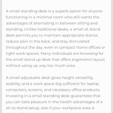
A small standing desk is a superb option for anyone
functioning in a minimal room who still wants the
advantages of alternating in between sitting and
standing. Unlike traditional desks, a small sit stand
desk permits you to maintain appropriate stance,
reduce pain in the back, and stay stimulated
throughout the day, even in compact home offices or
tight work spaces. Many individuals are browsing for
the small stand up desk that offers ergonomic layout
without using up way too much area.
A small adjustable desk gives height versatility,
stability, and a work space big sufficient for laptop
computers, screens, and necessary office products.
Investing in a small standing desk guarantees that
you can take pleasure in the health advantages of a
sit-to-stand setup, also if your workplace area is