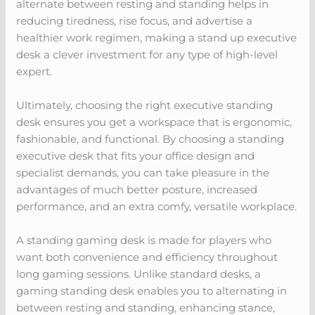
alternate between resting and standing helps in
reducing tiredness, rise focus, and advertise a
healthier work regimen, making a stand up executive
desk a clever investment for any type of high-level
expert.
Ultimately, choosing the right executive standing
desk ensures you get a workspace that is ergonomic,
fashionable, and functional. By choosing a standing
executive desk that fits your office design and
specialist demands, you can take pleasure in the
advantages of much better posture, increased
performance, and an extra comfy, versatile workplace.
A standing gaming desk is made for players who
want both convenience and efficiency throughout
long gaming sessions. Unlike standard desks, a
gaming standing desk enables you to alternating in
between resting and standing, enhancing stance,