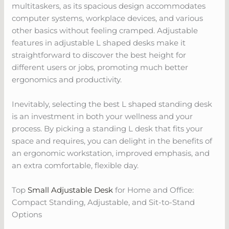
multitaskers, as its spacious design accommodates
computer systems, workplace devices, and various
other basics without feeling cramped. Adjustable
features in adjustable L shaped desks make it
straightforward to discover the best height for
different users or jobs, promoting much better
ergonomics and productivity.
Inevitably, selecting the best L shaped standing desk
is an investment in both your wellness and your
process. By picking a standing L desk that fits your
space and requires, you can delight in the benefits of
an ergonomic workstation, improved emphasis, and
an extra comfortable, flexible day.
Top
Small Adjustable Desk
for Home and Office:
Compact Standing, Adjustable, and Sit-to-Stand
Options