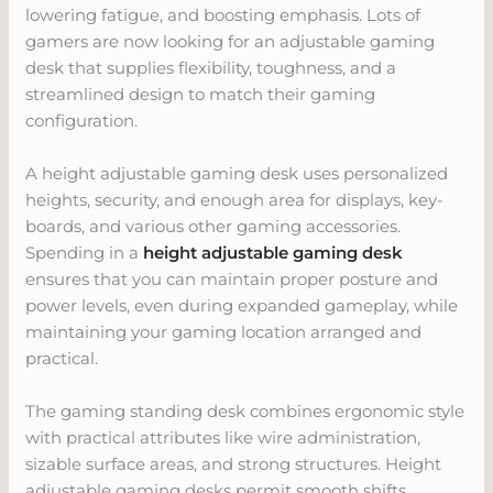
lowering fatigue, and boosting emphasis. Lots of
gamers are now looking for an adjustable gaming
desk that supplies flexibility, toughness, and a
streamlined design to match their gaming
configuration.
A height adjustable gaming desk uses personalized
heights, security, and enough area for displays, key-
boards, and various other gaming accessories.
Spending in a
height adjustable gaming desk
ensures that you can maintain proper posture and
power levels, even during expanded gameplay, while
maintaining your gaming location arranged and
practical.
The gaming standing desk combines ergonomic style
with practical attributes like wire administration,
sizable surface areas, and strong structures. Height
adjustable gaming desks permit smooth shifts