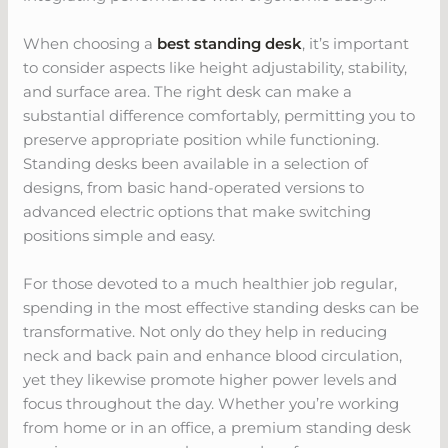
When choosing a
best standing desk
, it’s important
to consider aspects like height adjustability, stability,
and surface area. The right desk can make a
substantial difference comfortably, permitting you to
preserve appropriate position while functioning.
Standing desks been available in a selection of
designs, from basic hand-operated versions to
advanced electric options that make switching
positions simple and easy.
For those devoted to a much healthier job regular,
spending in the most effective standing desks can be
transformative. Not only do they help in reducing
neck and back pain and enhance blood circulation,
yet they likewise promote higher power levels and
focus throughout the day. Whether you’re working
from home or in an office, a premium standing desk