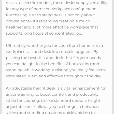
desks to electric models, these desks supply versatility
for any type of home or workplace configuration.
Purchasing a sit to stand desk is not only about
convenience– it’s regarding creating a much
healthier and a lot more effective workplace that
supports long hours of concentrated job.
Ultimately, whether you function from home or in a
workplace, a stand desk is a sensible upgrade. By
picking the best sit stand desk that fits your needs,
you can delight in the benefits of both sitting and
standing while working, assisting you really feel extra
stimulated, alert, and effective throughout the day.
An adjustable height desk is a vital enhancement for
anyone aiming to boost comfort and productivity
while functioning. Unlike standard desks, a height
adjustable desk allows you to change in between
sitting and standing positions quickly, aiding to