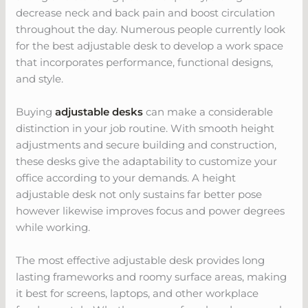
decrease neck and back pain and boost circulation
throughout the day. Numerous people currently look
for the best adjustable desk to develop a work space
that incorporates performance, functional designs,
and style.
Buying
adjustable desks
can make a considerable
distinction in your job routine. With smooth height
adjustments and secure building and construction,
these desks give the adaptability to customize your
office according to your demands. A height
adjustable desk not only sustains far better pose
however likewise improves focus and power degrees
while working.
The most effective adjustable desk provides long
lasting frameworks and roomy surface areas, making
it best for screens, laptops, and other workplace