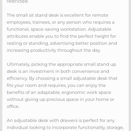
restricted.
The small sit stand desk is excellent for remote
employees, trainees, or any person who requires a
functional, space-saving workstation. Adjustable
attributes enable you to find the perfect height for
resting or standing, advertising better position and
increasing productivity throughout the day.
Ultimately, picking the appropriate small stand up
desk is an investment in both convenience and
efficiency. By choosing a small adjustable desk that
fits your room and requires, you can enjoy the
benefits of an adaptable, ergonomic work space
without giving up precious space in your home or
office.
An adjustable desk with drawers is perfect for any
individual looking to incorporate functionality, storage,