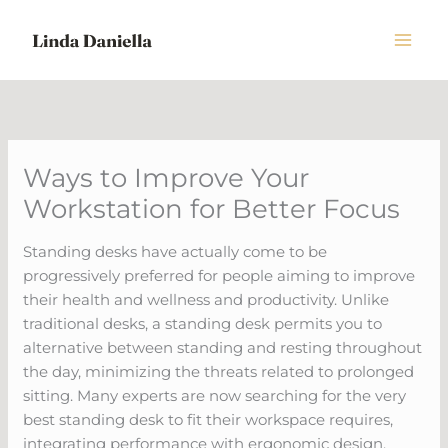
Skip
to
content
Ways to Improve Your
Workstation for Better Focus
Standing desks have actually come to be
progressively preferred for people aiming to improve
their health and wellness and productivity. Unlike
traditional desks, a standing desk permits you to
alternative between standing and resting throughout
the day, minimizing the threats related to prolonged
sitting. Many experts are now searching for the very
best standing desk to fit their workspace requires,
integrating performance with ergonomic design.