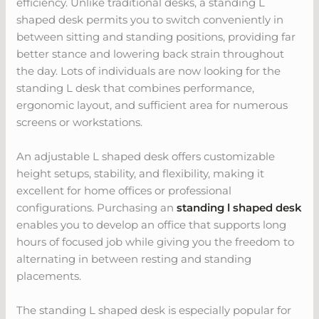
efficiency. Unlike traditional desks, a standing L
shaped desk permits you to switch conveniently in
between sitting and standing positions, providing far
better stance and lowering back strain throughout
the day. Lots of individuals are now looking for the
standing L desk that combines performance,
ergonomic layout, and sufficient area for numerous
screens or workstations.
An adjustable L shaped desk offers customizable
height setups, stability, and flexibility, making it
excellent for home offices or professional
configurations. Purchasing an
standing l shaped desk
enables you to develop an office that supports long
hours of focused job while giving you the freedom to
alternating in between resting and standing
placements.
The standing L shaped desk is especially popular for