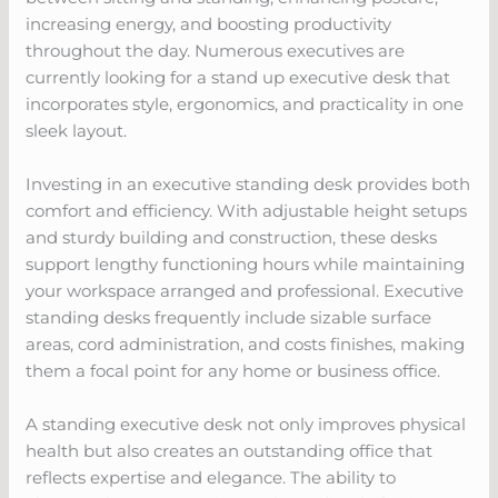
increasing energy, and boosting productivity
throughout the day. Numerous executives are
currently looking for a stand up executive desk that
incorporates style, ergonomics, and practicality in one
sleek layout.
Investing in an executive standing desk provides both
comfort and efficiency. With adjustable height setups
and sturdy building and construction, these desks
support lengthy functioning hours while maintaining
your workspace arranged and professional. Executive
standing desks frequently include sizable surface
areas, cord administration, and costs finishes, making
them a focal point for any home or business office.
A standing executive desk not only improves physical
health but also creates an outstanding office that
reflects expertise and elegance. The ability to