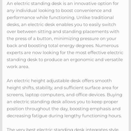
An electric standing desk is an innovative option for
any individual looking to boost convenience and
performance while functioning. Unlike traditional
desks, an electric desk enables you to easily switch
over between sitting and standing placements with
the press of a button, minimizing pressure on your
back and boosting total energy degrees. Numerous
experts are now looking for the most effective electric
standing desk to produce an ergonomic and versatile
work area.
An electric height adjustable desk offers smooth
height shifts, stability, and sufficient surface area for
screens, laptop computers, and office devices. Buying
an electric standing desk allows you to keep proper
position throughout the day, boosting emphasis and
decreasing fatigue during lengthy functioning hours.
The very best electric standing desk integrates style,