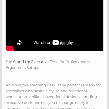
Top
Stand Up Executive Desk
for Professionals:
Ergonomic Setups
An executive standing desk is the perfect remedy for
specialists who desire a stylish and functional
workstation. Unlike conventional desks, a standing
executive desk permits you to change easily in
between sitting and standing, enhancing posture,