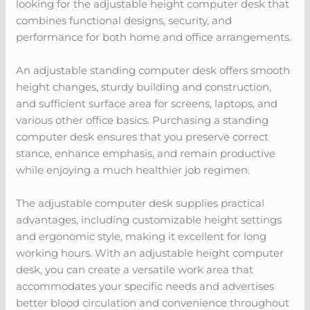
looking for the adjustable height computer desk that
combines functional designs, security, and
performance for both home and office arrangements.
An adjustable standing computer desk offers smooth
height changes, sturdy building and construction,
and sufficient surface area for screens, laptops, and
various other office basics. Purchasing a standing
computer desk ensures that you preserve correct
stance, enhance emphasis, and remain productive
while enjoying a much healthier job regimen.
The adjustable computer desk supplies practical
advantages, including customizable height settings
and ergonomic style, making it excellent for long
working hours. With an adjustable height computer
desk, you can create a versatile work area that
accommodates your specific needs and advertises
better blood circulation and convenience throughout