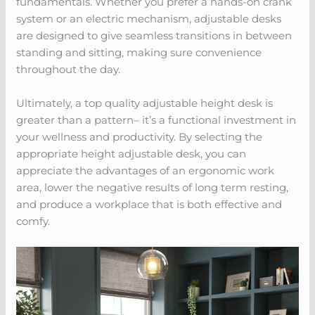
fundamentals. Whether you prefer a hands-on crank
system or an electric mechanism, adjustable desks
are designed to give seamless transitions in between
standing and sitting, making sure convenience
throughout the day.
Ultimately, a top quality adjustable height desk is
greater than a pattern– it’s a functional investment in
your wellness and productivity. By selecting the
appropriate height adjustable desk, you can
appreciate the advantages of an ergonomic work
area, lower the negative results of long term resting,
and produce a workplace that is both effective and
comfy.