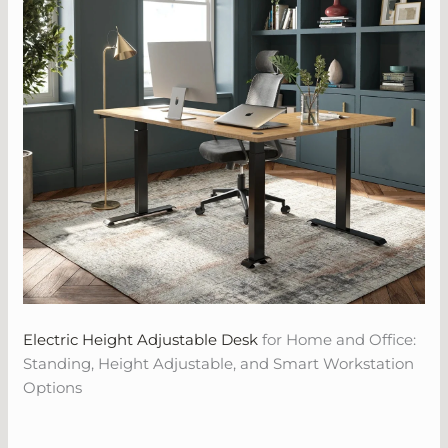
Electric Height Adjustable Desk
for Home and Office:
Standing, Height Adjustable, and Smart Workstation
Options