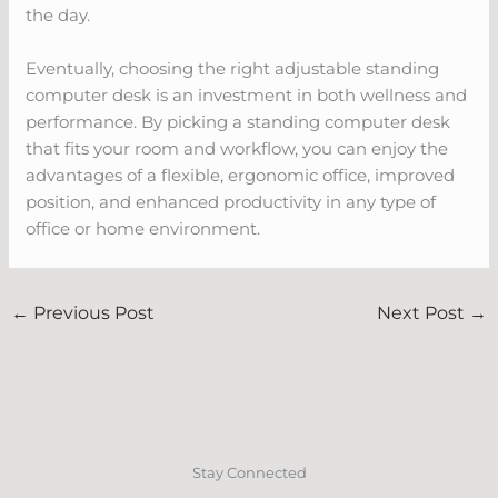
the day.
Eventually, choosing the right adjustable standing
computer desk is an investment in both wellness and
performance. By picking a standing computer desk
that fits your room and workflow, you can enjoy the
advantages of a flexible, ergonomic office, improved
position, and enhanced productivity in any type of
office or home environment.
←
Previous Post
Next Post
→
Stay Connected