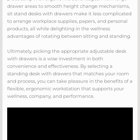
drawer areas to smooth height change mechanisms,
sit stand desks with drawers make it less complicated
to arrange workplace supplies, papers, and personal
products, all while delighting in the wellness
advantages of rotating between sitting and standing.
Ultimately, picking the appropriate adjustable desk
with drawers is a wise investment in both
convenience and effectiveness. By selecting a
standing desk with drawers that matches your room
and process, you can take pleasure in the benefits of a
flexible, ergonomic workstation that supports your
wellness, company, and performance.