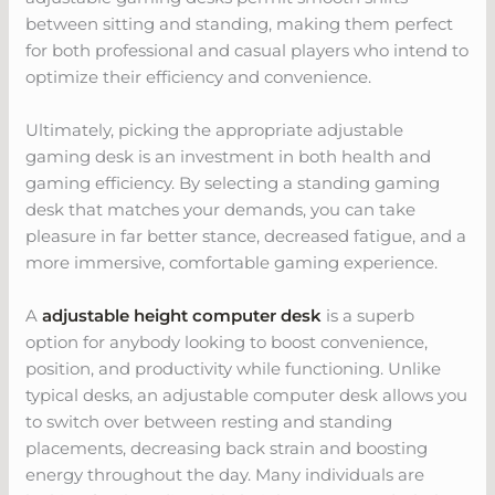
between sitting and standing, making them perfect
for both professional and casual players who intend to
optimize their efficiency and convenience.
Ultimately, picking the appropriate adjustable
gaming desk is an investment in both health and
gaming efficiency. By selecting a standing gaming
desk that matches your demands, you can take
pleasure in far better stance, decreased fatigue, and a
more immersive, comfortable gaming experience.
A
adjustable height computer desk
is a superb
option for anybody looking to boost convenience,
position, and productivity while functioning. Unlike
typical desks, an adjustable computer desk allows you
to switch over between resting and standing
placements, decreasing back strain and boosting
energy throughout the day. Many individuals are