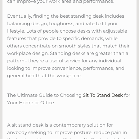
can improve your work area and performance.
Eventually, finding the best standing desk includes
balancing design, toughness, and rate to fit your
lifestyle. Lots of people choose desks with adjustable
features that provide to specific demands, while
others concentrate on smooth styles that match their
workplace design. Standing desks are greater than a
pattern– they’re a useful service for any individual
looking to improve convenience, performance, and
general health at the workplace.
The Ultimate Guide to Choosing
Sit To Stand Desk
for
Your Home or Office
A sit stand desk is a contemporary solution for
anybody seeking to improve posture, reduce pain in