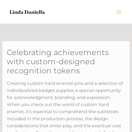
Skip
to
content
Celebrating achievements
with custom-designed
recognition tokens
Creating custom hard enamel pins and a selection of
individualized badges supplies a special opportunity
for acknowledgment, branding, and expression.
When you check out the world of custom hard
enamel, it’s essential to comprehend the subtleties
included in the production process, the design
considerations that enter play, and the eventual cost