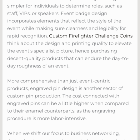
simpler for individuals to determine roles, such as
staff, VIPs, or speakers. Event badge design
incorporates elements that reflect the style of the
event while making sure clearness and legibility for
rapid recognition.
Custom Firefighter Challenge Coins
think about the design and printing quality to elevate
the event’s specialist picture, hence purchasing
decent-quality products that can endure the day-to-
day roughness of an event.
More comprehensive than just event-centric
products, engraved pin design is another sector of
custom pin production. The cost connected with
engraved pins can be a little higher when compared
to their enamel counterparts, as the engraving
procedure is more labor-intensive.
When we shift our focus to business networking,