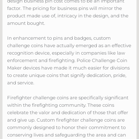
design business pin cost comes to be an important
factor. The pricing for business pins will mirror the
product made use of, intricacy in the design, and the
amount bought.
In enhancement to pins and badges, custom
challenge coins have actually emerged as an effective
recognition device, especially in companies like law
enforcement and firefighting. Police Challenge Coin
Maker devices have made it much easier for divisions
to create unique coins that signify dedication, pride,
and service.
Firefighter challenge coins are specifically significant
within the firefighting community. These coins
celebrate the valor and dedication of those that offer
and give up. Custom firefighter challenge coins are
commonly designed to honor their commitment to
conserving lives and safeguarding the area and can