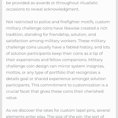
be provided as awards or throughout ritualistic
occasions to reveal acknowledgment.
Not restricted to police and firefighter motifs, custom
military challenge coins have likewise created a rich
tradition, standing for friendship, solution, and
satisfaction among military workers. These military
challenge coins usually have a fabled history, and lots
of solution participants keep their coins as a tip of
their experiences and fellow companions. Military
challenge coin design can mirror system insignias,
mottos, or any type of portfolio that recognizes a
details goal or shared experience amongst solution
participants. This commitment to customization is a
crucial facet that gives these coins their cherished
value.
As we discover the rates for custom lapel pins, several
elements enter play. The size of the pin, the sort of