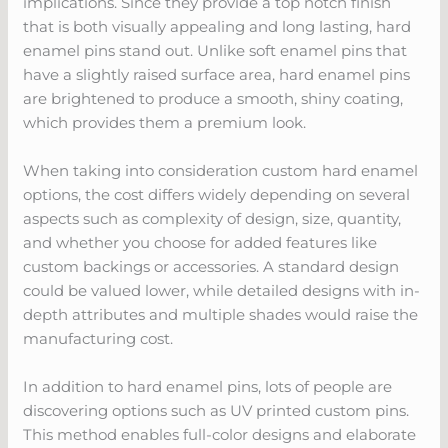
implications. Since they provide a top notch finish
that is both visually appealing and long lasting, hard
enamel pins stand out. Unlike soft enamel pins that
have a slightly raised surface area, hard enamel pins
are brightened to produce a smooth, shiny coating,
which provides them a premium look.
When taking into consideration custom hard enamel
options, the cost differs widely depending on several
aspects such as complexity of design, size, quantity,
and whether you choose for added features like
custom backings or accessories. A standard design
could be valued lower, while detailed designs with in-
depth attributes and multiple shades would raise the
manufacturing cost.
In addition to hard enamel pins, lots of people are
discovering options such as UV printed custom pins.
This method enables full-color designs and elaborate