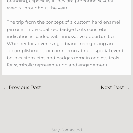
branding, especially if they are preparing several
events throughout the year.
The trip from the concept of a custom hard enamel
pin or an individualized badge to its concrete
indication is loaded with innovative opportunities.
Whether for advertising a brand, recognizing an
accomplishment, or commemorating a special event,
both custom pins and badges remain ageless tools
for symbolic representation and engagement.
←
Previous Post
Next Post
→
Stay Connected