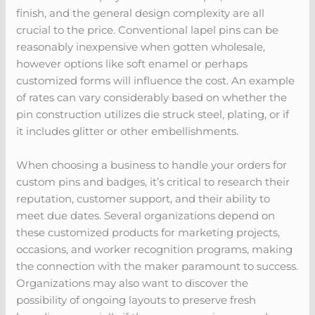
finish, and the general design complexity are all
crucial to the price. Conventional lapel pins can be
reasonably inexpensive when gotten wholesale,
however options like soft enamel or perhaps
customized forms will influence the cost. An example
of rates can vary considerably based on whether the
pin construction utilizes die struck steel, plating, or if
it includes glitter or other embellishments.
When choosing a business to handle your orders for
custom pins and badges, it’s critical to research their
reputation, customer support, and their ability to
meet due dates. Several organizations depend on
these customized products for marketing projects,
occasions, and worker recognition programs, making
the connection with the maker paramount to success.
Organizations may also want to discover the
possibility of ongoing layouts to preserve fresh