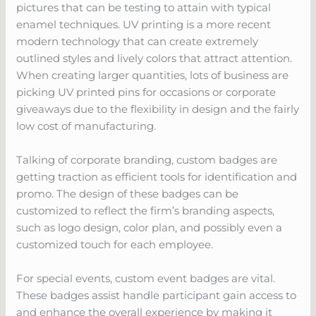
pictures that can be testing to attain with typical
enamel techniques. UV printing is a more recent
modern technology that can create extremely
outlined styles and lively colors that attract attention.
When creating larger quantities, lots of business are
picking UV printed pins for occasions or corporate
giveaways due to the flexibility in design and the fairly
low cost of manufacturing.
Talking of corporate branding, custom badges are
getting traction as efficient tools for identification and
promo. The design of these badges can be
customized to reflect the firm’s branding aspects,
such as logo design, color plan, and possibly even a
customized touch for each employee.
For special events, custom event badges are vital.
These badges assist handle participant gain access to
and enhance the overall experience by making it