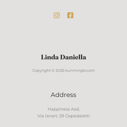
Copyright © 2026 kunmingts.com
Address
Happiness Asd,
Via Isnart, 59 Ospedaletti