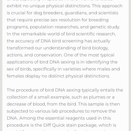
exhibit no unique physical distinctions. This approach
is crucial for dog breeders, guardians, and scientists
that require precise sex resolution for breeding
programs, population researches, and genetic study.
In the remarkable world of bird scientific research,
the accuracy of DNA bird screening has actually
transformed our understanding of bird biology,
actions, and conservation. One of the most typical
applications of bird DNA sexing is in identifying the
sex of birds, specifically in varieties where males and
females display no distinct physical distinctions.
The procedure of bird DNA sexing typically entails the
collection of a small example, such as plumes or a
decrease of blood, from the bird. This sample is then
subjected to various lab procedures to remove the
DNA. Among the essential reagents used in this
procedure is the Diff Quick stain package, which is