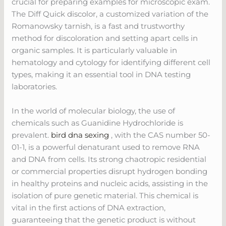
crucial for preparing examples for microscopic exam.
The Diff Quick discolor, a customized variation of the
Romanowsky tarnish, is a fast and trustworthy
method for discoloration and setting apart cells in
organic samples. It is particularly valuable in
hematology and cytology for identifying different cell
types, making it an essential tool in DNA testing
laboratories.
In the world of molecular biology, the use of
chemicals such as Guanidine Hydrochloride is
prevalent.
bird dna sexing
, with the CAS number 50-
01-1, is a powerful denaturant used to remove RNA
and DNA from cells. Its strong chaotropic residential
or commercial properties disrupt hydrogen bonding
in healthy proteins and nucleic acids, assisting in the
isolation of pure genetic material. This chemical is
vital in the first actions of DNA extraction,
guaranteeing that the genetic product is without