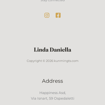
Copyright © 2026 kunmingts.com
Address
Happiness Asd,
Via Isnart, 59 Ospedaletti