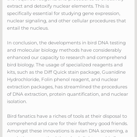
extract and detoxify nuclear elements. This is
specifically essential for studying gene expression,
nuclear signaling, and other cellular procedures that
entail the nucleus.
In conclusion, the developments in bird DNA testing
and molecular biology methods have considerably
enhanced our capacity to research and comprehend
bird biology. The usage of specialized reagents and
kits, such as the Diff Quick stain package, Guanidine
Hydrochloride, Folin phenol reagent, and nuclear
extraction packages, has streamlined the procedures
of DNA extraction, protein quantification, and nuclear
isolation.
Bird fanatics have a riches of tools at their disposal to
comprehend and care for their feathery good friends.
Amongst these innovations is avian DNA screening, a