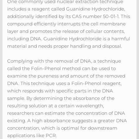
One commonly used nuclear extraction technique
includes a reagent called Guanidine Hydrochloride,
additionally identified by its CAS number 50-01-1. This
compound efficiently interrupts the cell membrane
layer and promotes the release of cellular contents,
including DNA. Guanidine Hydrochloride is a harmful
material and needs proper handling and disposal.
Complying with the removal of DNA, a technique
called the Folin-Phenol method can be used to
examine the pureness and amount of the removed
DNA. This technique uses a Folin-Phenol reagent,
which responds with specific parts in the DNA
sample. By determining the absorbance of the
resulting solution at a certain wavelength,
researchers can estimate the concentration of DNA
existing. A high absorbance suggests a greater DNA
concentration, which is optimal for downstream
applications like PCR.