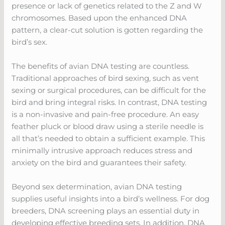
presence or lack of genetics related to the Z and W
chromosomes. Based upon the enhanced DNA
pattern, a clear-cut solution is gotten regarding the
bird’s sex.
The benefits of avian DNA testing are countless.
Traditional approaches of bird sexing, such as vent
sexing or surgical procedures, can be difficult for the
bird and bring integral risks. In contrast, DNA testing
is a non-invasive and pain-free procedure. An easy
feather pluck or blood draw using a sterile needle is
all that’s needed to obtain a sufficient example. This
minimally intrusive approach reduces stress and
anxiety on the bird and guarantees their safety.
Beyond sex determination, avian DNA testing
supplies useful insights into a bird’s wellness. For dog
breeders, DNA screening plays an essential duty in
developing effective breeding sets. In addition, DNA