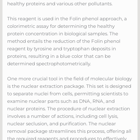
healthy proteins and various other pollutants.
This reagent is used in the Folin phenol approach, a
colorimetric assay for determining the healthy
protein concentration in biological samples. The
method entails the reduction of the Folin phenol
reagent by tyrosine and tryptophan deposits in
proteins, resulting in a blue color that can be
determined spectrophotometrically.
One more crucial tool in the field of molecular biology
is the nuclear extraction package. This set is designed
to separate nuclei from cells, permitting scientists to
examine nuclear parts such as DNA, RNA, and
nuclear proteins. The procedure of nuclear extraction
involves a number of actions, including cell lysis,
nuclear seclusion, and purification. The nuclear
removal package streamlines this process, offering all
the required reagents and procedures to effectively