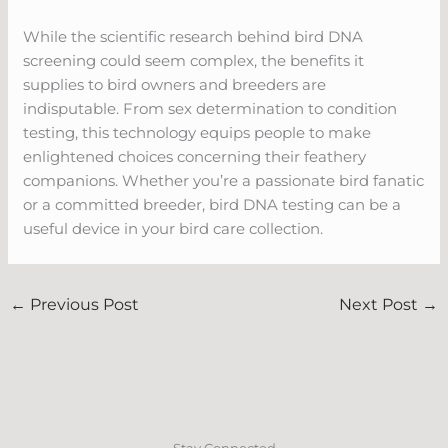
While the scientific research behind bird DNA
screening could seem complex, the benefits it
supplies to bird owners and breeders are
indisputable. From sex determination to condition
testing, this technology equips people to make
enlightened choices concerning their feathery
companions. Whether you’re a passionate bird fanatic
or a committed breeder, bird DNA testing can be a
useful device in your bird care collection.
←
Previous Post
Next Post
→
Stay Connected