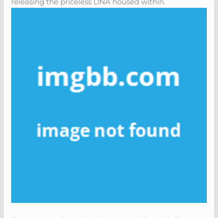
releasing the priceless DNA housed within.