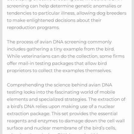
screening can help determine genetic anomalies or
tendencies to particular illness, allowing dog breeders
to make enlightened decisions about their
reproduction programs.
The process of avian DNA screening commonly
includes gathering a tiny example from the bird.
While veterinarians can do the collection, some firms
offer mail-in testing packages that allow bird
proprietors to collect the examples themselves.
Comprehending the science behind avian DNA
testing looks into the fascinating world of mobile
elements and specialized strategies. The extraction of
a bird’s DNA relies upon making use of a nuclear
extraction package. This set provides the essential
reagents and enzymes to damage down the cell wall
surface and nuclear membrane of the bird’s cells,