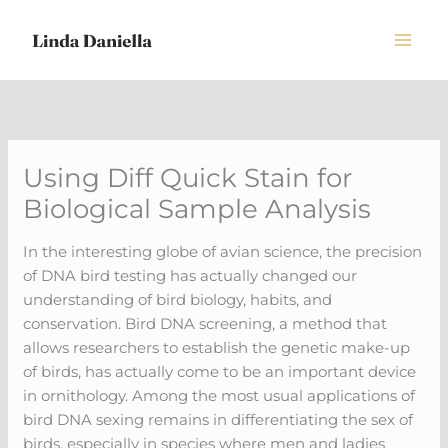
Skip
to
content
Using Diff Quick Stain for
Biological Sample Analysis
In the interesting globe of avian science, the precision
of DNA bird testing has actually changed our
understanding of bird biology, habits, and
conservation. Bird DNA screening, a method that
allows researchers to establish the genetic make-up
of birds, has actually come to be an important device
in ornithology. Among the most usual applications of
bird DNA sexing remains in differentiating the sex of
birds, especially in species where men and ladies