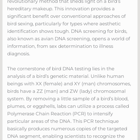
revolutionary method that sheds light on a bird’s
hereditary makeup. This innovation provides a
significant benefit over conventional approaches of
bird sexing, particularly for types where aesthetic
identification shows tough. DNA screening for birds,
also known as avian DNA screening, opens a world of
information, from sex determination to illness
diagnosis.
The cornerstone of bird DNA testing lies in the
analysis of a bird’s genetic material. Unlike human
beings with XX (female) and XY (man) chromosomes,
birds have a ZZ (man) and ZW (lady) chromosomal
system. By removing a little sample of a bird’s blood,
plumes, or eggshells, labs can utilize a process called
Polymerase Chain Reaction (PCR) to intensify
particular areas of the DNA. This PCR technique
basically produces numerous copies of the targeted
DNA segment, enabling scientists to recognize the