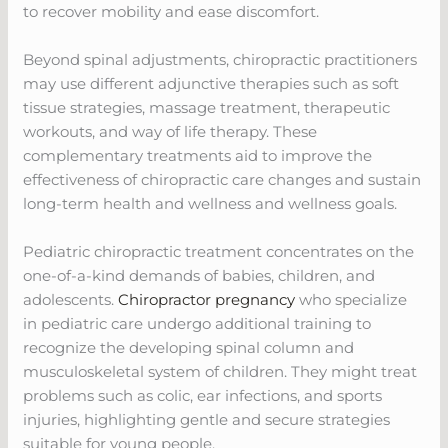
to recover mobility and ease discomfort.
Beyond spinal adjustments, chiropractic practitioners
may use different adjunctive therapies such as soft
tissue strategies, massage treatment, therapeutic
workouts, and way of life therapy. These
complementary treatments aid to improve the
effectiveness of chiropractic care changes and sustain
long-term health and wellness and wellness goals.
Pediatric chiropractic treatment concentrates on the
one-of-a-kind demands of babies, children, and
adolescents.
Chiropractor pregnancy
who specialize
in pediatric care undergo additional training to
recognize the developing spinal column and
musculoskeletal system of children. They might treat
problems such as colic, ear infections, and sports
injuries, highlighting gentle and secure strategies
suitable for young people.