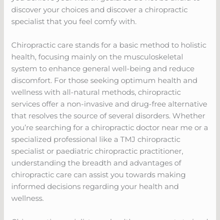
discover your choices and discover a chiropractic
specialist that you feel comfy with.
Chiropractic care stands for a basic method to holistic
health, focusing mainly on the musculoskeletal
system to enhance general well-being and reduce
discomfort. For those seeking optimum health and
wellness with all-natural methods, chiropractic
services offer a non-invasive and drug-free alternative
that resolves the source of several disorders. Whether
you’re searching for a chiropractic doctor near me or a
specialized professional like a TMJ chiropractic
specialist or paediatric chiropractic practitioner,
understanding the breadth and advantages of
chiropractic care can assist you towards making
informed decisions regarding your health and
wellness.