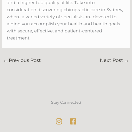
and a higher top quality of life. Take into
consideration discovering chiropractic care in Sydney,
where a varied variety of specialists are devoted to
aiding you accomplish your health and health goals
with secure, effective, and patient-centered
treatment.
←
Previous Post
Next Post
→
Stay Connected