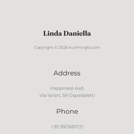
Copyright © 2026 kunmingts.com
Address
Happiness Asd,
Via Isnart, 59 Ospedaletti
Phone
+39 3921681721