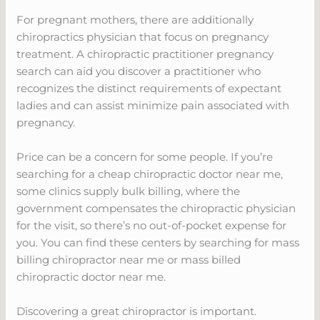
For pregnant mothers, there are additionally
chiropractics physician that focus on pregnancy
treatment. A chiropractic practitioner pregnancy
search can aid you discover a practitioner who
recognizes the distinct requirements of expectant
ladies and can assist minimize pain associated with
pregnancy.
Price can be a concern for some people. If you’re
searching for a cheap chiropractic doctor near me,
some clinics supply bulk billing, where the
government compensates the chiropractic physician
for the visit, so there’s no out-of-pocket expense for
you. You can find these centers by searching for mass
billing chiropractor near me or mass billed
chiropractic doctor near me.
Discovering a great chiropractor is important.