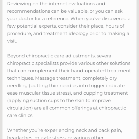
Reviewing on the internet evaluations and
recommendations can be valuable, or you can ask
your doctor for a reference. When you’ve discovered a
few potential experts, consider their place, hours of
procedure, and treatment ideology prior to making a
visit.
Beyond chiropractic care adjustments, several
chiropractic specialists provide various other solutions
that can complement their hand-operated treatment
techniques. Massage treatment, completely dry
needling (putting thin needles into trigger indicate
ease muscular tissue stress), and cupping treatment
(applying suction cups to the skin to improve
circulation) are all common offerings at chiropractic
care clinics.
Whether you’re experiencing neck and back pain,
headaches, muscle stress, or various other