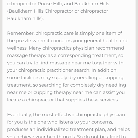
(chiropractor Rouse Hill), and Baulkham Hills
(Baulkham Hills Chiropractor or chiropractor
Baulkham hills).
Remember, chiropractic care is simply one item of
the puzzle when it concerns your general health and
wellness. Many chiropractics physician recommend
massage therapy as a corresponding treatment, so
you can try to find massage near me together with
your chiropractic practitioner search. In addition,
some facilities may supply dry needling or cupping
treatment, so searching for completely dry needling
near me or cupping therapy near me can assist you
locate a chiropractor that supplies these services.
Eventually, the most effective chiropractic physician
for you is the one who listens to your concerns,
produces an individualized treatment plan, and helps
you achieve your health goals. So do not be afraid to