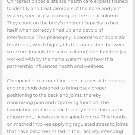
Chiropractic specialists are health care experts trained
to identify and treat disorders of the bone and joint
system, specifically focusing on the spinal column.
They count on the body’s inherent capacity to heal
itself when correctly lined up and devoid of
interference. This philosophy is central to chiropractic
treatment, which highlights the connection between
structure (mainly the spinal column) and function (as
worked with by the nerve system) and how this
partnership influences health and wellness.
Chiropractic treatment includes a series of therapies
and methods designed to bring back proper
positioning to the back and joints, thereby
minimizing pain and improving function. The
foundation of chiropractic therapy is the chiropractic
adjustment, likewise called spinal control. This hands-
on method involves applying regulated stress to joints
that have become limited in their activity, intending