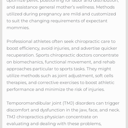
optimize pelvic positioning for labor and distribution,
and assistance general mother’s wellness. Methods
utilized during pregnancy are mild and customized
to suit the changing requirements of expectant
mommies.
Professional athletes often seek chiropractic care to
boost efficiency, avoid injuries, and advertise quicker
recuperation. Sports chiropractic doctors concentrate
on biomechanics, functional movement, and rehab
approaches particular to sports tasks. They might
utilize methods such as joint adjustment, soft cells
therapies, and corrective exercises to boost athletic
performance and minimize the risk of injuries.
Temporomandibular joint (TMJ) disorders can trigger
discomfort and dysfunction in the jaw, face, and neck.
TMJ chiropractics physician concentrate on
evaluating and dealing with these problems,