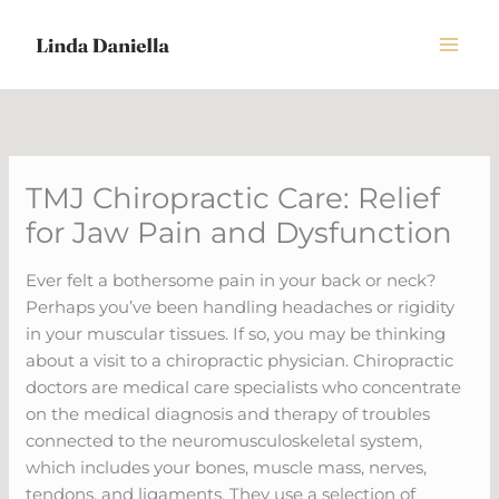
Skip
to
content
TMJ Chiropractic Care: Relief
for Jaw Pain and Dysfunction
Ever felt a bothersome pain in your back or neck?
Perhaps you’ve been handling headaches or rigidity
in your muscular tissues. If so, you may be thinking
about a visit to a chiropractic physician. Chiropractic
doctors are medical care specialists who concentrate
on the medical diagnosis and therapy of troubles
connected to the neuromusculoskeletal system,
which includes your bones, muscle mass, nerves,
tendons, and ligaments. They use a selection of