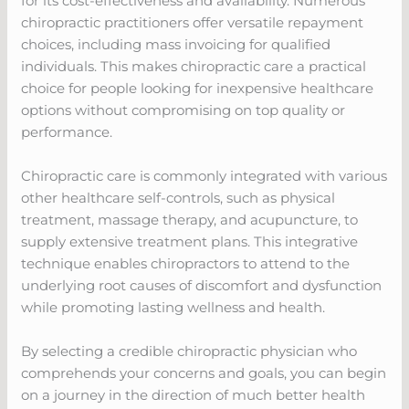
for its cost-effectiveness and availability. Numerous
chiropractic practitioners offer versatile repayment
choices, including mass invoicing for qualified
individuals. This makes chiropractic care a practical
choice for people looking for inexpensive healthcare
options without compromising on top quality or
performance.
Chiropractic care is commonly integrated with various
other healthcare self-controls, such as physical
treatment, massage therapy, and acupuncture, to
supply extensive treatment plans. This integrative
technique enables chiropractors to attend to the
underlying root causes of discomfort and dysfunction
while promoting lasting wellness and health.
By selecting a credible chiropractic physician who
comprehends your concerns and goals, you can begin
on a journey in the direction of much better health