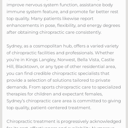
improve nervous system function, assistance body
immune system feature, and promote far better rest
top quality. Many patients likewise report
enhancements in pose, flexibility, and energy degrees
after obtaining chiropractic care consistently.
Sydney, as a cosmopolitan hub, offers a varied variety
of chiropractic facilities and professionals. Whether
you’re in Kings Langley, Norwest, Bella Vista, Castle
Hill, Blacktown, or any type of other residential area,
you can find credible chiropractic specialists that
provide a selection of solutions tailored to private
demands. From sports chiropractic care to specialized
therapies for children and expectant females,
Sydney’s chiropractic care area is committed to giving
top quality, patient-centered treatment.
Chiropractic treatment is progressively acknowledged