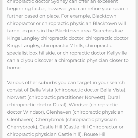
chiropractic doctor Sydney can offer an excellent
beginning factor, however you can refine your search
further based on place. For example, Blacktown
chiropractor or chiropractic physician Blacktown will
target experts in the Blacktown area. Searches like
Kings Langley chiropractic doctor, chiropractic doctor
Kings Langley, chiropractor 7 hills, chiropractic
specialist box hillside, or chiropractic doctor Kellyville
can aid you discover a chiropractic physician closer to
home.
Various other suburbs you can target in your search
consist of Bella Vista (chiropractic doctor Bella Vista),
Norwest (chiropractic practitioner Norwest), Dural
(chiropractic doctor Dural), Windsor (chiropractic
doctor Windsor), Glenhaven (chiropractic physician
Glenhaven), Cherrybrook (chiropractic physician
Cherrybrook), Castle Hill (Castle Hill Chiropractor or
chiropractic physician Castle hill), Rouse Hill