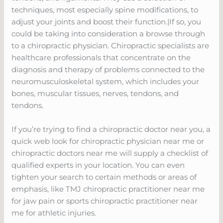
techniques, most especially spine modifications, to
adjust your joints and boost their function.|If so, you
could be taking into consideration a browse through
to a chiropractic physician. Chiropractic specialists are
healthcare professionals that concentrate on the
diagnosis and therapy of problems connected to the
neuromusculoskeletal system, which includes your
bones, muscular tissues, nerves, tendons, and
tendons.
If you’re trying to find a chiropractic doctor near you, a
quick web look for chiropractic physician near me or
chiropractic doctors near me will supply a checklist of
qualified experts in your location. You can even
tighten your search to certain methods or areas of
emphasis, like TMJ chiropractic practitioner near me
for jaw pain or sports chiropractic practitioner near
me for athletic injuries.