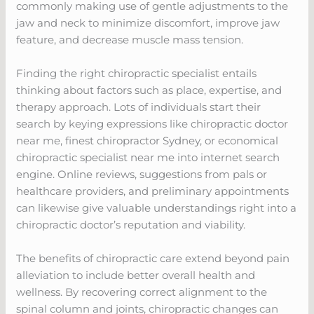
commonly making use of gentle adjustments to the
jaw and neck to minimize discomfort, improve jaw
feature, and decrease muscle mass tension.
Finding the right chiropractic specialist entails
thinking about factors such as place, expertise, and
therapy approach. Lots of individuals start their
search by keying expressions like chiropractic doctor
near me, finest chiropractor Sydney, or economical
chiropractic specialist near me into internet search
engine. Online reviews, suggestions from pals or
healthcare providers, and preliminary appointments
can likewise give valuable understandings right into a
chiropractic doctor’s reputation and viability.
The benefits of chiropractic care extend beyond pain
alleviation to include better overall health and
wellness. By recovering correct alignment to the
spinal column and joints, chiropractic changes can