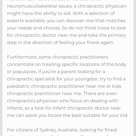
neuromusculoskeletal issues, a chiropractic physician
might have the ability to aid. With a selection of
experts available, you can discover one that matches
your needs and choices. So do not think twice to look
for chiropractic doctor near me and take the primary
step in the direction of feeling your finest again.
Furthermore, some chiropractic practitioners
concentrate on treating specific locations of the body
or populaces. If you’re a parent looking for a
chiropractic specialist for your youngster, try to find a
paediatric chiropractic practitioner near me or kids
chiropractic practitioner near me. There are even
chiropractics physician who focus on dealing with
infants, so a look for infant chiropractic doctor near
me can assist you locate the best suitable for your kid.
For citizens of Sydney, Australia, looking for finest