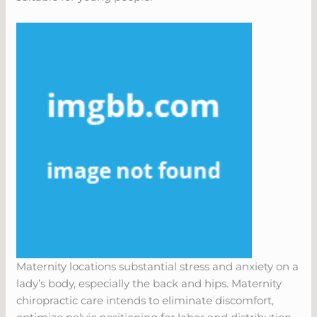
Maternity locations substantial stress and anxiety on a
lady’s body, especially the back and hips. Maternity
chiropractic care intends to eliminate discomfort,