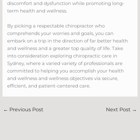
discomfort and dysfunction while promoting long-
term health and wellness.
By picking a respectable chiropractor who
comprehends your worries and goals, you can
embark on a trip in the direction of far better health
and wellness and a greater top quality of life. Take
into consideration exploring chiropractic care in
Sydney, where a varied variety of professionals are
committed to helping you accomplish your health
and wellness and wellness objectives via secure,
efficient, and patient-centered care.
←
Previous Post
Next Post
→