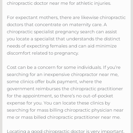
chiropractic doctor near me for athletic injuries.
For expectant mothers, there are likewise chiropractic
doctors that concentrate on maternity care. A
chiropractic specialist pregnancy search can assist
you locate a specialist that understands the distinct
needs of expecting females and can aid minimize
discomfort related to pregnancy.
Cost can be a concern for some individuals. If you’re
searching for an inexpensive chiropractor near me,
some clinics offer bulk payment, where the
government reimburses the chiropractic practitioner
for the appointment, so there’s no out-of-pocket
expense for you. You can locate these clinics by
searching for mass billing chiropractic physician near
me or mass billed chiropractic practitioner near me.
Locating a good chiropractic doctor is very important.