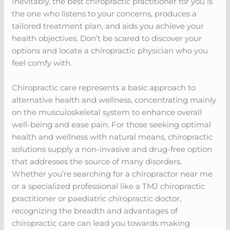
Inevitably, the best chiropractic practitioner for you is
the one who listens to your concerns, produces a
tailored treatment plan, and aids you achieve your
health objectives. Don’t be scared to discover your
options and locate a chiropractic physician who you
feel comfy with.
Chiropractic care represents a basic approach to
alternative health and wellness, concentrating mainly
on the musculoskeletal system to enhance overall
well-being and ease pain. For those seeking optimal
health and wellness with natural means, chiropractic
solutions supply a non-invasive and drug-free option
that addresses the source of many disorders.
Whether you’re searching for a chiropractor near me
or a specialized professional like a TMJ chiropractic
practitioner or paediatric chiropractic doctor,
recognizing the breadth and advantages of
chiropractic care can lead you towards making