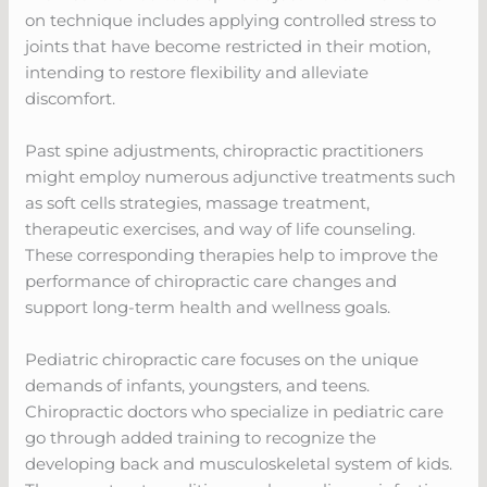
on technique includes applying controlled stress to
joints that have become restricted in their motion,
intending to restore flexibility and alleviate
discomfort.
Past spine adjustments, chiropractic practitioners
might employ numerous adjunctive treatments such
as soft cells strategies, massage treatment,
therapeutic exercises, and way of life counseling.
These corresponding therapies help to improve the
performance of chiropractic care changes and
support long-term health and wellness goals.
Pediatric chiropractic care focuses on the unique
demands of infants, youngsters, and teens.
Chiropractic doctors who specialize in pediatric care
go through added training to recognize the
developing back and musculoskeletal system of kids.