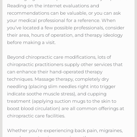
Reading on the internet evaluations and
recommendations can be valuable, or you can ask
your medical professional for a reference. When
you’ve located a few possible professionals, consider
their area, hours of operation, and therapy ideology
before making a visit.
Beyond chiropractic care modifications, lots of
chiropractic practitioners supply other services that
can enhance their hand-operated therapy
techniques. Massage therapy, completely dry
needling (placing slim needles right into trigger
indicate soothe muscle stress), and cupping
treatment (applying suction mugs to the skin to
boost blood circulation) are all common offerings at
chiropractic care facilities.
Whether you’re experiencing back pain, migraines,