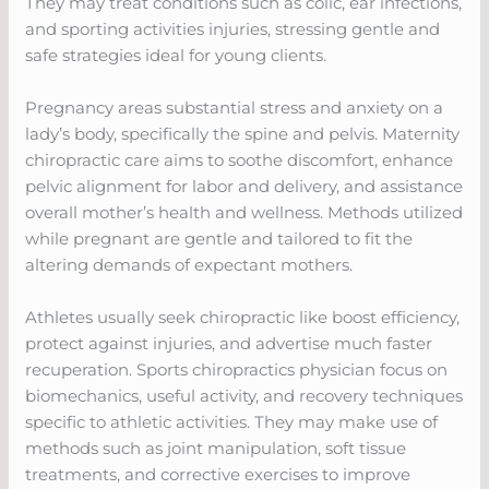
They may treat conditions such as colic, ear infections,
and sporting activities injuries, stressing gentle and
safe strategies ideal for young clients.
Pregnancy areas substantial stress and anxiety on a
lady’s body, specifically the spine and pelvis. Maternity
chiropractic care aims to soothe discomfort, enhance
pelvic alignment for labor and delivery, and assistance
overall mother’s health and wellness. Methods utilized
while pregnant are gentle and tailored to fit the
altering demands of expectant mothers.
Athletes usually seek chiropractic like boost efficiency,
protect against injuries, and advertise much faster
recuperation. Sports chiropractics physician focus on
biomechanics, useful activity, and recovery techniques
specific to athletic activities. They may make use of
methods such as joint manipulation, soft tissue
treatments, and corrective exercises to improve