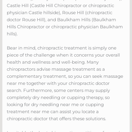
Castle Hill (Castle Hill Chiropractor or chiropractic
physician Castle hillside), Rouse Hill (chiropractic
doctor Rouse Hill), and Baulkham Hills (Baulkham
Hills Chiropractor or chiropractic physician Baulkham
hills).
Bear in mind, chiropractic treatment is simply one
piece of the challenge when it concerns your overall
health and wellness and well-being. Many
chiropractors advise massage treatment as a
complementary treatment, so you can seek massage
near me together with your chiropractic doctor
search. Furthermore, some centers may supply
completely dry needling or cupping therapy, so
looking for dry needling near me or cupping
treatment near me can assist you locate a
chiropractic doctor that offers these solutions.