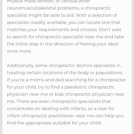
muscle mass tension, or various other
neuromusculoskeletal problems, a chiropractic
specialist might be able to aid. With a selection of
specialists readily available, you can locate one that
matches your requirements and choices. Don’t wait
to search for chiropractic specialist near me and take
the initial step in the direction of feeling your ideal
once more.
Additionally, some chiropractic doctors specialize in
treating certain locations of the body or populations.
If you’re a moms and dad searching for a chiropractor
for your child, try to find a paediatric chiropractic
physician near me or kids chiropractic physician near
me. There are even chiropractic specialists that
concentrate on dealing with infants, so a look for
infant chiropractic practitioner near me can help you
find the appropriate suitable for your child.