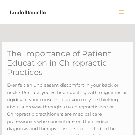
Skip
to
content
The Importance of Patient
Education in Chiropractic
Practices
Ever felt an unpleasant discomfort in your back or
neck? Perhaps you’ve been dealing with migraines or
rigidity in your muscles. If so, you may be thinking
about a browse through to a chiropractic doctor.
Chiropractic practitioners are medical care
professionals who concentrate on the medical
diagnosis and therapy of issues connected to the