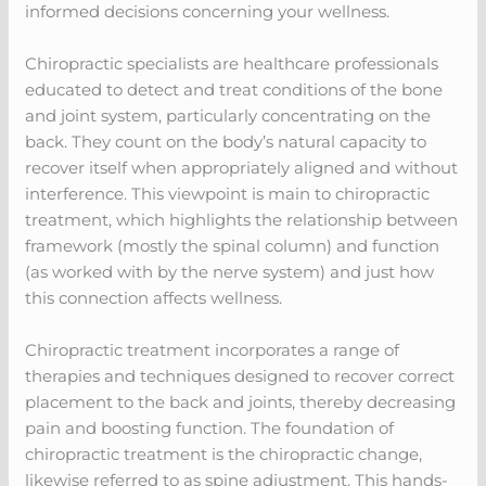
informed decisions concerning your wellness.
Chiropractic specialists are healthcare professionals
educated to detect and treat conditions of the bone
and joint system, particularly concentrating on the
back. They count on the body’s natural capacity to
recover itself when appropriately aligned and without
interference. This viewpoint is main to chiropractic
treatment, which highlights the relationship between
framework (mostly the spinal column) and function
(as worked with by the nerve system) and just how
this connection affects wellness.
Chiropractic treatment incorporates a range of
therapies and techniques designed to recover correct
placement to the back and joints, thereby decreasing
pain and boosting function. The foundation of
chiropractic treatment is the chiropractic change,
likewise referred to as spine adjustment. This hands-