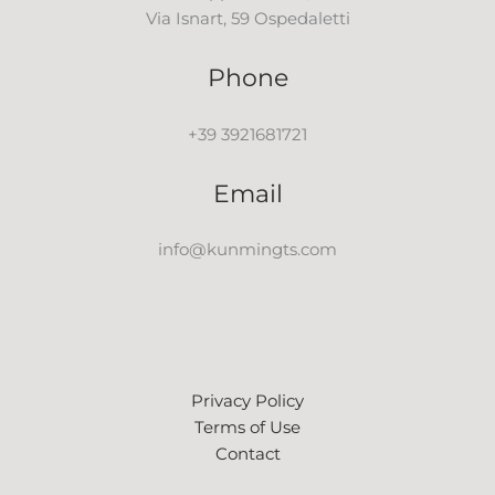
Via Isnart, 59 Ospedaletti
Phone
+39 3921681721
Email
info@kunmingts.com
Privacy Policy
Terms of Use
Contact