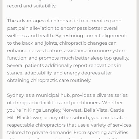
record and suitability.
The advantages of chiropractic treatment expand
past pain alleviation to encompass better overall
wellness and health. By restoring correct alignment
to the back and joints, chiropractic changes can
enhance nerves feature, assistance immune system
function, and promote much better sleep top quality.
Several patients additionally report renovations in
stance, adaptability, and energy degrees after
obtaining chiropractic care routinely.
Sydney, as a municipal hub, provides a diverse series
of chiropractic facilities and practitioners. Whether
you’re in Kings Langley, Norwest, Bella Vista, Castle
Hill, Blacktown, or any other suburb, you can locate
respectable chiropractors that use a variety of services
tailored to private demands. From sporting activities