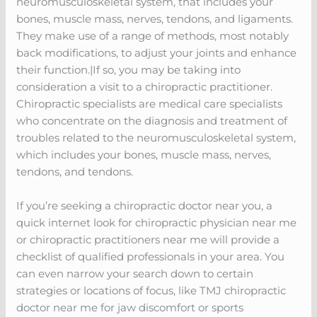
neuromusculoskeletal system, that includes your
bones, muscle mass, nerves, tendons, and ligaments.
They make use of a range of methods, most notably
back modifications, to adjust your joints and enhance
their function.|If so, you may be taking into
consideration a visit to a chiropractic practitioner.
Chiropractic specialists are medical care specialists
who concentrate on the diagnosis and treatment of
troubles related to the neuromusculoskeletal system,
which includes your bones, muscle mass, nerves,
tendons, and tendons.
If you’re seeking a chiropractic doctor near you, a
quick internet look for chiropractic physician near me
or chiropractic practitioners near me will provide a
checklist of qualified professionals in your area. You
can even narrow your search down to certain
strategies or locations of focus, like TMJ chiropractic
doctor near me for jaw discomfort or sports