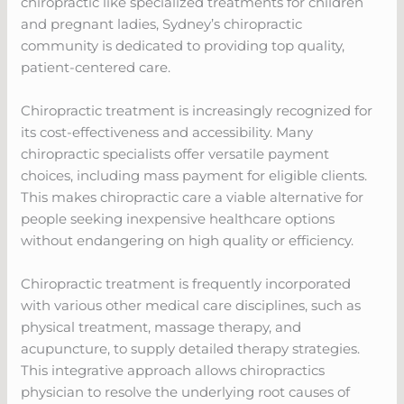
chiropractic like specialized treatments for children
and pregnant ladies, Sydney’s chiropractic
community is dedicated to providing top quality,
patient-centered care.
Chiropractic treatment is increasingly recognized for
its cost-effectiveness and accessibility. Many
chiropractic specialists offer versatile payment
choices, including mass payment for eligible clients.
This makes chiropractic care a viable alternative for
people seeking inexpensive healthcare options
without endangering on high quality or efficiency.
Chiropractic treatment is frequently incorporated
with various other medical care disciplines, such as
physical treatment, massage therapy, and
acupuncture, to supply detailed therapy strategies.
This integrative approach allows chiropractics
physician to resolve the underlying root causes of