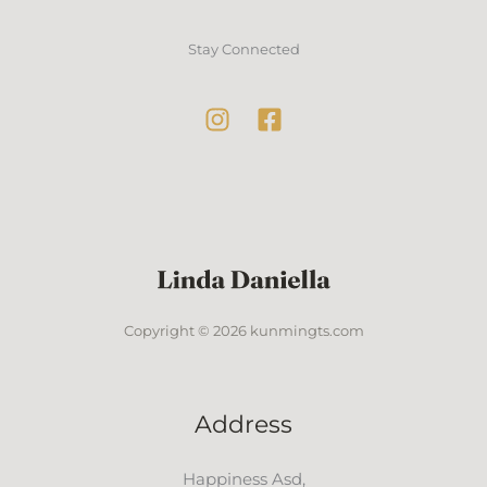
Stay Connected
Copyright © 2026 kunmingts.com
Address
Happiness Asd,