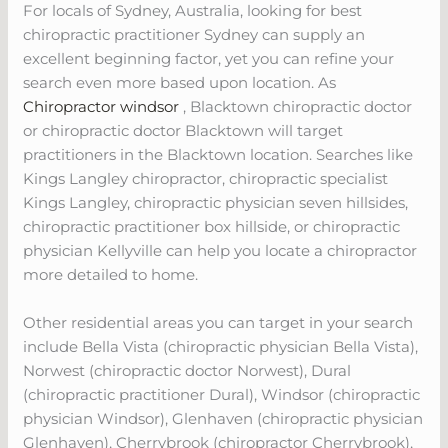
For locals of Sydney, Australia, looking for best
chiropractic practitioner Sydney can supply an
excellent beginning factor, yet you can refine your
search even more based upon location. As
Chiropractor windsor
, Blacktown chiropractic doctor
or chiropractic doctor Blacktown will target
practitioners in the Blacktown location. Searches like
Kings Langley chiropractor, chiropractic specialist
Kings Langley, chiropractic physician seven hillsides,
chiropractic practitioner box hillside, or chiropractic
physician Kellyville can help you locate a chiropractor
more detailed to home.
Other residential areas you can target in your search
include Bella Vista (chiropractic physician Bella Vista),
Norwest (chiropractic doctor Norwest), Dural
(chiropractic practitioner Dural), Windsor (chiropractic
physician Windsor), Glenhaven (chiropractic physician
Glenhaven), Cherrybrook (chiropractor Cherrybrook),