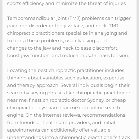
sports efficiency and minimize the threat of injuries.
Temporomandibular joint (TMJ) problems can trigger
pain and disorder in the jaw, face, and neck. TMJ
chiropractic practitioners specialize in analyzing and
treating these problems, usually using gentle
changes to the jaw and neck to ease discomfort,
boost jaw function, and reduce muscle mass tension.
Locating the best chiropractic practitioner includes
thinking about variables such as location, expertise,
and therapy approach. Several individuals begin their
search by keying phrases like chiropractic practitioner
near me, finest chiropractic doctor Sydney, or cheap
chiropractic physician near me into online search
engine. On the internet reviews, recommendations
from friends or healthcare providers, and initial
appointments can additionally offer valuable
understandings into a chiropractic practitioner’s track