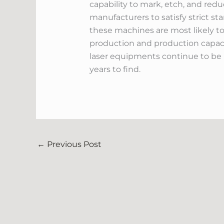
capability to mark, etch, and red
manufacturers to satisfy strict 
these machines are most likely to
production and production capaci
laser equipments continue to be u
years to find.
←
Previous Post