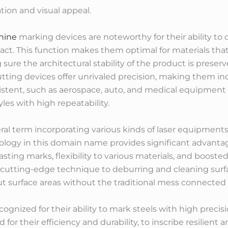
ation and visual appeal.
hine
marking devices are noteworthy for their ability to 
ct. This function makes them optimal for materials that
sure the architectural stability of the product is prese
utting devices offer unrivaled precision, making them i
nexistent, such as aerospace, auto, and medical equipme
les with high repeatability.
ral term incorporating various kinds of laser equipment
ology in this domain name provides significant advantag
asting marks, flexibility to various materials, and boosted
cutting-edge technique to deburring and cleaning surfa
ut surface areas without the traditional mess connected
ognized for their ability to mark steels with high preci
d for their efficiency and durability, to inscribe resilien