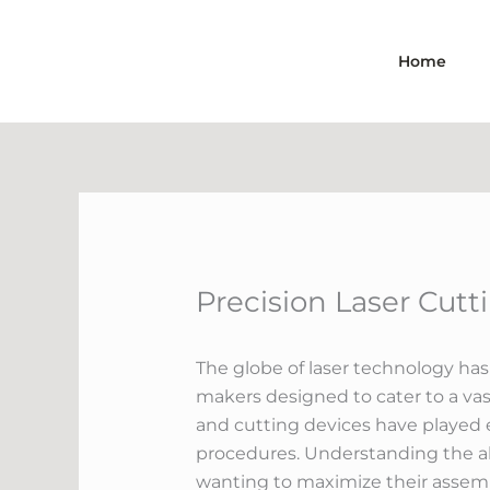
Skip
to
Home
content
Precision Laser Cut
The globe of laser technology has
makers designed to cater to a vas
and cutting devices have played 
procedures. Understanding the abi
wanting to maximize their assem