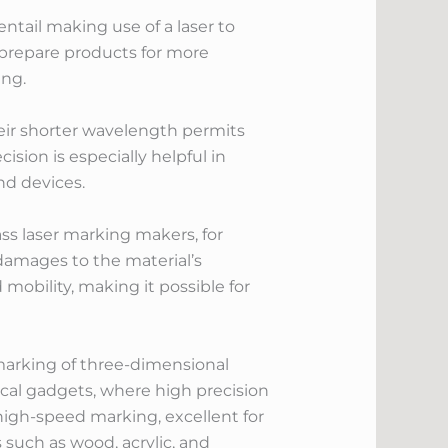
ntail making use of a laser to
 prepare products for more
ing.
Their shorter wavelength permits
ision is especially helpful in
nd devices.
ass laser marking makers, for
damages to the material’s
mobility, making it possible for
 marking of three-dimensional
inical gadgets, where high precision
 high-speed marking, excellent for
 such as wood, acrylic, and