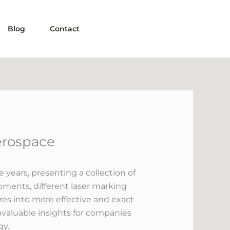
Blog
Contact
erospace
years, presenting a collection of
pments, different laser marking
es into more effective and exact
nvaluable insights for companies
gy.