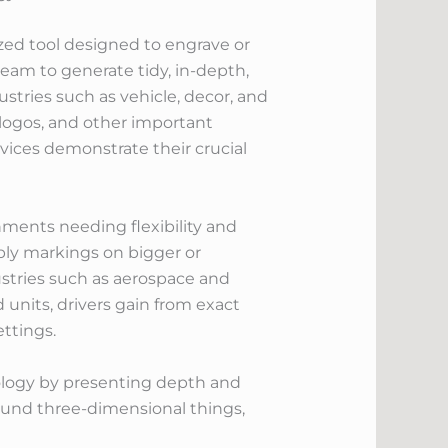
zed tool designed to engrave or
beam to generate tidy, in-depth,
stries such as vehicle, decor, and
 logos, and other important
vices demonstrate their crucial
ments needing flexibility and
pply markings on bigger or
ustries such as aerospace and
 units, drivers gain from exact
ttings.
ology by presenting depth and
round three-dimensional things,