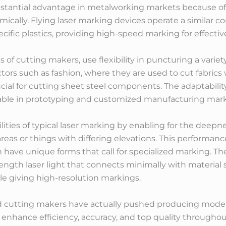
stantial advantage in metalworking markets because of t
mically. Flying laser marking devices operate a similar 
cific plastics, providing high-speed marking for effectiv
s of cutting makers, use flexibility in puncturing a varie
ectors such as fashion, where they are used to cut fabrics 
al for cutting sheet steel components. The adaptability 
ble in prototyping and customized manufacturing mark
ities of typical laser marking by enabling for the deepne
reas or things with differing elevations. This performance
 have unique forms that call for specialized marking. Th
ength laser light that connects minimally with material 
le giving high-resolution markings.
d cutting makers have actually pushed producing modern
 enhance efficiency, accuracy, and top quality through