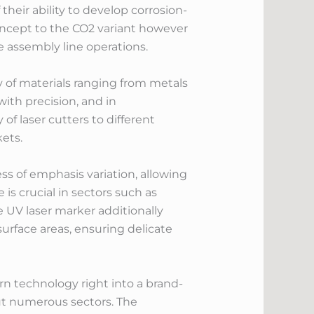
heir ability to develop corrosion-
concept to the CO2 variant however
e assembly line operations.
ty of materials ranging from metals
with precision, and in
of laser cutters to different
ets.
ss of emphasis variation, allowing
 is crucial in sectors such as
e UV laser marker additionally
surface areas, ensuring delicate
 technology right into a brand-
out numerous sectors. The