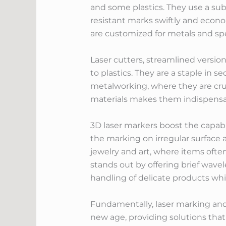
and some plastics. They use a sub
resistant marks swiftly and econo
are customized for metals and spe
Laser cutters, streamlined version
to plastics. They are a staple in s
metalworking, where they are cruci
materials makes them indispensa
3D laser markers boost the capabil
the marking on irregular surface a
jewelry and art, where items often
stands out by offering brief wavel
handling of delicate products whi
Fundamentally, laser marking an
new age, providing solutions that