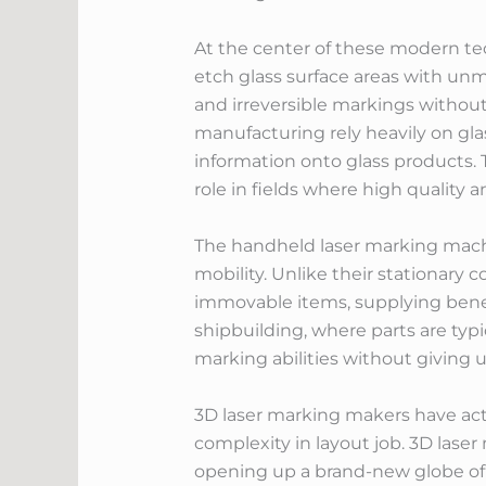
At the center of these modern tec
etch glass surface areas with unm
and irreversible markings without
manufacturing rely heavily on gla
information onto glass products.
role in fields where high qualit
The handheld laser marking mach
mobility. Unlike their stationary
immovable items, supplying benef
shipbuilding, where parts are typi
marking abilities without giving 
3D laser marking makers have act
complexity in layout job. 3D lase
opening up a brand-new globe of 