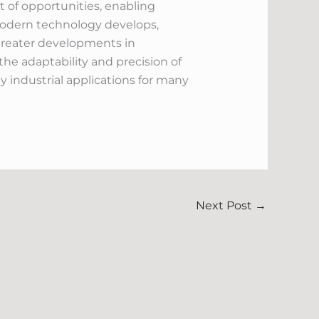
t of opportunities, enabling
 modern technology develops,
 greater developments in
he adaptability and precision of
 industrial applications for many
Next Post
→