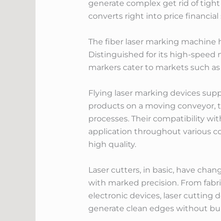
generate complex get rid of tight
converts right into price financi
The fiber laser marking machine 
Distinguished for its high-speed m
markers cater to markets such as 
Flying laser marking devices supp
products on a moving conveyor, t
processes. Their compatibility wi
application throughout various 
high quality.
Laser cutters, in basic, have cha
with marked precision. From fabri
electronic devices, laser cutting 
generate clean edges without bu