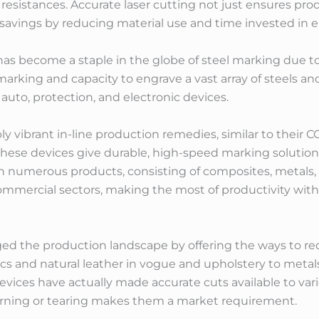
 resistances. Accurate laser cutting not just ensures pr
al savings by reducing material use and time invested in
has become a staple in the globe of steel marking due t
arking and capacity to engrave a vast array of steels and
auto, protection, and electronic devices.
ly vibrant in-line production remedies, similar to their
hese devices give durable, high-speed marking solutio
th numerous products, consisting of composites, metals, 
commercial sectors, making the most of productivity w
nged the production landscape by offering the ways to red
cs and natural leather in vogue and upholstery to metals
devices have actually made accurate cuts available to vari
rning or tearing makes them a market requirement.