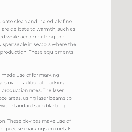
create clean and incredibly fine
 are delicate to warmth, such as
rved while accomplishing top
ndispensable in sectors where the
nt production. These equipments
s made use of for marking
es over traditional marking
 production rates. The laser
ce areas, using laser beams to
 with standard sandblasting.
sion. These devices make use of
t and precise markings on metals