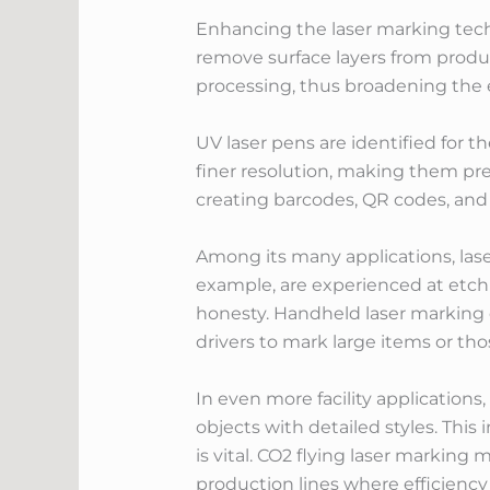
Enhancing the laser marking techn
remove surface layers from produc
processing, thus broadening the 
UV laser pens are identified for t
finer resolution, making them pref
creating barcodes, QR codes, and 
Among its many applications, laser
example, are experienced at etch
honesty. Handheld laser marking de
drivers to mark large items or thos
In even more facility application
objects with detailed styles. This 
is vital. CO2 flying laser marking
production lines where efficiency