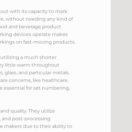
out with its capacity to mark
ve, without needing any kind of
 food and beverage product
arking devices operate makes
arkings on fast-moving products.
 utilizing a much shorter
ery little warm throughout
 glass, and particular metals.
are concerns, like healthcare,
e essential for set numbering,
and quality. They utilize
e, and post-processing
 makers due to their ability to