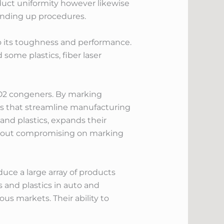
oduct uniformity however likewise
 ending up procedures.
o its toughness and performance.
 some plastics, fiber laser
 CO2 congeners. By marking
ns that streamline manufacturing
and plastics, expands their
ithout compromising on marking
uce a large array of products
 and plastics in auto and
ous markets. Their ability to