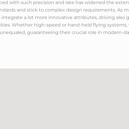
uced with such precision and rate has widened the exten
standards and stick to complex design requirements. As
 integrate a lot more innovative attributes, driving also
ties. Whether high-speed or hand-held flying systems, t
nequaled, guaranteeing their crucial role in modern-day