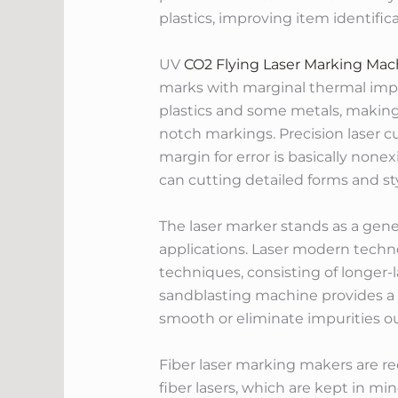
plastics, improving item identific
UV
CO2 Flying Laser Marking Mac
marks with marginal thermal impa
plastics and some metals, making 
notch markings. Precision laser c
margin for error is basically no
can cutting detailed forms and sty
The laser marker stands as a gene
applications. Laser modern techn
techniques, consisting of longer-l
sandblasting machine provides a 
smooth or eliminate impurities o
Fiber laser marking makers are rec
fiber lasers, which are kept in min