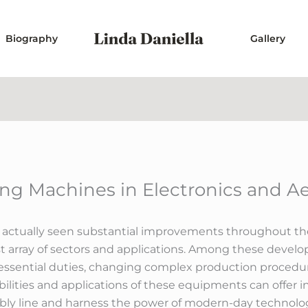
Biography
Gallery
ting Machines in Electronics and A
 actually seen substantial improvements throughout the 
t array of sectors and applications. Among these develo
essential duties, changing complex production procedur
lities and applications of these equipments can offer i
bly line and harness the power of modern-day technolo