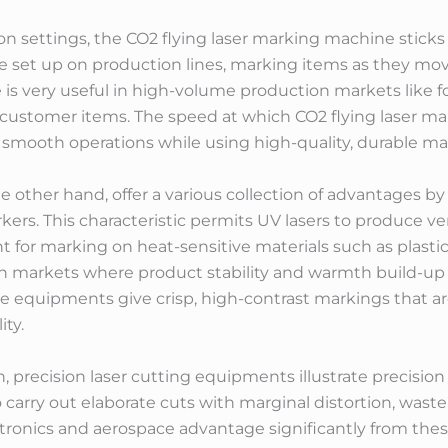
on settings, the CO2 flying laser marking machine sticks 
re set up on production lines, marking items as they mo
e is very useful in high-volume production markets like
customer items. The speed at which CO2 flying laser m
a smooth operations while using high-quality, durable m
 other hand, offer a various collection of advantages by
kers. This characteristic permits UV lasers to produce v
for marking on heat-sensitive materials such as plastics,
 in markets where product stability and warmth build-up 
se equipments give crisp, high-contrast markings that ar
ity.
, precision laser cutting equipments illustrate precision 
 carry out elaborate cuts with marginal distortion, wast
ctronics and aerospace advantage significantly from these