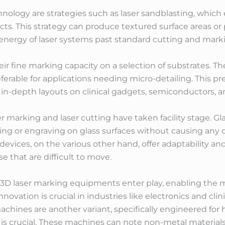
ology are strategies such as laser sandblasting, which e
ts. This strategy can produce textured surface areas or
energy of laser systems past standard cutting and mark
heir fine marking capacity on a selection of substrates. 
erable for applications needing micro-detailing. This prec
in-depth layouts on clinical gadgets, semiconductors, a
 marking and laser cutting have taken facility stage. Gl
ing or engraving on glass surfaces without causing any 
vices, on the various other hand, offer adaptability and 
e that are difficult to move.
s, 3D laser marking equipments enter play, enabling the
innovation is crucial in industries like electronics and cl
 machines are another variant, specifically engineered for
 is crucial. These machines can note non-metal materials