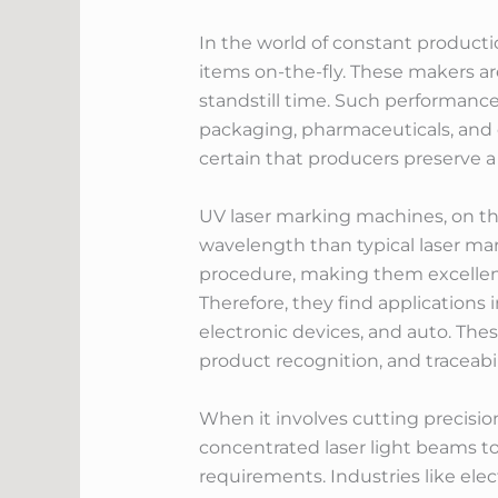
In the world of constant producti
items on-the-fly. These makers a
standstill time. Such performanc
packaging, pharmaceuticals, and 
certain that producers preserve 
UV laser marking machines, on the
wavelength than typical laser mar
procedure, making them excellent 
Therefore, they find applications
electronic devices, and auto. The
product recognition, and traceabil
When it involves cutting precision
concentrated laser light beams to
requirements. Industries like ele