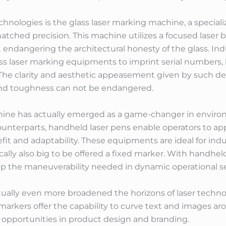
hnologies is the glass laser marking machine, a speciali
atched precision. This machine utilizes a focused laser 
 endangering the architectural honesty of the glass. Indu
ss laser marking equipments to imprint serial numbers,
 The clarity and aesthetic appeasement given by such de
y and toughness can not be endangered.
ine has actually emerged as a game-changer in environ
 counterparts, handheld laser pens enable operators to a
it and adaptability. These equipments are ideal for ind
cally also big to be offered a fixed marker. With handheld
up the maneuverability needed in dynamic operational se
ually even more broadened the horizons of laser techn
r markers offer the capability to curve text and images a
opportunities in product design and branding.