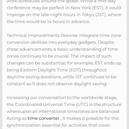
work schedules around the globe. While a mid-day
conference may be perfect in New York (EST), it could
impinge on the late-night hours in Tokyo (JST), where
the time would be 14 hours in advance.
Technical improvements likewise integrate time zone
conversion abilities into everyday gadgets. Despite
these advancements, a basic understanding of time
zones continues to be crucial. The impact of such
changes can be substantial; for example, EST ends up
being Eastern Daylight Time (EDT) throughout
daytime saving durations, while IST continues to be
constant as it does not observe daylight saving.
Increasing our conversation to the worldwide stage,
the Coordinated Universal Time (UTC) is the structure
whereupon all international timezones are balanced.
Acting as
time converter
, it makes it possible for the
synchronization essential for activities that cover