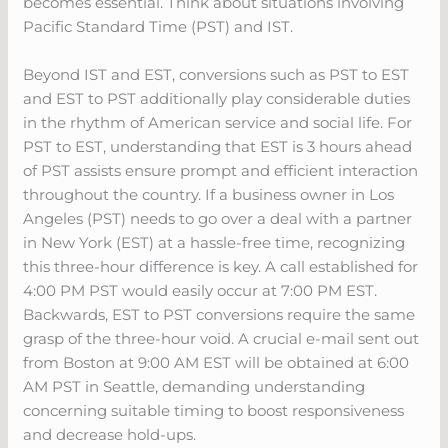
becomes essential. Think about situations involving
Pacific Standard Time (PST) and IST.
Beyond IST and EST, conversions such as PST to EST
and EST to PST additionally play considerable duties
in the rhythm of American service and social life. For
PST to EST, understanding that EST is 3 hours ahead
of PST assists ensure prompt and efficient interaction
throughout the country. If a business owner in Los
Angeles (PST) needs to go over a deal with a partner
in New York (EST) at a hassle-free time, recognizing
this three-hour difference is key. A call established for
4:00 PM PST would easily occur at 7:00 PM EST.
Backwards, EST to PST conversions require the same
grasp of the three-hour void. A crucial e-mail sent out
from Boston at 9:00 AM EST will be obtained at 6:00
AM PST in Seattle, demanding understanding
concerning suitable timing to boost responsiveness
and decrease hold-ups.