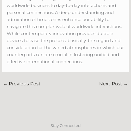
worldwide business to day-to-day interactions and
personal connections. A deep understanding and
admiration of time zones enhance our ability to
navigate this complex web of worldwide interactions.
While contemporary innovation provides durable
devices to ease the process, basically, the regard and
consideration for the varied atmospheres in which our
counterparts run are crucial in fostering unified and
effective international connections.
←
Previous Post
Next Post
→
Stay Connected