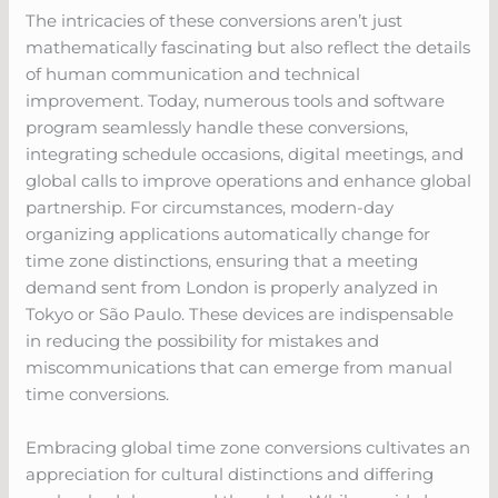
The intricacies of these conversions aren’t just
mathematically fascinating but also reflect the details
of human communication and technical
improvement. Today, numerous tools and software
program seamlessly handle these conversions,
integrating schedule occasions, digital meetings, and
global calls to improve operations and enhance global
partnership. For circumstances, modern-day
organizing applications automatically change for
time zone distinctions, ensuring that a meeting
demand sent from London is properly analyzed in
Tokyo or São Paulo. These devices are indispensable
in reducing the possibility for mistakes and
miscommunications that can emerge from manual
time conversions.
Embracing global time zone conversions cultivates an
appreciation for cultural distinctions and differing