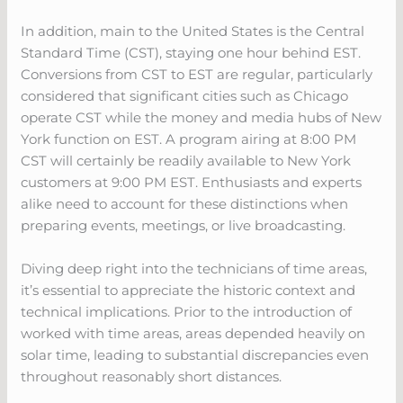
In addition, main to the United States is the Central
Standard Time (CST), staying one hour behind EST.
Conversions from CST to EST are regular, particularly
considered that significant cities such as Chicago
operate CST while the money and media hubs of New
York function on EST. A program airing at 8:00 PM
CST will certainly be readily available to New York
customers at 9:00 PM EST. Enthusiasts and experts
alike need to account for these distinctions when
preparing events, meetings, or live broadcasting.
Diving deep right into the technicians of time areas,
it’s essential to appreciate the historic context and
technical implications. Prior to the introduction of
worked with time areas, areas depended heavily on
solar time, leading to substantial discrepancies even
throughout reasonably short distances.