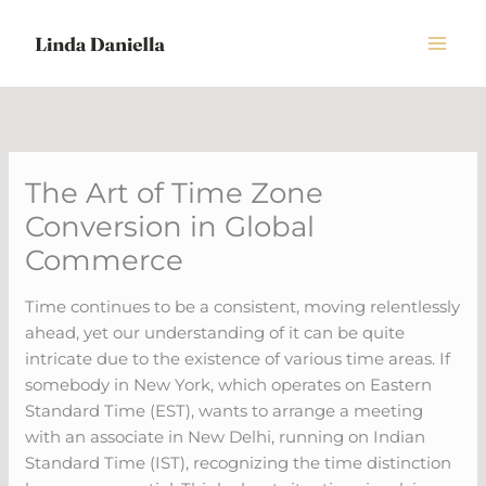
Skip
to
content
The Art of Time Zone
Conversion in Global
Commerce
Time continues to be a consistent, moving relentlessly
ahead, yet our understanding of it can be quite
intricate due to the existence of various time areas. If
somebody in New York, which operates on Eastern
Standard Time (EST), wants to arrange a meeting
with an associate in New Delhi, running on Indian
Standard Time (IST), recognizing the time distinction