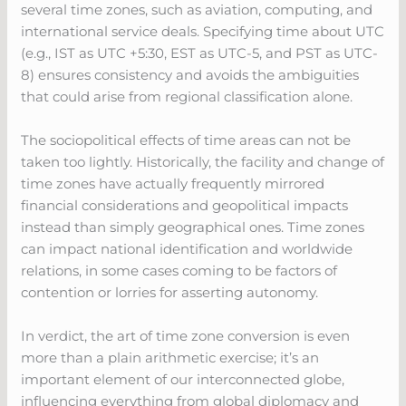
several time zones, such as aviation, computing, and
international service deals. Specifying time about UTC
(e.g., IST as UTC +5:30, EST as UTC-5, and PST as UTC-
8) ensures consistency and avoids the ambiguities
that could arise from regional classification alone.
The sociopolitical effects of time areas can not be
taken too lightly. Historically, the facility and change of
time zones have actually frequently mirrored
financial considerations and geopolitical impacts
instead than simply geographical ones. Time zones
can impact national identification and worldwide
relations, in some cases coming to be factors of
contention or lorries for asserting autonomy.
In verdict, the art of time zone conversion is even
more than a plain arithmetic exercise; it’s an
important element of our interconnected globe,
influencing everything from global diplomacy and