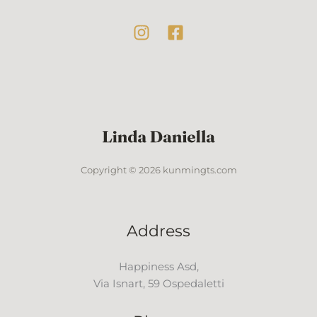
Copyright © 2026 kunmingts.com
Address
Happiness Asd,
Via Isnart, 59 Ospedaletti