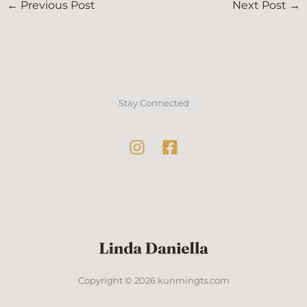
←
Previous Post
Next Post
→
Stay Connected
Copyright © 2026 kunmingts.com