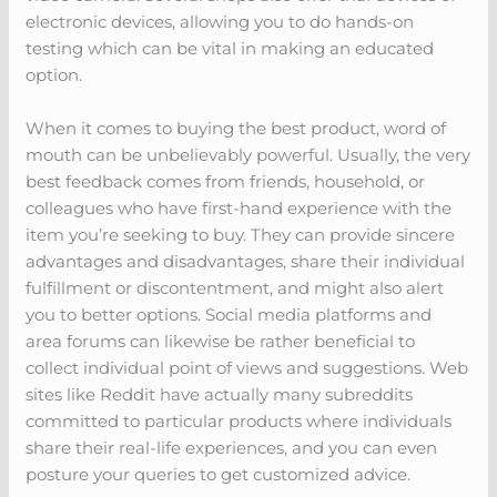
electronic devices, allowing you to do hands-on
testing which can be vital in making an educated
option.
When it comes to buying the best product, word of
mouth can be unbelievably powerful. Usually, the very
best feedback comes from friends, household, or
colleagues who have first-hand experience with the
item you’re seeking to buy. They can provide sincere
advantages and disadvantages, share their individual
fulfillment or discontentment, and might also alert
you to better options. Social media platforms and
area forums can likewise be rather beneficial to
collect individual point of views and suggestions. Web
sites like Reddit have actually many subreddits
committed to particular products where individuals
share their real-life experiences, and you can even
posture your queries to get customized advice.