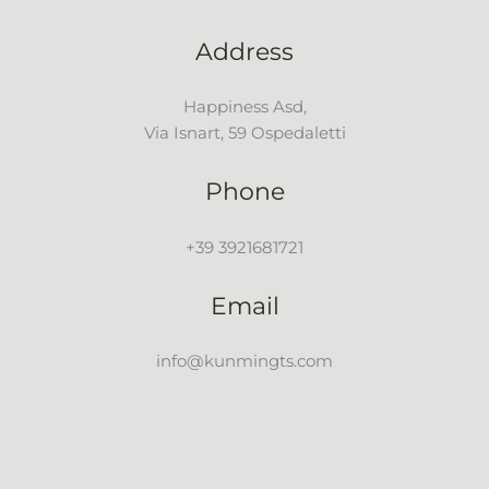
Address
Happiness Asd,
Via Isnart, 59 Ospedaletti
Phone
+39 3921681721
Email
info@kunmingts.com