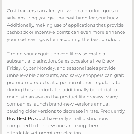
Cost trackers can alert you when a product goes on
sale, ensuring you get the best bang for your buck.
Additionally, making use of applications that provide
cashback or incentive points can even more enhance
your cost savings when acquiring the best product.
Timing your acquisition can likewise make a
substantial distinction. Sales occasions like Black
Friday, Cyber Monday, and seasonal sales provide
unbelievable discounts, and savvy shoppers can grab
premium products at a portion of their regular rate
during these periods. It’s additionally beneficial to
maintain an eye on the product life process. Many
companies launch brand-new versions annual,
causing older versions to decrease in rate. Frequently,
Buy Best Product
have only small distinctions
compared to the new ones, making them an
affordable yet premium selection.