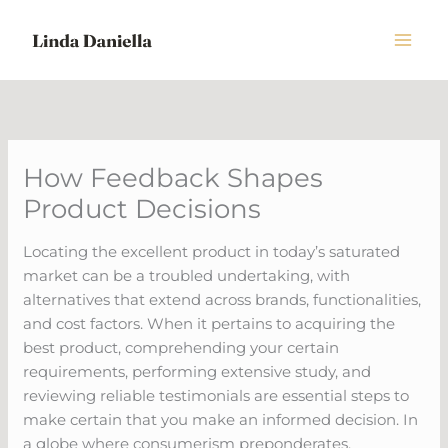
Skip
to
content
How Feedback Shapes
Product Decisions
Locating the excellent product in today’s saturated
market can be a troubled undertaking, with
alternatives that extend across brands, functionalities,
and cost factors. When it pertains to acquiring the
best product, comprehending your certain
requirements, performing extensive study, and
reviewing reliable testimonials are essential steps to
make certain that you make an informed decision. In
a globe where consumerism preponderates,