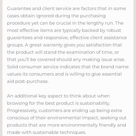
Guarantee and client service are factors that in some
cases obtain ignored during the purchasing
procedure yet can be crucial in the lengthy run. The
most effective items are typically backed by robust
guarantees and responsive, effective client assistance
groups. A great warranty gives you satisfaction that
the product will stand the examination of time, or
that you’ll be covered should any making issue arise.
Solid consumer service indicates that the brand name
values its consumers and is willing to give essential
aid post-purchase.
An additional key aspect to think about when
browsing for the best product is sustainability.
Progressively, customers are ending up being extra
conscious of their environmental impact, seeking out
products that are more environmentally friendly and
made with sustainable techniques.