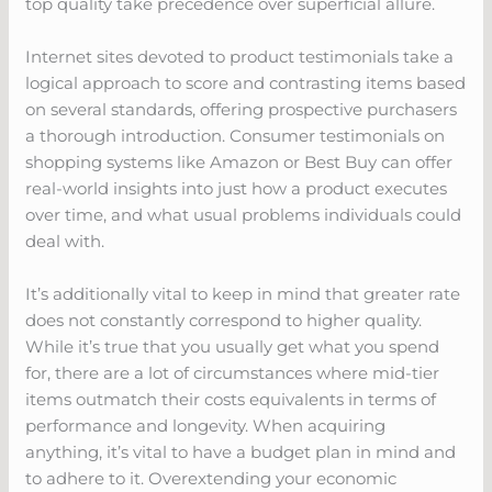
top quality take precedence over superficial allure.
Internet sites devoted to product testimonials take a
logical approach to score and contrasting items based
on several standards, offering prospective purchasers
a thorough introduction. Consumer testimonials on
shopping systems like Amazon or Best Buy can offer
real-world insights into just how a product executes
over time, and what usual problems individuals could
deal with.
It’s additionally vital to keep in mind that greater rate
does not constantly correspond to higher quality.
While it’s true that you usually get what you spend
for, there are a lot of circumstances where mid-tier
items outmatch their costs equivalents in terms of
performance and longevity. When acquiring
anything, it’s vital to have a budget plan in mind and
to adhere to it. Overextending your economic