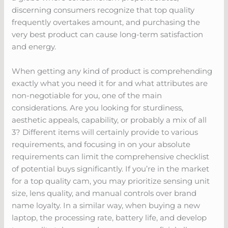
discerning consumers recognize that top quality
frequently overtakes amount, and purchasing the
very best product can cause long-term satisfaction
and energy.
When getting any kind of product is comprehending
exactly what you need it for and what attributes are
non-negotiable for you, one of the main
considerations. Are you looking for sturdiness,
aesthetic appeals, capability, or probably a mix of all
3? Different items will certainly provide to various
requirements, and focusing in on your absolute
requirements can limit the comprehensive checklist
of potential buys significantly. If you’re in the market
for a top quality cam, you may prioritize sensing unit
size, lens quality, and manual controls over brand
name loyalty. In a similar way, when buying a new
laptop, the processing rate, battery life, and develop