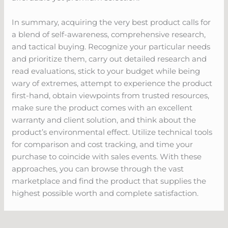
In summary, acquiring the very best product calls for
a blend of self-awareness, comprehensive research,
and tactical buying. Recognize your particular needs
and prioritize them, carry out detailed research and
read evaluations, stick to your budget while being
wary of extremes, attempt to experience the product
first-hand, obtain viewpoints from trusted resources,
make sure the product comes with an excellent
warranty and client solution, and think about the
product’s environmental effect. Utilize technical tools
for comparison and cost tracking, and time your
purchase to coincide with sales events. With these
approaches, you can browse through the vast
marketplace and find the product that supplies the
highest possible worth and complete satisfaction.