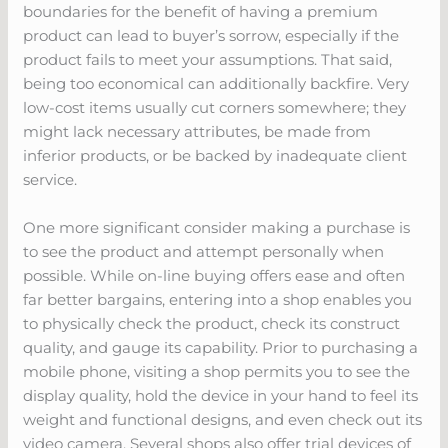
boundaries for the benefit of having a premium
product can lead to buyer’s sorrow, especially if the
product fails to meet your assumptions. That said,
being too economical can additionally backfire. Very
low-cost items usually cut corners somewhere; they
might lack necessary attributes, be made from
inferior products, or be backed by inadequate client
service.
One more significant consider making a purchase is
to see the product and attempt personally when
possible. While on-line buying offers ease and often
far better bargains, entering into a shop enables you
to physically check the product, check its construct
quality, and gauge its capability. Prior to purchasing a
mobile phone, visiting a shop permits you to see the
display quality, hold the device in your hand to feel its
weight and functional designs, and even check out its
video camera. Several shops also offer trial devices of