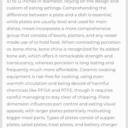
10 to 12 inches in diameter, relying on the design and
custom of eating settings. Comprehending the
difference between a plate and a dish is essential;
while plates are usually level and used for main
dishes, meals incorporate a more comprehensive
group that consists of bowls, platters, and any vessel
made use of to hold food. When contrasting porcelain
vs. bone china, bone china is recognized for its added
bone ash, which offers it remarkable strength and
translucency, whereas porcelain is long lasting and
frequently much more affordable. Ceramic cooking
equipment is risk-free for cooking, using even
warmth circulation and being devoid of harmful
chemicals like PFOA and PTFE, though it requires
careful managing to stay clear of chipping. Plate
dimension influences part control and eating visual
appeals, with larger plates potentially motivating
bigger meal parts. Types of plates consist of supper
plates, salad plates, treat plates, and battery charger