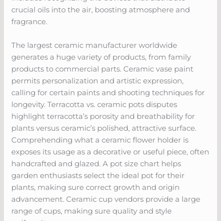
crucial oils into the air, boosting atmosphere and
fragrance.
The largest ceramic manufacturer worldwide
generates a huge variety of products, from family
products to commercial parts. Ceramic vase paint
permits personalization and artistic expression,
calling for certain paints and shooting techniques for
longevity. Terracotta vs. ceramic pots disputes
highlight terracotta’s porosity and breathability for
plants versus ceramic’s polished, attractive surface.
Comprehending what a ceramic flower holder is
exposes its usage as a decorative or useful piece, often
handcrafted and glazed. A pot size chart helps
garden enthusiasts select the ideal pot for their
plants, making sure correct growth and origin
advancement. Ceramic cup vendors provide a large
range of cups, making sure quality and style