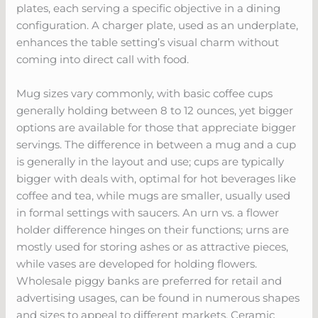
plates, each serving a specific objective in a dining
configuration. A charger plate, used as an underplate,
enhances the table setting’s visual charm without
coming into direct call with food.
Mug sizes vary commonly, with basic coffee cups
generally holding between 8 to 12 ounces, yet bigger
options are available for those that appreciate bigger
servings. The difference in between a mug and a cup
is generally in the layout and use; cups are typically
bigger with deals with, optimal for hot beverages like
coffee and tea, while mugs are smaller, usually used
in formal settings with saucers. An urn vs. a flower
holder difference hinges on their functions; urns are
mostly used for storing ashes or as attractive pieces,
while vases are developed for holding flowers.
Wholesale piggy banks are preferred for retail and
advertising usages, can be found in numerous shapes
and sizes to appeal to different markets. Ceramic