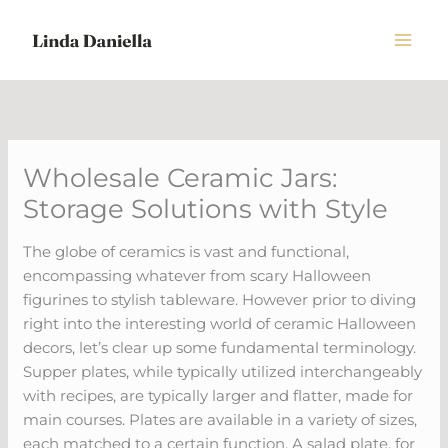
Skip
to
content
Wholesale Ceramic Jars:
Storage Solutions with Style
The globe of ceramics is vast and functional,
encompassing whatever from scary Halloween
figurines to stylish tableware. However prior to diving
right into the interesting world of ceramic Halloween
decors, let’s clear up some fundamental terminology.
Supper plates, while typically utilized interchangeably
with recipes, are typically larger and flatter, made for
main courses. Plates are available in a variety of sizes,
each matched to a certain function. A salad plate, for