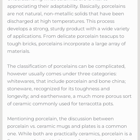
appreciating their adaptability. Basically, porcelains
are not natural, non-metallic solids that have been
discharged at high temperatures. This process
develops a strong, sturdy product with a wide variety
of applications. From delicate porcelain teacups to
tough bricks, porcelains incorporate a large array of
materials.
The classification of porcelains can be complicated,
however usually comes under three categories:
whitewares, that include porcelain and bone china;
stoneware, recognized for its toughness and
longevity; and earthenware, a much more porous sort
of ceramic commonly used for terracotta pots.
Mentioning porcelain, the discussion between
porcelain vs. ceramic mugs and plates is a common
one. While both are practically ceramics, porcelain is a