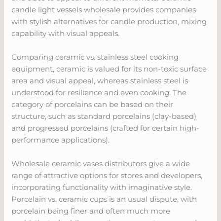
candle light vessels wholesale provides companies
with stylish alternatives for candle production, mixing
capability with visual appeals.
Comparing ceramic vs. stainless steel cooking
equipment, ceramic is valued for its non-toxic surface
area and visual appeal, whereas stainless steel is
understood for resilience and even cooking. The
category of porcelains can be based on their
structure, such as standard porcelains (clay-based)
and progressed porcelains (crafted for certain high-
performance applications).
Wholesale ceramic vases distributors give a wide
range of attractive options for stores and developers,
incorporating functionality with imaginative style.
Porcelain vs. ceramic cups is an usual dispute, with
porcelain being finer and often much more