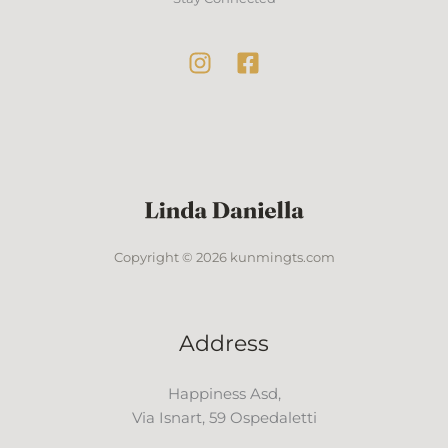
Copyright © 2026 kunmingts.com
Address
Happiness Asd,
Via Isnart, 59 Ospedaletti