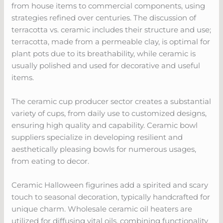
from house items to commercial components, using
strategies refined over centuries. The discussion of
terracotta vs. ceramic includes their structure and use;
terracotta, made from a permeable clay, is optimal for
plant pots due to its breathability, while ceramic is
usually polished and used for decorative and useful
items.
The ceramic cup producer sector creates a substantial
variety of cups, from daily use to customized designs,
ensuring high quality and capability. Ceramic bowl
suppliers specialize in developing resilient and
aesthetically pleasing bowls for numerous usages,
from eating to decor.
Ceramic Halloween figurines add a spirited and scary
touch to seasonal decoration, typically handcrafted for
unique charm. Wholesale ceramic oil heaters are
utilized for diffusing vital oils, combining functionality