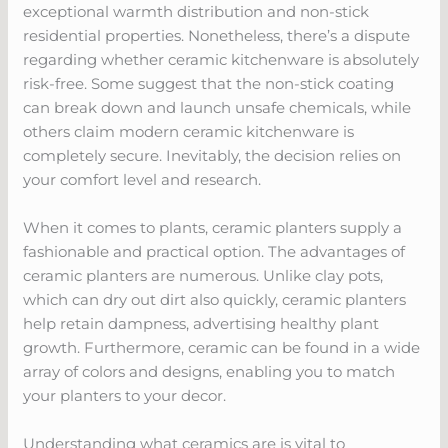
exceptional warmth distribution and non-stick
residential properties. Nonetheless, there’s a dispute
regarding whether ceramic kitchenware is absolutely
risk-free. Some suggest that the non-stick coating
can break down and launch unsafe chemicals, while
others claim modern ceramic kitchenware is
completely secure. Inevitably, the decision relies on
your comfort level and research.
When it comes to plants, ceramic planters supply a
fashionable and practical option. The advantages of
ceramic planters are numerous. Unlike clay pots,
which can dry out dirt also quickly, ceramic planters
help retain dampness, advertising healthy plant
growth. Furthermore, ceramic can be found in a wide
array of colors and designs, enabling you to match
your planters to your decor.
Understanding what ceramics are is vital to