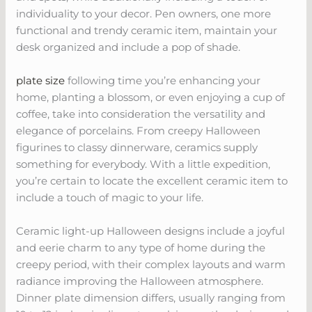
individuality to your decor. Pen owners, one more
functional and trendy ceramic item, maintain your
desk organized and include a pop of shade.
plate size
following time you’re enhancing your
home, planting a blossom, or even enjoying a cup of
coffee, take into consideration the versatility and
elegance of porcelains. From creepy Halloween
figurines to classy dinnerware, ceramics supply
something for everybody. With a little expedition,
you’re certain to locate the excellent ceramic item to
include a touch of magic to your life.
Ceramic light-up Halloween designs include a joyful
and eerie charm to any type of home during the
creepy period, with their complex layouts and warm
radiance improving the Halloween atmosphere.
Dinner plate dimension differs, usually ranging from