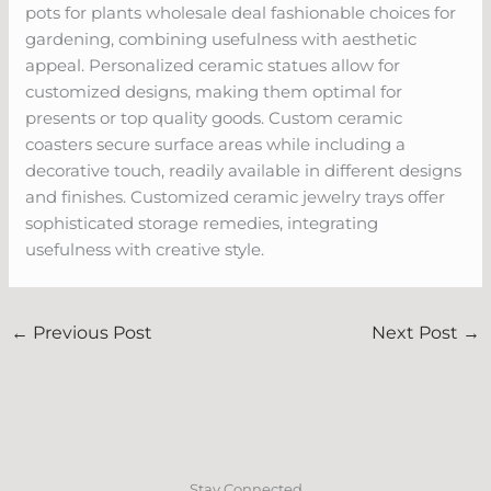
pots for plants wholesale deal fashionable choices for
gardening, combining usefulness with aesthetic
appeal. Personalized ceramic statues allow for
customized designs, making them optimal for
presents or top quality goods. Custom ceramic
coasters secure surface areas while including a
decorative touch, readily available in different designs
and finishes. Customized ceramic jewelry trays offer
sophisticated storage remedies, integrating
usefulness with creative style.
←
Previous Post
Next Post
→
Stay Connected