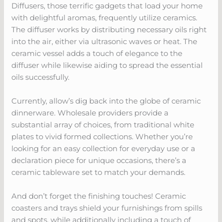
Diffusers, those terrific gadgets that load your home
with delightful aromas, frequently utilize ceramics.
The diffuser works by distributing necessary oils right
into the air, either via ultrasonic waves or heat. The
ceramic vessel adds a touch of elegance to the
diffuser while likewise aiding to spread the essential
oils successfully.
Currently, allow’s dig back into the globe of ceramic
dinnerware. Wholesale providers provide a
substantial array of choices, from traditional white
plates to vivid formed collections. Whether you’re
looking for an easy collection for everyday use or a
declaration piece for unique occasions, there’s a
ceramic tableware set to match your demands.
And don’t forget the finishing touches! Ceramic
coasters and trays shield your furnishings from spills
and spots, while additionally including a touch of