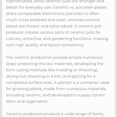
sophisticated, while ceramic cups are stronger and
better for everyday use. Ceramic vs. porcelain plates
share comparable distinctions; porcelain is often
much more polished and clear, whereas ceramic
plates are thicker and extra robust. A ceramic pot
producer creates various sorts of ceramic pots for
culinary, attractive, and gardening functions, making
sure high quality and layout consistency.
The ceramic production process entails numerous
steps: preparing the raw materials, developing the
form (using methods like molding or throwing),
drying out, shooting in a kiln, and glazing for a
completed surface area. A planter is a container used
for growing plants, made from numerous materials,
including ceramic, and developed to supply correct
drain and oygenation.
Ceramic producers produce a wide range of items,