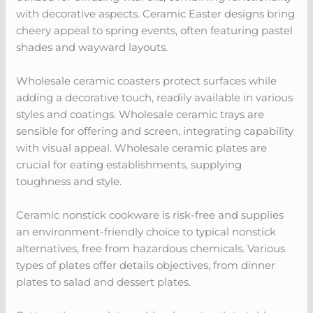
with decorative aspects. Ceramic Easter designs bring
cheery appeal to spring events, often featuring pastel
shades and wayward layouts.
Wholesale ceramic coasters protect surfaces while
adding a decorative touch, readily available in various
styles and coatings. Wholesale ceramic trays are
sensible for offering and screen, integrating capability
with visual appeal. Wholesale ceramic plates are
crucial for eating establishments, supplying
toughness and style.
Ceramic nonstick cookware is risk-free and supplies
an environment-friendly choice to typical nonstick
alternatives, free from hazardous chemicals. Various
types of plates offer details objectives, from dinner
plates to salad and dessert plates.