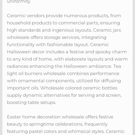
uniformity.
Ceramic vendors provide numerous products, from
household products to commercial parts, ensuring
high standards and ingenious layouts. Ceramic jars
wholesale offers storage services, integrating
functionality with fashionable layout. Ceramic
Halloween decor includes a festive and spooky charm
to any kind of home, with elaborate layouts and warm
radiances enhancing the Halloween ambiance. Tea
light oil burners wholesale combines performance
with ornamental components, utilized for diffusing
important oils. Wholesale colored ceramic bottles
supply dynamic alternatives for serving and screen,
boosting table setups.
Easter home decoration wholesale offers festive
beauty to springtime celebrations, frequently
featuring pastel colors and whimsical styles. Ceramic