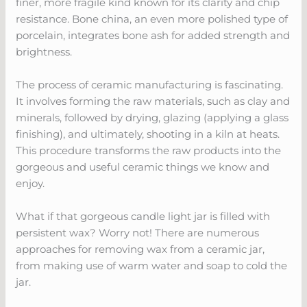
finer, more fragile kind known for its clarity and chip
resistance. Bone china, an even more polished type of
porcelain, integrates bone ash for added strength and
brightness.
The process of ceramic manufacturing is fascinating.
It involves forming the raw materials, such as clay and
minerals, followed by drying, glazing (applying a glass
finishing), and ultimately, shooting in a kiln at heats.
This procedure transforms the raw products into the
gorgeous and useful ceramic things we know and
enjoy.
What if that gorgeous candle light jar is filled with
persistent wax? Worry not! There are numerous
approaches for removing wax from a ceramic jar,
from making use of warm water and soap to cold the
jar.