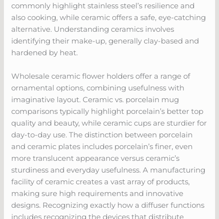
commonly highlight stainless steel’s resilience and
also cooking, while ceramic offers a safe, eye-catching
alternative. Understanding ceramics involves
identifying their make-up, generally clay-based and
hardened by heat.
Wholesale ceramic flower holders offer a range of
ornamental options, combining usefulness with
imaginative layout. Ceramic vs. porcelain mug
comparisons typically highlight porcelain’s better top
quality and beauty, while ceramic cups are sturdier for
day-to-day use. The distinction between porcelain
and ceramic plates includes porcelain’s finer, even
more translucent appearance versus ceramic’s
sturdiness and everyday usefulness. A manufacturing
facility of ceramic creates a vast array of products,
making sure high requirements and innovative
designs. Recognizing exactly how a diffuser functions
includes recognizing the devices that distribute