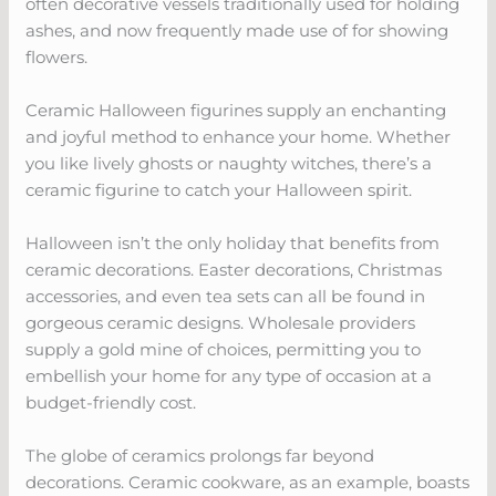
often decorative vessels traditionally used for holding
ashes, and now frequently made use of for showing
flowers.
Ceramic Halloween figurines supply an enchanting
and joyful method to enhance your home. Whether
you like lively ghosts or naughty witches, there’s a
ceramic figurine to catch your Halloween spirit.
Halloween isn’t the only holiday that benefits from
ceramic decorations. Easter decorations, Christmas
accessories, and even tea sets can all be found in
gorgeous ceramic designs. Wholesale providers
supply a gold mine of choices, permitting you to
embellish your home for any type of occasion at a
budget-friendly cost.
The globe of ceramics prolongs far beyond
decorations. Ceramic cookware, as an example, boasts