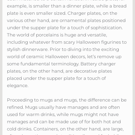
example, is smaller than a dinner plate, while a bread
plate is even smaller sized. Charger plates, on the
various other hand, are ornamental plates positioned
under the supper plate for a touch of sophistication.
The world of porcelains is huge and versatile,
including whatever from scary Halloween figurines to
stylish dinnerware. Prior to diving into the exciting
world of ceramic Halloween decors, let’s remove up
some fundamental terminology. Battery charger
plates, on the other hand, are decorative plates
placed under the supper plate for a touch of
elegance.
Proceeding to mugs and mugs, the difference can be
refined. Mugs usually have manages and are often
used for warm drinks, while mugs might not have
manages and can be made use of for both hot and
cold drinks. Containers, on the other hand, are large,