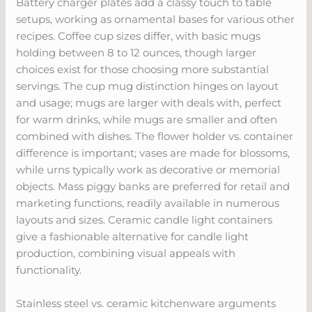
Battery charger plates add a classy touch to table
setups, working as ornamental bases for various other
recipes. Coffee cup sizes differ, with basic mugs
holding between 8 to 12 ounces, though larger
choices exist for those choosing more substantial
servings. The cup mug distinction hinges on layout
and usage; mugs are larger with deals with, perfect
for warm drinks, while mugs are smaller and often
combined with dishes. The flower holder vs. container
difference is important; vases are made for blossoms,
while urns typically work as decorative or memorial
objects. Mass piggy banks are preferred for retail and
marketing functions, readily available in numerous
layouts and sizes. Ceramic candle light containers
give a fashionable alternative for candle light
production, combining visual appeals with
functionality.
Stainless steel vs. ceramic kitchenware arguments