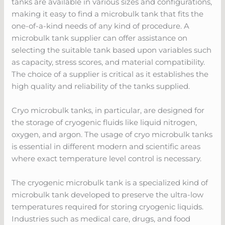
tanks are available in various sizes and configurations,
making it easy to find a microbulk tank that fits the
one-of-a-kind needs of any kind of procedure. A
microbulk tank supplier can offer assistance on
selecting the suitable tank based upon variables such
as capacity, stress scores, and material compatibility.
The choice of a supplier is critical as it establishes the
high quality and reliability of the tanks supplied.
Cryo microbulk tanks, in particular, are designed for
the storage of cryogenic fluids like liquid nitrogen,
oxygen, and argon. The usage of cryo microbulk tanks
is essential in different modern and scientific areas
where exact temperature level control is necessary.
The cryogenic microbulk tank is a specialized kind of
microbulk tank developed to preserve the ultra-low
temperatures required for storing cryogenic liquids.
Industries such as medical care, drugs, and food