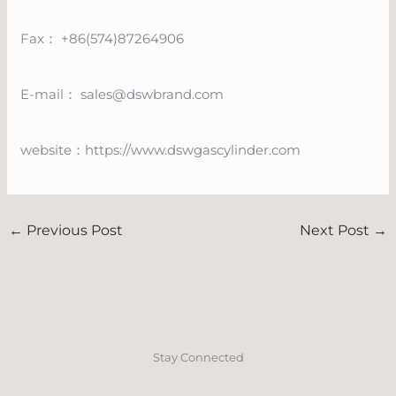
Fax： +86(574)87264906
E-mail：
sales@dswbrand.com
website：https://www.dswgascylinder.com
←
Previous Post
Next Post
→
Stay Connected