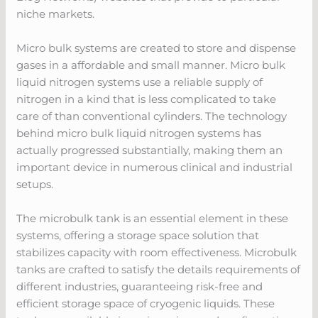
niche markets.
Micro bulk systems are created to store and dispense
gases in a affordable and small manner. Micro bulk
liquid nitrogen systems use a reliable supply of
nitrogen in a kind that is less complicated to take
care of than conventional cylinders. The technology
behind micro bulk liquid nitrogen systems has
actually progressed substantially, making them an
important device in numerous clinical and industrial
setups.
The microbulk tank is an essential element in these
systems, offering a storage space solution that
stabilizes capacity with room effectiveness. Microbulk
tanks are crafted to satisfy the details requirements of
different industries, guaranteeing risk-free and
efficient storage space of cryogenic liquids. These