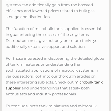
systems can additionally gain from the boosted
efficiency and lowered prices related to bulk gas
storage and distribution.
The function of microbulk tank suppliers is essential
in guaranteeing the success of these systems.
Distributors must give not only premium tanks yet
additionally extensive support and solution.
For those interested in discovering the detailed globe
of tank miniatures or understanding the
sophisticated applications of microbulk systems in
various sectors, look into our thorough articles on
these interesting subjects. Check out
microbulk tank
supplier
and understandings that satisfy both
enthusiasts and industry professionals.
To conclude, both tank miniatures and microbulk