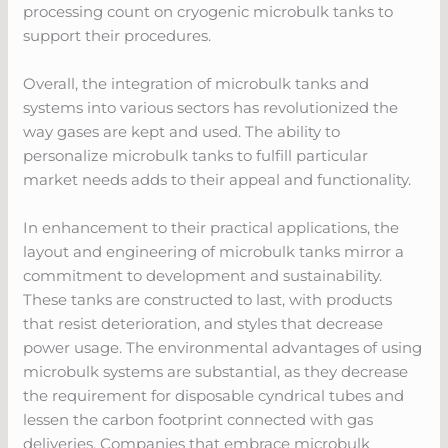
processing count on cryogenic microbulk tanks to
support their procedures.
Overall, the integration of microbulk tanks and
systems into various sectors has revolutionized the
way gases are kept and used. The ability to
personalize microbulk tanks to fulfill particular
market needs adds to their appeal and functionality.
In enhancement to their practical applications, the
layout and engineering of microbulk tanks mirror a
commitment to development and sustainability.
These tanks are constructed to last, with products
that resist deterioration, and styles that decrease
power usage. The environmental advantages of using
microbulk systems are substantial, as they decrease
the requirement for disposable cyndrical tubes and
lessen the carbon footprint connected with gas
deliveries. Companies that embrace microbulk