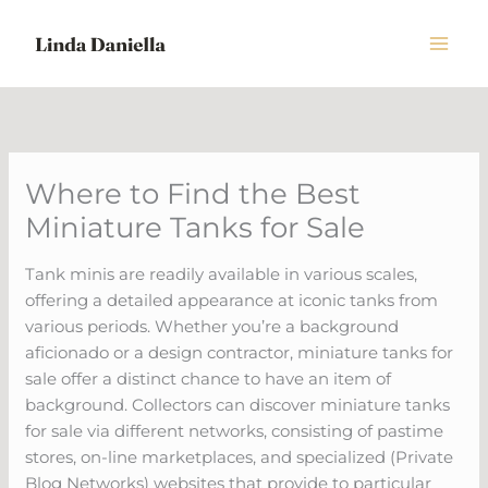
Skip
to
content
Where to Find the Best
Miniature Tanks for Sale
Tank minis are readily available in various scales,
offering a detailed appearance at iconic tanks from
various periods. Whether you’re a background
aficionado or a design contractor, miniature tanks for
sale offer a distinct chance to have an item of
background. Collectors can discover miniature tanks
for sale via different networks, consisting of pastime
stores, on-line marketplaces, and specialized (Private
Blog Networks) websites that provide to particular