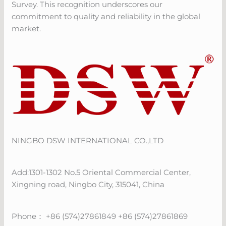
Survey. This recognition underscores our
commitment to quality and reliability in the global
market.
NINGBO DSW INTERNATIONAL CO.,LTD
Add:1301-1302 No.5 Oriental Commercial Center,
Xingning road, Ningbo City, 315041, China
Phone： +86 (574)27861849 +86 (574)27861869