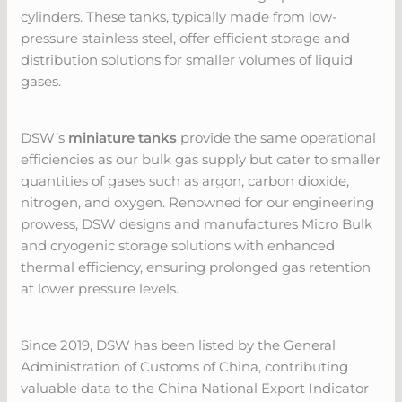
cylinders. These tanks, typically made from low-
pressure stainless steel, offer efficient storage and
distribution solutions for smaller volumes of liquid
gases.
DSW’s
miniature tanks
provide the same operational
efficiencies as our bulk gas supply but cater to smaller
quantities of gases such as argon, carbon dioxide,
nitrogen, and oxygen. Renowned for our engineering
prowess, DSW designs and manufactures Micro Bulk
and cryogenic storage solutions with enhanced
thermal efficiency, ensuring prolonged gas retention
at lower pressure levels.
Since 2019, DSW has been listed by the General
Administration of Customs of China, contributing
valuable data to the China National Export Indicator