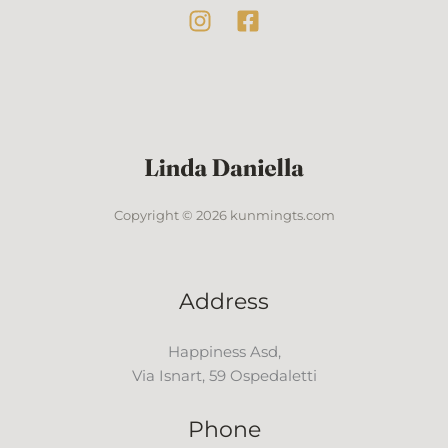
Copyright © 2026 kunmingts.com
Address
Happiness Asd,
Via Isnart, 59 Ospedaletti
Phone