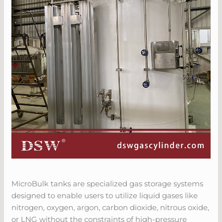
MicroBulk tanks are specialized gas storage systems
designed to enable users to utilize liquid gases like
nitrogen, oxygen, argon, carbon dioxide, nitrous oxide,
or LNG without the constraints of high-pressure