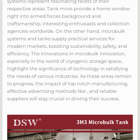
systems represent fascinating facets of their
respective areas. Tank minis provide a home window
right into armed forces background and
craftsmanship, interesting enthusiasts and collection
agencies worldwide. On the other hand, microbulk
systems and tanks supply practical services for
modern markets, boosting sustainability, safety, and
efficiency. The innovations in microbulk innovation,
especially in the world of cryogenic storage space,
highlight the significance of technology in satisfying
the needs of various industries. As these areas remain
to progress, the impact of top notch manufacturing,
effective advertising methods like , and reliable
suppliers will stay crucial in driving their success.