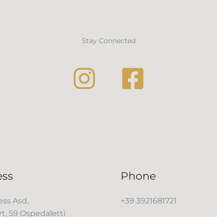
Stay Connected
ess
Phone
ss Asd,
+39 3921681721
rt, 59 Ospedaletti