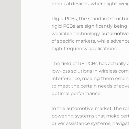
medical devices, where light-weig
Rigid PCBs, the standard structure
rigid PCBs are significantly bein
wearable technology.
automotive
of specific markets, while advanc
high-frequency applications.
The field of RF PCBs has actuall
low-loss solutions in wireless c
interference, making them essent
to meet the certain needs of adv
optimal performance.
In the automotive market, the rol
powering systems that make certai
driver assistance systems, naviga