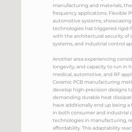
manufacturing and materials, these
frequency applications. Flexible 
automotive systems, showcasing th
technologies has triggered rigid-f
with the architectural security of 
systems, and industrial control 
Another area experiencing consid
longevity, and capacity to run in
medical, automotive, and RF appl
Ceramic PCB manufacturing metho
develop high-precision designs tai
demanding durable heat dissipati
have additionally end up being a 
in both consumer and industrial d
technologies in manufacturing, r
affordability. This adaptability r