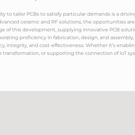
lity to tailor PCBs to satisfy particular demands is a dri
advanced ceramic and RF solutions, the opportunities are 
edge of this development, supplying innovative PCB solu
porating proficiency in fabrication, design, and assembly
y, integrity, and cost-effectiveness. Whether it’s enabl
 transformation, or supporting the connection of IoT sy