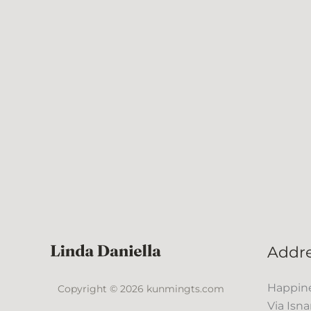
Addr
Happine
Copyright © 2026 kunmingts.com
Via Isna