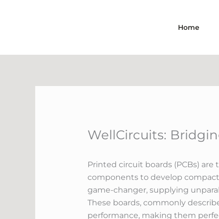
Skip
to
Home
content
WellCircuits: Bridg
Printed circuit boards (PCBs) ar
components to develop compact an
game-changer, supplying unparalle
These boards, commonly described 
performance, making them perfect