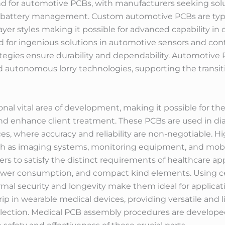
d for automotive PCBs, with manufacturers seeking solu
attery management. Custom automotive PCBs are typicall
layer styles making it possible for advanced capability in
ed for ingenious solutions in automotive sensors and co
egies ensure durability and dependability. Automotive PC
and autonomous lorry technologies, supporting the transit
nal vital area of development, making it possible for t
nd enhance client treatment. These PCBs are used in d
ices, where accuracy and reliability are non-negotiable.
uch as imaging systems, monitoring equipment, and mobi
 to satisfy the distinct requirements of healthcare app
power consumption, and compact kind elements. Using ce
hermal security and longevity make them ideal for applic
rip in wearable medical devices, providing versatile and l
lection. Medical PCB assembly procedures are developed 