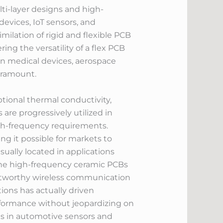
lti-layer designs and high-
devices, IoT sensors, and
ilation of rigid and flexible PCB
ing the versatility of a flex PCB
t in medical devices, aerospace
aramount.
tional thermal conductivity,
re progressively utilized in
igh-frequency requirements.
 it possible for markets to
sually located in applications
The high-frequency ceramic PCBs
rustworthy wireless communication
ions has actually driven
rformance without jeopardizing on
ons in automotive sensors and