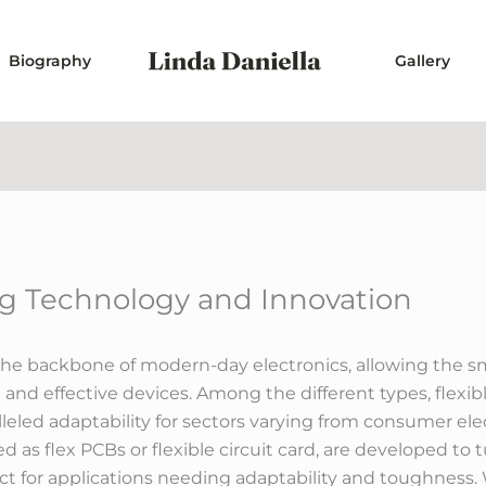
Biography
Gallery
ing Technology and Innovation
e the backbone of modern-day electronics, allowing the 
d effective devices. Among the different types, flexib
led adaptability for sectors varying from consumer elec
as flex PCBs or flexible circuit card, are developed to 
 for applications needing adaptability and toughness. W