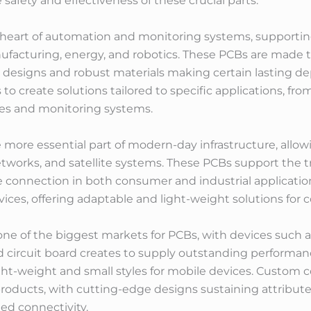
afety and effectiveness of these crucial parts.
e heart of automation and monitoring systems, supporting
acturing, energy, and robotics. These PCBs are made to
designs and robust materials making certain lasting dep
to create solutions tailored to specific applications, 
ies and monitoring systems.
more essential part of modern-day infrastructure, all
etworks, and satellite systems. These PCBs support the 
 connection in both consumer and industrial application
ices, offering adaptable and light-weight solutions for 
e of the biggest markets for PCBs, with devices such as
circuit board creates to supply outstanding performance
light-weight and small styles for mobile devices. Custo
roducts, with cutting-edge designs sustaining attribute
ed connectivity.