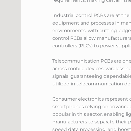
requirements, making certain the s
Industrial control PCBs are at th
equipment and processes in manuf
environments, with cutting-edge 
control PCBs allow manufacturers 
controllers (PLCs) to power suppl
Telecommunication PCBs are one 
across mobile devices, wireless n
signals, guaranteeing dependable
utilized in telecommunication dev
Consumer electronics represent on
smartphones relying on advanced 
popular in this sector, enabling 
manufacturers to separate their p
speed data processing, and boost