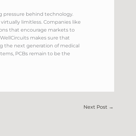
ving pressure behind technology.
virtually limitless. Companies like
tions that encourage markets to
, WellCircuits makes sure that
ing the next generation of medical
stems, PCBs remain to be the
Next Post
→