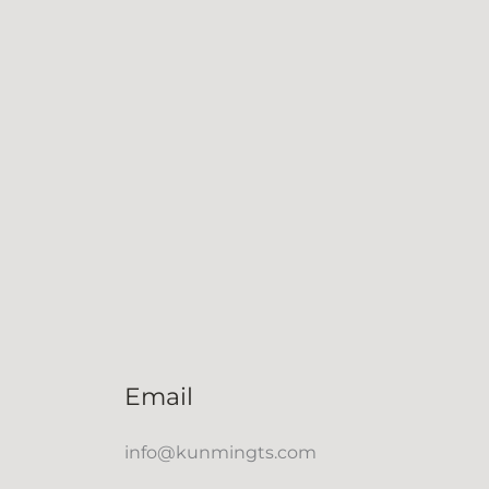
Email
info@kunmingts.com