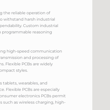
 the reliable operation of
 withstand harsh industrial
endability. Custom industrial
from programmable reasoning
owing high-speed communication
transmission and processing of
s. Flexible PCBs are widely
compact styles.
 tablets, wearables, and
. Flexible PCBs are especially
m consumer electronics PCBs permit
s such as wireless charging, high-