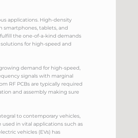
ous applications. High-density
in smartphones, tablets, and
ulfill the one-of-a-kind demands
 solutions for high-speed and
e growing demand for high-speed,
equency signals with marginal
om RF PCBs are typically required
cation and assembly making sure
tegral to contemporary vehicles,
sed in vital applications such as
ectric vehicles (EVs) has