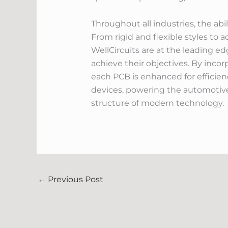
Throughout all industries, the abi
From rigid and flexible styles to 
WellCircuits are at the leading 
achieve their objectives. By incor
each PCB is enhanced for efficienc
devices, powering the automotive
structure of modern technology.
←
Previous Post