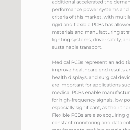
additional accelerated the deman
performance power systems and b
criteria of this market, with multi
rigid and flexible PCBs has allow
materials and manufacturing strat
lighting systems, driver safety, 
sustainable transport.
Medical PCBs represent an additio
improve healthcare end results a
health displays, and surgical dev
are important for applications s
medical PCBs enable manufacturers
for high-frequency signals, low 
especially significant, as their t
Flexible PCBs are also acquiring g
constant monitoring and data col