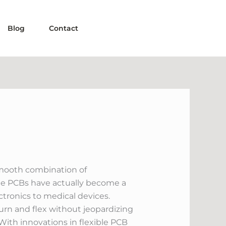
Blog
Contact
smooth combination of
le PCBs have actually become a
tronics to medical devices.
turn and flex without jeopardizing
ith innovations in flexible PCB