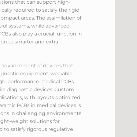
tions that can support high-
y required to satisfy the rigid
 compact areas. The assimilation of
ntrol systems, while advanced
Bs also play a crucial function in
ion to smarter and extra
he advancement of devices that
iagnostic equipment, wearable
 High-performance medical PCBs
le diagnostic devices. Custom
lications, with layouts optimized
ramic PCBs in medical devices is
ations in challenging environments.
ight-weight solutions for
to satisfy rigorous regulative