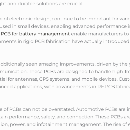
ht and durable solutions are crucial.
 of electronic design, continue to be important for vari
g used in small devices, enabling advanced performance 
 PCB for battery management
enable manufacturers to f
ements in rigid PCB fabrication have actually introduced
y additionally seen amazing improvements, driven by th
ommunication. These PCBs are designed to handle high-fr
ial for antennas, GPS systems, and mobile devices. Cust
anced applications, with advancements in RF PCB fabri
e of PCBs can not be overstated. Automotive PCBs are in
n performance, safety, and connection. These PCBs are u
tion, power, and infotainment management. The rise of el