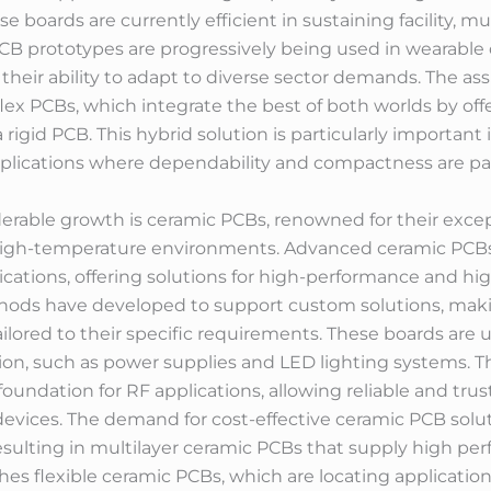
 boards are currently efficient in sustaining facility, mu
PCB prototypes are progressively being used in wearable 
eir ability to adapt to diverse sector demands. The assim
lex PCBs, which integrate the best of both worlds by offer
a rigid PCB. This hybrid solution is particularly importan
applications where dependability and compactness are p
erable growth is ceramic PCBs, renowned for their excep
 high-temperature environments. Advanced ceramic PCBs a
ications, offering solutions for high-performance and h
ds have developed to support custom solutions, making
lored to their specific requirements. These boards are u
on, such as power supplies and LED lighting systems. 
foundation for RF applications, allowing reliable and t
evices. The demand for cost-effective ceramic PCB solut
esulting in multilayer ceramic PCBs that supply high pe
eaches flexible ceramic PCBs, which are locating applicati