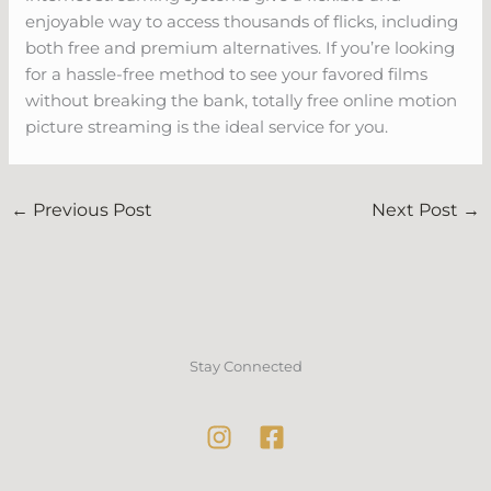
enjoyable way to access thousands of flicks, including
both free and premium alternatives. If you’re looking
for a hassle-free method to see your favored films
without breaking the bank, totally free online motion
picture streaming is the ideal service for you.
←
Previous Post
Next Post
→
Stay Connected