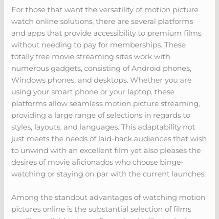
For those that want the versatility of motion picture
watch online solutions, there are several platforms
and apps that provide accessibility to premium films
without needing to pay for memberships. These
totally free movie streaming sites work with
numerous gadgets, consisting of Android phones,
Windows phones, and desktops. Whether you are
using your smart phone or your laptop, these
platforms allow seamless motion picture streaming,
providing a large range of selections in regards to
styles, layouts, and languages. This adaptability not
just meets the needs of laid-back audiences that wish
to unwind with an excellent film yet also pleases the
desires of movie aficionados who choose binge-
watching or staying on par with the current launches.
Among the standout advantages of watching motion
pictures online is the substantial selection of films