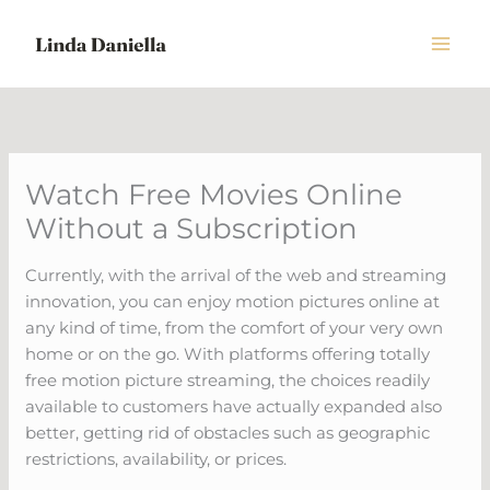
Skip
to
content
Watch Free Movies Online
Without a Subscription
Currently, with the arrival of the web and streaming
innovation, you can enjoy motion pictures online at
any kind of time, from the comfort of your very own
home or on the go. With platforms offering totally
free motion picture streaming, the choices readily
available to customers have actually expanded also
better, getting rid of obstacles such as geographic
restrictions, availability, or prices.