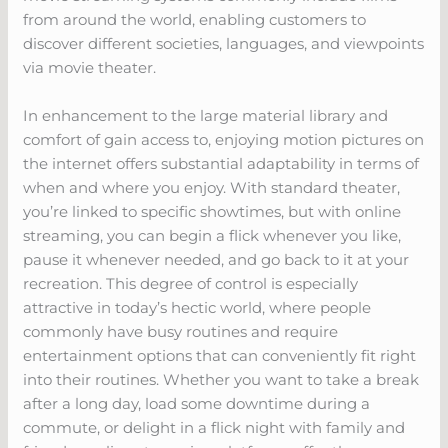
from around the world, enabling customers to
discover different societies, languages, and viewpoints
via movie theater.
In enhancement to the large material library and
comfort of gain access to, enjoying motion pictures on
the internet offers substantial adaptability in terms of
when and where you enjoy. With standard theater,
you’re linked to specific showtimes, but with online
streaming, you can begin a flick whenever you like,
pause it whenever needed, and go back to it at your
recreation. This degree of control is especially
attractive in today’s hectic world, where people
commonly have busy routines and require
entertainment options that can conveniently fit right
into their routines. Whether you want to take a break
after a long day, load some downtime during a
commute, or delight in a flick night with family and