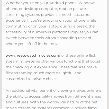
Whether you’re on your Android phone, Windows
phone, or desktop computer, motion picture
streaming systems provide a smooth customer
experience. If you’re enjoying on your phone while
commuting or on your laptop during a break, the
accessibility of numerous platforms implies you can
switch between tools without shedding track of
where you left off in the movie.
www.freetowatchmovies.com/
of these online flick
streaming systems offer various functions that boost
the checking out experience. These features make
flick streaming much more delightful and
customized to private choices.
An additional vital benefit of viewing movies online is
the ability to accessibility movies from different areas
and cultures. With the worldwide nature of the net,
movie streaming systems commonly include films