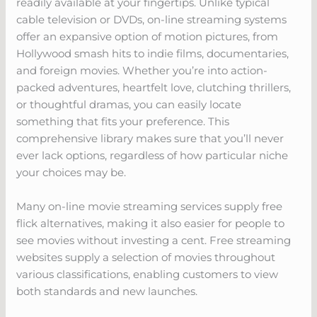
readily available at your fingertips. Unlike typical
cable television or DVDs, on-line streaming systems
offer an expansive option of motion pictures, from
Hollywood smash hits to indie films, documentaries,
and foreign movies. Whether you’re into action-
packed adventures, heartfelt love, clutching thrillers,
or thoughtful dramas, you can easily locate
something that fits your preference. This
comprehensive library makes sure that you’ll never
ever lack options, regardless of how particular niche
your choices may be.
Many on-line movie streaming services supply free
flick alternatives, making it also easier for people to
see movies without investing a cent. Free streaming
websites supply a selection of movies throughout
various classifications, enabling customers to view
both standards and new launches.