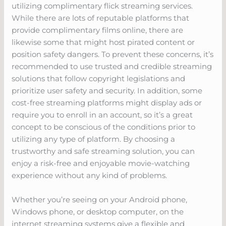
utilizing complimentary flick streaming services.
While there are lots of reputable platforms that
provide complimentary films online, there are
likewise some that might host pirated content or
position safety dangers. To prevent these concerns, it’s
recommended to use trusted and credible streaming
solutions that follow copyright legislations and
prioritize user safety and security. In addition, some
cost-free streaming platforms might display ads or
require you to enroll in an account, so it’s a great
concept to be conscious of the conditions prior to
utilizing any type of platform. By choosing a
trustworthy and safe streaming solution, you can
enjoy a risk-free and enjoyable movie-watching
experience without any kind of problems.
Whether you’re seeing on your Android phone,
Windows phone, or desktop computer, on the
internet streaming systems give a flexible and