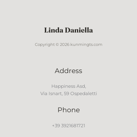
Copyright © 2026 kunmingts.com
Address
Happiness Asd,
Via Isnart, 59 Ospedaletti
Phone
+39 3921681721