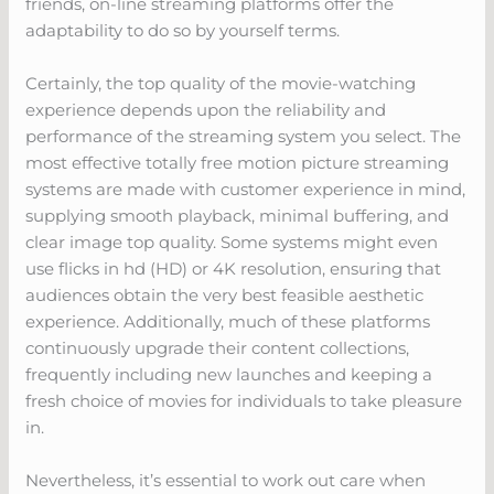
friends, on-line streaming platforms offer the
adaptability to do so by yourself terms.
Certainly, the top quality of the movie-watching
experience depends upon the reliability and
performance of the streaming system you select. The
most effective totally free motion picture streaming
systems are made with customer experience in mind,
supplying smooth playback, minimal buffering, and
clear image top quality. Some systems might even
use flicks in hd (HD) or 4K resolution, ensuring that
audiences obtain the very best feasible aesthetic
experience. Additionally, much of these platforms
continuously upgrade their content collections,
frequently including new launches and keeping a
fresh choice of movies for individuals to take pleasure
in.
Nevertheless, it’s essential to work out care when