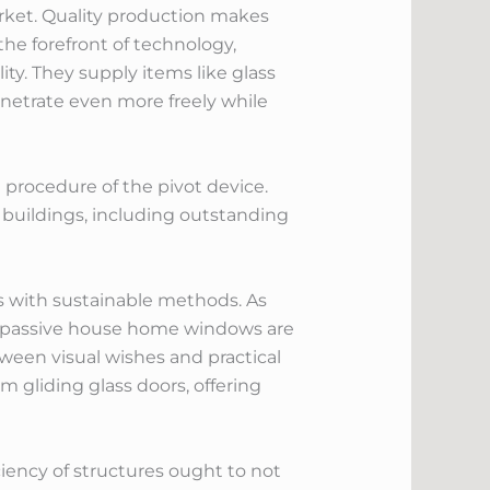
rket. Quality production makes
the forefront of technology,
ity. They supply items like glass
netrate even more freely while
 procedure of the pivot device.
c buildings, including outstanding
s with sustainable methods. As
e passive house home windows are
tween visual wishes and practical
m gliding glass doors, offering
ciency of structures ought to not