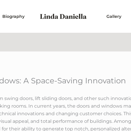
Biography
Gallery
ndows: A Space-Saving Innovation
 swing doors, lift sliding doors, and other such innova
rking rooms. In current years, the doors and windows m
hnical innovations and changing customer choices. Thi
 visual appeal, and total performance of buildings. Among 
for their ability to generate top notch, personalized al