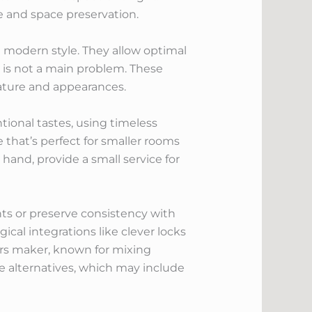
e and space preservation.
n modern style. They allow optimal
 is not a main problem. These
ature and appearances.
tional tastes, using timeless
 that’s perfect for smaller rooms
hand, provide a small service for
s or preserve consistency with
ical integrations like clever locks
ors maker, known for mixing
e alternatives, which may include