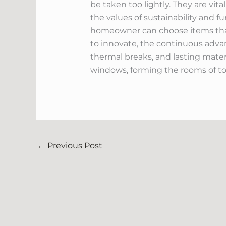
be taken too lightly. They are vi
the values of sustainability and f
homeowner can choose items that
to innovate, the continuous adva
thermal breaks, and lasting mater
windows, forming the rooms of t
←
Previous Post