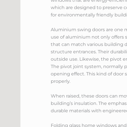
windows that are energy-efficient
which are designed to preserve c
for environmentally friendly build
Aluminium swing doors are one mo
use of aluminium not only offers s
that can match various building de
structure entrances. Their dura
outside use. Likewise, the pivot 
The pivot joint system, normally p
opening effect. This kind of door
properly.
When raised, these doors can move
building’s insulation. The empha
durable materials with engineered
Folding glass home windows and u