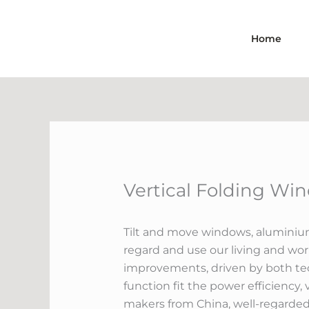
Skip
to
Home
content
Vertical Folding Wi
Tilt and move windows, aluminium
regard and use our living and wo
improvements, driven by both tec
function fit the power efficiency,
makers from China, well-regarded 