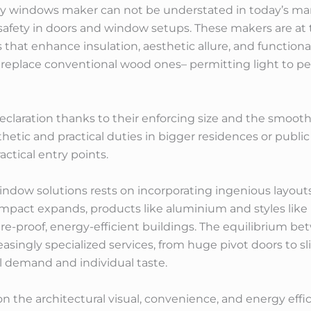
thy windows maker can not be understated in today’s ma
 safety in doors and window setups. These makers are at 
that enhance insulation, aesthetic allure, and functional
 replace conventional wood ones– permitting light to pe
laration thanks to their enforcing size and the smooth
hetic and practical duties in bigger residences or publi
actical entry points.
indow solutions rests on incorporating ingenious layout
mpact expands, products like aluminium and styles lik
re-proof, energy-efficient buildings. The equilibrium be
easingly specialized services, from huge pivot doors to sli
al demand and individual taste.
n the architectural visual, convenience, and energy effi