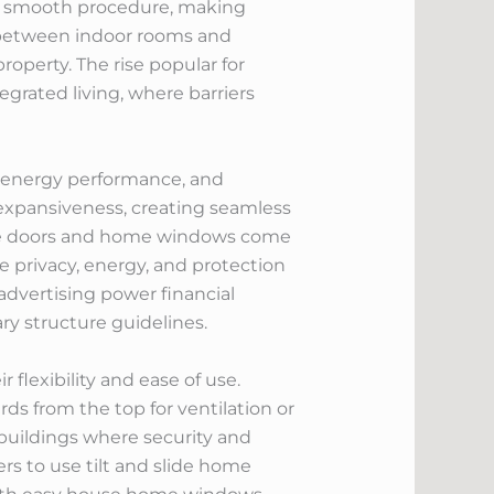
and smooth procedure, making
n between indoor rooms and
operty. The rise popular for
rated living, where barriers
er energy performance, and
 expansiveness, creating seamless
ese doors and home windows come
 privacy, energy, and protection
 advertising power financial
ry structure guidelines.
flexibility and ease of use.
s from the top for ventilation or
er buildings where security and
rs to use tilt and slide home