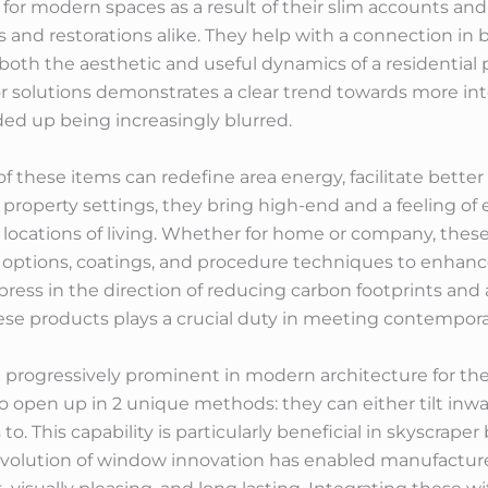
al for modern spaces as a result of their slim accounts 
s and restorations alike. They help with a connection i
oth the aesthetic and useful dynamics of a residential pr
olutions demonstrates a clear trend towards more integ
d up being increasingly blurred.
 of these items can redefine area energy, facilitate bett
 property settings, they bring high-end and a feeling of
 locations of living. Whether for home or company, th
ptions, coatings, and procedure techniques to enhance
 press in the direction of reducing carbon footprints and
these products plays a crucial duty in meeting contempora
rogressively prominent in modern architecture for their 
pen up in 2 unique methods: they can either tilt inward
 to. This capability is particularly beneficial in skyscrap
 evolution of window innovation has enabled manufacture