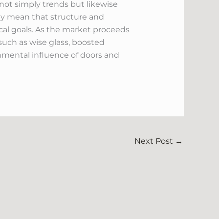
not simply trends but likewise
oday mean that structure and
al goals. As the market proceeds
uch as wise glass, boosted
onmental influence of doors and
Next Post
→