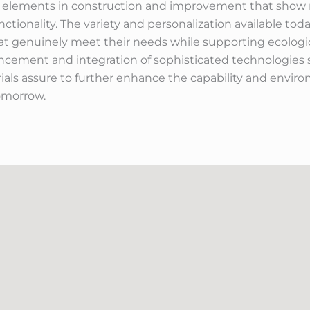
tal elements in construction and improvement that show 
unctionality. The variety and personalization available t
 genuinely meet their needs while supporting ecologic
ncement and integration of sophisticated technologies s
ials assure to further enhance the capability and envir
omorrow.