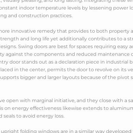
, visually pleasing, and long lasting. Integrating these
onstant indoor temperature levels by lessening power l
ing and construction practices.
re innovative remedy that provides to both property a
trength and long life yet additionally contributes to a s
signs. Swing doors are best for spaces requiring easy acc
bility against the components and reduced maintenanc
entry door stands out as a declaration piece in industri
laced in the center, permits the door to revolve on its ve
 supports bigger and larger layouts because of the pivot
 open with marginal initiative, and they close with a sa
sis on energy effectiveness likewise extends to aluminu
 seals to avoid energy loss.
pright folding windows are in a similar way developed 