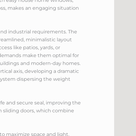
 with easy house home windows,
oss, makes an engaging situation
nd industrial requirements. The
treamlined, minimalistic layout
ess like patios, yards, or
e demands make them optimal for
al buildings and modern-day homes.
rtical axis, developing a dramatic
 system dispersing the weight
fe and secure seal, improving the
m sliding doors, which combine
to maximize space and light.