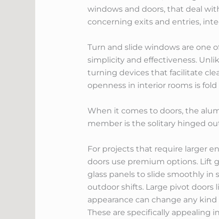
windows and doors, that deal wit
concerning exits and entries, int
Turn and slide windows are one o
simplicity and effectiveness. Unl
turning devices that facilitate cl
openness in interior rooms is fo
When it comes to doors, the alum
member is the solitary hinged out
For projects that require larger en
doors use premium options. Lift g
glass panels to slide smoothly in
outdoor shifts. Large pivot doors
appearance can change any kind of
These are specifically appealing 