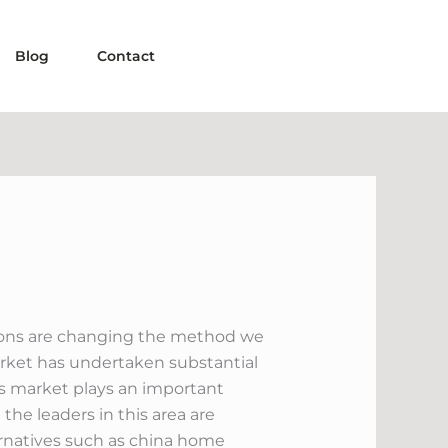
Blog
Contact
tions are changing the method we
arket has undertaken substantial
s market plays an important
the leaders in this area are
ternatives such as china home