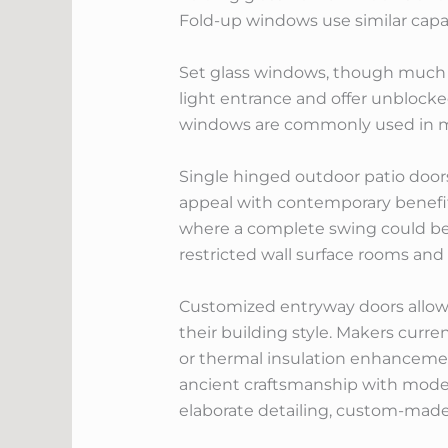
Fold-up windows use similar capa
Set glass windows, though much le
light entrance and offer unblocke
windows are commonly used in mix
Single hinged outdoor patio doors
appeal with contemporary benefits
where a complete swing could be l
restricted wall surface rooms and 
Customized entryway doors allow
their building style. Makers curren
or thermal insulation enhancement
ancient craftsmanship with moder
elaborate detailing, custom-made