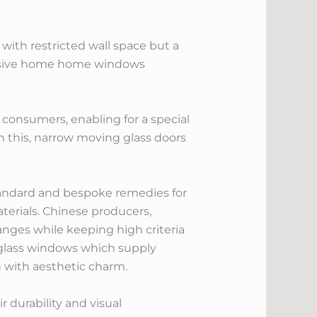
with restricted wall space but a
assive home home windows
 consumers, enabling for a special
h this, narrow moving glass doors
tandard and bespoke remedies for
erials. Chinese producers,
ranges while keeping high criteria
g glass windows which supply
n with aesthetic charm.
 durability and visual