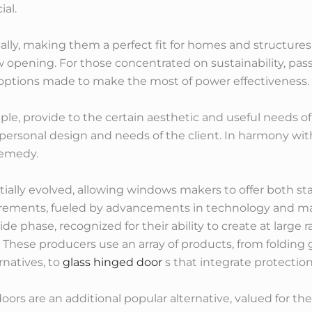
ial.
ly, making them a perfect fit for homes and structures 
opening. For those concentrated on sustainability, p
 options made to make the most of power effectiveness.
le, provide to the certain aesthetic and useful needs of
 personal design and needs of the client. In harmony wit
remedy.
tially evolved, allowing windows makers to offer both s
ements, fueled by advancements in technology and mat
de phase, recognized for their ability to create at large 
n. These producers use an array of products, from foldin
rnatives, to
glass hinged door
s that integrate protectio
s are an additional popular alternative, valued for their