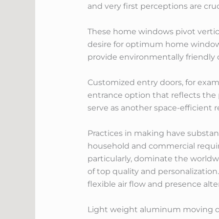
and very first perceptions are cruc
These home windows pivot vertical
desire for optimum home window 
provide environmentally friendly
Customized entry doors, for examp
entrance option that reflects the
serve as another space-efficient 
Practices in making have substan
household and commercial requir
particularly, dominate the worldwi
of top quality and personalizatio
flexible air flow and presence alte
Light weight aluminum moving door