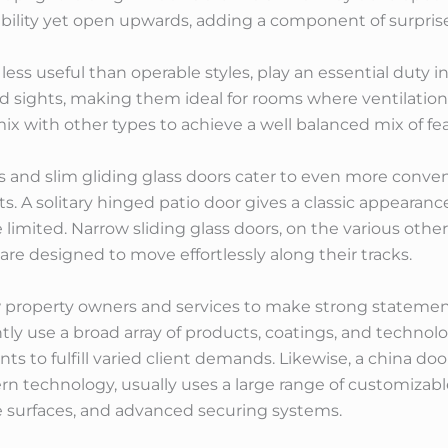
bility yet open upwards, adding a component of surpris
ss useful than operable styles, play an essential duty i
d sights, making them ideal for rooms where ventilation
 with other types to achieve a well balanced mix of fe
 and slim gliding glass doors cater to even more conven
. A solitary hinged patio door gives a classic appearance
imited. Narrow sliding glass doors, on the various other 
are designed to move effortlessly along their tracks.
 property owners and services to make strong statement
tly use a broad array of products, coatings, and technolog
s to fulfill varied client demands. Likewise, a china do
n technology, usually uses a large range of customizabl
 surfaces, and advanced securing systems.