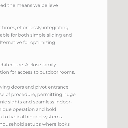
ized the means we believe
imes, effortlessly integrating
able for both simple sliding and
lternative for optimizing
itecture. A close family
tion for access to outdoor rooms.
 moving doors and pivot entrance
ase of procedure, permitting huge
enic sights and seamless indoor-
unique operation and bold
n to typical hinged systems.
or household setups where looks