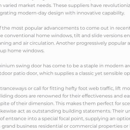
h varied market needs. These suppliers have revolution
egrating modern-day design with innovative capability.
f the most popular advancements to come out in recent t
ike conventional home windows, tilt and slide versions en
eaning and air circulation. Another progressively popular a
ld up home windows.
inium swing door has come to be a staple in modern arch
door patio door, which supplies a classic yet sensible op
tranceways or call for fitting hefty foot web traffic, lift
liding doors are renowned for their effectiveness and e
 spite of their dimension. This makes them perfect for sc
 likewise act as outstanding building statements. Their 
 entrance into a special focal point, supplying an optio
in grand business residential or commercial properties 