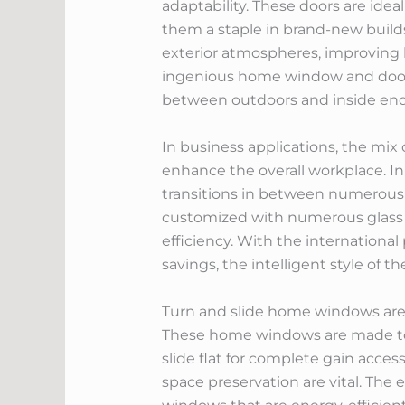
adaptability. These doors are ide
them a staple in brand-new build
exterior atmospheres, improving b
ingenious home window and door s
between outdoors and inside ende
In business applications, the mix
enhance the overall workplace. In
transitions in between numerous
customized with numerous glass o
efficiency. With the international
savings, the intelligent style of 
Turn and slide home windows are p
These home windows are made to o
slide flat for complete gain access
space preservation are vital. The