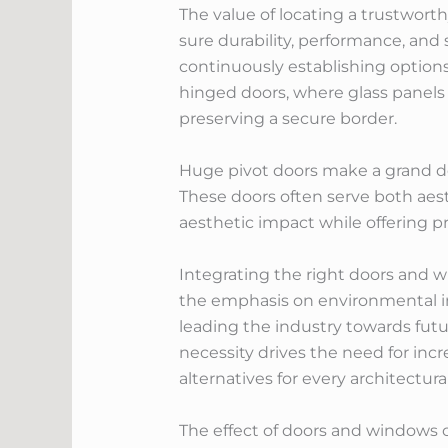
The value of locating a trustwor
sure durability, performance, and
continuously establishing options 
hinged doors, where glass panels
preserving a secure border.
Huge pivot doors make a grand dec
These doors often serve both aest
aesthetic impact while offering pr
Integrating the right doors and w
the emphasis on environmental i
leading the industry towards futu
necessity drives the need for incr
alternatives for every architectur
The effect of doors and windows o