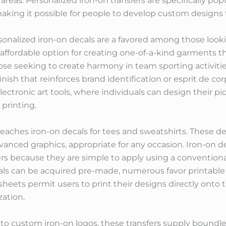
 areas. Personalized iron-on transfers are specifically pop
making it possible for people to develop custom designs t
onalized iron-on decals are a favored among those looki
 affordable option for creating one-of-a-kind garments
hose seeking to create harmony in team sporting activit
finish that reinforces brand identification or esprit de co
lectronic art tools, where individuals can design their pi
printing.
rs reaches iron-on decals for tees and sweatshirts. These 
dvanced graphics, appropriate for any occasion. Iron-on
s because they are simple to apply using a conventional 
s can be acquired pre-made, numerous favor printable ir
sheets permit users to print their designs directly onto t
ation.
to custom iron-on logos, these transfers supply boundle