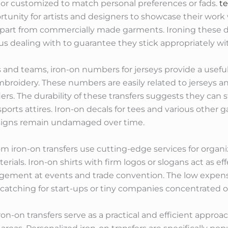
 or customized to match personal preferences or fads.
te
rtunity for artists and designers to showcase their work 
apart from commercially made garments. Ironing these de
dealing with to guarantee they stick appropriately with
s and teams, iron-on numbers for jerseys provide a useful
broidery. These numbers are easily related to jerseys 
ers. The durability of these transfers suggests they can 
ports attires. Iron-on decals for tees and various other
esigns remain undamaged over time.
om iron-on transfers use cutting-edge services for organ
ials. Iron-on shirts with firm logos or slogans act as e
agement at events and trade convention. The low expens
-catching for start-ups or tiny companies concentrate
ron-on transfers serve as a practical and efficient approa