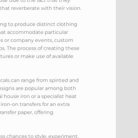
ular due to the fact that they
hat reverberate with their vision.
ng to produce distinct clothing
 that accommodate particular
ies or company events, custom
rps. The process of creating these
ctures or make use of available
decals can range from spirited and
 designs are popular among both
house iron or a specialist heat
on-on transfers for an extra
ransfer paper, offering
ss chances to style, experiment,