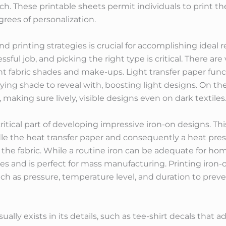
uch. These printable sheets permit individuals to print the
rees of personalization.
d printing strategies is crucial for accomplishing ideal re
ssful job, and picking the right type is critical. There are
erent fabric shades and make-ups. Light transfer paper fun
lying shade to reveal with, boosting light designs. On th
 making sure lively, visible designs even on dark textiles
critical part of developing impressive iron-on designs. Th
le the heat transfer paper and consequently a heat pres
o the fabric. While a routine iron can be adequate for hom
and is perfect for mass manufacturing. Printing iron-on
uch as pressure, temperature level, and duration to prev
sually exists in its details, such as tee-shirt decals tha