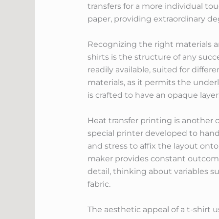
transfers for a more individual to
paper, providing extraordinary deg
Recognizing the right materials an
shirts is the structure of any succe
readily available, suited for diff
materials, as it permits the under
is crafted to have an opaque layer,
Heat transfer printing is another 
special printer developed to hand
and stress to affix the layout ont
maker provides constant outcomes 
detail, thinking about variables s
fabric.
The aesthetic appeal of a t-shirt u