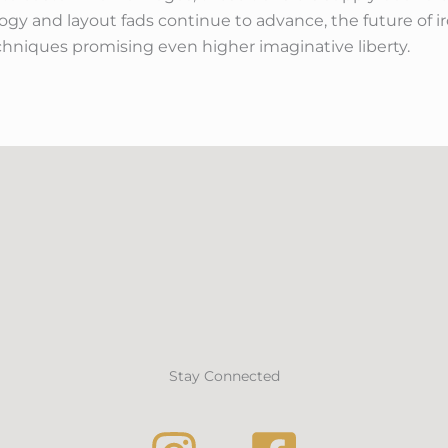
y and layout fads continue to advance, the future of ir
hniques promising even higher imaginative liberty.
Stay Connected