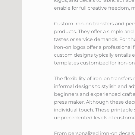
logos, and decals to fabric surface
enable for full creative freedom, 
Custom iron-on transfers and pers
products. They offer a simple and
tastes or service demands. For t
iron-on logos offer a professional 
custom designs typically entails e
templates customized for iron-on 
The flexibility of iron-on transfe
informal designs to stylish and a
beginners and experienced crafter
press maker. Although these decal
individual touch. These printable 
unprecedented levels of customiz
From personalized iron-on decals 