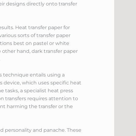
ir designs directly onto transfer
sults. Heat transfer paper for
 various sorts of transfer paper
ctions best on pastel or white
e other hand, dark transfer paper
.
is technique entails using a
s device, which uses specific heat
e tasks, a specialist heat press
 transfers requires attention to
ent harming the transfer or the
t add personality and panache. These