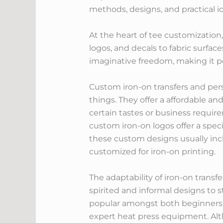
methods, designs, and practical i
At the heart of tee customization, 
logos, and decals to fabric surfac
imaginative freedom, making it po
Custom iron-on transfers and pers
things. They offer a affordable 
certain tastes or business requir
custom iron-on logos offer a speci
these custom designs usually incl
customized for iron-on printing.
The adaptability of iron-on trans
spirited and informal designs to s
popular amongst both beginners an
expert heat press equipment. Alt