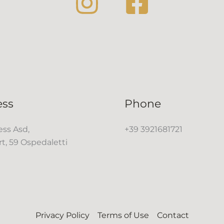
ess
Phone
ss Asd,
+39 3921681721
rt, 59 Ospedaletti
Privacy Policy
Terms of Use
Contact