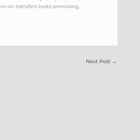
on-on transfers looks promising,
Next Post
→