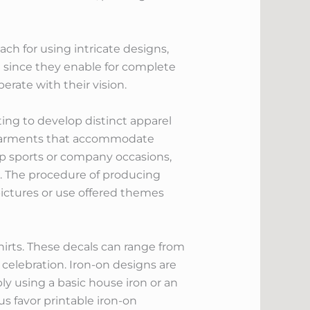
ach for using intricate designs,
ed since they enable for complete
rate with their vision.
ing to develop distinct apparel
nd garments that accommodate
oup sports or company occasions,
am. The procedure of producing
pictures or use offered themes
hirts. These decals can range from
 celebration. Iron-on designs are
y using a basic house iron or an
 favor printable iron-on