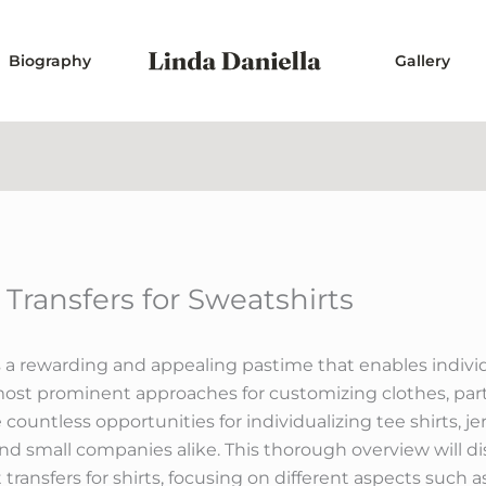
Biography
Gallery
n Transfers for Sweatshirts
a rewarding and appealing pastime that enables individua
most prominent approaches for customizing clothes, partic
e countless opportunities for individualizing tee shirts, 
and small companies alike. This thorough overview will di
ansfers for shirts, focusing on different aspects such as 