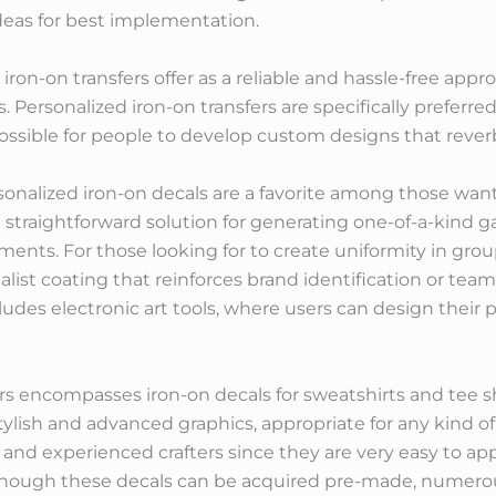
deas for best implementation.
iron-on transfers offer as a reliable and hassle-free appro
es. Personalized iron-on transfers are specifically preferr
ssible for people to develop custom designs that reverbe
onalized iron-on decals are a favorite among those want
and straightforward solution for generating one-of-a-ki
ements. For those looking for to create uniformity in gr
alist coating that reinforces brand identification or te
udes electronic art tools, where users can design their 
fers encompasses iron-on decals for sweatshirts and tee s
tylish and advanced graphics, appropriate for any kind of
d experienced crafters since they are very easy to appl
hough these decals can be acquired pre-made, numerous