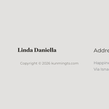
Addr
Happine
Copyright © 2026 kunmingts.com
Via Isna