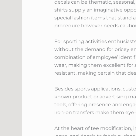
decals can be thematic, seasonal,
shirts supply an imaginative oppo
special fashion items that stand 
procedure however needs cautious 
For sporting activities enthusiast
without the demand for pricey em
combination of employee’ identifi
wear, making them excellent for s
resistant, making certain that d
Besides sports applications, cust
known product or advertising mater
tools, offering presence and eng
iron-on transfers make them eye
At the heart of tee modification, i