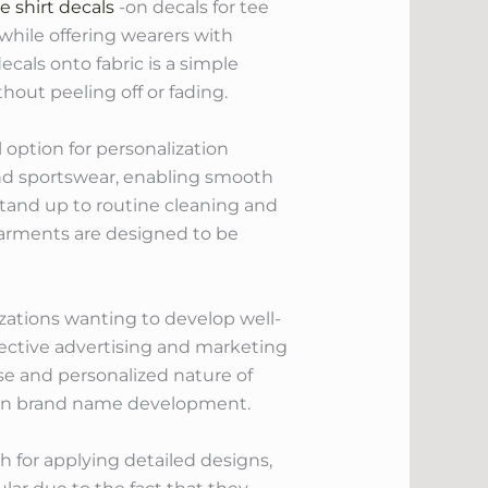
e shirt decals
-on decals for tee
while offering wearers with
cals onto fabric is a simple
out peeling off or fading.
 option for personalization
and sportswear, enabling smooth
stand up to routine cleaning and
 garments are designed to be
izations wanting to develop well-
ffective advertising and marketing
e and personalized nature of
d on brand name development.
ch for applying detailed designs,