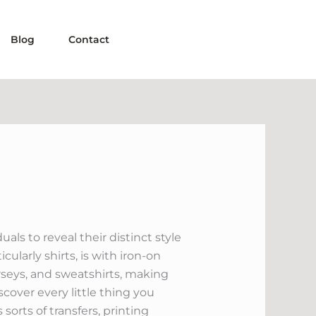
Blog
Contact
ls to reveal their distinct style
ularly shirts, is with iron-on
jerseys, and sweatshirts, making
scover every little thing you
sorts of transfers, printing