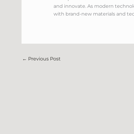
and innovate. As modern technolog
with brand-new materials and tec
←
Previous Post