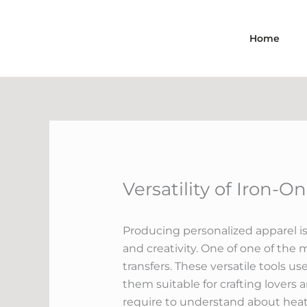
Skip
to
Home
content
Versatility of Iron-O
Producing personalized apparel is 
and creativity. One of one of the 
transfers. These versatile tools us
them suitable for crafting lovers 
require to understand about heat tr