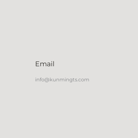
Email
info@kunmingts.com