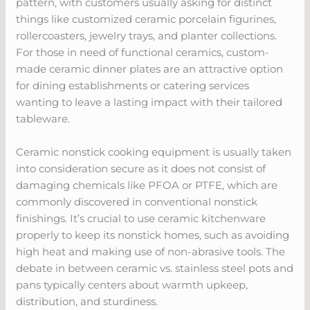
pattern, with customers usually asking for distinct
things like customized ceramic porcelain figurines,
rollercoasters, jewelry trays, and planter collections.
For those in need of functional ceramics, custom-
made ceramic dinner plates are an attractive option
for dining establishments or catering services
wanting to leave a lasting impact with their tailored
tableware.
Ceramic nonstick cooking equipment is usually taken
into consideration secure as it does not consist of
damaging chemicals like PFOA or PTFE, which are
commonly discovered in conventional nonstick
finishings. It’s crucial to use ceramic kitchenware
properly to keep its nonstick homes, such as avoiding
high heat and making use of non-abrasive tools. The
debate in between ceramic vs. stainless steel pots and
pans typically centers about warmth upkeep,
distribution, and sturdiness.