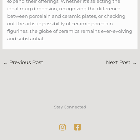
expand their offerings. Whether it’s selecting the
ideal mug dimension, recognizing the difference
between porcelain and ceramic plates, or checking
out the artistic possibility of ceramic porcelain
figurines, the globe of ceramics remains ever-evolving
and substantial.
←
Previous Post
Next Post
→
Stay Connected