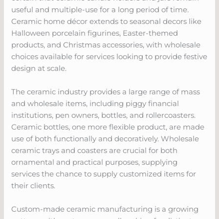
useful and multiple-use for a long period of time.
Ceramic home décor extends to seasonal decors like
Halloween porcelain figurines, Easter-themed
products, and Christmas accessories, with wholesale
choices available for services looking to provide festive
design at scale.
The ceramic industry provides a large range of mass
and wholesale items, including piggy financial
institutions, pen owners, bottles, and rollercoasters.
Ceramic bottles, one more flexible product, are made
use of both functionally and decoratively. Wholesale
ceramic trays and coasters are crucial for both
ornamental and practical purposes, supplying
services the chance to supply customized items for
their clients.
Custom-made ceramic manufacturing is a growing