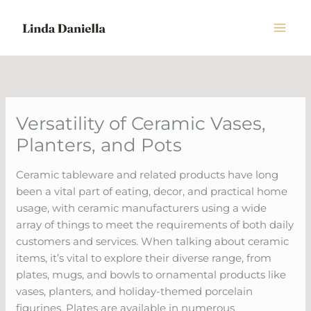
Skip
to
content
Versatility of Ceramic Vases,
Planters, and Pots
Ceramic tableware and related products have long
been a vital part of eating, decor, and practical home
usage, with ceramic manufacturers using a wide
array of things to meet the requirements of both daily
customers and services. When talking about ceramic
items, it’s vital to explore their diverse range, from
plates, mugs, and bowls to ornamental products like
vases, planters, and holiday-themed porcelain
figurines. Plates are available in numerous