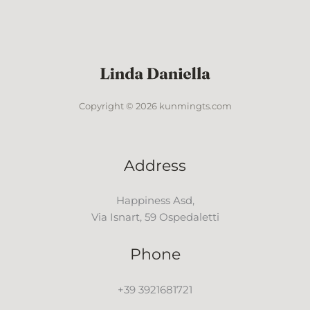
Copyright © 2026 kunmingts.com
Address
Happiness Asd,
Via Isnart, 59 Ospedaletti
Phone
+39 3921681721