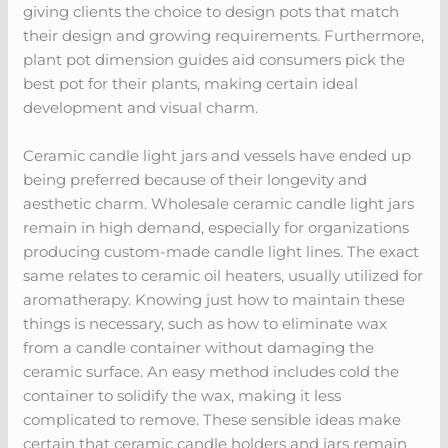
giving clients the choice to design pots that match
their design and growing requirements. Furthermore,
plant pot dimension guides aid consumers pick the
best pot for their plants, making certain ideal
development and visual charm.
Ceramic candle light jars and vessels have ended up
being preferred because of their longevity and
aesthetic charm. Wholesale ceramic candle light jars
remain in high demand, especially for organizations
producing custom-made candle light lines. The exact
same relates to ceramic oil heaters, usually utilized for
aromatherapy. Knowing just how to maintain these
things is necessary, such as how to eliminate wax
from a candle container without damaging the
ceramic surface. An easy method includes cold the
container to solidify the wax, making it less
complicated to remove. These sensible ideas make
certain that ceramic candle holders and jars remain