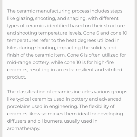
The ceramic manufacturing process includes steps
like glazing, shooting, and shaping, with different
types of ceramics identified based on their structure
and shooting temperature levels. Cone 6 and cone 10
temperatures refer to the heat degrees utilized in
kilns during shooting, impacting the solidity and
finish of the ceramic item. Cone 6 is often utilized for
mid-range pottery, while cone 10 is for high-fire
ceramics, resulting in an extra resilient and vitrified
product.
The classification of ceramics includes various groups
like typical ceramics used in pottery and advanced
porcelains used in engineering. The flexibility of
ceramics likewise makes them ideal for developing
diffusers and oil burners, usually used in
aromatherapy.