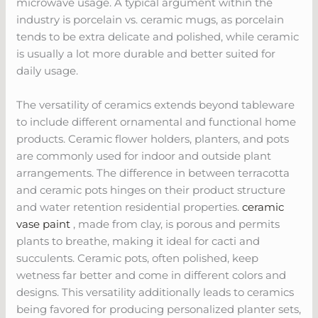
microwave usage. A typical argument within the
industry is porcelain vs. ceramic mugs, as porcelain
tends to be extra delicate and polished, while ceramic
is usually a lot more durable and better suited for
daily usage.
The versatility of ceramics extends beyond tableware
to include different ornamental and functional home
products. Ceramic flower holders, planters, and pots
are commonly used for indoor and outside plant
arrangements. The difference in between terracotta
and ceramic pots hinges on their product structure
and water retention residential properties.
ceramic
vase paint
, made from clay, is porous and permits
plants to breathe, making it ideal for cacti and
succulents. Ceramic pots, often polished, keep
wetness far better and come in different colors and
designs. This versatility additionally leads to ceramics
being favored for producing personalized planter sets,