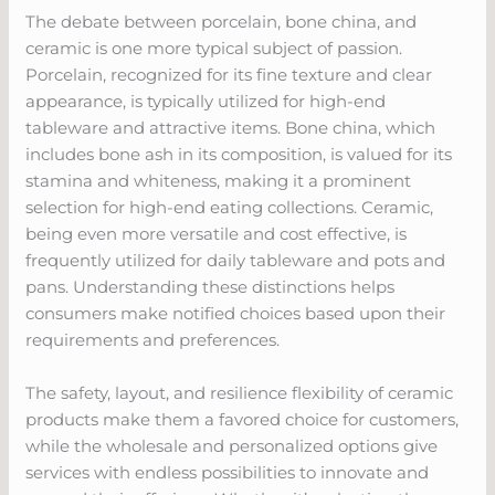
The debate between porcelain, bone china, and
ceramic is one more typical subject of passion.
Porcelain, recognized for its fine texture and clear
appearance, is typically utilized for high-end
tableware and attractive items. Bone china, which
includes bone ash in its composition, is valued for its
stamina and whiteness, making it a prominent
selection for high-end eating collections. Ceramic,
being even more versatile and cost effective, is
frequently utilized for daily tableware and pots and
pans. Understanding these distinctions helps
consumers make notified choices based upon their
requirements and preferences.
The safety, layout, and resilience flexibility of ceramic
products make them a favored choice for customers,
while the wholesale and personalized options give
services with endless possibilities to innovate and