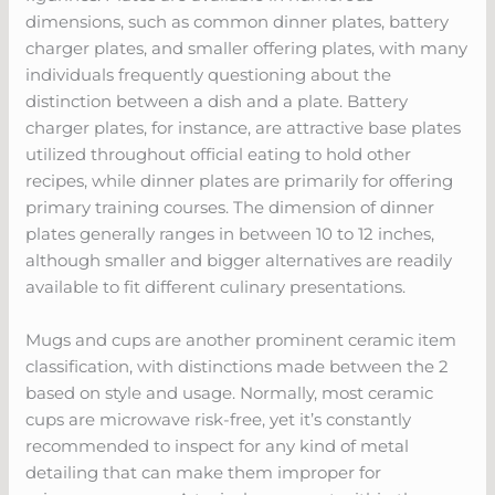
dimensions, such as common dinner plates, battery
charger plates, and smaller offering plates, with many
individuals frequently questioning about the
distinction between a dish and a plate. Battery
charger plates, for instance, are attractive base plates
utilized throughout official eating to hold other
recipes, while dinner plates are primarily for offering
primary training courses. The dimension of dinner
plates generally ranges in between 10 to 12 inches,
although smaller and bigger alternatives are readily
available to fit different culinary presentations.
Mugs and cups are another prominent ceramic item
classification, with distinctions made between the 2
based on style and usage. Normally, most ceramic
cups are microwave risk-free, yet it’s constantly
recommended to inspect for any kind of metal
detailing that can make them improper for