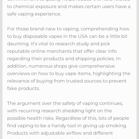
to chemical exposure and makes certain users have a
safe vaping experience.
For those brand-new to vaping, comprehending how
to buy disposable vapes in the USA can be a little bit
daunting. It’s vital to research study and pick
reputable online merchants that offer clear info
regarding their products and shipping policies. In
addition, numerous shops give comprehensive
overviews on how to buy vape items, highlighting the
relevance of buying from trusted sources to prevent
fake products.
The argument over the safety of vaping continues,
with recurring research shedding light on the
possible health risks. Regardless of this, lots of people
find vaping to be a handy tool in giving up smoking.
Products with adjustable airflow and different