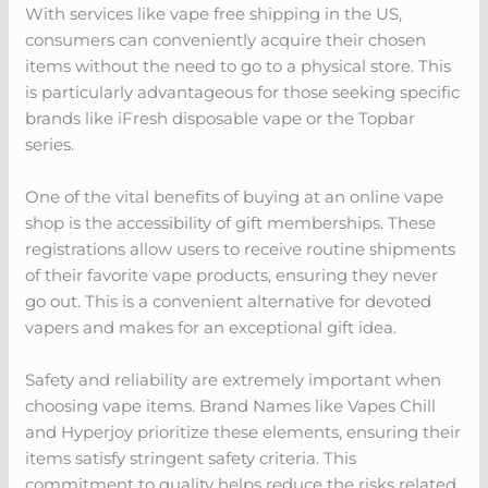
With services like vape free shipping in the US,
consumers can conveniently acquire their chosen
items without the need to go to a physical store. This
is particularly advantageous for those seeking specific
brands like iFresh disposable vape or the Topbar
series.
One of the vital benefits of buying at an online vape
shop is the accessibility of gift memberships. These
registrations allow users to receive routine shipments
of their favorite vape products, ensuring they never
go out. This is a convenient alternative for devoted
vapers and makes for an exceptional gift idea.
Safety and reliability are extremely important when
choosing vape items. Brand Names like Vapes Chill
and Hyperjoy prioritize these elements, ensuring their
items satisfy stringent safety criteria. This
commitment to quality helps reduce the risks related