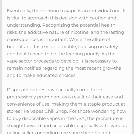
Eventually, the decision to vape is an individual one. It
is vital to approach this decision with caution and
understanding. Recognizing the potential health
risks, the addictive nature of nicotine, and the lasting
consequences is important. While the allure of
benefit and taste is undeniable, focusing on safety
and health need to be the leading priority. As the
vape sector proceeds to develop, it is necessary to
remain notified regarding the most recent growths
and to make educated choices.
Disposable vapes have actually come to be
progressively prominent as a result of their ease and
convenience of use, making them a staple product at
stores like Vapes Chill Shop. For those wondering how
to buy disposable vapes in the USA, the procedure is
straightforward and accessible, especially with various
online sellers providing free vape shipping and