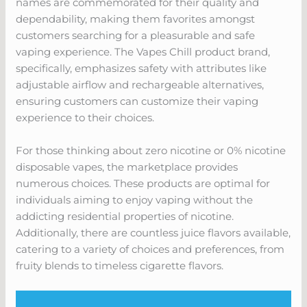
names are commemorated for their quality and
dependability, making them favorites amongst
customers searching for a pleasurable and safe
vaping experience. The Vapes Chill product brand,
specifically, emphasizes safety with attributes like
adjustable airflow and rechargeable alternatives,
ensuring customers can customize their vaping
experience to their choices.
For those thinking about zero nicotine or 0% nicotine
disposable vapes, the marketplace provides
numerous choices. These products are optimal for
individuals aiming to enjoy vaping without the
addicting residential properties of nicotine.
Additionally, there are countless juice flavors available,
catering to a variety of choices and preferences, from
fruity blends to timeless cigarette flavors.