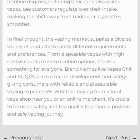
nicotine degrees, including 0 nicotine disposable
vapes, use customers regulate over their intake,
making the shift away from traditional cigarettes
smoother.
In final thought, the vaping market supplies a diverse
variety of products to satisfy different requirements
and preferences. From disposable vapes with high
smoke counts to zero nicotine options, there is
something for everyone. Brand Names like Vapes Chill
and AUQVA blaze a trail in development and safety,
giving consumers with reliable and pleasurable
vaping experiences. Whether buying from a local
vape shop near you or an online merchant, it’s crucial
to focus on safety and top quality to ensure a positive
and safe vaping journey.
←
Previous Post
Next Post
→