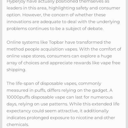
Hyperjoy have actually positioned themselves as
leaders in this area, highlighting safety and consumer
option. However, the concern of whether these
innovations are adequate to deal with the underlying
problems continues to be a subject of debate.
Online systems like Topbar have transformed the
method people acquisition vapes. With the comfort of
online vape stores, consumers can explore a huge
array of choices and appreciate rewards like vape free
shipping.
The life-span of disposable vapes, commonly
measured in puffs, differs relying on the gadget. A
10000puffs disposable vape can last for numerous
days, relying on use patterns. While this extended life
expectancy could seem attractive, it additionally
indicates prolonged exposure to nicotine and other
chemicals.