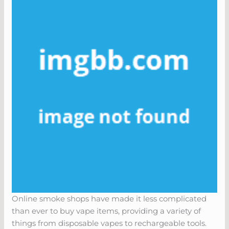
Online smoke shops have made it less complicated
than ever to buy vape items, providing a variety of
things from disposable vapes to rechargeable tools.