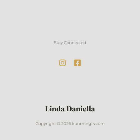
Stay Connected
Copyright © 2026 kunmingts.com