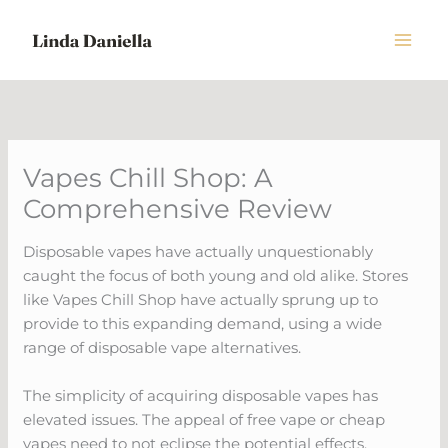
Skip
to
content
Vapes Chill Shop: A
Comprehensive Review
Disposable vapes have actually unquestionably
caught the focus of both young and old alike. Stores
like Vapes Chill Shop have actually sprung up to
provide to this expanding demand, using a wide
range of disposable vape alternatives.
The simplicity of acquiring disposable vapes has
elevated issues. The appeal of free vape or cheap
vapes need to not eclipse the potential effects.