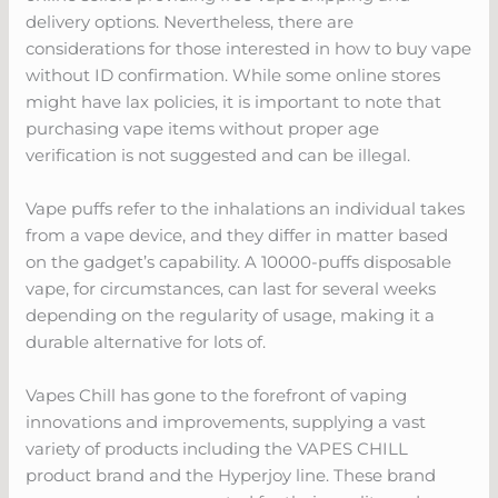
delivery options. Nevertheless, there are
considerations for those interested in how to buy vape
without ID confirmation. While some online stores
might have lax policies, it is important to note that
purchasing vape items without proper age
verification is not suggested and can be illegal.
Vape puffs refer to the inhalations an individual takes
from a vape device, and they differ in matter based
on the gadget’s capability. A 10000-puffs disposable
vape, for circumstances, can last for several weeks
depending on the regularity of usage, making it a
durable alternative for lots of.
Vapes Chill has gone to the forefront of vaping
innovations and improvements, supplying a vast
variety of products including the VAPES CHILL
product brand and the Hyperjoy line. These brand