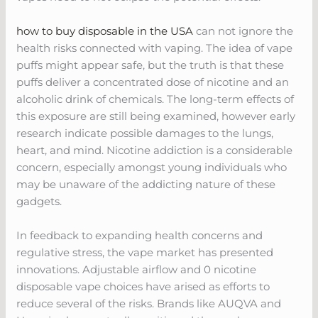
how to buy disposable in the USA
can not ignore the
health risks connected with vaping. The idea of vape
puffs might appear safe, but the truth is that these
puffs deliver a concentrated dose of nicotine and an
alcoholic drink of chemicals. The long-term effects of
this exposure are still being examined, however early
research indicate possible damages to the lungs,
heart, and mind. Nicotine addiction is a considerable
concern, especially amongst young individuals who
may be unaware of the addicting nature of these
gadgets.
In feedback to expanding health concerns and
regulative stress, the vape market has presented
innovations. Adjustable airflow and 0 nicotine
disposable vape choices have arised as efforts to
reduce several of the risks. Brands like AUQVA and