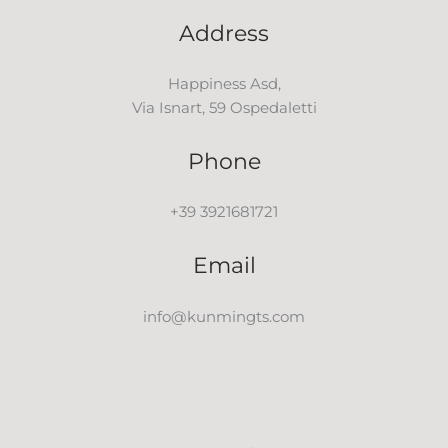
Address
Happiness Asd,
Via Isnart, 59 Ospedaletti
Phone
+39 3921681721
Email
info@kunmingts.com