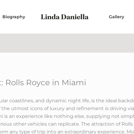
Biography
Gallery
 Rolls Royce in Miami
lar coastlines, and dynamic night life, is the ideal backd
 of the utmost icons of luxury and refinement is driving vi
mi is an experience like nothing else, supplying not simpl
arious other vehicles can replicate. The attraction of Rol
nsform any type of trip into an extraordinary experience. M