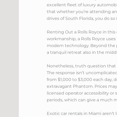
excellent fleet of luxury automob
that whether you’re attending an 
drives of South Florida, you do so
Renting Out a Rolls Royce in this 
workmanship, a Rolls Royce uses u
modern technology. Beyond the pr
a tranquil retreat also in the midd
Nonetheless, truth question that 
The response isn’t uncomplicated,
from $1,000 to $3,000 each day, d
extravagant Phantom. Prices may 
licensed operator accessibility or 
periods, which can give a much mo
Exotic car rentals in Miami aren’t 