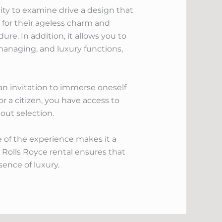
lity to examine drive a design that
 for their ageless charm and
re. In addition, it allows you to
 managing, and luxury functions,
s an invitation to immerse oneself
or a citizen, you have access to
out selection.
e of the experience makes it a
 Rolls Royce rental ensures that
sence of luxury.