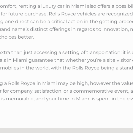
ort, renting a luxury car in Miami also offers a possibi
 for future purchase. Rolls Royce vehicles are recognized
one direct can be a critical action in the getting procedu
rand name’s distinct offerings in regards to innovation,
choices better.
xtra than just accessing a setting of transportation; it i
tals in Miami guarantee that whether you’re a site visitor 
obiles in the world, with the Rolls Royce being a stand
sing a Rolls Royce in Miami may be high, however the valu
er for company, satisfaction, or a commemorative event, a
y is memorable, and your time in Miami is spent in the es