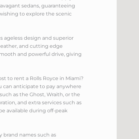
travagant sedans, guaranteeing
wishing to explore the scenic
its ageless design and superior
 leather, and cutting edge
mooth and powerful drive, giving
st to rent a Rolls Royce in Miami?
ou can anticipate to pay anywhere
such as the Ghost, Wraith, or the
ation, and extra services such as
 be available during off-peak
xury brand names such as