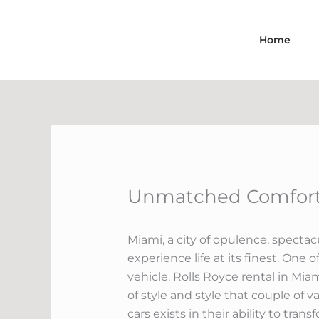
Skip
to
Home
content
Unmatched Comfort:
Miami, a city of opulence, spectacu
experience life at its finest. One
vehicle. Rolls Royce rental in Mia
of style and style that couple of v
cars exists in their ability to tra