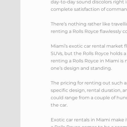
day-to-day sound discolors right 
complete satisfaction of comman
There’s nothing rather like travell
renting a Rolls Royce flawlessly
Miami’s exotic car rental market
SUVs, but the Rolls Royce holds a 
renting a Rolls Royce in Miami is 
one’s design and standing.
The pricing for renting out such 
specific design, rental duration, a
could range from a couple of hund
the car.
Exotic car rentals in Miami make i