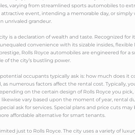
iles, varying from streamlined sports automobiles to ex
attractive event, intending a memorable day, or simply 
 in unrivaled grandeur.
city is a declaration of wealth and taste. Recognized for 
nequaled convenience with its sizable insides, flexible
estige, Rolls Royce automobiles are engineered for a s
le of the city’s bustling power.
potential occupants typically ask is: how much does it co
 as numerous factors affect the rental cost. Typically, y
epending on the certain design of Rolls Royce you pick, 
likewise vary based upon the moment of year, rental dur
special ask for services. Special plans and price cuts may
re affordable alternative for smart tenants.
limited just to Rolls Royce. The city uses a variety of lu