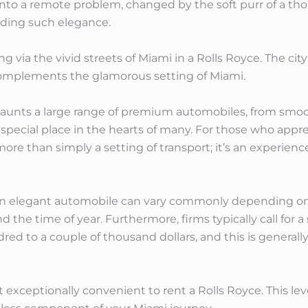
into a remote problem, changed by the soft purr of a th
ding such elegance.
ing via the vivid streets of Miami in a Rolls Royce. The cit
 complements the glamorous setting of Miami.
 flaunts a large range of premium automobiles, from smo
special place in the hearts of many. For those who appreci
more than simply a setting of transport; it’s an experien
an elegant automobile can vary commonly depending on s
nd the time of year. Furthermore, firms typically call for 
red to a couple of thousand dollars, and this is generall
t exceptionally convenient to rent a Rolls Royce. This lev