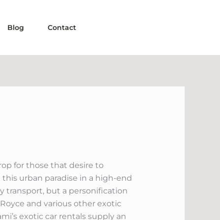
Blog
Contact
rop for those that desire to
a this urban paradise in a high-end
y transport, but a personification
ls Royce and various other exotic
iami’s exotic car rentals supply an