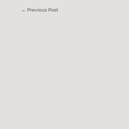
←
Previous Post