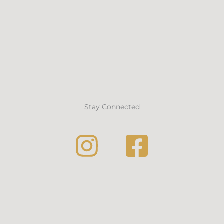
Stay Connected