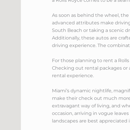
a Rolls Royce comes to be a seam
As soon as behind the wheel, the e
advanced attributes make driving 
South Beach or taking a scenic dr
Additionally, these autos are cr
driving experience. The combinatio
For those planning to rent a Rolls
Checking out rental packages or a
rental experience.
Miami’s dynamic nightlife, magni
make their check out much more m
extravagant way of living, and wh
occasion, arriving in vogue leaves
landscapes are best appreciated 