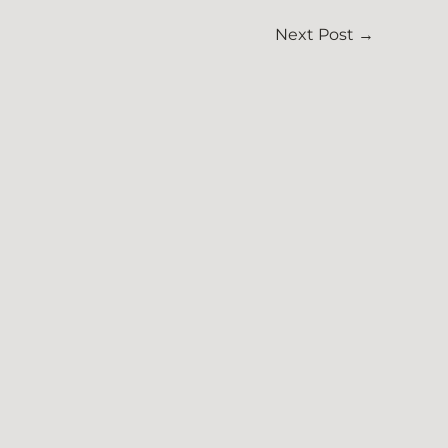
Next Post
→