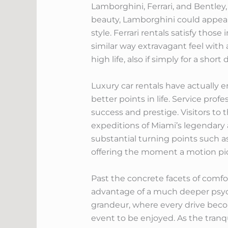
Lamborghini, Ferrari, and Bentley
beauty, Lamborghini could appeal
style. Ferrari rentals satisfy tho
similar way extravagant feel with 
high life, also if simply for a sho
Luxury car rentals have actually 
better points in life. Service prof
success and prestige. Visitors to 
expeditions of Miami’s legendar
substantial turning points such 
offering the moment a motion pic
Past the concrete facets of comfor
advantage of a much deeper psych
grandeur, where every drive beco
event to be enjoyed. As the tranqu