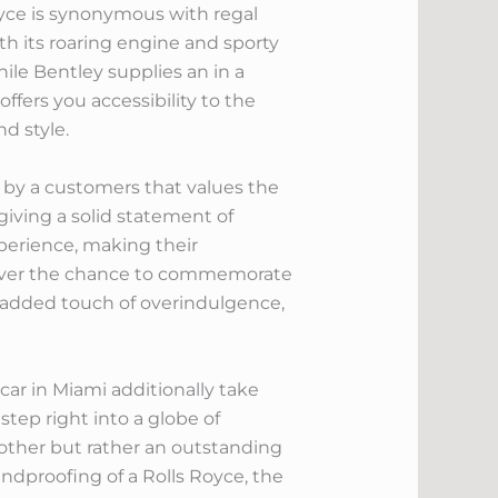
Royce is synonymous with regal
h its roaring engine and sporty
hile Bentley supplies an in a
ffers you accessibility to the
nd style.
 by a customers that values the
 giving a solid statement of
experience, making their
scover the chance to commemorate
n added touch of overindulgence,
car in Miami additionally take
tep right into a globe of
other but rather an outstanding
undproofing of a Rolls Royce, the