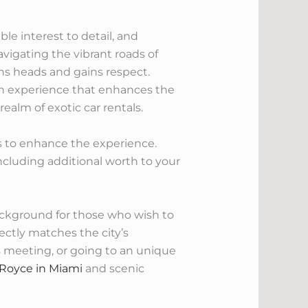
le interest to detail, and
vigating the vibrant roads of
rns heads and gains respect.
th experience that enhances the
ealm of exotic car rentals.
ors to enhance the experience.
ncluding additional worth to your
ackground for those who wish to
ctly matches the city’s
ss meeting, or going to an unique
 Royce in Miami
and scenic