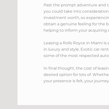
Past the prompt adventure and comf
you could take into consideration
investment worth, so experiencing 
obtain a genuine feeling for the b
helping to inform your acquiring 
Leasing a Rolls Royce in Miami is e
in luxury and style. Exotic car ren
some of the most respected autom
In final thought, the cost of lea
desired option for lots of. Wheth
your presence is felt, your journe