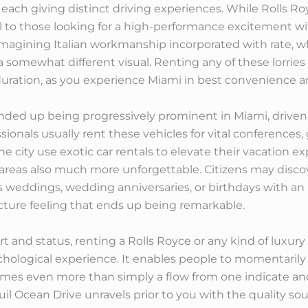
, each giving distinct driving experiences. While Rolls 
 to those looking for a high-performance excitement wit
se imagining Italian workmanship incorporated with rate, w
a somewhat different visual. Renting any of these lorries o
rt duration, as you experience Miami in best convenience a
ended up being progressively prominent in Miami, driven
essionals usually rent these vehicles for vital conferences,
the city use exotic car rentals to elevate their vacation 
y areas also much more unforgettable. Citizens may di
as weddings, wedding anniversaries, or birthdays with a
ture feeling that ends up being remarkable.
t and status, renting a Rolls Royce or any kind of luxury 
ological experience. It enables people to momentarily s
mes even more than simply a flow from one indicate an
il Ocean Drive unravels prior to you with the quality so