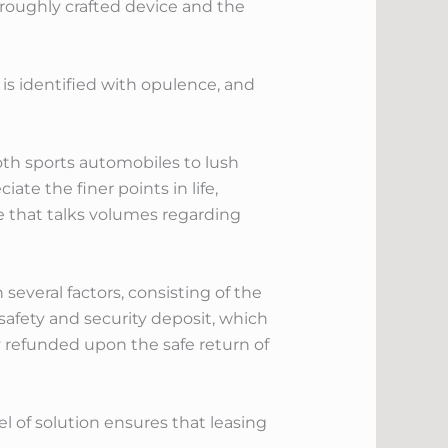
oroughly crafted device and the
y is identified with opulence, and
oth sports automobiles to lush
ate the finer points in life,
ce that talks volumes regarding
everal factors, consisting of the
a safety and security deposit, which
y refunded upon the safe return of
el of solution ensures that leasing