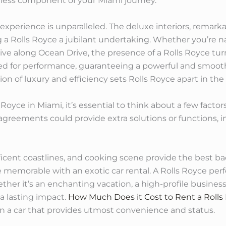
less component of your Miami journey.
xperience is unparalleled. The deluxe interiors, remarkab
a Rolls Royce a jubilant undertaking. Whether you’re na
ive along Ocean Drive, the presence of a Rolls Royce tu
afted for performance, guaranteeing a powerful and smoo
n of luxury and efficiency sets Rolls Royce apart in the r
 Royce in Miami, it’s essential to think about a few fact
greements could provide extra solutions or functions, i
ficent coastlines, and cooking scene provide the best b
emorable with an exotic car rental. A Rolls Royce perfe
ether it’s an enchanting vacation, a high-profile busine
 a lasting impact.
How Much Does it Cost to Rent a Rolls
in a car that provides utmost convenience and status.