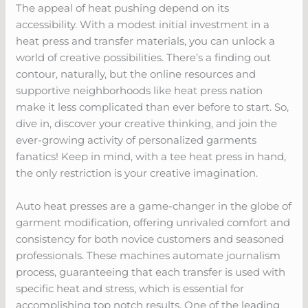
The appeal of heat pushing depend on its
accessibility. With a modest initial investment in a
heat press and transfer materials, you can unlock a
world of creative possibilities. There’s a finding out
contour, naturally, but the online resources and
supportive neighborhoods like heat press nation
make it less complicated than ever before to start. So,
dive in, discover your creative thinking, and join the
ever-growing activity of personalized garments
fanatics! Keep in mind, with a tee heat press in hand,
the only restriction is your creative imagination.
Auto heat presses are a game-changer in the globe of
garment modification, offering unrivaled comfort and
consistency for both novice customers and seasoned
professionals. These machines automate journalism
process, guaranteeing that each transfer is used with
specific heat and stress, which is essential for
accomplishing top notch results. One of the leading