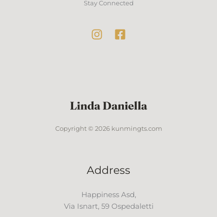
Stay Connected
Copyright © 2026 kunmingts.com
Address
Happiness Asd,
Via Isnart, 59 Ospedaletti