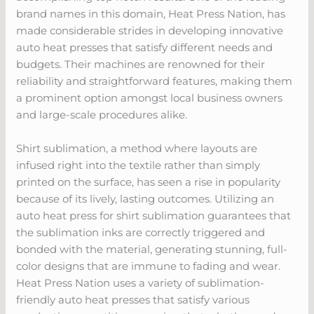
brand names in this domain, Heat Press Nation, has
made considerable strides in developing innovative
auto heat presses that satisfy different needs and
budgets. Their machines are renowned for their
reliability and straightforward features, making them
a prominent option amongst local business owners
and large-scale procedures alike.
Shirt sublimation, a method where layouts are
infused right into the textile rather than simply
printed on the surface, has seen a rise in popularity
because of its lively, lasting outcomes. Utilizing an
auto heat press for shirt sublimation guarantees that
the sublimation inks are correctly triggered and
bonded with the material, generating stunning, full-
color designs that are immune to fading and wear.
Heat Press Nation uses a variety of sublimation-
friendly auto heat presses that satisfy various