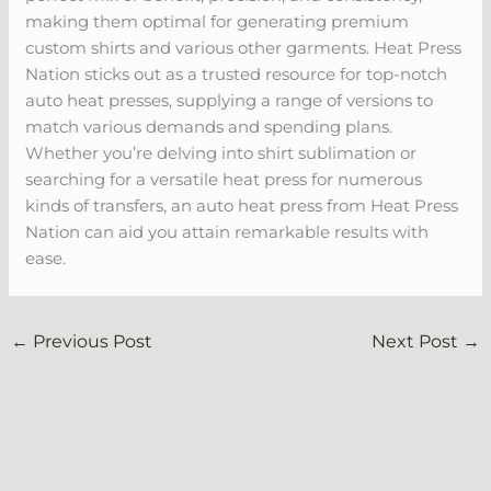
making them optimal for generating premium
custom shirts and various other garments. Heat Press
Nation sticks out as a trusted resource for top-notch
auto heat presses, supplying a range of versions to
match various demands and spending plans.
Whether you’re delving into shirt sublimation or
searching for a versatile heat press for numerous
kinds of transfers, an auto heat press from Heat Press
Nation can aid you attain remarkable results with
ease.
←
Previous Post
Next Post
→