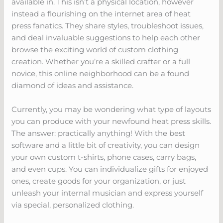
available in. This isn’t a physical location, however
instead a flourishing on the internet area of heat
press fanatics. They share styles, troubleshoot issues,
and deal invaluable suggestions to help each other
browse the exciting world of custom clothing
creation. Whether you’re a skilled crafter or a full
novice, this online neighborhood can be a found
diamond of ideas and assistance.
Currently, you may be wondering what type of layouts
you can produce with your newfound heat press skills.
The answer: practically anything! With the best
software and a little bit of creativity, you can design
your own custom t-shirts, phone cases, carry bags,
and even cups. You can individualize gifts for enjoyed
ones, create goods for your organization, or just
unleash your internal musician and express yourself
via special, personalized clothing.