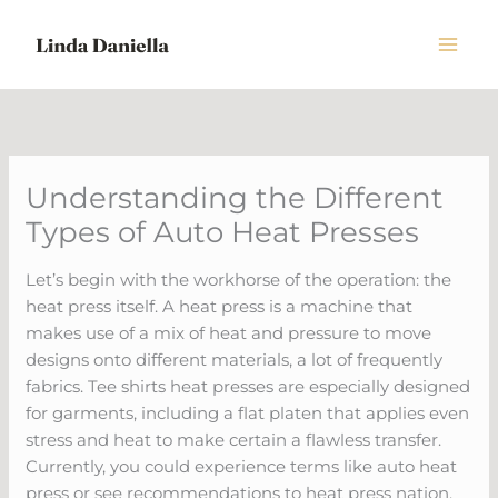
Skip
to
content
Understanding the Different
Types of Auto Heat Presses
Let’s begin with the workhorse of the operation: the
heat press itself. A heat press is a machine that
makes use of a mix of heat and pressure to move
designs onto different materials, a lot of frequently
fabrics. Tee shirts heat presses are especially designed
for garments, including a flat platen that applies even
stress and heat to make certain a flawless transfer.
Currently, you could experience terms like auto heat
press or see recommendations to heat press nation.