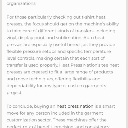
organizations.
For those particularly checking out t-shirt heat
presses, the focus should get on the machine’s ability
to take care of different kinds of transfers, including
vinyl, display print, and sublimation. Auto heat
presses are especially useful hereof, as they provide
flexible pressure setups and specific temperature
level controls, making certain that each sort of
transfer is used properly. Heat Press Nation’s tee heat
presses are created to fit a large range of products
and move techniques, offering flexibility and
dependability for any type of custom garments
project.
To conclude, buying an
heat press nation
is a smart
move for any person included in the garment
customization sector. These machines offer the
perfect mix of benefit, precision, and consistency,