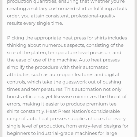
production quantities, ensuring that whether you’re
creating a solitary customized shirt or fulfilling a bulk
order, you attain consistent, professional-quality
results every single time.
Picking the appropriate heat press for shirts includes
thinking about numerous aspects, consisting of the
size of the platen, temperature level precision, and
the ease of use of the machine. Auto heat presses
simplify the procedure with their automated
attributes, such as auto-open features and digital
controls, which take the guesswork out of pushing
times and temperatures. This automation not only
boosts efficiency yet likewise minimizes the threat of
errors, making it easier to produce premium tee
shirts constantly. Heat Press Nation’s considerable
range of auto heat presses supplies choices for every
single level of production, from entry-level designs for
beginners to industrial-grade machines for large