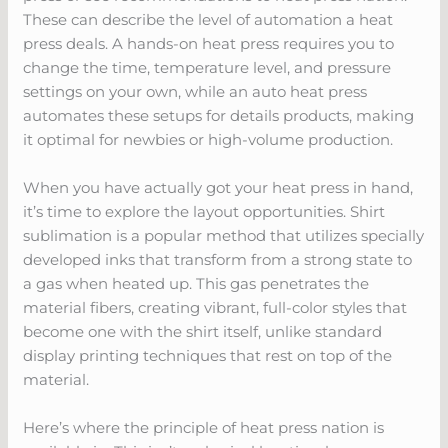
These can describe the level of automation a heat
press deals. A hands-on heat press requires you to
change the time, temperature level, and pressure
settings on your own, while an auto heat press
automates these setups for details products, making
it optimal for newbies or high-volume production.
When you have actually got your heat press in hand,
it’s time to explore the layout opportunities. Shirt
sublimation is a popular method that utilizes specially
developed inks that transform from a strong state to
a gas when heated up. This gas penetrates the
material fibers, creating vibrant, full-color styles that
become one with the shirt itself, unlike standard
display printing techniques that rest on top of the
material.
Here’s where the principle of heat press nation is