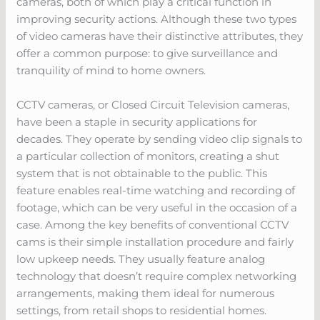
cameras, both of which play a critical function in
improving security actions. Although these two types
of video cameras have their distinctive attributes, they
offer a common purpose: to give surveillance and
tranquility of mind to home owners.
CCTV cameras, or Closed Circuit Television cameras,
have been a staple in security applications for
decades. They operate by sending video clip signals to
a particular collection of monitors, creating a shut
system that is not obtainable to the public. This
feature enables real-time watching and recording of
footage, which can be very useful in the occasion of a
case. Among the key benefits of conventional CCTV
cams is their simple installation procedure and fairly
low upkeep needs. They usually feature analog
technology that doesn’t require complex networking
arrangements, making them ideal for numerous
settings, from retail shops to residential homes.