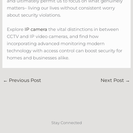
and ultimately permit us to focus on what genuinely
matters– living our lives without consistent worry
about security violations.
Explore
IP camera
the vital distinctions in between
CCTV and IP video cameras, and find how
incorporating advanced monitoring modern
technology with access control can boost security for
homes and businesses alike.
←
Previous Post
Next Post
→
Stay Connected