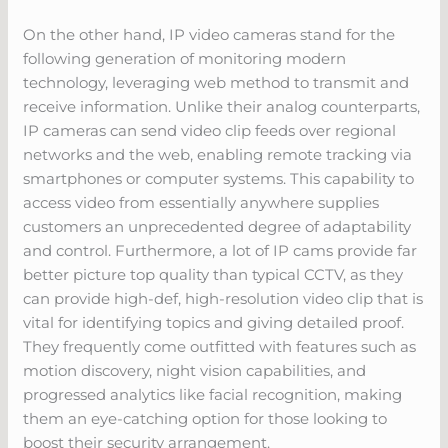
On the other hand, IP video cameras stand for the
following generation of monitoring modern
technology, leveraging web method to transmit and
receive information. Unlike their analog counterparts,
IP cameras can send video clip feeds over regional
networks and the web, enabling remote tracking via
smartphones or computer systems. This capability to
access video from essentially anywhere supplies
customers an unprecedented degree of adaptability
and control. Furthermore, a lot of IP cams provide far
better picture top quality than typical CCTV, as they
can provide high-def, high-resolution video clip that is
vital for identifying topics and giving detailed proof.
They frequently come outfitted with features such as
motion discovery, night vision capabilities, and
progressed analytics like facial recognition, making
them an eye-catching option for those looking to
boost their security arrangement.