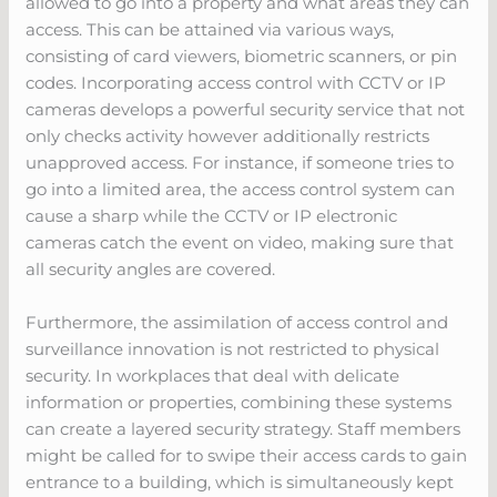
allowed to go into a property and what areas they can
access. This can be attained via various ways,
consisting of card viewers, biometric scanners, or pin
codes. Incorporating access control with CCTV or IP
cameras develops a powerful security service that not
only checks activity however additionally restricts
unapproved access. For instance, if someone tries to
go into a limited area, the access control system can
cause a sharp while the CCTV or IP electronic
cameras catch the event on video, making sure that
all security angles are covered.
Furthermore, the assimilation of access control and
surveillance innovation is not restricted to physical
security. In workplaces that deal with delicate
information or properties, combining these systems
can create a layered security strategy. Staff members
might be called for to swipe their access cards to gain
entrance to a building, which is simultaneously kept