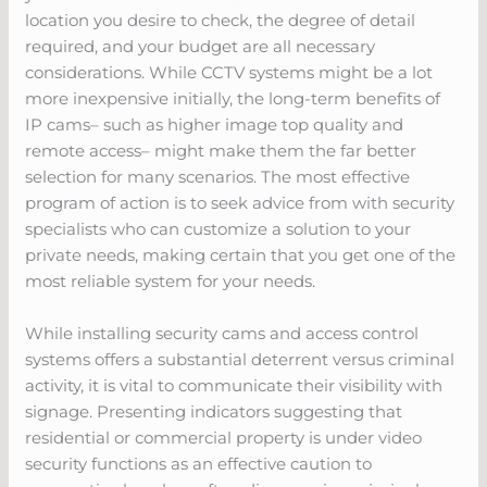
location you desire to check, the degree of detail
required, and your budget are all necessary
considerations. While CCTV systems might be a lot
more inexpensive initially, the long-term benefits of
IP cams– such as higher image top quality and
remote access– might make them the far better
selection for many scenarios. The most effective
program of action is to seek advice from with security
specialists who can customize a solution to your
private needs, making certain that you get one of the
most reliable system for your needs.
While installing security cams and access control
systems offers a substantial deterrent versus criminal
activity, it is vital to communicate their visibility with
signage. Presenting indicators suggesting that
residential or commercial property is under video
security functions as an effective caution to