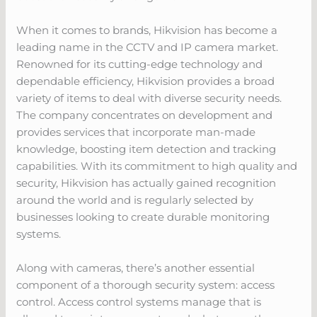
When it comes to brands, Hikvision has become a
leading name in the CCTV and IP camera market.
Renowned for its cutting-edge technology and
dependable efficiency, Hikvision provides a broad
variety of items to deal with diverse security needs.
The company concentrates on development and
provides services that incorporate man-made
knowledge, boosting item detection and tracking
capabilities. With its commitment to high quality and
security, Hikvision has actually gained recognition
around the world and is regularly selected by
businesses looking to create durable monitoring
systems.
Along with cameras, there’s another essential
component of a thorough security system: access
control. Access control systems manage that is