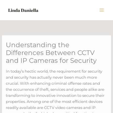
Skip
to
content
Understanding the
Differences Between CCTV
and IP Cameras for Security
In today’s hectic world, the requirement for security
and security has actually never been much more
crucial. With enhancing criminal offense rates and
the occurrence of theft, services and people alike are
transforming to innovative innovation to secure their
properties. Among one of the most efficient devices
readily available are CCTV video cameras and IP