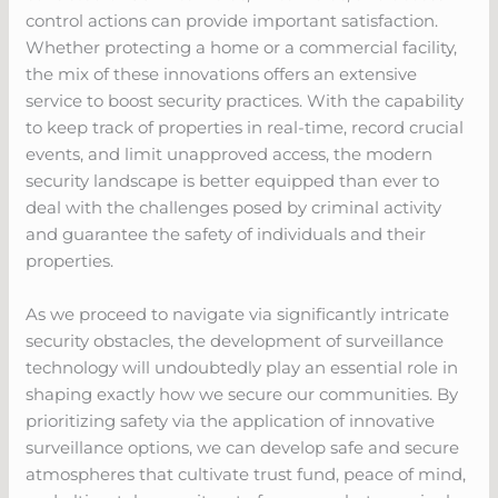
control actions can provide important satisfaction.
Whether protecting a home or a commercial facility,
the mix of these innovations offers an extensive
service to boost security practices. With the capability
to keep track of properties in real-time, record crucial
events, and limit unapproved access, the modern
security landscape is better equipped than ever to
deal with the challenges posed by criminal activity
and guarantee the safety of individuals and their
properties.
As we proceed to navigate via significantly intricate
security obstacles, the development of surveillance
technology will undoubtedly play an essential role in
shaping exactly how we secure our communities. By
prioritizing safety via the application of innovative
surveillance options, we can develop safe and secure
atmospheres that cultivate trust fund, peace of mind,