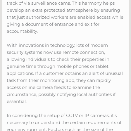
track of via surveillance cams. This harmony helps
develop an extra protected atmosphere by ensuring
that just authorized workers are enabled access while
giving a document of entrance and exit for
accountability.
With innovations in technology, lots of modern
security systems now use remote connection,
allowing individuals to check their properties in
genuine time through mobile phones or tablet
applications. If a customer obtains an alert of unusual
task from their monitoring app, they can rapidly
access online camera feeds to examine the
circumstance, possibly notifying local authorities if
essential.
In considering the setup of CCTV or IP cameras, it’s
necessary to understand the certain requirements of
your environment. Factors such as the size of the