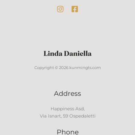
Copyright © 2026 kunmingts.com
Address
Happiness Asd,
Via Isnart, 59 Ospedaletti
Phone