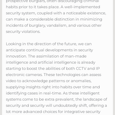
prospective burglars, often discouraging criminal
habits prior to it takes place. A well-implemented
security system, coupled with a noticeable existence,
can make a considerable distinction in minimizing
incidents of burglary, vandalism, and various other
security violations.
Looking in the direction of the future, we can
anticipate continual developments in security
innovation. The assimilation of man-made
intelligence and artificial intelligence is already
starting to boost the abilities of both CCTV and IP
electronic cameras. These technologies can assess
video to acknowledge patterns or anomalies,
supplying insights right into habits over time and
identifying cases in real-time. As these intelligent
systems come to be extra prevalent, the landscape of
security and security will undoubtedly shift, offering a
lot more advanced choices for integrative security