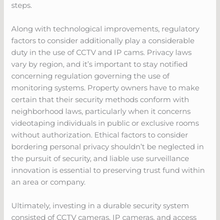
steps.
Along with technological improvements, regulatory
factors to consider additionally play a considerable
duty in the use of CCTV and IP cams. Privacy laws
vary by region, and it’s important to stay notified
concerning regulation governing the use of
monitoring systems. Property owners have to make
certain that their security methods conform with
neighborhood laws, particularly when it concerns
videotaping individuals in public or exclusive rooms
without authorization. Ethical factors to consider
bordering personal privacy shouldn’t be neglected in
the pursuit of security, and liable use surveillance
innovation is essential to preserving trust fund within
an area or company.
Ultimately, investing in a durable security system
consisted of CCTV cameras, IP cameras, and access