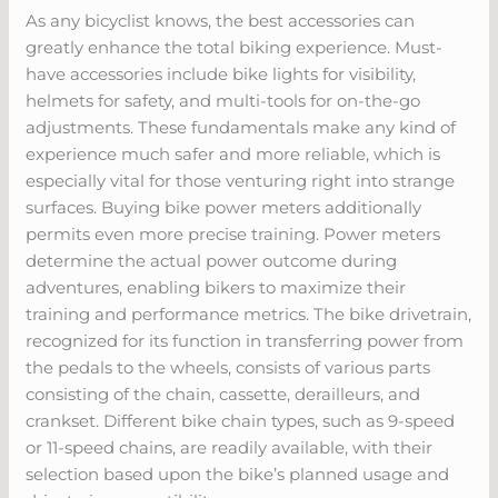
As any bicyclist knows, the best accessories can
greatly enhance the total biking experience. Must-
have accessories include bike lights for visibility,
helmets for safety, and multi-tools for on-the-go
adjustments. These fundamentals make any kind of
experience much safer and more reliable, which is
especially vital for those venturing right into strange
surfaces. Buying bike power meters additionally
permits even more precise training. Power meters
determine the actual power outcome during
adventures, enabling bikers to maximize their
training and performance metrics. The bike drivetrain,
recognized for its function in transferring power from
the pedals to the wheels, consists of various parts
consisting of the chain, cassette, derailleurs, and
crankset. Different bike chain types, such as 9-speed
or 11-speed chains, are readily available, with their
selection based upon the bike’s planned usage and