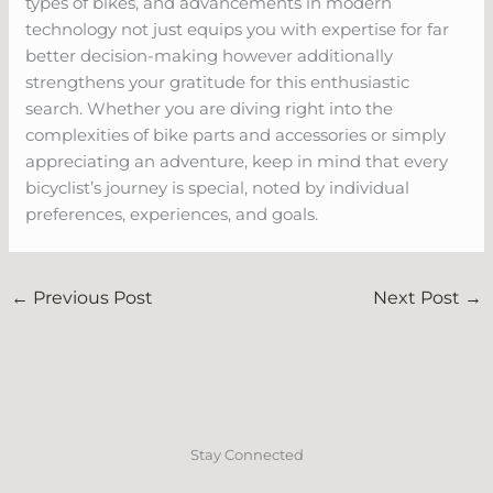
types of bikes, and advancements in modern
technology not just equips you with expertise for far
better decision-making however additionally
strengthens your gratitude for this enthusiastic
search. Whether you are diving right into the
complexities of bike parts and accessories or simply
appreciating an adventure, keep in mind that every
bicyclist’s journey is special, noted by individual
preferences, experiences, and goals.
←
Previous Post
Next Post
→
Stay Connected