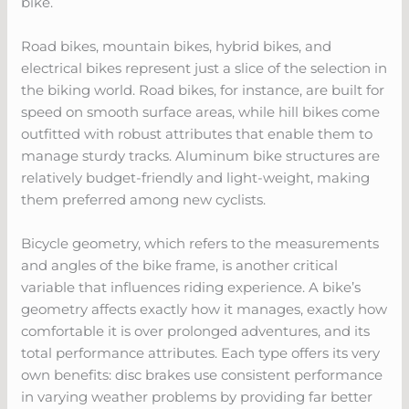
bike.
Road bikes, mountain bikes, hybrid bikes, and
electrical bikes represent just a slice of the selection in
the biking world. Road bikes, for instance, are built for
speed on smooth surface areas, while hill bikes come
outfitted with robust attributes that enable them to
manage sturdy tracks. Aluminum bike structures are
relatively budget-friendly and light-weight, making
them preferred among new cyclists.
Bicycle geometry, which refers to the measurements
and angles of the bike frame, is another critical
variable that influences riding experience. A bike’s
geometry affects exactly how it manages, exactly how
comfortable it is over prolonged adventures, and its
total performance attributes. Each type offers its very
own benefits: disc brakes use consistent performance
in varying weather problems by providing far better