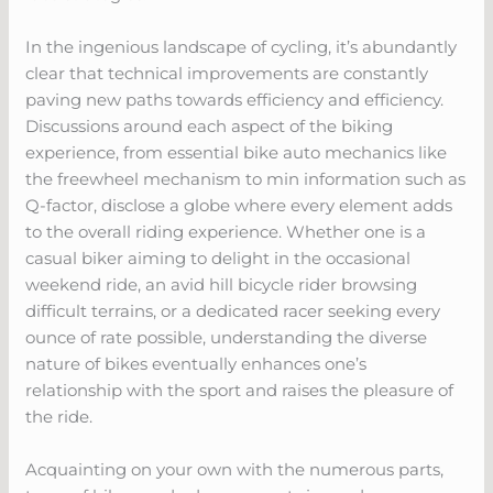
In the ingenious landscape of cycling, it’s abundantly
clear that technical improvements are constantly
paving new paths towards efficiency and efficiency.
Discussions around each aspect of the biking
experience, from essential bike auto mechanics like
the freewheel mechanism to min information such as
Q-factor, disclose a globe where every element adds
to the overall riding experience. Whether one is a
casual biker aiming to delight in the occasional
weekend ride, an avid hill bicycle rider browsing
difficult terrains, or a dedicated racer seeking every
ounce of rate possible, understanding the diverse
nature of bikes eventually enhances one’s
relationship with the sport and raises the pleasure of
the ride.
Acquainting on your own with the numerous parts,