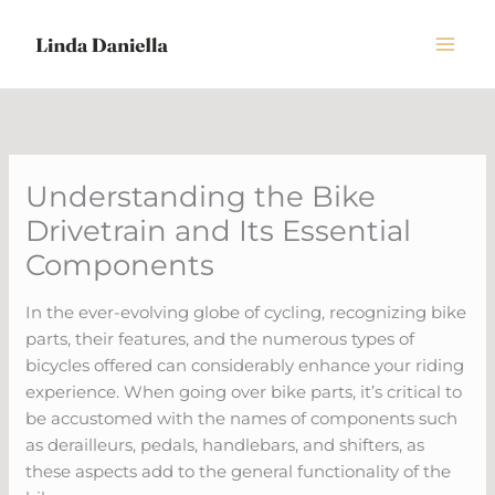
Skip
to
content
Understanding the Bike
Drivetrain and Its Essential
Components
In the ever-evolving globe of cycling, recognizing bike
parts, their features, and the numerous types of
bicycles offered can considerably enhance your riding
experience. When going over bike parts, it’s critical to
be accustomed with the names of components such
as derailleurs, pedals, handlebars, and shifters, as
these aspects add to the general functionality of the