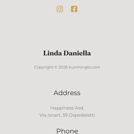
Copyright © 2026 kunmingts.com
Address
Happiness Asd,
Via Isnart, 59 Ospedaletti
Phone