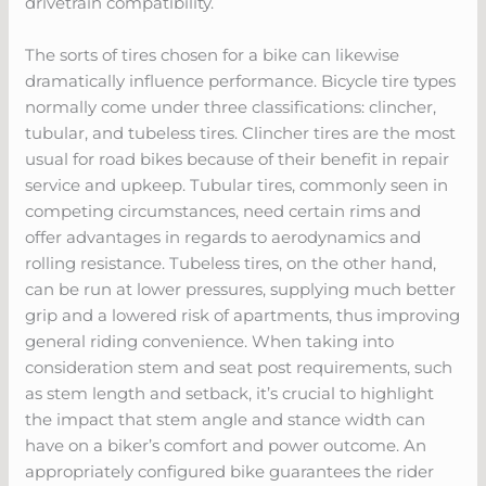
drivetrain compatibility.
The sorts of tires chosen for a bike can likewise
dramatically influence performance. Bicycle tire types
normally come under three classifications: clincher,
tubular, and tubeless tires. Clincher tires are the most
usual for road bikes because of their benefit in repair
service and upkeep. Tubular tires, commonly seen in
competing circumstances, need certain rims and
offer advantages in regards to aerodynamics and
rolling resistance. Tubeless tires, on the other hand,
can be run at lower pressures, supplying much better
grip and a lowered risk of apartments, thus improving
general riding convenience. When taking into
consideration stem and seat post requirements, such
as stem length and setback, it’s crucial to highlight
the impact that stem angle and stance width can
have on a biker’s comfort and power outcome. An
appropriately configured bike guarantees the rider