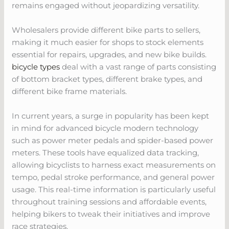
remains engaged without jeopardizing versatility.
Wholesalers provide different bike parts to sellers,
making it much easier for shops to stock elements
essential for repairs, upgrades, and new bike builds.
bicycle types
deal with a vast range of parts consisting
of bottom bracket types, different brake types, and
different bike frame materials.
In current years, a surge in popularity has been kept
in mind for advanced bicycle modern technology
such as power meter pedals and spider-based power
meters. These tools have equalized data tracking,
allowing bicyclists to harness exact measurements on
tempo, pedal stroke performance, and general power
usage. This real-time information is particularly useful
throughout training sessions and affordable events,
helping bikers to tweak their initiatives and improve
race strategies.