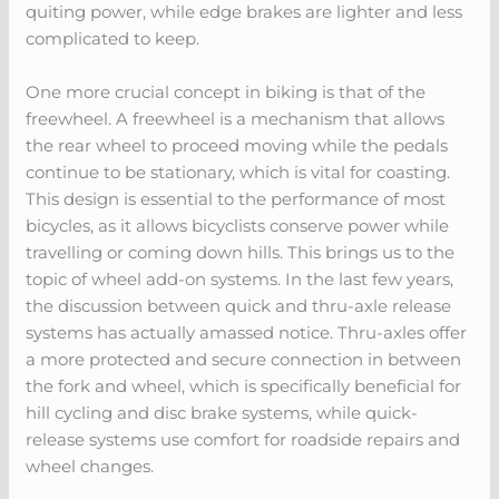
quiting power, while edge brakes are lighter and less
complicated to keep.
One more crucial concept in biking is that of the
freewheel. A freewheel is a mechanism that allows
the rear wheel to proceed moving while the pedals
continue to be stationary, which is vital for coasting.
This design is essential to the performance of most
bicycles, as it allows bicyclists conserve power while
travelling or coming down hills. This brings us to the
topic of wheel add-on systems. In the last few years,
the discussion between quick and thru-axle release
systems has actually amassed notice. Thru-axles offer
a more protected and secure connection in between
the fork and wheel, which is specifically beneficial for
hill cycling and disc brake systems, while quick-
release systems use comfort for roadside repairs and
wheel changes.