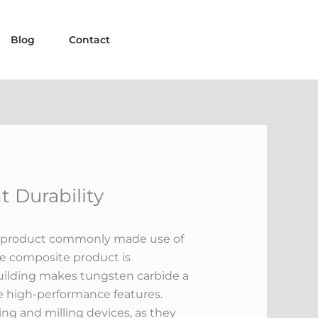
Blog
Contact
 Durability
ting product commonly made use of
he composite product is
uilding makes tungsten carbide a
re high-performance features.
ing and milling devices, as they