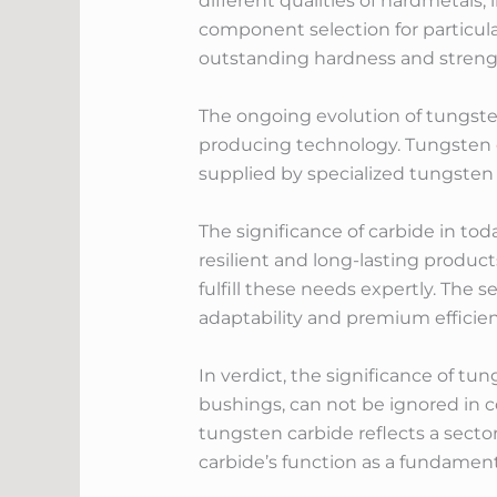
different qualities of hardmetals,
component selection for particular
outstanding hardness and strength
The ongoing evolution of tungste
producing technology. Tungsten ca
supplied by specialized tungsten
The significance of carbide in to
resilient and long-lasting produc
fulfill these needs expertly. The 
adaptability and premium efficien
In verdict, the significance of tu
bushings, can not be ignored in 
tungsten carbide reflects a sector
carbide’s function as a fundame