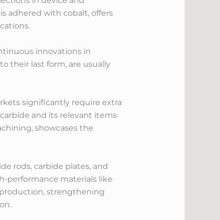
elections in device and
is adhered with cobalt, offers
cations.
ntinuous innovations in
their last form, are usually
kets significantly require extra
carbide and its relevant items
 machining, showcases the
ide rods, carbide plates, and
h-performance materials like
in production, strengthening
on.