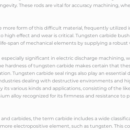
gevity. These rods are vital for accuracy machining, wh
ore form of this difficult material, frequently utilized 
o high effect and wear is critical. Tungsten carbide bush
ife-span of mechanical elements by supplying a robust w
specially significant in electric discharge machining, w
 The hardness of tungsten carbide makes certain that th
ion. Tungsten carbide seal rings also play an essential
in industries dealing with destructive environments and hi
its various kinds and applications, consisting of the likes 
um alloy recognized for its firmness and resistance to p
and carbides, the term carbide includes a wide classific
re electropositive element, such as tungsten. This cor