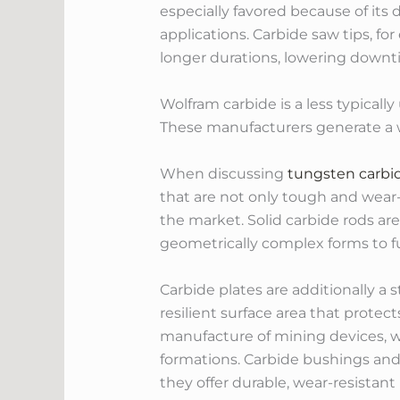
especially favored because of its 
applications. Carbide saw tips, fo
longer durations, lowering downt
Wolfram carbide is a less typicall
These manufacturers generate a wi
When discussing
tungsten carbi
that are not only tough and wear
the market. Solid carbide rods are
geometrically complex forms to ful
Carbide plates are additionally a s
resilient surface area that protec
manufacture of mining devices, wh
formations. Carbide bushings an
they offer durable, wear-resistant