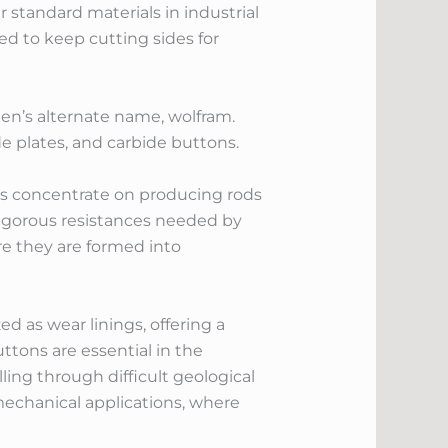
r standard materials in industrial
ted to keep cutting sides for
ten’s alternate name, wolfram.
e plates, and carbide buttons.
ers concentrate on producing rods
rigorous resistances needed by
re they are formed into
ed as wear linings, offering a
ttons are essential in the
ing through difficult geological
echanical applications, where