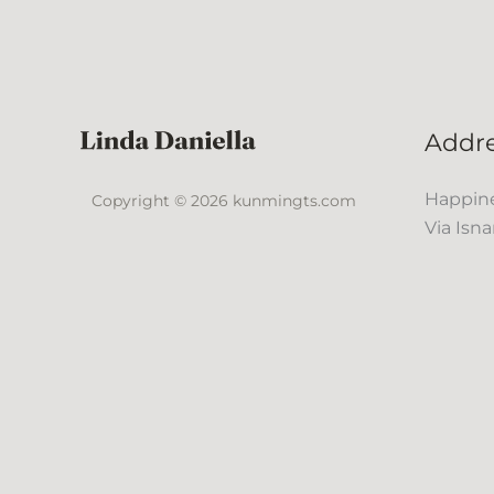
Addr
Happine
Copyright © 2026 kunmingts.com
Via Isna