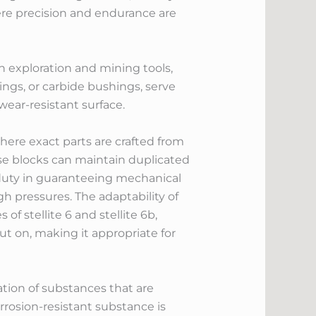
ere precision and endurance are
in exploration and mining tools,
ings, or carbide bushings, serve
ear-resistant surface.
here exact parts are crafted from
ese blocks can maintain duplicated
 duty in guaranteeing mechanical
gh pressures. The adaptability of
of stellite 6 and stellite 6b,
ut on, making it appropriate for
ation of substances that are
rosion-resistant substance is