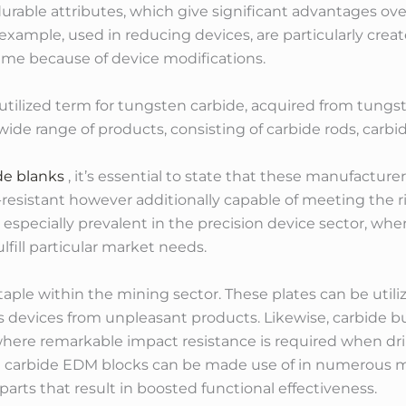
durable attributes, which give significant advantages ove
r example, used in reducing devices, are particularly crea
ime because of device modifications.
y utilized term for tungsten carbide, acquired from tungs
de range of products, consisting of carbide rods, carbid
de blanks
, it’s essential to state that these manufactur
-resistant however additionally capable of meeting the 
 especially prevalent in the precision device sector, whe
fill particular market needs.
taple within the mining sector. These plates can be utiliz
ts devices from unpleasant products. Likewise, carbide bu
ere remarkable impact resistance is required when drill
d carbide EDM blocks can be made use of in numerous m
 parts that result in boosted functional effectiveness.