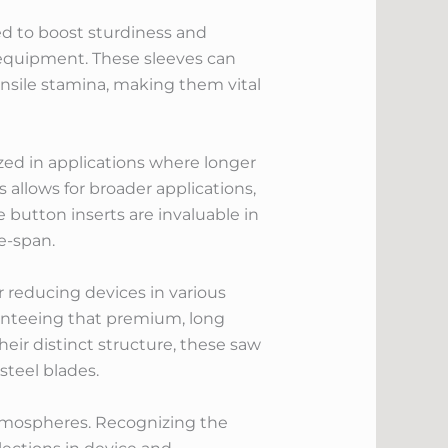
d to boost sturdiness and
 equipment. These sleeves can
ensile stamina, making them vital
ized in applications where longer
s allows for broader applications,
e button inserts are invaluable in
e-span.
r reducing devices in various
aranteeing that premium, long
their distinct structure, these saw
steel blades.
 atmospheres. Recognizing the