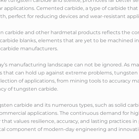
 like tungsten carbide and stellite, promotes far better s
 applications. Cemented carbide, a type of carbide that 
, perfect for reducing devices and wear-resistant appli
n carbide and other hardmetal products reflects the co
rbide blanks, elements that are yet to be machined into 
 carbide manufacturers.
day’s manufacturing landscape can not be ignored. As mar
ts that can hold up against extreme problems, tungsten 
selection of applications, from mining tools to accuracy
cy of tungsten carbide.
ngsten carbide and its numerous types, such as solid carb
commercial applications. The continuous demand for hig
 that values resilience, accuracy, and lasting practices 
ntal component of modern-day engineering and innovati