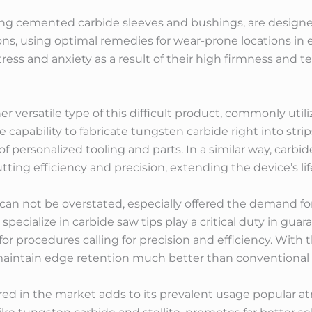
ing cemented carbide sleeves and bushings, are designe
ons, using optimal remedies for wear-prone locations in
ress and anxiety as a result of their high firmness and t
r versatile type of this difficult product, commonly util
 capability to fabricate tungsten carbide right into strip
f personalized tooling and parts. In a similar way, carbid
ting efficiency and precision, extending the device’s lif
 can not be overstated, especially offered the demand fo
pecialize in carbide saw tips play a critical duty in gu
 for procedures calling for precision and efficiency. With 
maintain edge retention much better than conventional 
fered in the market adds to its prevalent usage popular