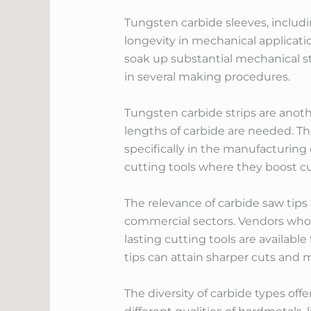
Tungsten carbide sleeves, includ
longevity in mechanical applicati
soak up substantial mechanical st
in several making procedures.
Tungsten carbide strips are anothe
lengths of carbide are needed. The
specifically in the manufacturing o
cutting tools where they boost cut
The relevance of carbide saw tips
commercial sectors. Vendors who s
lasting cutting tools are available
tips can attain sharper cuts and 
The diversity of carbide types of