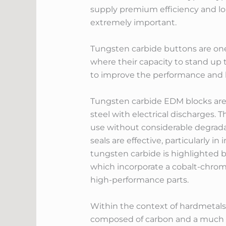
supply premium efficiency and lon
extremely important.
Tungsten carbide buttons are one m
where their capacity to stand up t
to improve the performance and l
Tungsten carbide EDM blocks are e
steel with electrical discharges.
use without considerable degradat
seals are effective, particularly 
tungsten carbide is highlighted by 
which incorporate a cobalt-chromi
high-performance parts.
Within the context of hardmetals 
composed of carbon and a much mo