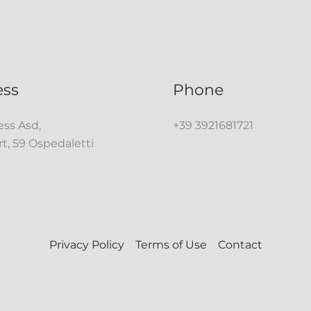
ess
Phone
ss Asd,
+39 3921681721
rt, 59 Ospedaletti
Privacy Policy
Terms of Use
Contact