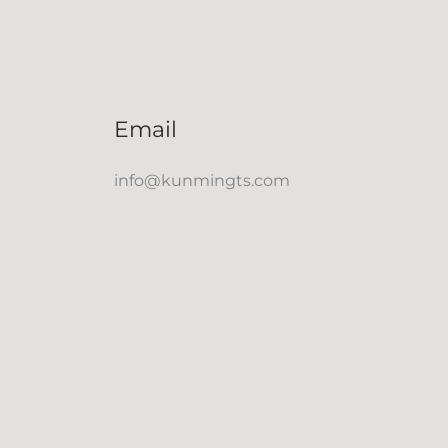
Email
info@kunmingts.com