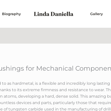
Biography
Gallery
shings for Mechanical Component
d to as hardmetal, is a flexible and incredibly long las
anks to its extreme firmness and resistance to wear. T
atoms, developing a hard, dense solid. This amazing b
ntless devices and parts, particularly those that requi
ype of tungsten carbide used in the manufacturing of drill