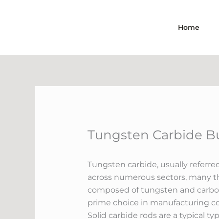
Skip
to
Home
content
Tungsten Carbide Bu
Tungsten carbide, usually referre
across numerous sectors, many th
composed of tungsten and carbon 
prime choice in manufacturing cou
Solid carbide rods are a typical t