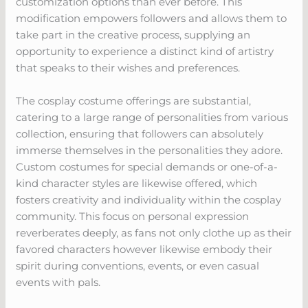
customization options than ever before. This
modification empowers followers and allows them to
take part in the creative process, supplying an
opportunity to experience a distinct kind of artistry
that speaks to their wishes and preferences.
The cosplay costume offerings are substantial,
catering to a large range of personalities from various
collection, ensuring that followers can absolutely
immerse themselves in the personalities they adore.
Custom costumes for special demands or one-of-a-
kind character styles are likewise offered, which
fosters creativity and individuality within the cosplay
community. This focus on personal expression
reverberates deeply, as fans not only clothe up as their
favored characters however likewise embody their
spirit during conventions, events, or even casual
events with pals.