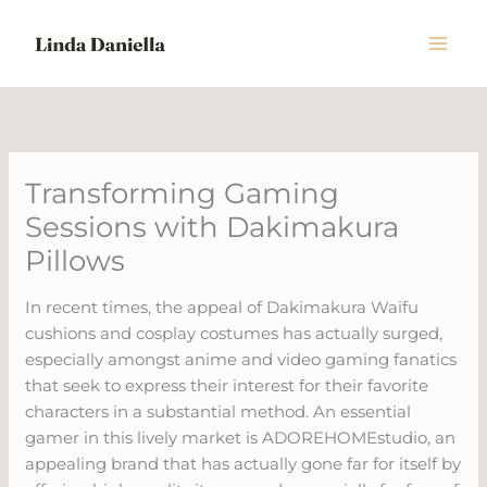
Skip
to
content
Transforming Gaming
Sessions with Dakimakura
Pillows
In recent times, the appeal of Dakimakura Waifu
cushions and cosplay costumes has actually surged,
especially amongst anime and video gaming fanatics
that seek to express their interest for their favorite
characters in a substantial method. An essential
gamer in this lively market is ADOREHOMEstudio, an
appealing brand that has actually gone far for itself by