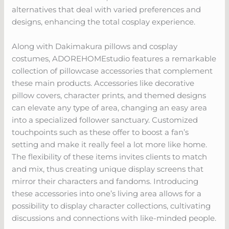
alternatives that deal with varied preferences and
designs, enhancing the total cosplay experience.
Along with Dakimakura pillows and cosplay
costumes, ADOREHOMEstudio features a remarkable
collection of pillowcase accessories that complement
these main products. Accessories like decorative
pillow covers, character prints, and themed designs
can elevate any type of area, changing an easy area
into a specialized follower sanctuary. Customized
touchpoints such as these offer to boost a fan’s
setting and make it really feel a lot more like home.
The flexibility of these items invites clients to match
and mix, thus creating unique display screens that
mirror their characters and fandoms. Introducing
these accessories into one’s living area allows for a
possibility to display character collections, cultivating
discussions and connections with like-minded people.