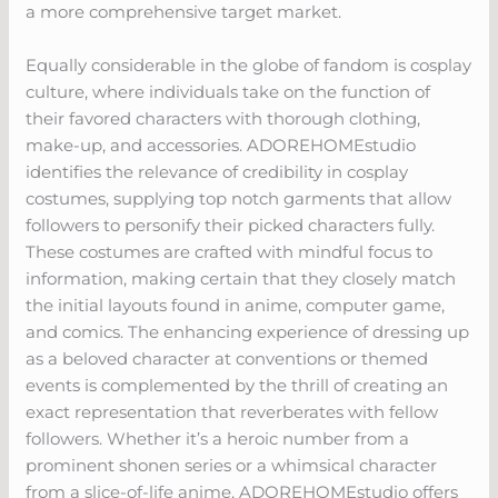
a more comprehensive target market.
Equally considerable in the globe of fandom is cosplay
culture, where individuals take on the function of
their favored characters with thorough clothing,
make-up, and accessories. ADOREHOMEstudio
identifies the relevance of credibility in cosplay
costumes, supplying top notch garments that allow
followers to personify their picked characters fully.
These costumes are crafted with mindful focus to
information, making certain that they closely match
the initial layouts found in anime, computer game,
and comics. The enhancing experience of dressing up
as a beloved character at conventions or themed
events is complemented by the thrill of creating an
exact representation that reverberates with fellow
followers. Whether it’s a heroic number from a
prominent shonen series or a whimsical character
from a slice-of-life anime, ADOREHOMEstudio offers