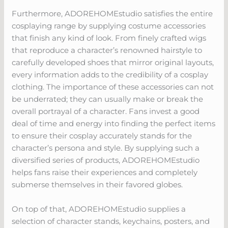
Furthermore, ADOREHOMEstudio satisfies the entire
cosplaying range by supplying costume accessories
that finish any kind of look. From finely crafted wigs
that reproduce a character’s renowned hairstyle to
carefully developed shoes that mirror original layouts,
every information adds to the credibility of a cosplay
clothing. The importance of these accessories can not
be underrated; they can usually make or break the
overall portrayal of a character. Fans invest a good
deal of time and energy into finding the perfect items
to ensure their cosplay accurately stands for the
character’s persona and style. By supplying such a
diversified series of products, ADOREHOMEstudio
helps fans raise their experiences and completely
submerse themselves in their favored globes.
On top of that, ADOREHOMEstudio supplies a
selection of character stands, keychains, posters, and