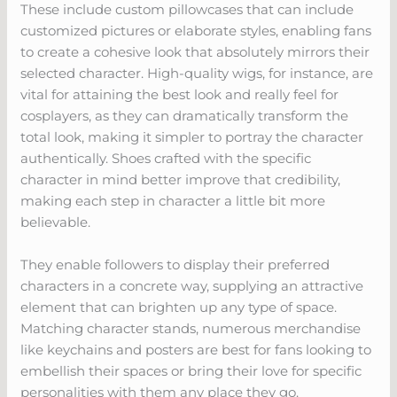
These include custom pillowcases that can include
customized pictures or elaborate styles, enabling fans
to create a cohesive look that absolutely mirrors their
selected character. High-quality wigs, for instance, are
vital for attaining the best look and really feel for
cosplayers, as they can dramatically transform the
total look, making it simpler to portray the character
authentically. Shoes crafted with the specific
character in mind better improve that credibility,
making each step in character a little bit more
believable.
They enable followers to display their preferred
characters in a concrete way, supplying an attractive
element that can brighten up any type of space.
Matching character stands, numerous merchandise
like keychains and posters are best for fans looking to
embellish their spaces or bring their love for specific
personalities with them any place they go.