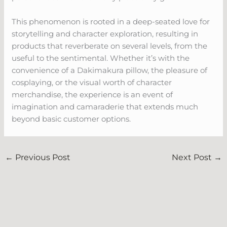
This phenomenon is rooted in a deep-seated love for
storytelling and character exploration, resulting in
products that reverberate on several levels, from the
useful to the sentimental. Whether it’s with the
convenience of a Dakimakura pillow, the pleasure of
cosplaying, or the visual worth of character
merchandise, the experience is an event of
imagination and camaraderie that extends much
beyond basic customer options.
←
Previous Post
Next Post
→