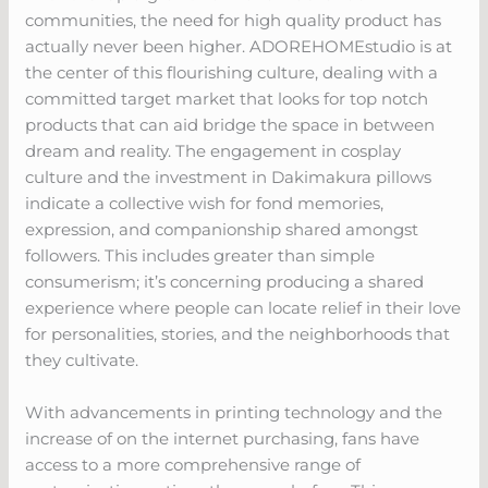
communities, the need for high quality product has
actually never been higher. ADOREHOMEstudio is at
the center of this flourishing culture, dealing with a
committed target market that looks for top notch
products that can aid bridge the space in between
dream and reality. The engagement in cosplay
culture and the investment in Dakimakura pillows
indicate a collective wish for fond memories,
expression, and companionship shared amongst
followers. This includes greater than simple
consumerism; it’s concerning producing a shared
experience where people can locate relief in their love
for personalities, stories, and the neighborhoods that
they cultivate.
With advancements in printing technology and the
increase of on the internet purchasing, fans have
access to a more comprehensive range of