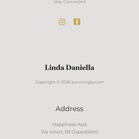
Stay Connected
Copyright © 2026 kunmingts.com
Address
Happiness Asd,
Via Isnart, 59 Ospedaletti