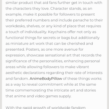
similar product that aid fans further get in touch with
the characters they love. Character stands, as an
example, make it possible for followers to present
their preferred numbers and include panache to their
workdesks, shelves, or any kind of place that requires
a touch of individuality. Keychains offer not only as
functional things for secrets or bags but additionally
as miniature art work that can be cherished and
presented. Posters, as one more avenue for
expression, showcase sensational art that records the
significance of the personalities, enhancing personal
areas while allowing followers to make vibrant
aesthetic declarations regarding their rate of interests
and fandom.
AnimeBodyPillow
of these things works
as a way to reveal commitment while at the same
time commemorating the intricate art and stories
that anime and video games supply.
With the rapid growth of worldwide fandom