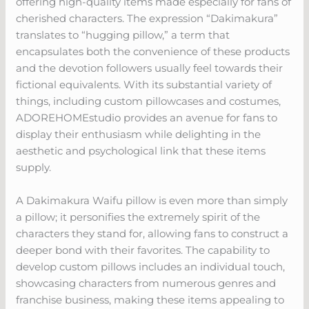
offering high-quality items made especially for fans of
cherished characters. The expression “Dakimakura”
translates to “hugging pillow,” a term that
encapsulates both the convenience of these products
and the devotion followers usually feel towards their
fictional equivalents. With its substantial variety of
things, including custom pillowcases and costumes,
ADOREHOMEstudio provides an avenue for fans to
display their enthusiasm while delighting in the
aesthetic and psychological link that these items
supply.
A Dakimakura Waifu pillow is even more than simply
a pillow; it personifies the extremely spirit of the
characters they stand for, allowing fans to construct a
deeper bond with their favorites. The capability to
develop custom pillows includes an individual touch,
showcasing characters from numerous genres and
franchise business, making these items appealing to