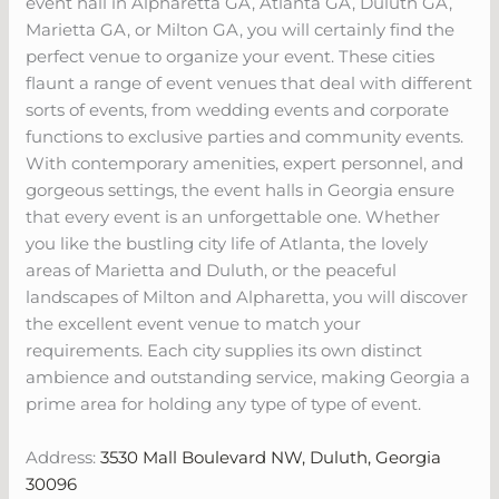
event hall in Alpharetta GA, Atlanta GA, Duluth GA,
Marietta GA, or Milton GA, you will certainly find the
perfect venue to organize your event. These cities
flaunt a range of event venues that deal with different
sorts of events, from wedding events and corporate
functions to exclusive parties and community events.
With contemporary amenities, expert personnel, and
gorgeous settings, the event halls in Georgia ensure
that every event is an unforgettable one. Whether
you like the bustling city life of Atlanta, the lovely
areas of Marietta and Duluth, or the peaceful
landscapes of Milton and Alpharetta, you will discover
the excellent event venue to match your
requirements. Each city supplies its own distinct
ambience and outstanding service, making Georgia a
prime area for holding any type of type of event.
Address:
3530 Mall Boulevard NW, Duluth, Georgia
30096