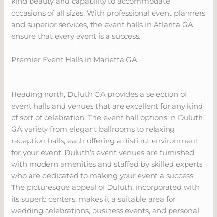
kind beauty and capability to accommodate
occasions of all sizes. With professional event planners
and superior services, the event halls in Atlanta GA
ensure that every event is a success.
Premier Event Halls in Marietta GA
Heading north, Duluth GA provides a selection of
event halls and venues that are excellent for any kind
of sort of celebration. The event hall options in Duluth
GA variety from elegant ballrooms to relaxing
reception halls, each offering a distinct environment
for your event. Duluth’s event venues are furnished
with modern amenities and staffed by skilled experts
who are dedicated to making your event a success.
The picturesque appeal of Duluth, incorporated with
its superb centers, makes it a suitable area for
wedding celebrations, business events, and personal