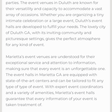
parties. The event venues in Duluth are known for
their versatility and capacity to accommodate a vast
array of occasions. Whether you are organizing a tiny
intimate celebration or a large event, Duluth’s event
halls are developed to fulfill your needs. The lovely city
of Duluth GA, with its inviting community and
picturesque settings, gives the perfect atmosphere
for any kind of event.
Marietta’s event venues are understood for their
exceptional service and attention to information,
making sure that every event is an unforgettable one.
The event halls in Marietta GA are equipped with
state-of-the-art centers and can be tailored to fit any
type of type of event. With expert event coordinators
and a variety of amenities, Marietta’s event halls
guarantee that every information of your event is
taken treatment of.