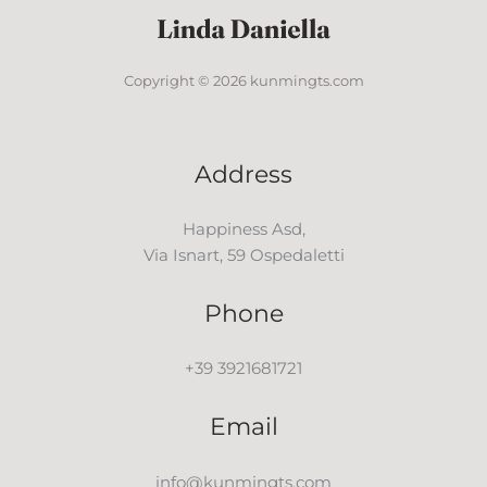
Copyright © 2026 kunmingts.com
Address
Happiness Asd,
Via Isnart, 59 Ospedaletti
Phone
+39 3921681721
Email
info@kunmingts.com