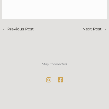
←
Previous Post
Next Post
→
Stay Connected