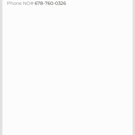
Phone NO#
678-760-0326