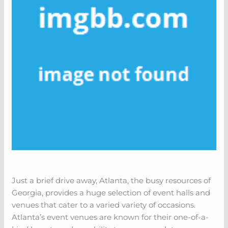
Just a brief drive away, Atlanta, the busy resources of
Georgia, provides a huge selection of event halls and
venues that cater to a varied variety of occasions.
Atlanta’s event venues are known for their one-of-a-