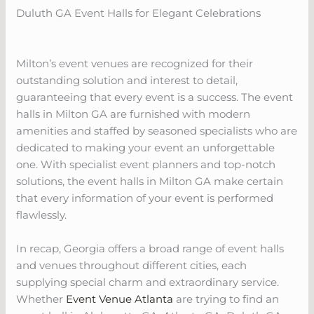
Duluth GA Event Halls for Elegant Celebrations
Milton’s event venues are recognized for their
outstanding solution and interest to detail,
guaranteeing that every event is a success. The event
halls in Milton GA are furnished with modern
amenities and staffed by seasoned specialists who are
dedicated to making your event an unforgettable
one. With specialist event planners and top-notch
solutions, the event halls in Milton GA make certain
that every information of your event is performed
flawlessly.
In recap, Georgia offers a broad range of event halls
and venues throughout different cities, each
supplying special charm and extraordinary service.
Whether
Event Venue Atlanta
are trying to find an