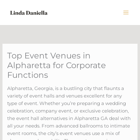
Skip
to
content
Top Event Venues in
Alpharetta for Corporate
Functions
Alpharetta, Georgia, is a bustling city that flaunts a
variety of event halls and venues excellent for any
type of event. Whether you’re preparing a wedding
celebration, company event, or exclusive celebration,
the event hall alternatives in Alpharetta GA deal with
all your needs. From advanced ballrooms to intimate
event rooms, the city’s event venues use a mix of