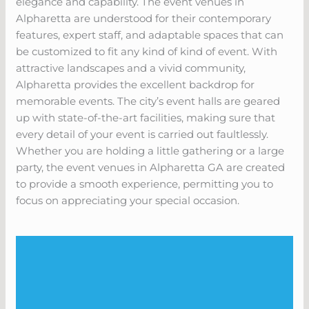
elegance and capability. The event venues in
Alpharetta are understood for their contemporary
features, expert staff, and adaptable spaces that can
be customized to fit any kind of kind of event. With
attractive landscapes and a vivid community,
Alpharetta provides the excellent backdrop for
memorable events. The city’s event halls are geared
up with state-of-the-art facilities, making sure that
every detail of your event is carried out faultlessly.
Whether you are holding a little gathering or a large
party, the event venues in Alpharetta GA are created
to provide a smooth experience, permitting you to
focus on appreciating your special occasion.