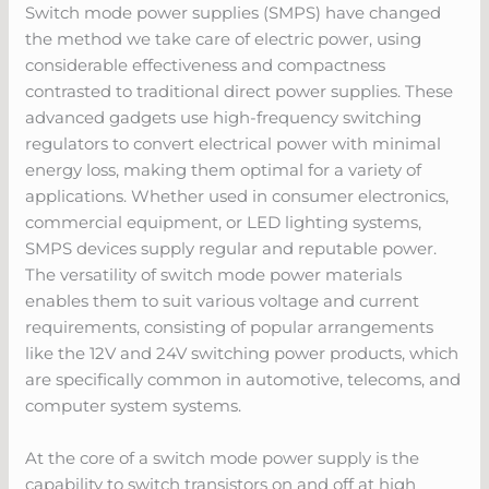
Switch mode power supplies (SMPS) have changed
the method we take care of electric power, using
considerable effectiveness and compactness
contrasted to traditional direct power supplies. These
advanced gadgets use high-frequency switching
regulators to convert electrical power with minimal
energy loss, making them optimal for a variety of
applications. Whether used in consumer electronics,
commercial equipment, or LED lighting systems,
SMPS devices supply regular and reputable power.
The versatility of switch mode power materials
enables them to suit various voltage and current
requirements, consisting of popular arrangements
like the 12V and 24V switching power products, which
are specifically common in automotive, telecoms, and
computer system systems.
At the core of a switch mode power supply is the
capability to switch transistors on and off at high