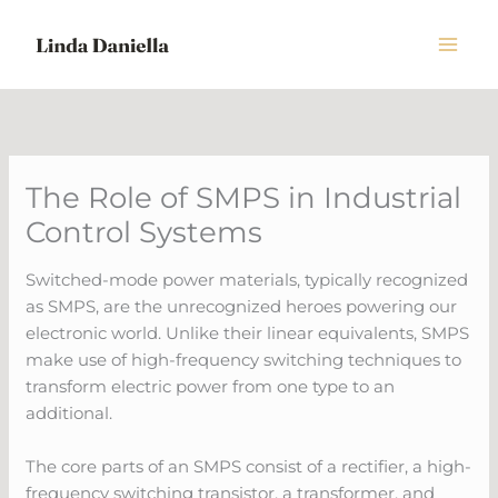
Skip
to
content
The Role of SMPS in Industrial
Control Systems
Switched-mode power materials, typically recognized
as SMPS, are the unrecognized heroes powering our
electronic world. Unlike their linear equivalents, SMPS
make use of high-frequency switching techniques to
transform electric power from one type to an
additional.
The core parts of an SMPS consist of a rectifier, a high-
frequency switching transistor, a transformer, and