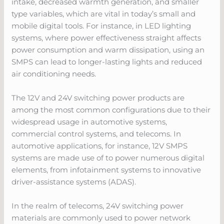
intake, decreased warmth generation, and smaller
type variables, which are vital in today’s small and
mobile digital tools. For instance, in LED lighting
systems, where power effectiveness straight affects
power consumption and warm dissipation, using an
SMPS can lead to longer-lasting lights and reduced
air conditioning needs.
The 12V and 24V switching power products are
among the most common configurations due to their
widespread usage in automotive systems,
commercial control systems, and telecoms. In
automotive applications, for instance, 12V SMPS
systems are made use of to power numerous digital
elements, from infotainment systems to innovative
driver-assistance systems (ADAS).
In the realm of telecoms, 24V switching power
materials are commonly used to power network