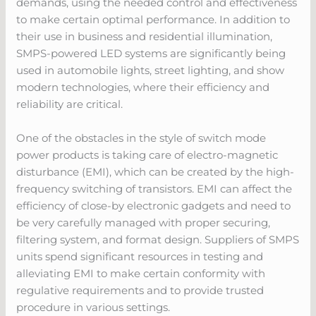
demands, using the needed control and effectiveness
to make certain optimal performance. In addition to
their use in business and residential illumination,
SMPS-powered LED systems are significantly being
used in automobile lights, street lighting, and show
modern technologies, where their efficiency and
reliability are critical.
One of the obstacles in the style of switch mode
power products is taking care of electro-magnetic
disturbance (EMI), which can be created by the high-
frequency switching of transistors. EMI can affect the
efficiency of close-by electronic gadgets and need to
be very carefully managed with proper securing,
filtering system, and format design. Suppliers of SMPS
units spend significant resources in testing and
alleviating EMI to make certain conformity with
regulative requirements and to provide trusted
procedure in various settings.