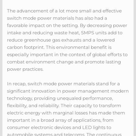
The advancement of a lot more small and effective
switch mode power materials has also had a
favorable impact on the setting. By decreasing power
intake and reducing waste heat, SMPS units add to
reduce greenhouse gas exhausts and a lowered
carbon footprint. This environmental benefit is
especially important in the context of global efforts to
combat environment change and promote lasting
power practices.
In recap, switch mode power materials stand for a
significant innovation in power management modern
technology, providing unequaled performance,
flexibility, and reliability. Their capacity to transform
electric energy with marginal losses has made them
important in a broad array of applications, from
consumer electronic devices and LED lights to
automobile systems and telecoms. The continuous