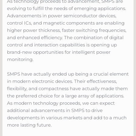
As technology proceeds to advancement, SMPS are
evolving to fulfill the needs of emerging applications.
Advancements in power semiconductor devices,
control ICs, and magnetic components are enabling
higher power thickness, faster switching frequencies,
and enhanced efficiency. The combination of digital
control and interaction capabilities is opening up
brand-new opportunities for intelligent power
monitoring.
SMPS have actually ended up being a crucial element
in modern electronic devices. Their effectiveness,
flexibility, and compactness have actually made them
the preferred choice for a large array of applications.
As modern technology proceeds, we can expect
additional advancements in SMPS to drive
developments in various markets and add to a much
more lasting future.