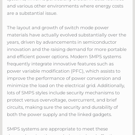
and various other environments where energy costs
are a substantial issue.
The layout and growth of switch mode power
materials have actually evolved substantially over the
years, driven by advancements in semiconductor
innovation and the raising demand for more portable
and efficient power options. Modern SMPS systems
frequently integrate innovative features such as
power variable modification (PFC), which assists to
improve the performance of power conversion and
minimize the load on the electrical grid. Additionally,
lots of SMPS styles include security mechanisms to
protect versus overvoltage, overcurrent, and brief
circuits, making sure the security and durability of
both the power supply and the linked gadgets.
SMPS systems are appropriate to meet these