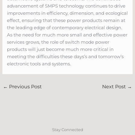
advancement of SMPS technology continues to drive
improvements in efficiency, dimension, and ecological
effect, ensuring that these power products remain at
the leading edge of contemporary electrical design.
As the need for much more small and effective power
services grows, the role of switch mode power
products will just become much more critical in
meeting the difficulties these days’s and tomorrow’s
electronic tools and systems.
←
Previous Post
Next Post
→
Stay Connected