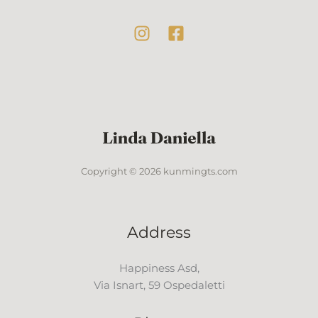
Copyright © 2026 kunmingts.com
Address
Happiness Asd,
Via Isnart, 59 Ospedaletti