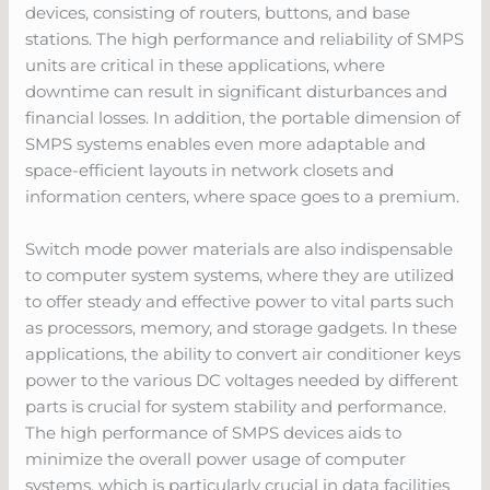
devices, consisting of routers, buttons, and base
stations. The high performance and reliability of SMPS
units are critical in these applications, where
downtime can result in significant disturbances and
financial losses. In addition, the portable dimension of
SMPS systems enables even more adaptable and
space-efficient layouts in network closets and
information centers, where space goes to a premium.
Switch mode power materials are also indispensable
to computer system systems, where they are utilized
to offer steady and effective power to vital parts such
as processors, memory, and storage gadgets. In these
applications, the ability to convert air conditioner keys
power to the various DC voltages needed by different
parts is crucial for system stability and performance.
The high performance of SMPS devices aids to
minimize the overall power usage of computer
systems, which is particularly crucial in data facilities