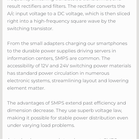
result rectifiers and filters. The rectifier converts the
A/c input voltage to a DC voltage, which is then sliced
right into a high-frequency square wave by the
switching transistor.
From the small adapters charging our smartphones
to the durable power supplies driving servers in
information centers, SMPS are common. The
accessibility of 12V and 24V switching power materials
has standard power circulation in numerous
electronic systems, streamlining layout and lowering
element matter.
The advantages of SMPS extend past efficiency and
dimension decrease. They use superb voltage law,
making it possible for stable power distribution even
under varying load problems.