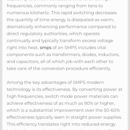
frequencies, commonly ranging from tens to
numerous kilohertz. This rapid switching decreases
the quantity of time energy is dissipated as warm,
dramatically enhancing performance compared to
direct regulatory authorities, which operate
continually and typically transform excess voltage
right into heat.
smps
of an SMPS includes vital
components such as transformers, diodes, inductors,
and capacitors, all of which job with each other to
take care of the conversion procedure efficiently.
Among the key advantages of SMPS modern
technology is its effectiveness. By converting power at
high frequencies, switch mode power materials can
achieve effectiveness of as much as 90% or higher,
which is a substantial improvement over the 50-60%
effectiveness typically seen in straight power supplies.
This efficiency translates right into reduced energy