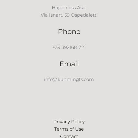
Happiness Asd,
Via Isnart, 59 Ospedaletti
Phone
+39 3921681721
Email
info@kunmingts.com
Privacy Policy
Terms of Use
Contact