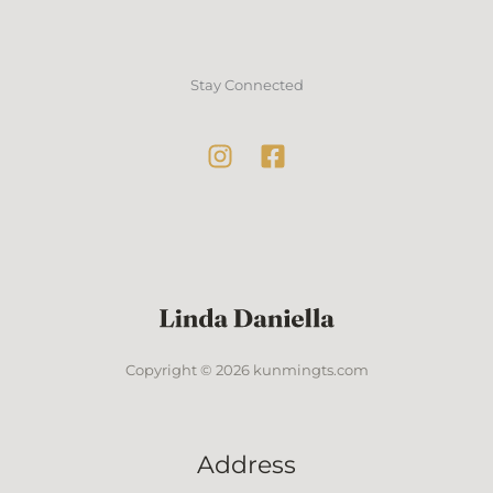
Stay Connected
Copyright © 2026 kunmingts.com
Address