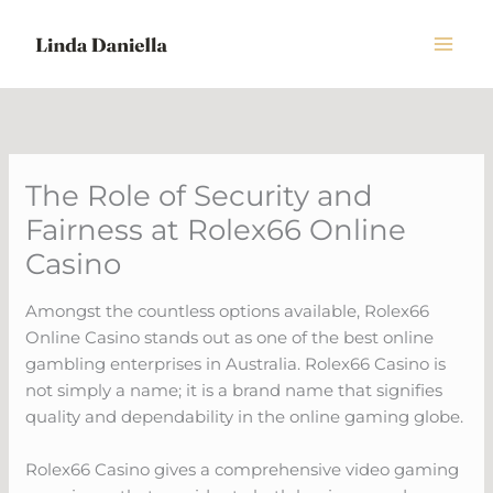
Skip
to
content
The Role of Security and
Fairness at Rolex66 Online
Casino
Amongst the countless options available, Rolex66
Online Casino stands out as one of the best online
gambling enterprises in Australia. Rolex66 Casino is
not simply a name; it is a brand name that signifies
quality and dependability in the online gaming globe.
Rolex66 Casino gives a comprehensive video gaming