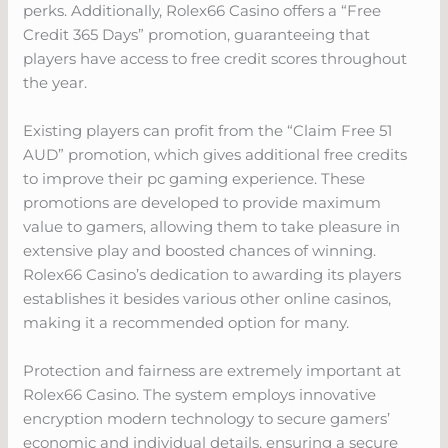
perks. Additionally, Rolex66 Casino offers a “Free
Credit 365 Days” promotion, guaranteeing that
players have access to free credit scores throughout
the year.
Existing players can profit from the “Claim Free 51
AUD” promotion, which gives additional free credits
to improve their pc gaming experience. These
promotions are developed to provide maximum
value to gamers, allowing them to take pleasure in
extensive play and boosted chances of winning.
Rolex66 Casino’s dedication to awarding its players
establishes it besides various other online casinos,
making it a recommended option for many.
Protection and fairness are extremely important at
Rolex66 Casino. The system employs innovative
encryption modern technology to secure gamers’
economic and individual details, ensuring a secure