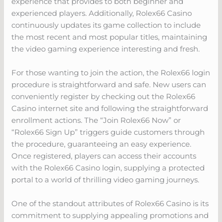
experience that provides to both beginner and
experienced players. Additionally, Rolex66 Casino
continuously updates its game collection to include
the most recent and most popular titles, maintaining
the video gaming experience interesting and fresh.
For those wanting to join the action, the Rolex66 login
procedure is straightforward and safe. New users can
conveniently register by checking out the Rolex66
Casino internet site and following the straightforward
enrollment actions. The “Join Rolex66 Now” or
“Rolex66 Sign Up” triggers guide customers through
the procedure, guaranteeing an easy experience.
Once registered, players can access their accounts
with the Rolex66 Casino login, supplying a protected
portal to a world of thrilling video gaming journeys.
One of the standout attributes of Rolex66 Casino is its
commitment to supplying appealing promotions and