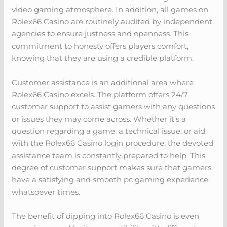
video gaming atmosphere. In addition, all games on
Rolex66 Casino are routinely audited by independent
agencies to ensure justness and openness. This
commitment to honesty offers players comfort,
knowing that they are using a credible platform.
Customer assistance is an additional area where
Rolex66 Casino excels. The platform offers 24/7
customer support to assist gamers with any questions
or issues they may come across. Whether it’s a
question regarding a game, a technical issue, or aid
with the Rolex66 Casino login procedure, the devoted
assistance team is constantly prepared to help. This
degree of customer support makes sure that gamers
have a satisfying and smooth pc gaming experience
whatsoever times.
The benefit of dipping into Rolex66 Casino is even