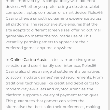
more improved by its compatibility with different
devices. Whether you prefer using a desktop, tablet
computer, laptop computer, or smart device, Rolex66
Casino offers a smooth pc gaming experience across
all platforms. The responsive style ensures that the
site adapts to different screen sizes, offering optimal
gameplay no matter the tool made use of. This
versatility permits gamers to appreciate their
preferred games anytime, anywhere.
In
Online Casino Australia
to its impressive game
selection and user-friendly user interface, Rolex66
Casino also offers a range of settlement alternatives
to accommodate gamers’ varied requirements. From
traditional techniques like credit and debit cards to
modern-day e-wallets and cryptocurrencies, the
platform supports a variety of payment techniques.
This guarantees that gamers can select the
alternative that best suits their preferences, making