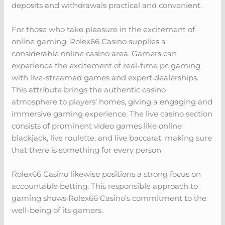
deposits and withdrawals practical and convenient.
For those who take pleasure in the excitement of
online gaming, Rolex66 Casino supplies a
considerable online casino area. Gamers can
experience the excitement of real-time pc gaming
with live-streamed games and expert dealerships.
This attribute brings the authentic casino
atmosphere to players’ homes, giving a engaging and
immersive gaming experience. The live casino section
consists of prominent video games like online
blackjack, live roulette, and live baccarat, making sure
that there is something for every person.
Rolex66 Casino likewise positions a strong focus on
accountable betting. This responsible approach to
gaming shows Rolex66 Casino’s commitment to the
well-being of its gamers.