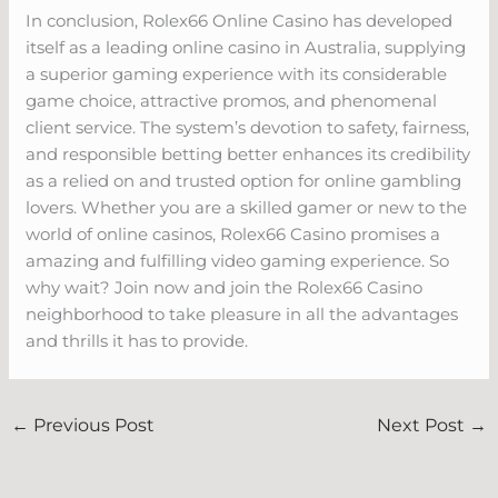
In conclusion, Rolex66 Online Casino has developed
itself as a leading online casino in Australia, supplying
a superior gaming experience with its considerable
game choice, attractive promos, and phenomenal
client service. The system’s devotion to safety, fairness,
and responsible betting better enhances its credibility
as a relied on and trusted option for online gambling
lovers. Whether you are a skilled gamer or new to the
world of online casinos, Rolex66 Casino promises a
amazing and fulfilling video gaming experience. So
why wait? Join now and join the Rolex66 Casino
neighborhood to take pleasure in all the advantages
and thrills it has to provide.
←
Previous Post
Next Post
→