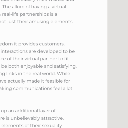
The allure of having a virtual
al-life partnerships is a
 not just their amusing elements
eedom it provides customers.
interactions are developed to be
 of their virtual partner to fit
n be both enjoyable and satisfying,
g links in the real world. While
e actually made it feasible for
making communications feel a lot
up an additional layer of
e is unbelievably attractive.
elements of their sexuality