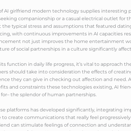
of AI girlfriend modern technology supplies interesting 
seeking companionship or a casual electrical outlet for 
t the typical stress and assumptions that featured datin
ing, with continuous improvements in AI capacities resu
vancement not just improves the home entertainment wo
ure of social partnerships in a culture significantly af
s function in daily life progress, it’s vital to approach 
rs should take into consideration the effects of creatin
ence they can give in checking out affection and need. 
its and constraints these technologies existing, AI frien
for– the splendor of human partnerships.
se platforms has developed significantly, integrating i
ce to create communications that really feel progressively
lfriend can stimulate feelings of connection and underst