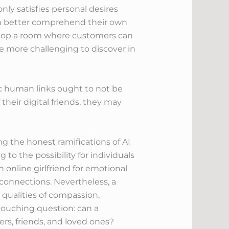
nly satisfies personal desires
ch better comprehend their own
elop a room where customers can
be more challenging to discover in
tic human links ought to not be
their digital friends, they may
 the honest ramifications of AI
o the possibility for individuals
n online girlfriend for emotional
connections. Nevertheless, a
qualities of compassion,
 touching question: can a
ners, friends, and loved ones?