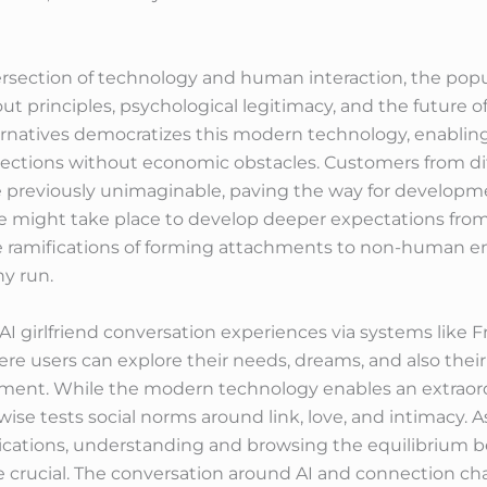
rsection of technology and human interaction, the popular
t principles, psychological legitimacy, and the future of 
lternatives democratizes this modern technology, enabli
nections without economic obstacles. Customers from di
previously unimaginable, paving the way for developme
me might take place to develop deeper expectations from t
 ramifications of forming attachments to non-human en
y run.
 AI girlfriend conversation experiences via systems like 
re users can explore their needs, dreams, and also their
ment. While the modern technology enables an extraordi
wise tests social norms around link, love, and intimacy. A
nications, understanding and browsing the equilibriu
 crucial. The conversation around AI and connection chara