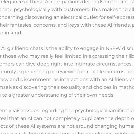
The elegance of these AI companions depends on their cu
onate psychologically with customers. This makes the all
oncerning discovering an electrical outlet for self-expre
heir fantasies, concerns, and keys with these AI friends
d in kind.
 AI girlfriend chats is the ability to engage in NSFW di
r those who may really feel limited in expressing their li
stomers can dive deep right into intimate circumstances,
 comfy experiencing or reviewing in real-life circumstance
acy and discernment, as interactions with an AI friend c
mselves discovering their sexuality and choices in meth
 to a greater understanding of their own needs.
tly raise issues regarding the psychological ramificati
s real that an AI can not completely duplicate the depth o
r lots of, these AI systems are not around changing hum
 give a risk-free electrical outlet for people that might st