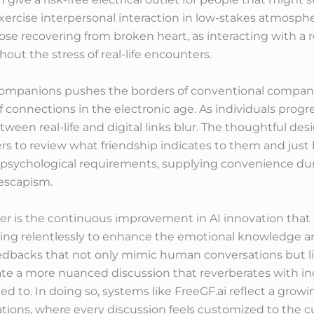
 exercise interpersonal interaction in low-stakes atmosphe
those recovering from broken heart, as interacting with a 
hout the stress of real-life encounters.
l companions pushes the borders of conventional compani
 connections in the electronic age. As individuals prog
between real-life and digital links blur. The thoughtful 
s to review what friendship indicates to them and just h
ll psychological requirements, supplying convenience dur
 escapism.
ider is the continuous improvement in AI innovation th
ning relentlessly to enhance the emotional knowledge 
eedbacks that not only mimic human conversations but l
ate a more nuanced discussion that reverberates with in
d to. In doing so, systems like FreeGF.ai reflect a grow
ions, where every discussion feels customized to the cu