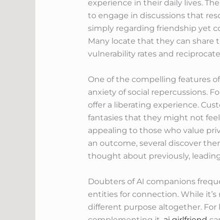
experience in their daily lives. 
to engage in discussions that res
simply regarding friendship yet c
Many locate that they can share t
vulnerability rates and reciprocate
One of the compelling features of
anxiety of social repercussions. Fo
offer a liberating experience. Cu
fantasies that they might not feel
appealing to those who value priv
an outcome, several discover the
thought about previously, leading
Doubters of AI companions frequen
entities for connection. While it’
different purpose altogether. Fo
complementing it.
ai girlfriend
can