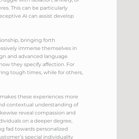
res. This can be particularly
receptive AI can assist develop
onship, bringing forth
ressively immerse themselves in
design and advanced language
ow they specify affection. For
ing tough times, while for others,
at makes these experiences more
and contextual understanding of
ikewise reveal compassion and
dividuals on a deeper degree,
ing fad towards personalized
stomer’s special individuality