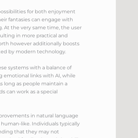
possibilities for both enjoyment
their fantasies can engage with
g. At the very same time, the user
lting in more practical and
rth however additionally boosts
fected by modern technology.
these systems with a balance of
g emotional links with AI, while
As long as people maintain a
ds can work as a special
mprovements in natural language
 human-like. Individuals typically
anding that they may not