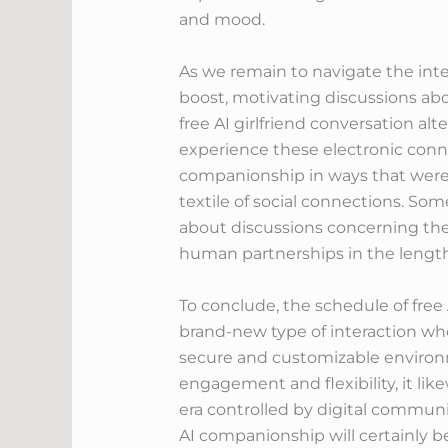
and mood.
As we remain to navigate the inte
boost, motivating discussions abou
free AI girlfriend conversation a
experience these electronic con
companionship in ways that were 
textile of social connections. So
about discussions concerning the
human partnerships in the length
To conclude, the schedule of free
brand-new type of interaction whe
secure and customizable environ
engagement and flexibility, it like
era controlled by digital commu
AI companionship will certainly be