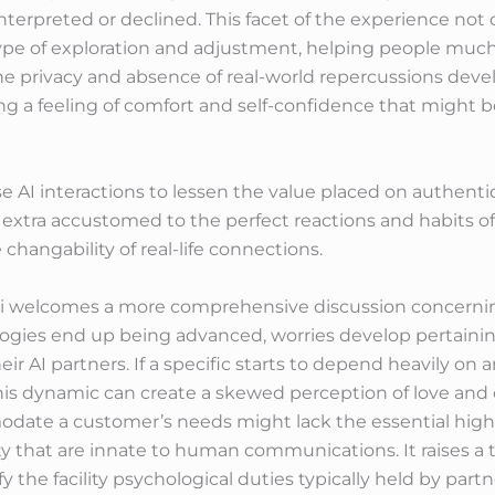
terpreted or declined. This facet of the experience not o
type of exploration and adjustment, helping people mu
he privacy and absence of real-world repercussions dev
ing a feeling of comfort and self-confidence that might 
ese AI interactions to lessen the value placed on authen
extra accustomed to the perfect reactions and habits of 
 changability of real-life connections.
.ai welcomes a more comprehensive discussion concerning
ies end up being advanced, worries develop pertaining t
r AI partners. If a specific starts to depend heavily on a
is dynamic can create a skewed perception of love and 
date a customer’s needs might lack the essential high 
ity that are innate to human communications. It raises a
y the facility psychological duties typically held by part