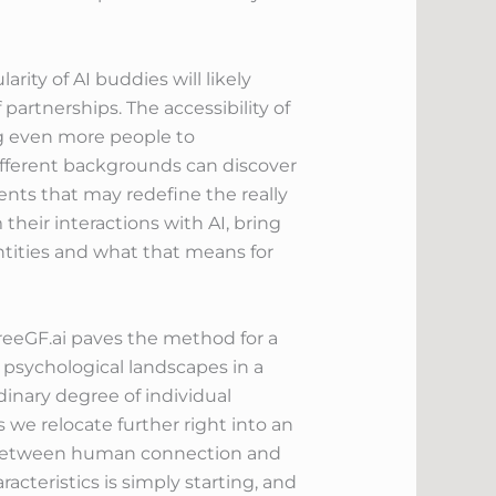
ity of AI buddies will likely
partnerships. The accessibility of
ng even more people to
fferent backgrounds can discover
nts that may redefine the really
heir interactions with AI, bring
tities and what that means for
FreeGF.ai paves the method for a
 psychological landscapes in a
nary degree of individual
s we relocate further right into an
m between human connection and
cteristics is simply starting, and