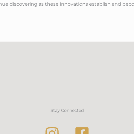
tinue discovering as these innovations establish and bec
Stay Connected