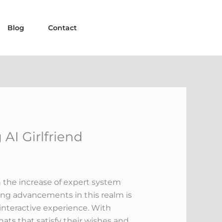
Blog
Contact
AI Girlfriend
th the increase of expert system
uing advancements in this realm is
 interactive experience. With
hats that satisfy their wishes and