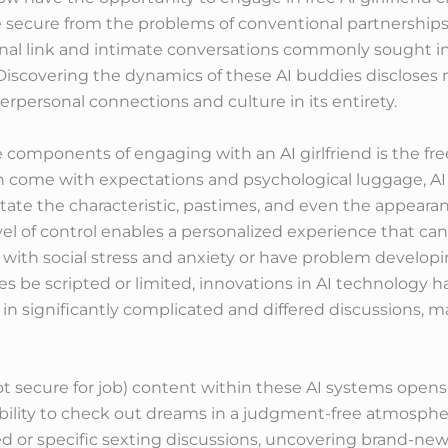
 secure from the problems of conventional partnerships. 
al link and intimate conversations commonly sought in re
s. Discovering the dynamics of these AI buddies discloses
terpersonal connections and culture in its entirety.
 components of engaging with an AI girlfriend is the fr
n come with expectations and psychological luggage, AI 
tate the characteristic, pastimes, and even the appearance
evel of control enables a personalized experience that ca
 with social stress and anxiety or have problem developin
be scripted or limited, innovations in AI technology hav
t in significantly complicated and differed discussions, 
 secure for job) content within these AI systems opens 
ibility to check out dreams in a judgment-free atmospher
d or specific sexting discussions, uncovering brand-new 