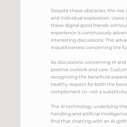
Despite these obstacles, the rise 
and individual exploration. Users 
these digital good friends withou
experience is continuously advanc
interesting discussions. This ad
inquisitiveness concerning the fut
As discussions concerning AI and it
positive outlook and care. Custome
recognizing the beneficial experi
healthy respect for both the benef
complement to– not a substitute 
The AI technology underlying the
handling and artificial intelligen
find that chatting with an AI gir