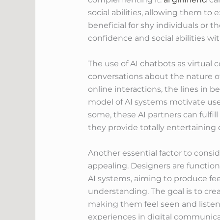
social abilities, allowing them to
beneficial for shy individuals or 
confidence and social abilities wit
The use of AI chatbots as virtua
conversations about the nature of
online interactions, the lines in 
model of AI systems motivate user
some, these AI partners can fulfi
they provide totally entertaining
Another essential factor to cons
appealing. Designers are functio
AI systems, aiming to produce f
understanding. The goal is to cre
making them feel seen and listene
experiences in digital communicat