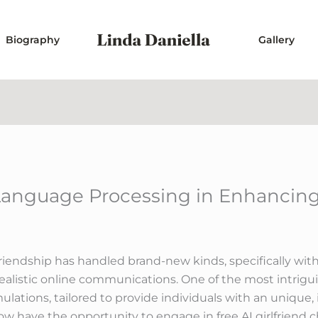
Biography
Gallery
Language Processing in Enhancing 
f friendship has handled brand-new kinds, specifically wi
e realistic online communications. One of the most intrig
mulations, tailored to provide individuals with an unique,
ow have the opportunity to engage in free AI girlfriend c