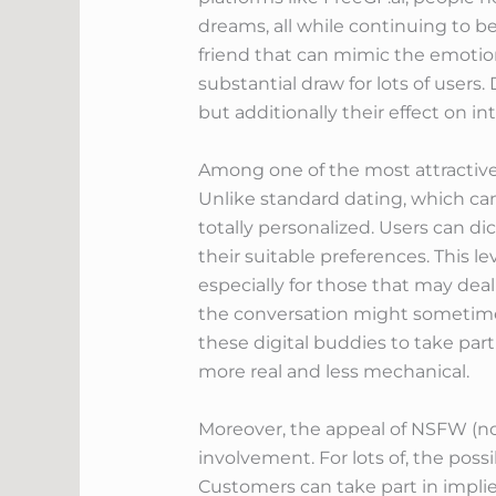
dreams, all while continuing to be
friend that can mimic the emotion
substantial draw for lots of user
but additionally their effect on in
Among one of the most attractive
Unlike standard dating, which ca
totally personalized. Users can dic
their suitable preferences. This l
especially for those that may deal
the conversation might sometimes 
these digital buddies to take par
more real and less mechanical.
Moreover, the appeal of NSFW (not
involvement. For lots of, the poss
Customers can take part in implie