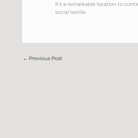
it’s a remarkable location to con
social textile.
←
Previous Post