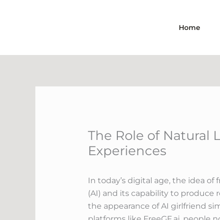
Skip
to
Home
content
The Role of Natural 
Experiences
In today’s digital age, the idea o
(AI) and its capability to produc
the appearance of AI girlfriend si
platforms like FreeGF.ai, people n