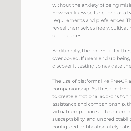
without the anxiety of being misin
however likewise functions as a 
requirements and preferences. T
reveal themselves freely, cultivat
other places.
Additionally, the potential for th
overlooked. If users end up being 
discover it testing to navigate the
The use of platforms like FreeGF
companionship. As these technolog
to create emotional add-ons to thei
assistance and companionship, th
virtual companion set to accommo
susceptability, and unpredictabil
configured entity absolutely satisf