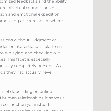
stomized feedbacks and the ability
ure of virtual connections not
ssion and emotional expedition.
, producing a secure space where
scussions without judgment or
bidos or interests, such platforms
 role-playing, and checking out
s. This facet is especially
an stay completely personal. As
ods they had actually never
ons of depending on online
f human relationships, it serves a
an connection yet instead
ruggle with isolation, anxiety, or