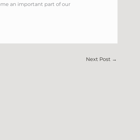
ome an important part of our
Next Post
→