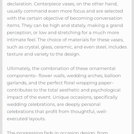
declaration. Centerpiece vases, on the other hand,
usually command even more focus and are selected
with the certain objective of becoming conversation
items. They can be high and stately, making a grand
perception, or low and stretching for a much more
intimate feel. The choice of materials for these vases,
such as crystal, glass, ceramic, and even steel, includes
texture and variety to the design.
Ultimately, the combination of these ornamental
components– flower walls, wedding arches, balloon
garlands, and the perfect floral wrapping paper–
contributes to the total aesthetic and psychological
impact of the event. Unique occasions, specifically
wedding celebrations, are deeply personal
celebrations that profit from thoughtful, well-
executed layouts.
The progressing fads in occasion design, from