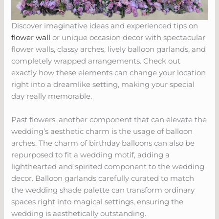
Discover imaginative ideas and experienced tips on
flower wall
or unique occasion decor with spectacular
flower walls, classy arches, lively balloon garlands, and
completely wrapped arrangements. Check out
exactly how these elements can change your location
right into a dreamlike setting, making your special
day really memorable.
Past flowers, another component that can elevate the
wedding’s aesthetic charm is the usage of balloon
arches. The charm of birthday balloons can also be
repurposed to fit a wedding motif, adding a
lighthearted and spirited component to the wedding
decor. Balloon garlands carefully curated to match
the wedding shade palette can transform ordinary
spaces right into magical settings, ensuring the
wedding is aesthetically outstanding.