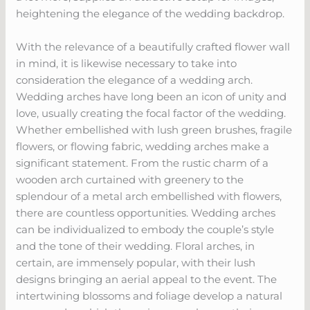
heightening the elegance of the wedding backdrop.
With the relevance of a beautifully crafted flower wall
in mind, it is likewise necessary to take into
consideration the elegance of a wedding arch.
Wedding arches have long been an icon of unity and
love, usually creating the focal factor of the wedding.
Whether embellished with lush green brushes, fragile
flowers, or flowing fabric, wedding arches make a
significant statement. From the rustic charm of a
wooden arch curtained with greenery to the
splendour of a metal arch embellished with flowers,
there are countless opportunities. Wedding arches
can be individualized to embody the couple’s style
and the tone of their wedding. Floral arches, in
certain, are immensely popular, with their lush
designs bringing an aerial appeal to the event. The
intertwining blossoms and foliage develop a natural