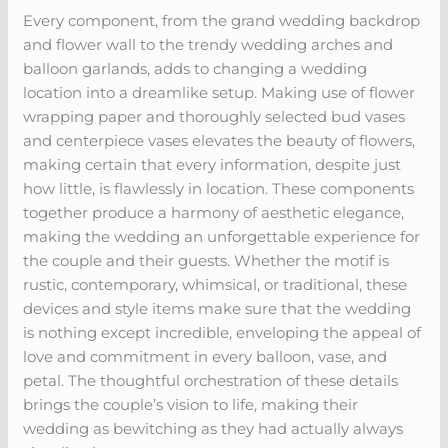
Every component, from the grand wedding backdrop
and flower wall to the trendy wedding arches and
balloon garlands, adds to changing a wedding
location into a dreamlike setup. Making use of flower
wrapping paper and thoroughly selected bud vases
and centerpiece vases elevates the beauty of flowers,
making certain that every information, despite just
how little, is flawlessly in location. These components
together produce a harmony of aesthetic elegance,
making the wedding an unforgettable experience for
the couple and their guests. Whether the motif is
rustic, contemporary, whimsical, or traditional, these
devices and style items make sure that the wedding
is nothing except incredible, enveloping the appeal of
love and commitment in every balloon, vase, and
petal. The thoughtful orchestration of these details
brings the couple’s vision to life, making their
wedding as bewitching as they had actually always