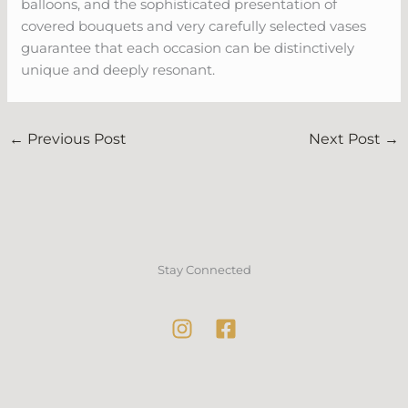
balloons, and the sophisticated presentation of
covered bouquets and very carefully selected vases
guarantee that each occasion can be distinctively
unique and deeply resonant.
←
Previous Post
Next Post
→
Stay Connected