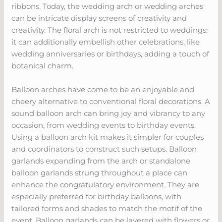
ribbons. Today, the wedding arch or wedding arches
can be intricate display screens of creativity and
creativity. The floral arch is not restricted to weddings;
it can additionally embellish other celebrations, like
wedding anniversaries or birthdays, adding a touch of
botanical charm.
Balloon arches have come to be an enjoyable and
cheery alternative to conventional floral decorations. A
sound balloon arch can bring joy and vibrancy to any
occasion, from wedding events to birthday events.
Using a balloon arch kit makes it simpler for couples
and coordinators to construct such setups. Balloon
garlands expanding from the arch or standalone
balloon garlands strung throughout a place can
enhance the congratulatory environment. They are
especially preferred for birthday balloons, with
tailored forms and shades to match the motif of the
event. Balloon garlands can be layered with flowers or