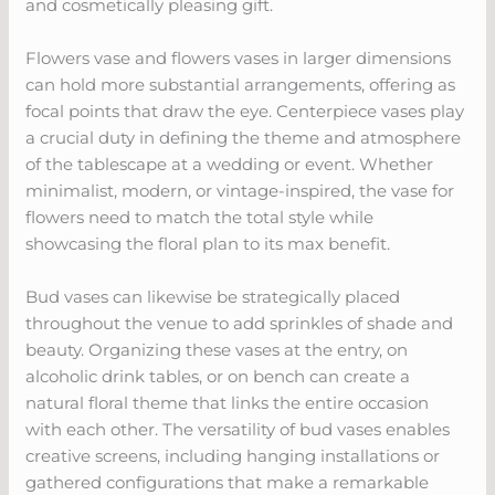
and cosmetically pleasing gift.
Flowers vase and flowers vases in larger dimensions
can hold more substantial arrangements, offering as
focal points that draw the eye. Centerpiece vases play
a crucial duty in defining the theme and atmosphere
of the tablescape at a wedding or event. Whether
minimalist, modern, or vintage-inspired, the vase for
flowers need to match the total style while
showcasing the floral plan to its max benefit.
Bud vases can likewise be strategically placed
throughout the venue to add sprinkles of shade and
beauty. Organizing these vases at the entry, on
alcoholic drink tables, or on bench can create a
natural floral theme that links the entire occasion
with each other. The versatility of bud vases enables
creative screens, including hanging installations or
gathered configurations that make a remarkable