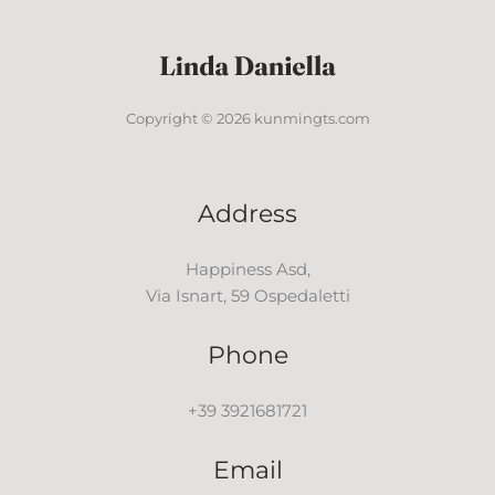
Copyright © 2026 kunmingts.com
Address
Happiness Asd,
Via Isnart, 59 Ospedaletti
Phone
+39 3921681721
Email