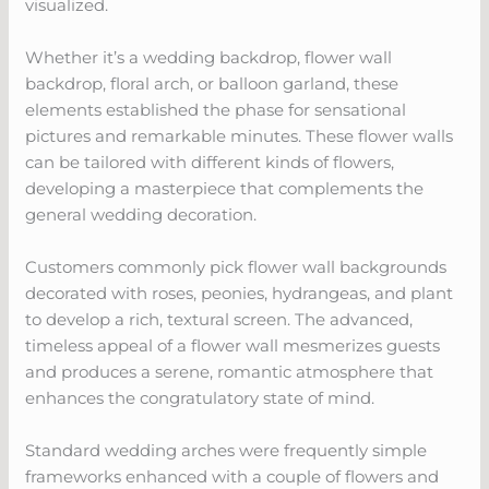
visualized.
Whether it’s a wedding backdrop, flower wall
backdrop, floral arch, or balloon garland, these
elements established the phase for sensational
pictures and remarkable minutes. These flower walls
can be tailored with different kinds of flowers,
developing a masterpiece that complements the
general wedding decoration.
Customers commonly pick flower wall backgrounds
decorated with roses, peonies, hydrangeas, and plant
to develop a rich, textural screen. The advanced,
timeless appeal of a flower wall mesmerizes guests
and produces a serene, romantic atmosphere that
enhances the congratulatory state of mind.
Standard wedding arches were frequently simple
frameworks enhanced with a couple of flowers and