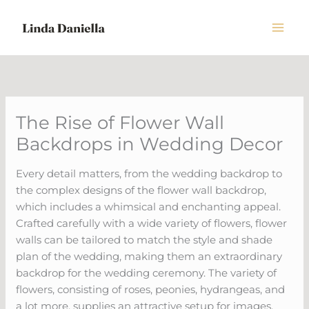
Skip
to
content
The Rise of Flower Wall
Backdrops in Wedding Decor
Every detail matters, from the wedding backdrop to
the complex designs of the flower wall backdrop,
which includes a whimsical and enchanting appeal.
Crafted carefully with a wide variety of flowers, flower
walls can be tailored to match the style and shade
plan of the wedding, making them an extraordinary
backdrop for the wedding ceremony. The variety of
flowers, consisting of roses, peonies, hydrangeas, and
a lot more, supplies an attractive setup for images,