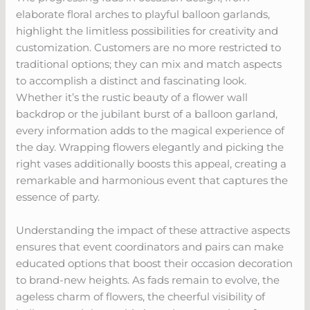
elaborate floral arches to playful balloon garlands,
highlight the limitless possibilities for creativity and
customization. Customers are no more restricted to
traditional options; they can mix and match aspects
to accomplish a distinct and fascinating look.
Whether it’s the rustic beauty of a flower wall
backdrop or the jubilant burst of a balloon garland,
every information adds to the magical experience of
the day. Wrapping flowers elegantly and picking the
right vases additionally boosts this appeal, creating a
remarkable and harmonious event that captures the
essence of party.
Understanding the impact of these attractive aspects
ensures that event coordinators and pairs can make
educated options that boost their occasion decoration
to brand-new heights. As fads remain to evolve, the
ageless charm of flowers, the cheerful visibility of