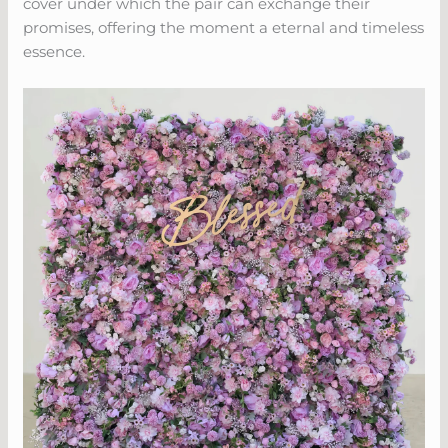
cover under which the pair can exchange their
promises, offering the moment a eternal and timeless
essence.