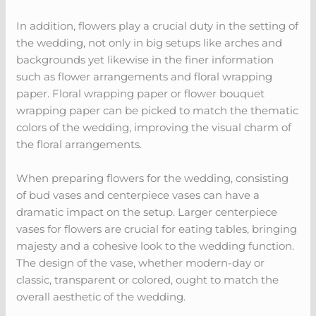
In addition, flowers play a crucial duty in the setting of
the wedding, not only in big setups like arches and
backgrounds yet likewise in the finer information
such as flower arrangements and floral wrapping
paper. Floral wrapping paper or flower bouquet
wrapping paper can be picked to match the thematic
colors of the wedding, improving the visual charm of
the floral arrangements.
When preparing flowers for the wedding, consisting
of bud vases and centerpiece vases can have a
dramatic impact on the setup. Larger centerpiece
vases for flowers are crucial for eating tables, bringing
majesty and a cohesive look to the wedding function.
The design of the vase, whether modern-day or
classic, transparent or colored, ought to match the
overall aesthetic of the wedding.