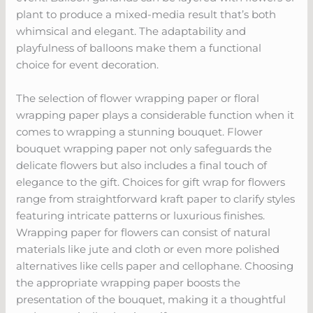
plant to produce a mixed-media result that’s both
whimsical and elegant. The adaptability and
playfulness of balloons make them a functional
choice for event decoration.
The selection of flower wrapping paper or floral
wrapping paper plays a considerable function when it
comes to wrapping a stunning bouquet. Flower
bouquet wrapping paper not only safeguards the
delicate flowers but also includes a final touch of
elegance to the gift. Choices for gift wrap for flowers
range from straightforward kraft paper to clarify styles
featuring intricate patterns or luxurious finishes.
Wrapping paper for flowers can consist of natural
materials like jute and cloth or even more polished
alternatives like cells paper and cellophane. Choosing
the appropriate wrapping paper boosts the
presentation of the bouquet, making it a thoughtful