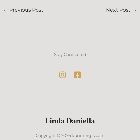
←
Previous Post
Next Post
→
Stay Connected
Copyright © 2026 kunmingts.com