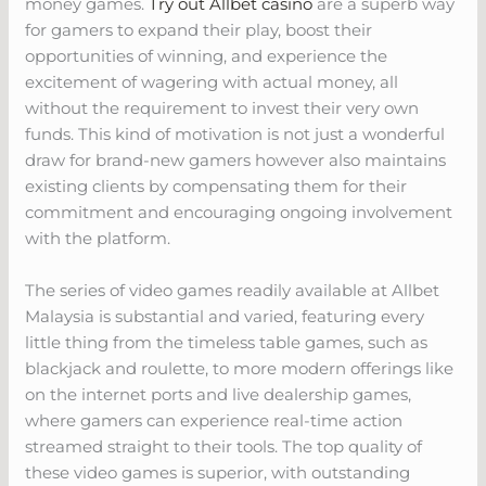
money games.
Try out Allbet casino
are a superb way
for gamers to expand their play, boost their
opportunities of winning, and experience the
excitement of wagering with actual money, all
without the requirement to invest their very own
funds. This kind of motivation is not just a wonderful
draw for brand-new gamers however also maintains
existing clients by compensating them for their
commitment and encouraging ongoing involvement
with the platform.
The series of video games readily available at Allbet
Malaysia is substantial and varied, featuring every
little thing from the timeless table games, such as
blackjack and roulette, to more modern offerings like
on the internet ports and live dealership games,
where gamers can experience real-time action
streamed straight to their tools. The top quality of
these video games is superior, with outstanding