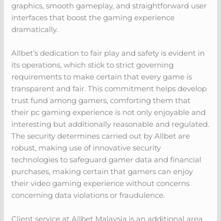
graphics, smooth gameplay, and straightforward user
interfaces that boost the gaming experience
dramatically.
Allbet’s dedication to fair play and safety is evident in
its operations, which stick to strict governing
requirements to make certain that every game is
transparent and fair. This commitment helps develop
trust fund among gamers, comforting them that
their pc gaming experience is not only enjoyable and
interesting but additionally reasonable and regulated.
The security determines carried out by Allbet are
robust, making use of innovative security
technologies to safeguard gamer data and financial
purchases, making certain that gamers can enjoy
their video gaming experience without concerns
concerning data violations or fraudulence.
Client service at Allbet Malaysia is an additional area