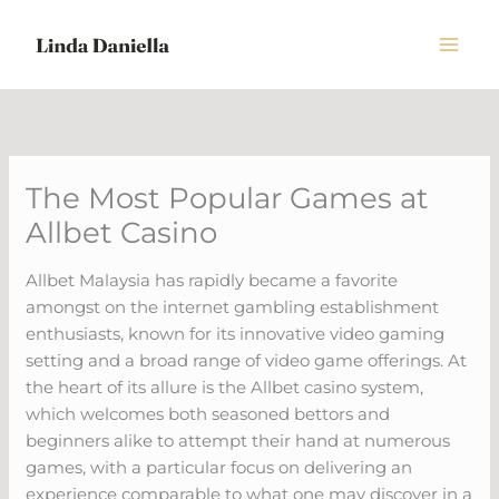
Skip
to
content
The Most Popular Games at
Allbet Casino
Allbet Malaysia has rapidly became a favorite
amongst on the internet gambling establishment
enthusiasts, known for its innovative video gaming
setting and a broad range of video game offerings. At
the heart of its allure is the Allbet casino system,
which welcomes both seasoned bettors and
beginners alike to attempt their hand at numerous
games, with a particular focus on delivering an
experience comparable to what one may discover in a