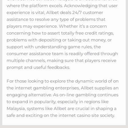
where the platform excels. Acknowledging that user
experience is vital, Allbet deals 24/7 customer
assistance to resolve any type of problems that
players may experience. Whether it’s a concern
concerning how to assert totally free credit ratings,
problems with depositing or taking out money, or
support with understanding game rules, the
consumer assistance team is readily offered through
multiple channels, making sure that players receive
prompt and useful feedbacks.
For those looking to explore the dynamic world of on
the internet gambling enterprises, Allbet supplies an
engaging alternative. As on-line gambling continues
to expand in popularity, especially in regions like
Malaysia, systems like Allbet are crucial in shaping a
safe and exciting on the internet casino site society.