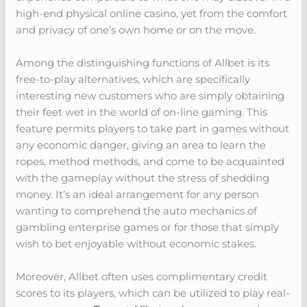
high-end physical online casino, yet from the comfort
and privacy of one’s own home or on the move.
Among the distinguishing functions of Allbet is its
free-to-play alternatives, which are specifically
interesting new customers who are simply obtaining
their feet wet in the world of on-line gaming. This
feature permits players to take part in games without
any economic danger, giving an area to learn the
ropes, method methods, and come to be acquainted
with the gameplay without the stress of shedding
money. It’s an ideal arrangement for any person
wanting to comprehend the auto mechanics of
gambling enterprise games or for those that simply
wish to bet enjoyable without economic stakes.
Moreover, Allbet often uses complimentary credit
scores to its players, which can be utilized to play real-