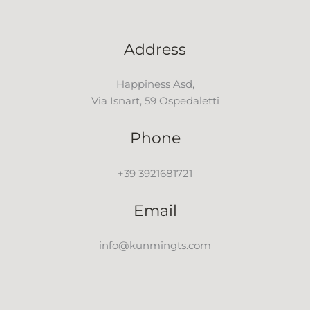
Address
Happiness Asd,
Via Isnart, 59 Ospedaletti
Phone
+39 3921681721
Email
info@kunmingts.com