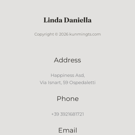
Copyright © 2026 kunmingts.com
Address
Happiness Asd,
Via Isnart, 59 Ospedaletti
Phone
+39 3921681721
Email