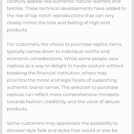
carefully appear like authentic natural leathers and
textiles. These technical developments have added to
the rise of top notch reproductions that can very
closely mimic the look and feeling of high-end
products.
For customers, the choice to purchase replica items
typically comes down to individual worths and
economic considerations. While some people view
replicas as a way to delight in haute couture without
breaking the financial institution, others may
prioritize the moral and legal facets of supporting
authentic brand names. The selection to purchase
replicas can reflect more comprehensive mindsets
towards fashion, credibility, and the value of deluxe
products.
Some customers may appreciate the possibility to
discover style fads and styles that would or else be