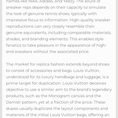
names like Nike, Adidas, and Yeezy. The allure of
sneaker reps depends on their capacity to simulate
the look of genuine tennis shoes, typically with
impressive focus to information. High-quality sneaker
reproductions can very closely resemble their
genuine equivalents, including comparable materials,
shades, and branding elements. This enables style
fanatics to take pleasure in the appearance of high-
end sneakers without the associated price.
The market for replica fashion extends beyond shoes
to consist of accessories and bags. Louis Vuitton,
understood for its luxury handbags and luggage, is a
prime target for duplication. Louis Vuitton deceives
objective to use a similar aim to the brand’s legendary
products, such as the Monogram canvas and the
Damier pattern, yet at a fraction of the price. These
dupes usually duplicate the layout components and
materials of the initial Louis Vuitton bags, offering an