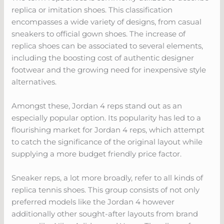
replica or imitation shoes. This classification
encompasses a wide variety of designs, from casual
sneakers to official gown shoes. The increase of
replica shoes can be associated to several elements,
including the boosting cost of authentic designer
footwear and the growing need for inexpensive style
alternatives.
Amongst these, Jordan 4 reps stand out as an
especially popular option. Its popularity has led to a
flourishing market for Jordan 4 reps, which attempt
to catch the significance of the original layout while
supplying a more budget friendly price factor.
Sneaker reps, a lot more broadly, refer to all kinds of
replica tennis shoes. This group consists of not only
preferred models like the Jordan 4 however
additionally other sought-after layouts from brand