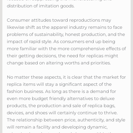
distribution of imitation goods.
Consumer attitudes toward reproductions may
likewise shift as the apparel industry remains to face
problems of sustainability, honest production, and the
impact of rapid style. As consumers end up being
more familiar with the more comprehensive effects of
their getting decisions, the need for replicas might
change based on altering worths and priorities.
No matter these aspects, it is clear that the market for
replica items will stay a significant aspect of the
fashion business. As long as there is a demand for
even more budget friendly alternatives to deluxe
products, the production and sale of replica bags,
devices, and shoes will certainly continue to thrive.
The relationship between price, authenticity, and style
will remain a facility and developing dynamic,