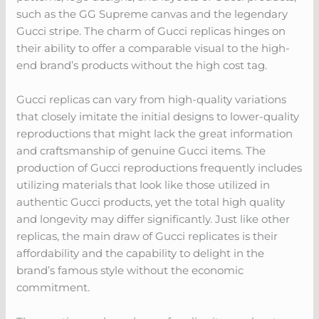
such as the GG Supreme canvas and the legendary
Gucci stripe. The charm of Gucci replicas hinges on
their ability to offer a comparable visual to the high-
end brand’s products without the high cost tag.
Gucci replicas can vary from high-quality variations
that closely imitate the initial designs to lower-quality
reproductions that might lack the great information
and craftsmanship of genuine Gucci items. The
production of Gucci reproductions frequently includes
utilizing materials that look like those utilized in
authentic Gucci products, yet the total high quality
and longevity may differ significantly. Just like other
replicas, the main draw of Gucci replicates is their
affordability and the capability to delight in the
brand’s famous style without the economic
commitment.