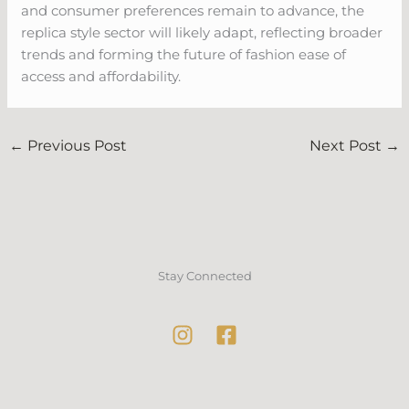
and consumer preferences remain to advance, the
replica style sector will likely adapt, reflecting broader
trends and forming the future of fashion ease of
access and affordability.
←
Previous Post
Next Post
→
Stay Connected