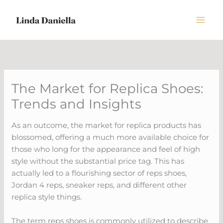
Skip
to
content
The Market for Replica Shoes:
Trends and Insights
As an outcome, the market for replica products has
blossomed, offering a much more available choice for
those who long for the appearance and feel of high
style without the substantial price tag. This has
actually led to a flourishing sector of reps shoes,
Jordan 4 reps, sneaker reps, and different other
replica style things.
The term reps shoes is commonly utilized to describe