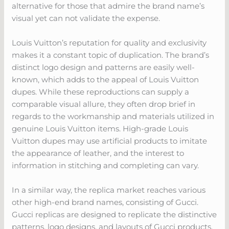
alternative for those that admire the brand name’s
visual yet can not validate the expense.
Louis Vuitton’s reputation for quality and exclusivity
makes it a constant topic of duplication. The brand’s
distinct logo design and patterns are easily well-
known, which adds to the appeal of Louis Vuitton
dupes. While these reproductions can supply a
comparable visual allure, they often drop brief in
regards to the workmanship and materials utilized in
genuine Louis Vuitton items. High-grade Louis
Vuitton dupes may use artificial products to imitate
the appearance of leather, and the interest to
information in stitching and completing can vary.
In a similar way, the replica market reaches various
other high-end brand names, consisting of Gucci.
Gucci replicas are designed to replicate the distinctive
patterns, logo designs, and layouts of Gucci products,