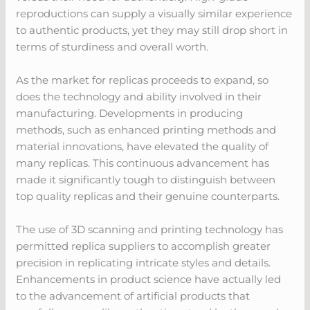
reproductions can supply a visually similar experience
to authentic products, yet they may still drop short in
terms of sturdiness and overall worth.
As the market for replicas proceeds to expand, so
does the technology and ability involved in their
manufacturing. Developments in producing
methods, such as enhanced printing methods and
material innovations, have elevated the quality of
many replicas. This continuous advancement has
made it significantly tough to distinguish between
top quality replicas and their genuine counterparts.
The use of 3D scanning and printing technology has
permitted replica suppliers to accomplish greater
precision in replicating intricate styles and details.
Enhancements in product science have actually led
to the advancement of artificial products that