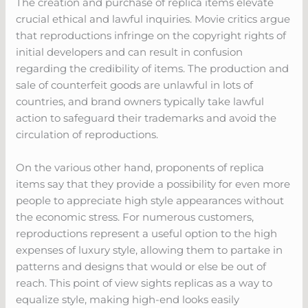
The creation and purchase of replica items elevate
crucial ethical and lawful inquiries. Movie critics argue
that reproductions infringe on the copyright rights of
initial developers and can result in confusion
regarding the credibility of items. The production and
sale of counterfeit goods are unlawful in lots of
countries, and brand owners typically take lawful
action to safeguard their trademarks and avoid the
circulation of reproductions.
On the various other hand, proponents of replica
items say that they provide a possibility for even more
people to appreciate high style appearances without
the economic stress. For numerous customers,
reproductions represent a useful option to the high
expenses of luxury style, allowing them to partake in
patterns and designs that would or else be out of
reach. This point of view sights replicas as a way to
equalize style, making high-end looks easily