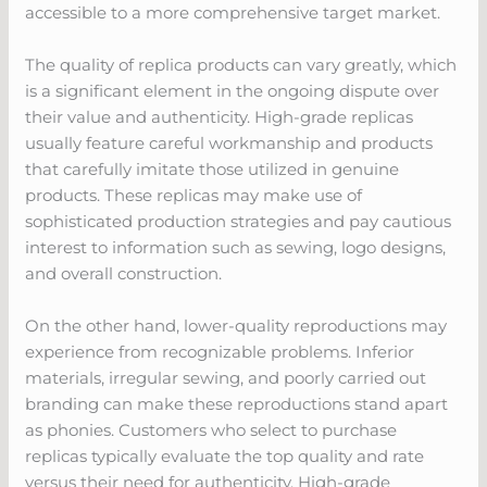
accessible to a more comprehensive target market.
The quality of replica products can vary greatly, which
is a significant element in the ongoing dispute over
their value and authenticity. High-grade replicas
usually feature careful workmanship and products
that carefully imitate those utilized in genuine
products. These replicas may make use of
sophisticated production strategies and pay cautious
interest to information such as sewing, logo designs,
and overall construction.
On the other hand, lower-quality reproductions may
experience from recognizable problems. Inferior
materials, irregular sewing, and poorly carried out
branding can make these reproductions stand apart
as phonies. Customers who select to purchase
replicas typically evaluate the top quality and rate
versus their need for authenticity. High-grade