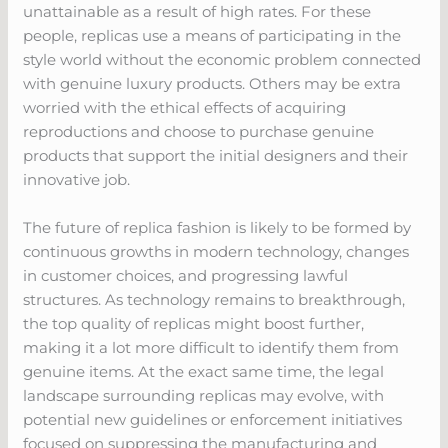
unattainable as a result of high rates. For these
people, replicas use a means of participating in the
style world without the economic problem connected
with genuine luxury products. Others may be extra
worried with the ethical effects of acquiring
reproductions and choose to purchase genuine
products that support the initial designers and their
innovative job.
The future of replica fashion is likely to be formed by
continuous growths in modern technology, changes
in customer choices, and progressing lawful
structures. As technology remains to breakthrough,
the top quality of replicas might boost further,
making it a lot more difficult to identify them from
genuine items. At the exact same time, the legal
landscape surrounding replicas may evolve, with
potential new guidelines or enforcement initiatives
focused on suppressing the manufacturing and