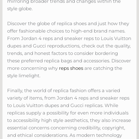
mirroring broader trends and changes within the
style globe.
Discover the globe of replica shoes and just how they
offer fashionable choices to high-end brand names.
From Jordan 4 reps and sneaker reps to Louis Vuitton
dupes and Gucci reproductions, check out the quality,
trends, and honest factors to consider bordering
these preferred replica bags and accessories. Discover
more concerning why
reps shoes
are catching the
style limelight.
Finally, the world of replica fashion offers a varied
variety of items, from Jordan 4 reps and sneaker reps
to Louis Vuitton dupes and Gucci replicas. While
replicas supply a possibility for even more individuals
to accessibility high style aesthetics, they also increase
essential concerns concerning credibility, copyright,
and ethical considerations. As modern technology