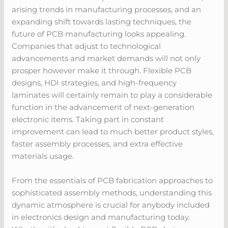
arising trends in manufacturing processes, and an
expanding shift towards lasting techniques, the
future of PCB manufacturing looks appealing.
Companies that adjust to technological
advancements and market demands will not only
prosper however make it through. Flexible PCB
designs, HDI strategies, and high-frequency
laminates will certainly remain to play a considerable
function in the advancement of next-generation
electronic items. Taking part in constant
improvement can lead to much better product styles,
faster assembly processes, and extra effective
materials usage.
From the essentials of PCB fabrication approaches to
sophisticated assembly methods, understanding this
dynamic atmosphere is crucial for anybody included
in electronics design and manufacturing today.