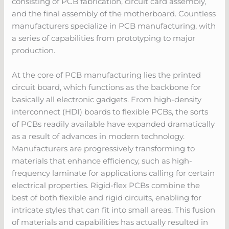
consisting of PCB fabrication, circuit card assembly,
and the final assembly of the motherboard. Countless
manufacturers specialize in PCB manufacturing, with
a series of capabilities from prototyping to major
production.
At the core of PCB manufacturing lies the printed
circuit board, which functions as the backbone for
basically all electronic gadgets. From high-density
interconnect (HDI) boards to flexible PCBs, the sorts
of PCBs readily available have expanded dramatically
as a result of advances in modern technology.
Manufacturers are progressively transforming to
materials that enhance efficiency, such as high-
frequency laminate for applications calling for certain
electrical properties. Rigid-flex PCBs combine the
best of both flexible and rigid circuits, enabling for
intricate styles that can fit into small areas. This fusion
of materials and capabilities has actually resulted in