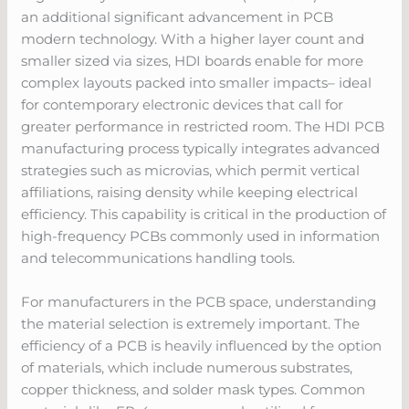
an additional significant advancement in PCB
modern technology. With a higher layer count and
smaller sized via sizes, HDI boards enable for more
complex layouts packed into smaller impacts– ideal
for contemporary electronic devices that call for
greater performance in restricted room. The HDI PCB
manufacturing process typically integrates advanced
strategies such as microvias, which permit vertical
affiliations, raising density while keeping electrical
efficiency. This capability is critical in the production of
high-frequency PCBs commonly used in information
and telecommunications handling tools.
For manufacturers in the PCB space, understanding
the material selection is extremely important. The
efficiency of a PCB is heavily influenced by the option
of materials, which include numerous substrates,
copper thickness, and solder mask types. Common