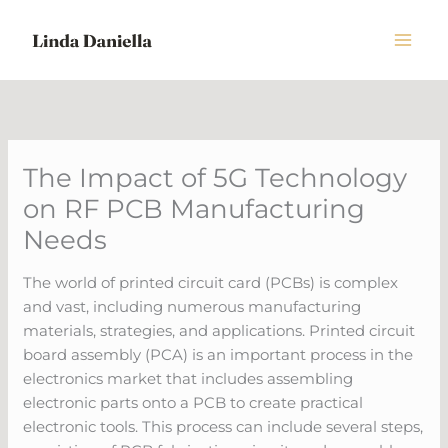
Skip
to
content
The Impact of 5G Technology
on RF PCB Manufacturing
Needs
The world of printed circuit card (PCBs) is complex
and vast, including numerous manufacturing
materials, strategies, and applications. Printed circuit
board assembly (PCA) is an important process in the
electronics market that includes assembling
electronic parts onto a PCB to create practical
electronic tools. This process can include several steps,