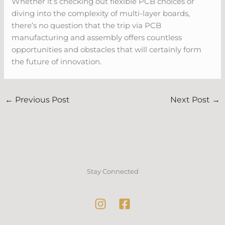
Whether it’s checking out flexible PCB choices or
diving into the complexity of multi-layer boards,
there’s no question that the trip via PCB
manufacturing and assembly offers countless
opportunities and obstacles that will certainly form
the future of innovation.
←
Previous Post
Next Post
→
Stay Connected