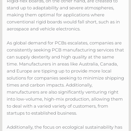
Rigid-flex boards, on the other hand, are created to
stand up to adaptability and severe atmospheres,
making them optimal for applications where
conventional rigid boards would fall short, such as in
aerospace and vehicle electronics.
As global demand for PCBs escalates, companies are
consistently seeking PCB manufacturing services that
can supply dexterity and high quality at the same
time. Manufacturers in areas like Australia, Canada,
and Europe are tipping up to provide more local
solutions for companies seeking to minimize shipping
times and carbon impacts. Additionally,
manufacturers are also significantly venturing right
into low-volume, high-mix production, allowing them
to deal with a varied variety of customers, from
startups to established business.
Additionally, the focus on ecological sustainability has