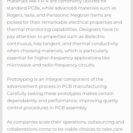
materials like FR-4 are commonly utilized for
standard PCBs, while advanced materials such as
Rogers, Isola, and Panasonic Megtron items are
picked for their remarkable electrical properties and
thermal monitoring capabilities. Designers have to
pay attention to properties such as dielectric
continuous, loss tangent, and thermal conductivity
when choosing materials, which is particularly
essential for higher-frequency applications like
microwave and radio-frequency circuits.
Prototyping is an integral component of the
advancement process in PCB manufacturing.
Carefully testing these prototypes makes certain
dependability and performance, improving quality
control procedures in PCB assembly.
As companies scale their operations, outsourcing and
collaborations come to be viable choices to take care