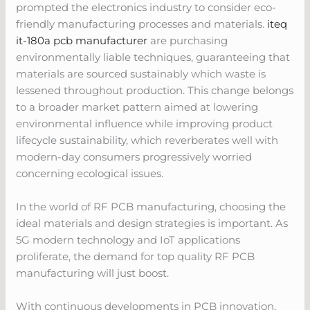
prompted the electronics industry to consider eco-
friendly manufacturing processes and materials.
iteq
it-180a pcb manufacturer
are purchasing
environmentally liable techniques, guaranteeing that
materials are sourced sustainably which waste is
lessened throughout production. This change belongs
to a broader market pattern aimed at lowering
environmental influence while improving product
lifecycle sustainability, which reverberates well with
modern-day consumers progressively worried
concerning ecological issues.
In the world of RF PCB manufacturing, choosing the
ideal materials and design strategies is important. As
5G modern technology and IoT applications
proliferate, the demand for top quality RF PCB
manufacturing will just boost.
With continuous developments in PCB innovation,