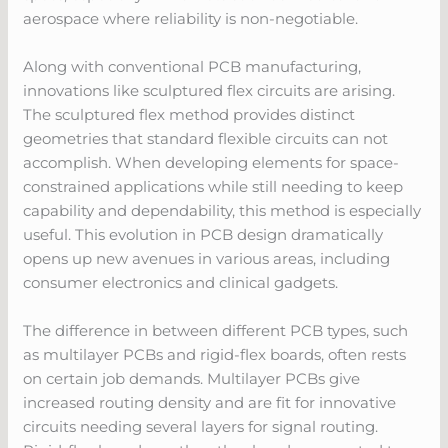
aerospace where reliability is non-negotiable.
Along with conventional PCB manufacturing,
innovations like sculptured flex circuits are arising.
The sculptured flex method provides distinct
geometries that standard flexible circuits can not
accomplish. When developing elements for space-
constrained applications while still needing to keep
capability and dependability, this method is especially
useful. This evolution in PCB design dramatically
opens up new avenues in various areas, including
consumer electronics and clinical gadgets.
The difference in between different PCB types, such
as multilayer PCBs and rigid-flex boards, often rests
on certain job demands. Multilayer PCBs give
increased routing density and are fit for innovative
circuits needing several layers for signal routing.