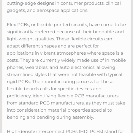
cutting-edge designs in consumer products, clinical
gadgets, and aerospace applications.
Flex PCBs, or flexible printed circuits, have come to be
significantly preferred because of their bendable and
light-weight qualities. These flexible circuits can
adapt different shapes and are perfect for
applications in vibrant atmospheres where space is a
costs. They are currently widely made use of in mobile
phones, wearables, and auto electronics, allowing
streamlined styles that were not feasible with typical
rigid PCBs. The manufacturing process for these
flexible boards calls for specific devices and
proficiency, identifying flexible PCB manufacturers
from standard PCB manufacturers, as they must take
into consideration material properties special to
bending and bending during assembly.
High-density interconnect PCBs (HDI PCBs) stand for