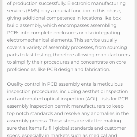
of production successfully. Electronic manufacturing
services (EMS) play a crucial function in this phase,
giving additional competence in locations like box
build assembly, which encompasses assembling
PCBs into complete enclosures or also integrating
electromechanical elements. This service usually
covers a variety of assembly processes, from sourcing
parts to last testing, therefore allowing manufacturers
to simplify their procedures and concentrate on core
proficiencies, like PCB design and fabrication.
Quality control in PCB assembly entails meticulous
inspection procedures, including aesthetic inspection
and automated optical inspection (AOI). Lists for PCB
assembly inspection permit manufacturers to keep
top notch standards and resolve any anomalies in the
assembly process. These steps are vital for making
sure that items fulfill global standards and customer
specs, especially in markets such as medical and