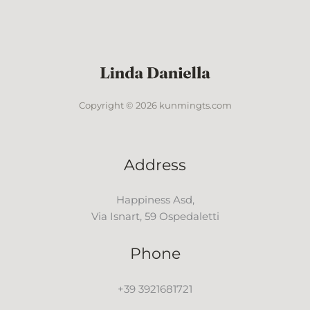
Copyright © 2026 kunmingts.com
Address
Happiness Asd,
Via Isnart, 59 Ospedaletti
Phone
+39 3921681721