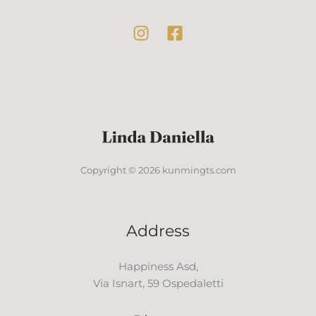
Copyright © 2026 kunmingts.com
Address
Happiness Asd,
Via Isnart, 59 Ospedaletti