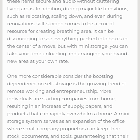
these items secure and audio without cluttering
living areas. In addition, during major life transitions,
such as relocating, scaling down, and even during
renovations, self-storage comes to be a crucial
resource for creating breathing area. It can be
discouraging to see everything packed into boxes in
the center of a move, but with mini storage, you can
take your time unloading and arranging your brand-
new area at your own rate.
One more considerable consider the boosting
dependence on self-storage is the growing trend of
remote working and entrepreneurship. More
individuals are starting companies from home,
resulting in an increase of supply, papers, and
products that can rapidly overwhelm a home. A mini
storage system serves as an expansion of the office
where small company proprietors can keep their
stock, documents, and tools, guaranteeing that their