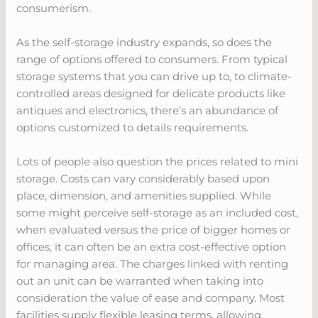
consumerism.
As the self-storage industry expands, so does the
range of options offered to consumers. From typical
storage systems that you can drive up to, to climate-
controlled areas designed for delicate products like
antiques and electronics, there’s an abundance of
options customized to details requirements.
Lots of people also question the prices related to mini
storage. Costs can vary considerably based upon
place, dimension, and amenities supplied. While
some might perceive self-storage as an included cost,
when evaluated versus the price of bigger homes or
offices, it can often be an extra cost-effective option
for managing area. The charges linked with renting
out an unit can be warranted when taking into
consideration the value of ease and company. Most
facilities supply flexible leasing terms, allowing