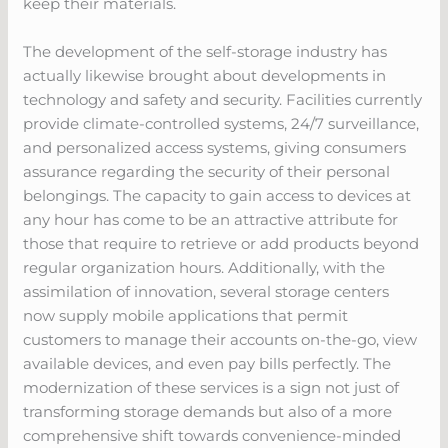
keep their materials.
The development of the self-storage industry has
actually likewise brought about developments in
technology and safety and security. Facilities currently
provide climate-controlled systems, 24/7 surveillance,
and personalized access systems, giving consumers
assurance regarding the security of their personal
belongings. The capacity to gain access to devices at
any hour has come to be an attractive attribute for
those that require to retrieve or add products beyond
regular organization hours. Additionally, with the
assimilation of innovation, several storage centers
now supply mobile applications that permit
customers to manage their accounts on-the-go, view
available devices, and even pay bills perfectly. The
modernization of these services is a sign not just of
transforming storage demands but also of a more
comprehensive shift towards convenience-minded