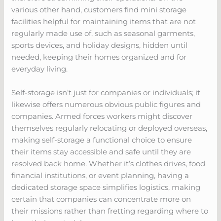
various other hand, customers find mini storage
facilities helpful for maintaining items that are not
regularly made use of, such as seasonal garments,
sports devices, and holiday designs, hidden until
needed, keeping their homes organized and for
everyday living.
Self-storage isn’t just for companies or individuals; it
likewise offers numerous obvious public figures and
companies. Armed forces workers might discover
themselves regularly relocating or deployed overseas,
making self-storage a functional choice to ensure
their items stay accessible and safe until they are
resolved back home. Whether it’s clothes drives, food
financial institutions, or event planning, having a
dedicated storage space simplifies logistics, making
certain that companies can concentrate more on
their missions rather than fretting regarding where to