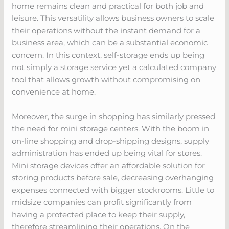
home remains clean and practical for both job and
leisure. This versatility allows business owners to scale
their operations without the instant demand for a
business area, which can be a substantial economic
concern. In this context, self-storage ends up being
not simply a storage service yet a calculated company
tool that allows growth without compromising on
convenience at home.
Moreover, the surge in shopping has similarly pressed
the need for mini storage centers. With the boom in
on-line shopping and drop-shipping designs, supply
administration has ended up being vital for stores.
Mini storage devices offer an affordable solution for
storing products before sale, decreasing overhanging
expenses connected with bigger stockrooms. Little to
midsize companies can profit significantly from
having a protected place to keep their supply,
therefore streamlining their operations. On the