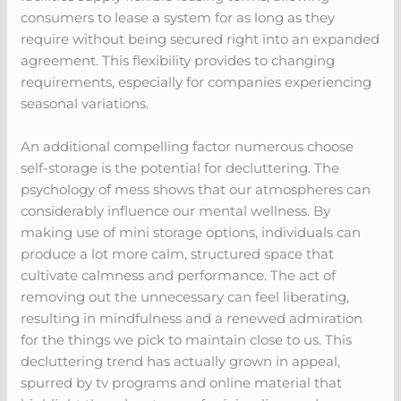
consumers to lease a system for as long as they
require without being secured right into an expanded
agreement. This flexibility provides to changing
requirements, especially for companies experiencing
seasonal variations.
An additional compelling factor numerous choose
self-storage is the potential for decluttering. The
psychology of mess shows that our atmospheres can
considerably influence our mental wellness. By
making use of mini storage options, individuals can
produce a lot more calm, structured space that
cultivate calmness and performance. The act of
removing out the unnecessary can feel liberating,
resulting in mindfulness and a renewed admiration
for the things we pick to maintain close to us. This
decluttering trend has actually grown in appeal,
spurred by tv programs and online material that