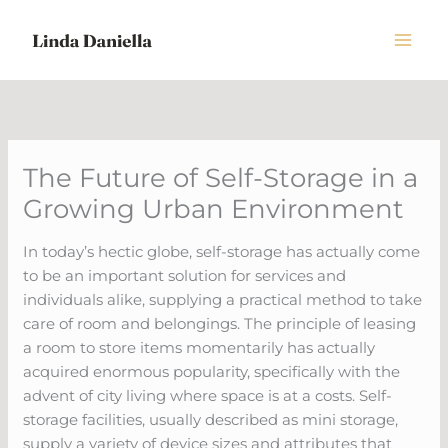
Skip
to
content
The Future of Self-Storage in a
Growing Urban Environment
In today’s hectic globe, self-storage has actually come
to be an important solution for services and
individuals alike, supplying a practical method to take
care of room and belongings. The principle of leasing
a room to store items momentarily has actually
acquired enormous popularity, specifically with the
advent of city living where space is at a costs. Self-
storage facilities, usually described as mini storage,
supply a variety of device sizes and attributes that