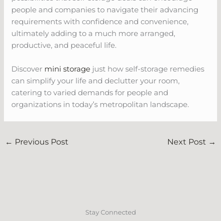
people and companies to navigate their advancing
requirements with confidence and convenience,
ultimately adding to a much more arranged,
productive, and peaceful life.
Discover
mini storage
just how self-storage remedies
can simplify your life and declutter your room,
catering to varied demands for people and
organizations in today’s metropolitan landscape.
←
Previous Post
Next Post
→
Stay Connected