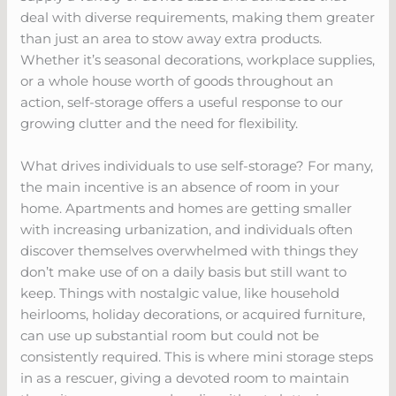
deal with diverse requirements, making them greater
than just an area to stow away extra products.
Whether it’s seasonal decorations, workplace supplies,
or a whole house worth of goods throughout an
action, self-storage offers a useful response to our
growing clutter and the need for flexibility.
What drives individuals to use self-storage? For many,
the main incentive is an absence of room in your
home. Apartments and homes are getting smaller
with increasing urbanization, and individuals often
discover themselves overwhelmed with things they
don’t make use of on a daily basis but still want to
keep. Things with nostalgic value, like household
heirlooms, holiday decorations, or acquired furniture,
can use up substantial room but could not be
consistently required. This is where mini storage steps
in as a rescuer, giving a devoted room to maintain