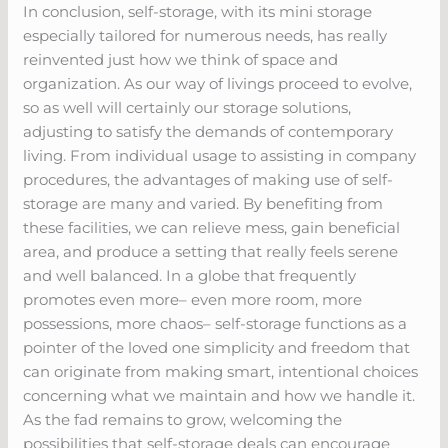
In conclusion, self-storage, with its mini storage
especially tailored for numerous needs, has really
reinvented just how we think of space and
organization. As our way of livings proceed to evolve,
so as well will certainly our storage solutions,
adjusting to satisfy the demands of contemporary
living. From individual usage to assisting in company
procedures, the advantages of making use of self-
storage are many and varied. By benefiting from
these facilities, we can relieve mess, gain beneficial
area, and produce a setting that really feels serene
and well balanced. In a globe that frequently
promotes even more– even more room, more
possessions, more chaos– self-storage functions as a
pointer of the loved one simplicity and freedom that
can originate from making smart, intentional choices
concerning what we maintain and how we handle it.
As the fad remains to grow, welcoming the
possibilities that self-storage deals can encourage