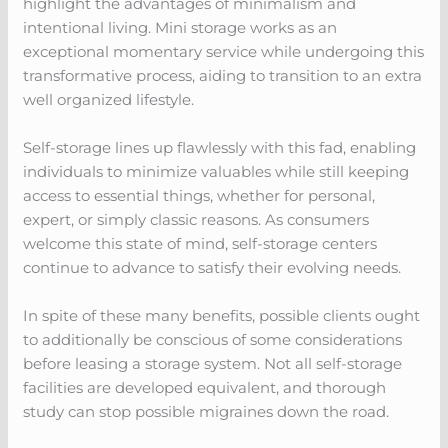
highlight the advantages of minimalism and
intentional living. Mini storage works as an
exceptional momentary service while undergoing this
transformative process, aiding to transition to an extra
well organized lifestyle.
Self-storage lines up flawlessly with this fad, enabling
individuals to minimize valuables while still keeping
access to essential things, whether for personal,
expert, or simply classic reasons. As consumers
welcome this state of mind, self-storage centers
continue to advance to satisfy their evolving needs.
In spite of these many benefits, possible clients ought
to additionally be conscious of some considerations
before leasing a storage system. Not all self-storage
facilities are developed equivalent, and thorough
study can stop possible migraines down the road.