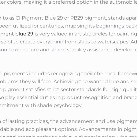
 colors, making it a preferred option in the automobile 
d to as CI Pigment Blue 29 or PB29 pigment, stands apart 
een utilized for centuries, mapping its beginnings back to
gment blue 29
is very valued in artistic circles for paintin
 of to create everything from skies to waterscapes. Add
 non-toxic nature and shade stability assistance develop ef
se pigments includes recognizing their chemical frame
roblems they will face. Achieving the wanted hue and s
pigment satisfies strict sector standards for high quality
o play essential duties in product recognition and bra
mitment with shade psychology.
n of lasting practices, the advancement and use pigments
dable and eco pleasant options. Advancements in pigme