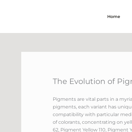
Skip
to
Home
content
The Evolution of Pi
Pigments are vital parts in a myria
pigments, each variant has unique 
compatibility with particular med
of colorants, concentrating on yel
62, Pigment Yellow 110, Pigment 