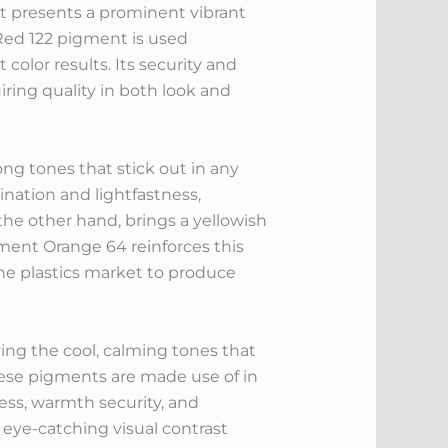
nt presents a prominent vibrant
. Red 122 pigment is used
color results. Its security and
ring quality in both look and
g tones that stick out in any
ination and lightfastness,
the other hand, brings a yellowish
ment Orange 64 reinforces this
the plastics market to produce
ving the cool, calming tones that
hese pigments are made use of in
ness, warmth security, and
 eye-catching visual contrast