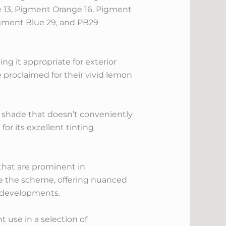
e 13, Pigment Orange 16, Pigment
igment Blue 29, and PB29
g it appropriate for exterior
 proclaimed for their vivid lemon
ow shade that doesn’t conveniently
or its excellent tinting
hat are prominent in
se the scheme, offering nuanced
r developments.
 use in a selection of