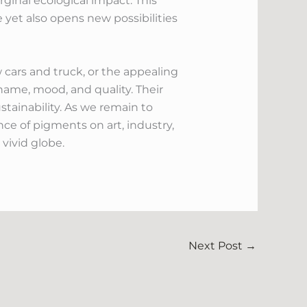
ginal ecological impact. This
e yet also opens new possibilities
 cars and truck, or the appealing
ame, mood, and quality. Their
ustainability. As we remain to
nce of pigments on art, industry,
vivid globe.
Next Post
→