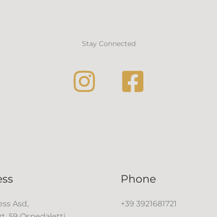
Stay Connected
ess
Phone
ss Asd,
+39 3921681721
rt, 59 Ospedaletti