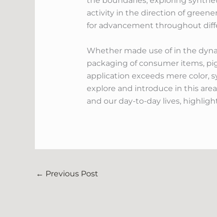
the boundaries, exploring synthet
activity in the direction of green
for advancement throughout diffe
Whether made use of in the dynami
packaging of consumer items, pi
application exceeds mere color, sym
explore and introduce in this area
and our day-to-day lives, highlig
←
Previous Post