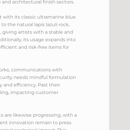
and architectural finish sectors.
with its classic ultramarine blue
 the natural lapis lazuli rock,
g, giving artists with a stable and
itionally, its usage expands into
ficient and risk-free items for
works, communications with
ecurity needs mindful formulation
 and efficiency. Past their
nding, impacting customer
 are likewise progressing, with a
nt innovation remain to press