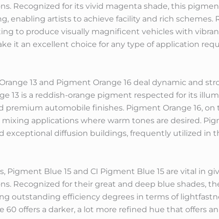
ons. Recognized for its vivid magenta shade, this pigme
xing, enabling artists to achieve facility and rich schemes
ing to produce visually magnificent vehicles with vibrant 
 it an excellent choice for any type of application requi
 Orange 13 and Pigment Orange 16 deal dynamic and stron
e 13 is a reddish-orange pigment respected for its illum
and premium automobile finishes. Pigment Orange 16, on 
r mixing applications where warm tones are desired. Pig
exceptional diffusion buildings, frequently utilized in 
, Pigment Blue 15 and CI Pigment Blue 15 are vital in gi
ions. Recognized for their great and deep blue shades, t
ering outstanding efficiency degrees in terms of lightfast
60 offers a darker, a lot more refined hue that offers an