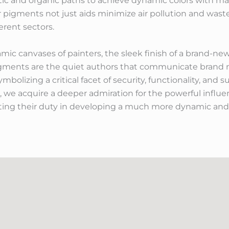
ic and organic paths to achieve dynamic colors with mar
er pigments not just aids minimize air pollution and wast
rent sectors.
c canvases of painters, the sleek finish of a brand-new
gments are the quiet authors that communicate brand n
bolizing a critical facet of security, functionality, and s
, we acquire a deeper admiration for the powerful influe
hting their duty in developing a much more dynamic and 