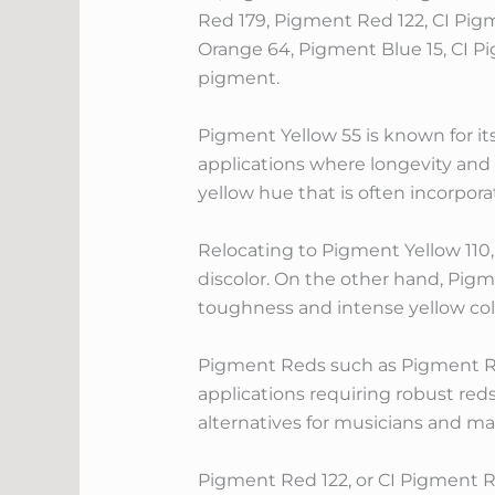
Red 179, Pigment Red 122, CI Pig
Orange 64, Pigment Blue 15, CI P
pigment.
Pigment Yellow 55 is known for it
applications where longevity and 
yellow hue that is often incorpora
Relocating to Pigment Yellow 110, 
discolor. On the other hand, Pigm
toughness and intense yellow col
Pigment Reds such as Pigment Re
applications requiring robust re
alternatives for musicians and m
Pigment Red 122, or CI Pigment Re