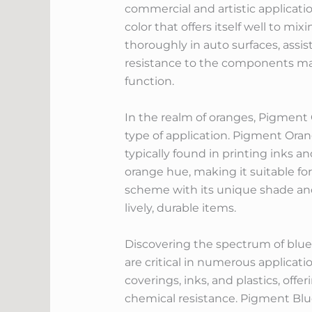
commercial and artistic applicati
color that offers itself well to mi
thoroughly in auto surfaces, assist
resistance to the components make
function.
In the realm of oranges, Pigment
type of application. Pigment Orang
typically found in printing inks 
orange hue, making it suitable fo
scheme with its unique shade and 
lively, durable items.
Discovering the spectrum of blues
are critical in numerous applicat
coverings, inks, and plastics, off
chemical resistance. Pigment Blue 