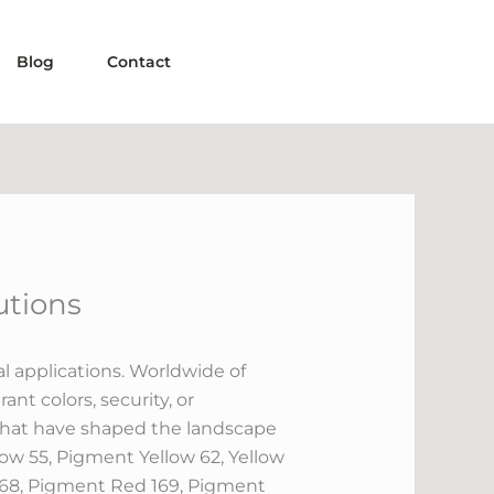
Blog
Contact
utions
ial applications. Worldwide of
nt colors, security, or
s that have shaped the landscape
low 55, Pigment Yellow 62, Yellow
168, Pigment Red 169, Pigment