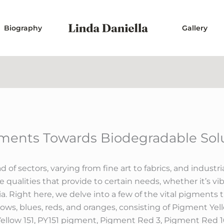
Biography
Gallery
gments Towards Biodegradable Sol
d of sectors, varying from fine art to fabrics, and industr
qualities that provide to certain needs, whether it’s vibra
ia. Right here, we delve into a few of the vital pigment
lows, blues, reds, and oranges, consisting of Pigment Yel
Yellow 151, PY151 pigment, Pigment Red 3, Pigment Red 