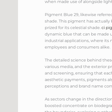
when made use of alongside lighter
Pigment Blue 29, likewise referre
shade. This pigment has actually b
prized for its celestial shade.
ci pi
dynamic blue that can be made use
industrial applications, where its
employees and consumers alike.
The detailed science behind the
various media, and the exterior p
and screening, ensuring that each 
aesthetic payments, pigments als
perceptions and brand name com
As sectors change in the directio
boosted concentrate on biodegra