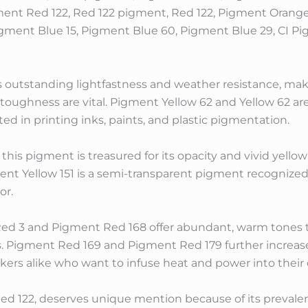
ment Red 122, Red 122 pigment, Red 122, Pigment Orang
igment Blue 15, Pigment Blue 60, Pigment Blue 29, CI P
s outstanding lightfastness and weather resistance, makin
toughness are vital. Pigment Yellow 62 and Yellow 62 are
ted in printing inks, paints, and plastic pigmentation.
this pigment is treasured for its opacity and vivid yell
ent Yellow 151 is a semi-transparent pigment recognized f
or.
d 3 and Pigment Red 168 offer abundant, warm tones t
ds. Pigment Red 169 and Pigment Red 179 further increa
akers alike who want to infuse heat and power into thei
d 122, deserves unique mention because of its prevalent