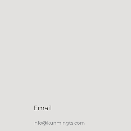
Email
info@kunmingts.com