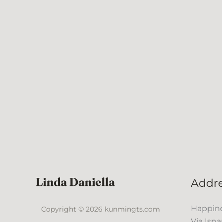
Addr
Happine
Copyright © 2026 kunmingts.com
Via Isna