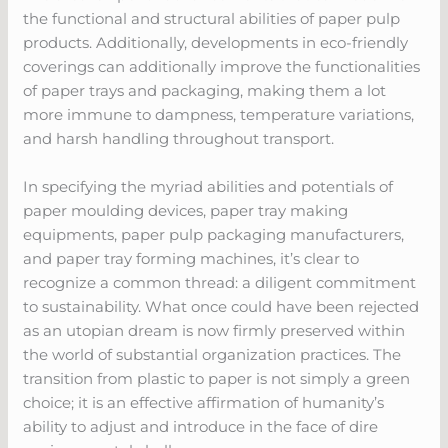
the functional and structural abilities of paper pulp
products. Additionally, developments in eco-friendly
coverings can additionally improve the functionalities
of paper trays and packaging, making them a lot
more immune to dampness, temperature variations,
and harsh handling throughout transport.
In specifying the myriad abilities and potentials of
paper moulding devices, paper tray making
equipments, paper pulp packaging manufacturers,
and paper tray forming machines, it’s clear to
recognize a common thread: a diligent commitment
to sustainability. What once could have been rejected
as an utopian dream is now firmly preserved within
the world of substantial organization practices. The
transition from plastic to paper is not simply a green
choice; it is an effective affirmation of humanity’s
ability to adjust and introduce in the face of dire