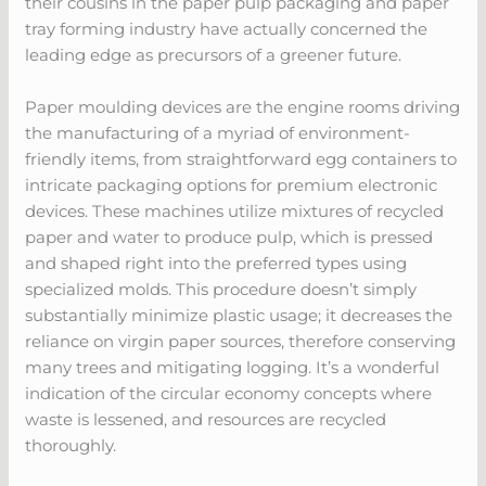
their cousins in the paper pulp packaging and paper
tray forming industry have actually concerned the
leading edge as precursors of a greener future.
Paper moulding devices are the engine rooms driving
the manufacturing of a myriad of environment-
friendly items, from straightforward egg containers to
intricate packaging options for premium electronic
devices. These machines utilize mixtures of recycled
paper and water to produce pulp, which is pressed
and shaped right into the preferred types using
specialized molds. This procedure doesn’t simply
substantially minimize plastic usage; it decreases the
reliance on virgin paper sources, therefore conserving
many trees and mitigating logging. It’s a wonderful
indication of the circular economy concepts where
waste is lessened, and resources are recycled
thoroughly.