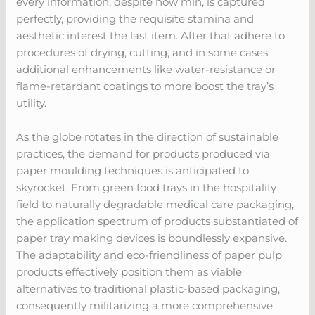
every information, despite how min, is captured
perfectly, providing the requisite stamina and
aesthetic interest the last item. After that adhere to
procedures of drying, cutting, and in some cases
additional enhancements like water-resistance or
flame-retardant coatings to more boost the tray’s
utility.
As the globe rotates in the direction of sustainable
practices, the demand for products produced via
paper moulding techniques is anticipated to
skyrocket. From green food trays in the hospitality
field to naturally degradable medical care packaging,
the application spectrum of products substantiated of
paper tray making devices is boundlessly expansive.
The adaptability and eco-friendliness of paper pulp
products effectively position them as viable
alternatives to traditional plastic-based packaging,
consequently militarizing a more comprehensive