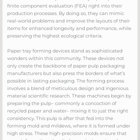
finite component evaluation (FEA) right into their
production processes. By doing so, they can mimic
real-world problems and improve the layouts of their
items for enhanced longevity and performance, while
preserving the highest ecological criteria.
Paper tray forming devices stand as sophisticated
wonders within this community. These devices not
only create the backbone of paper pulp packaging
manufacturers but also press the borders of what’s
possible in lasting packaging. The forming process
involves a blend of meticulous design and ingenious
material scientific research. These machines begin by
preparing the pulp– commonly a concoction of
recycled paper and water– mixing it to just the right
consistency. This pulp is after that fed into the
forming mold and mildews, where it is formed under
high stress. These high-precision molds ensure that