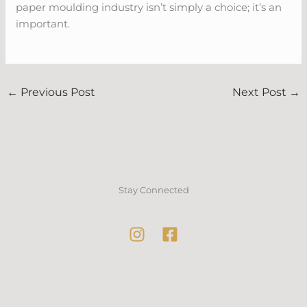
paper moulding industry isn’t simply a choice; it’s an
important.
←
Previous Post
Next Post
→
Stay Connected