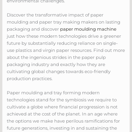
environmental challenges.
Discover the transformative impact of paper
moulding and paper tray making makers on lasting
packaging and discover
paper moulding machine
just how these modern technologies drive a greener
future by substantially reducing reliance on single-
use plastics and virgin paper resources. Find out more
about the ingenious strides in the paper pulp
packaging industry and exactly how they are
cultivating global changes towards eco-friendly
production practices.
Paper moulding and tray forming modern
technologies stand for the symbiosis we require to
cultivate a globe where financial progression is not
achieved at the cost of the planet. In an age where
the options we make have perilous ramifications for
future generations, investing in and sustaining the