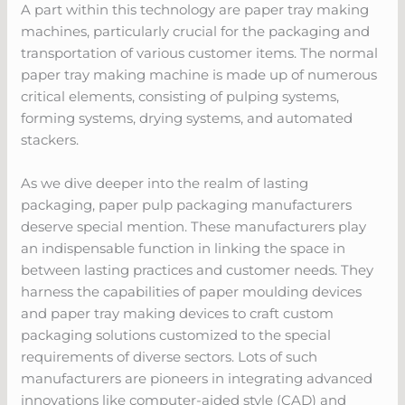
A part within this technology are paper tray making
machines, particularly crucial for the packaging and
transportation of various customer items. The normal
paper tray making machine is made up of numerous
critical elements, consisting of pulping systems,
forming systems, drying systems, and automated
stackers.
As we dive deeper into the realm of lasting
packaging, paper pulp packaging manufacturers
deserve special mention. These manufacturers play
an indispensable function in linking the space in
between lasting practices and customer needs. They
harness the capabilities of paper moulding devices
and paper tray making devices to craft custom
packaging solutions customized to the special
requirements of diverse sectors. Lots of such
manufacturers are pioneers in integrating advanced
innovations like computer-aided style (CAD) and