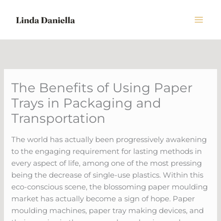
Skip
to
content
The Benefits of Using Paper
Trays in Packaging and
Transportation
The world has actually been progressively awakening
to the engaging requirement for lasting methods in
every aspect of life, among one of the most pressing
being the decrease of single-use plastics. Within this
eco-conscious scene, the blossoming paper moulding
market has actually become a sign of hope. Paper
moulding machines, paper tray making devices, and