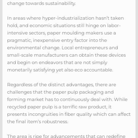
change towards sustainability.
In areas where hyper-industrialization hasn’t taken
hold, and economic situations still hinge on labor-
intensive sectors, paper moulding makers use a
pragmatic, inexpensive entry factor into the
environmental change. Local entrepreneurs and
small-scale manufacturers can obtain these devices
and begin on endeavors that are not simply
monetarily satisfying yet also eco accountable.
Regardless of the distinct advantages, there are
challenges that the paper pulp packaging and
forming market has to continuously deal with. While
recycled paper pulp is a terrific raw product, it
presents incongruities in fiber quality which can affect
the final item’s robustness.
The area is ripe for advancements that can redefine