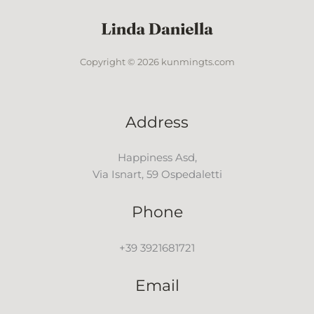
Copyright © 2026 kunmingts.com
Address
Happiness Asd,
Via Isnart, 59 Ospedaletti
Phone
+39 3921681721
Email