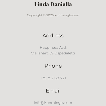
Copyright © 2026 kunmingts.com
Address
Happiness Asd,
Via Isnart, 59 Ospedaletti
Phone
+39 3921681721
Email
info@kunmingts.com