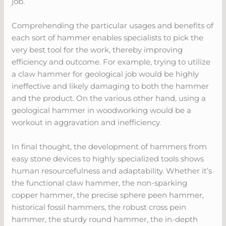
job.
Comprehending the particular usages and benefits of
each sort of hammer enables specialists to pick the
very best tool for the work, thereby improving
efficiency and outcome. For example, trying to utilize
a claw hammer for geological job would be highly
ineffective and likely damaging to both the hammer
and the product. On the various other hand, using a
geological hammer in woodworking would be a
workout in aggravation and inefficiency.
In final thought, the development of hammers from
easy stone devices to highly specialized tools shows
human resourcefulness and adaptability. Whether it’s
the functional claw hammer, the non-sparking
copper hammer, the precise sphere peen hammer,
historical fossil hammers, the robust cross pein
hammer, the sturdy round hammer, the in-depth