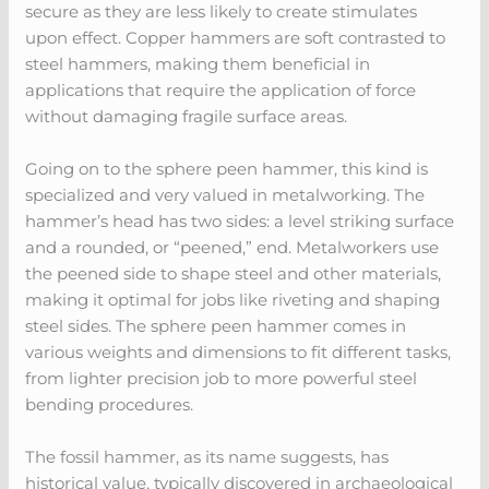
secure as they are less likely to create stimulates
upon effect. Copper hammers are soft contrasted to
steel hammers, making them beneficial in
applications that require the application of force
without damaging fragile surface areas.
Going on to the sphere peen hammer, this kind is
specialized and very valued in metalworking. The
hammer’s head has two sides: a level striking surface
and a rounded, or “peened,” end. Metalworkers use
the peened side to shape steel and other materials,
making it optimal for jobs like riveting and shaping
steel sides. The sphere peen hammer comes in
various weights and dimensions to fit different tasks,
from lighter precision job to more powerful steel
bending procedures.
The fossil hammer, as its name suggests, has
historical value, typically discovered in archaeological