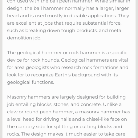
confused with the ball peen hammer. While similar in
design, the ball hammer normally has a larger, larger
head and is used mostly in durable applications. They
are excellent at jobs that require substantial force,
such as breaking down tough products, and metal
demolition job.
The geological hammer or rock hammer is a specific
device for rock hounds. Geological hammers are vital
for area geologists who research rock formations and
look for to recognize Earth’s background with its
geological functions.
Masonry hammers are largely designed for building
job entailing blocks, stones, and concrete. Unlike a
claw or round peen hammer, a masonry hammer has
a level head for driving nails and a chisel-like face on
the contrary side for splitting or cutting blocks and
rocks. The design makes it much easier to take care