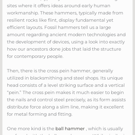
sites where it offers ideas around early human
workmanship. These hammers, typically made from
resilient rocks like flint, display fundamental yet
efficient layouts. Fossil hammers tell us a large
amount regarding ancient modern technologies and
the development of devices, using a look into exactly
how our ancestors done jobs that laid the structure
for contemporary people.
Then, there is the cross pein hammer, generally
utilized in blacksmithing and steel shops. Its unique
head consists of a level striking surface and a vertical
“pein.” The cross pein makes it much easier to begin
the nails and control steel precisely, as its form assists
distribute force along a slim line, making it excellent
for metal forming and fitting.
One more kind is the
ball hammer
, which is usually