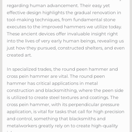
regarding human advancement. Their easy yet
effective design highlights the gradual renovation in
tool-making techniques, from fundamental stone
executes to the improved hammers we utilize today.
These ancient devices offer invaluable insight right
into the lives of very early human beings, revealing us
just how they pursued, constructed shelters, and even
created art.
In specialized trades, the round peen hammer and
cross pein hammer are vital. The round peen
hammer has critical applications in metal
construction and blacksmithing, where the peen side
is utilized to create steel textures and coatings. The
cross pein hammer, with its perpendicular pressure
application, is vital for tasks that call for high precision
and control, something that blacksmiths and
metalworkers greatly rely on to create high-quality