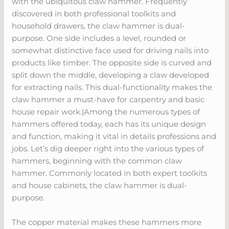
with the ubiquitous claw hammer. Frequently
discovered in both professional toolkits and
household drawers, the claw hammer is dual-
purpose. One side includes a level, rounded or
somewhat distinctive face used for driving nails into
products like timber. The opposite side is curved and
split down the middle, developing a claw developed
for extracting nails. This dual-functionality makes the
claw hammer a must-have for carpentry and basic
house repair work.|Among the numerous types of
hammers offered today, each has its unique design
and function, making it vital in details professions and
jobs. Let’s dig deeper right into the various types of
hammers, beginning with the common claw
hammer. Commonly located in both expert toolkits
and house cabinets, the claw hammer is dual-
purpose.
The copper material makes these hammers more