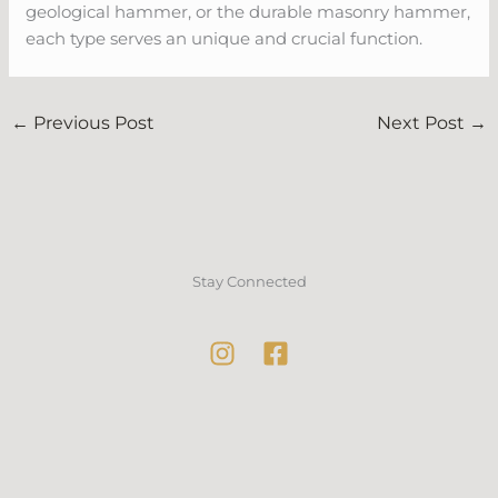
geological hammer, or the durable masonry hammer,
each type serves an unique and crucial function.
←
Previous Post
Next Post
→
Stay Connected