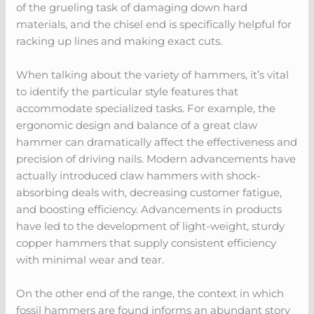
of the grueling task of damaging down hard
materials, and the chisel end is specifically helpful for
racking up lines and making exact cuts.
When talking about the variety of hammers, it’s vital
to identify the particular style features that
accommodate specialized tasks. For example, the
ergonomic design and balance of a great claw
hammer can dramatically affect the effectiveness and
precision of driving nails. Modern advancements have
actually introduced claw hammers with shock-
absorbing deals with, decreasing customer fatigue,
and boosting efficiency. Advancements in products
have led to the development of light-weight, sturdy
copper hammers that supply consistent efficiency
with minimal wear and tear.
On the other end of the range, the context in which
fossil hammers are found informs an abundant story