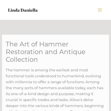
Skip
to
content
The Art of Hammer
Restoration and Antique
Collection
The hammer is among the earliest and most
functional tools understood to humankind, evolving
with millennia to offer a range of functions. Among
the many sorts of hammers available today, each has
its one-of-a-kind design and purpose, making it
crucial in specific trades and tasks. Allow’s delve
deeper into the various kinds of hammers, beginning