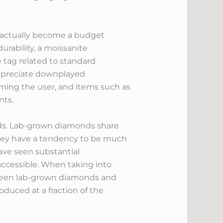
e actually become a budget
urability, a moissanite
 tag related to standard
appreciate downplayed
lming the user, and items such as
nts.
onds. Lab-grown diamonds share
 they have a tendency to be much
ave seen substantial
ccessible. When taking into
etween lab-grown diamonds and
duced at a fraction of the