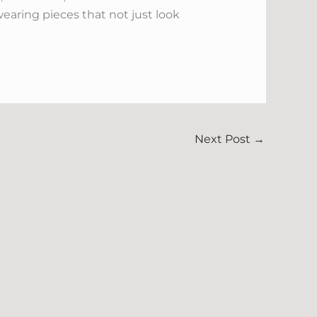
earing pieces that not just look
Next Post
→