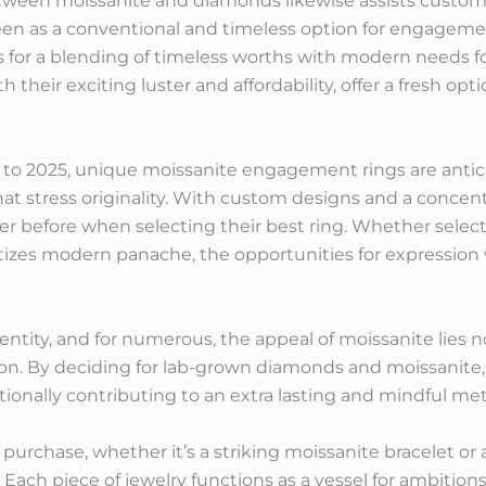
tween moissanite and diamonds likewise assists custom
en as a conventional and timeless option for engageme
 for a blending of timeless worths with modern needs for
their exciting luster and affordability, offer a fresh opt
 to 2025, unique moissanite engagement rings are antici
hat stress originality. With custom designs and a conce
er before when selecting their best ring. Whether select
itizes modern panache, the opportunities for expression
ntity, and for numerous, the appeal of moissanite lies not
tion. By deciding for lab-grown diamonds and moissanite
tionally contributing to an extra lasting and mindful met
purchase, whether it’s a striking moissanite bracelet or 
rm. Each piece of jewelry functions as a vessel for ambiti