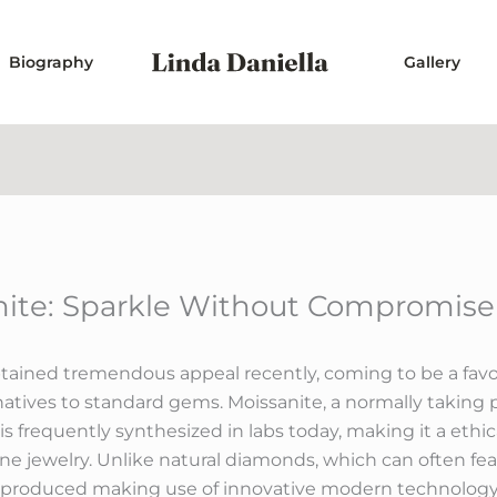
Biography
Gallery
anite: Sparkle Without Compromise
btained tremendous appeal recently, coming to be a favor
atives to standard gems. Moissanite, a normally taking pl
is frequently synthesized in labs today, making it a ethi
ine jewelry. Unlike natural diamonds, which can often fe
s produced making use of innovative modern technology