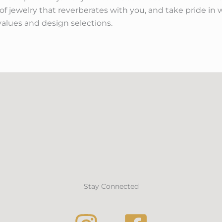
f jewelry that reverberates with you, and take pride in w
values and design selections.
Stay Connected