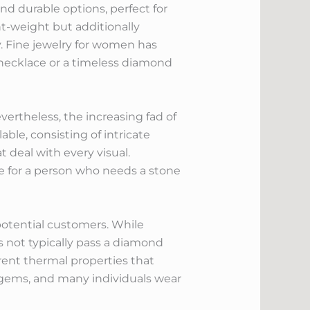
nd durable options, perfect for
ht-weight but additionally
y. Fine jewelry for women has
r necklace or a timeless diamond
ertheless, the increasing fad of
le, consisting of intricate
t deal with every visual.
ice for a person who needs a stone
potential customers. While
s not typically pass a diamond
rent thermal properties that
 gems, and many individuals wear