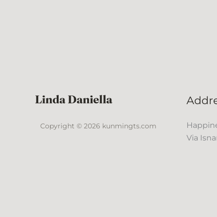
Addr
Happine
Copyright © 2026 kunmingts.com
Via Isna