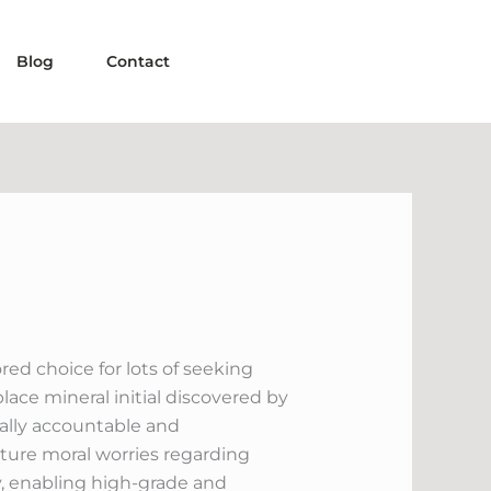
Blog
Contact
ed choice for lots of seeking
ace mineral initial discovered by
cally accountable and
ature moral worries regarding
, enabling high-grade and