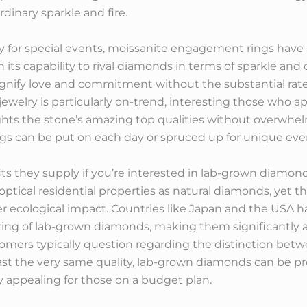
rdinary sparkle and fire.
y for special events, moissanite engagement rings hav
 its capability to rival diamonds in terms of sparkle and d
gnify love and commitment without the substantial rate
ewelry is particularly on-trend, interesting those who 
ights the stone’s amazing top qualities without overwhe
ngs can be put on each day or spruced up for unique eve
efits they supply if you’re interested in lab-grown diam
optical residential properties as natural diamonds, yet
 ecological impact. Countries like Japan and the USA h
ng of lab-grown diamonds, making them significantly a
stomers typically question regarding the distinction b
st the very same quality, lab-grown diamonds can be pro
y appealing for those on a budget plan.