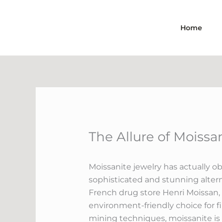
Skip
to
Home
content
The Allure of Moiss
Moissanite jewelry has actually o
sophisticated and stunning altern
French drug store Henri Moissan, 
environment-friendly choice for f
mining techniques, moissanite i