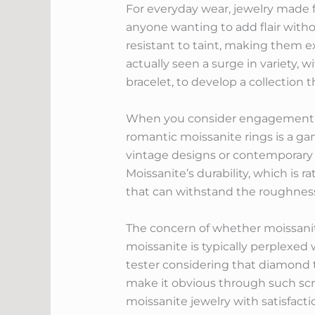
For everyday wear, jewelry made f
anyone wanting to add flair withou
resistant to taint, making them e
actually seen a surge in variety,
bracelet, to develop a collection 
When you consider engagement ring
romantic moissanite rings is a ga
vintage designs or contemporary se
Moissanite’s durability, which is 
that can withstand the roughness o
The concern of whether moissanite
moissanite is typically perplexed
tester considering that diamond t
make it obvious through such scr
moissanite jewelry with satisfactio