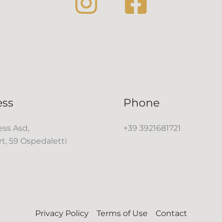
ess
Phone
ss Asd,
+39 3921681721
rt, 59 Ospedaletti
Privacy Policy
Terms of Use
Contact