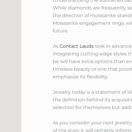
Understanding the subtleties be
While diamonds are frequently se
the direction of moissanite stands
Moissanite engagement rings, with 
future.
As
Contact Lauds
look in advance
integrating cutting-edge styles t
be will have extra options than ev
timeless beauty or one that prior
emphasize its flexibility.
Jewelry today is a statement of ide
the definition behind its acquisi
selection for themselves but addi
As you consider your next jewelry 
of the story it will certainly info