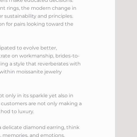
ers make educated decisions.
nt rings, the modern change in
 sustainability and principles.
ion for pairs looking toward the
pated to evolve better,
ntrate on workmanship, brides-to-
ing a style that reverberates with
 within moissanite jewelry
 only in its sparkle yet also in
, customers are not only making a
hod to luxury.
a delicate diamond earring, think
ons, memories, and emotions.