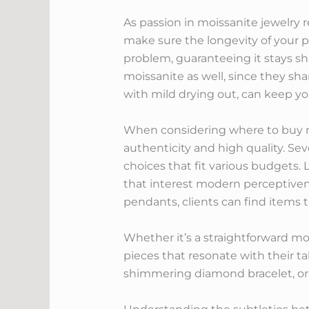
As passion in moissanite jewelry r
make sure the longevity of your p
problem, guaranteeing it stays s
moissanite as well, since they sh
with mild drying out, can keep yo
When considering where to buy moi
authenticity and high quality. S
choices that fit various budgets.
that interest modern perceptivene
pendants, clients can find items t
Whether it’s a straightforward mo
pieces that resonate with their ta
shimmering diamond bracelet, or a