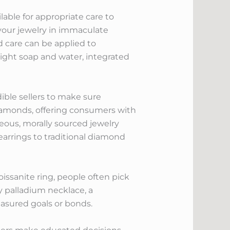
lable for appropriate care to
your jewelry in immaculate
 care can be applied to
light soap and water, integrated
ible sellers to make sure
diamonds, offering consumers with
eous, morally sourced jewelry
earrings to traditional diamond
issanite ring, people often pick
dy palladium necklace, a
easured goals or bonds.