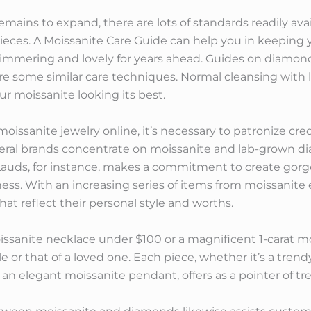
emains to expand, there are lots of standards readily avai
ieces. A Moissanite Care Guide can help you in keeping 
himmering and lovely for years ahead. Guides on diamond
are some similar care techniques. Normal cleansing with 
ur moissanite looking its best.
ssanite jewelry online, it’s necessary to patronize cred
everal brands concentrate on moissanite and lab-grown 
 Lauds, for instance, makes a commitment to create gorg
ss. With an increasing series of items from moissanite 
hat reflect their personal style and worths.
issanite necklace under $100 or a magnificent 1-carat mo
le or that of a loved one. Each piece, whether it’s a tren
n elegant moissanite pendant, offers as a pointer of tr