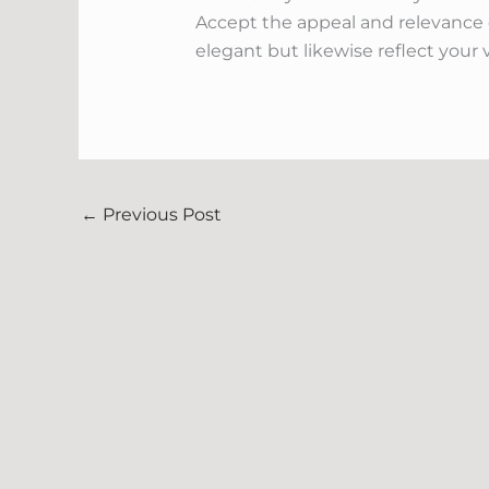
Accept the appeal and relevance o
elegant but likewise reflect your 
←
Previous Post