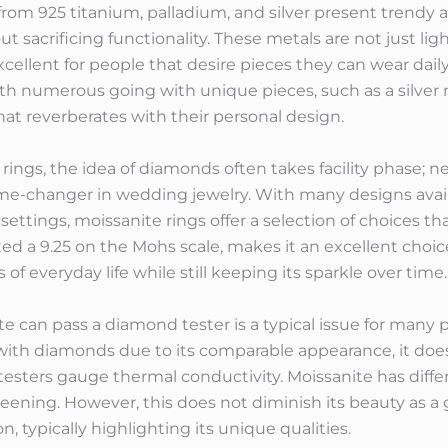
rom 925 titanium, palladium, and silver present trendy a
t sacrificing functionality. These metals are not just lig
xcellent for people that desire pieces they can wear dail
 with numerous going with unique pieces, such as a silve
that reverberates with their personal design.
s, the idea of diamonds often takes facility phase; nev
me-changer in wedding jewelry. With many designs availab
ttings, moissanite rings offer a selection of choices tha
rated a 9.25 on the Mohs scale, makes it an excellent cho
f everyday life while still keeping its sparkle over time.
 can pass a diamond tester is a typical issue for many 
 with diamonds due to its comparable appearance, it doe
esters gauge thermal conductivity. Moissanite has diffe
eening. However, this does not diminish its beauty as a
n, typically highlighting its unique qualities.