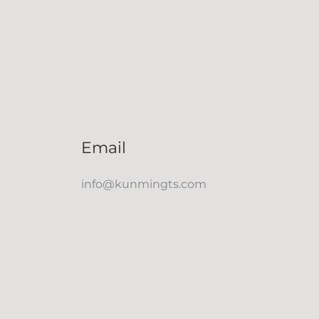
Email
info@kunmingts.com