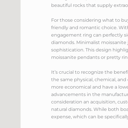
beautiful rocks that supply extrao
For those considering what to bu
friendly and romantic choice. With
engagement ring can perfectly si
diamonds. Minimalist moissanite j
sophistication. This design highl
moissanite pendants or pretty ri
It’s crucial to recognize the ben
the same physical, chemical, and 
more economical and have a lower
advancements in the manufacturi
consideration an acquisition, cu
natural diamonds. While both boa
expense, which can be specificall