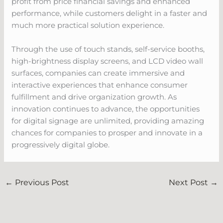
profit from price financial savings and enhanced
performance, while customers delight in a faster and
much more practical solution experience.
Through the use of touch stands, self-service booths,
high-brightness display screens, and LCD video wall
surfaces, companies can create immersive and
interactive experiences that enhance consumer
fulfillment and drive organization growth. As
innovation continues to advance, the opportunities
for digital signage are unlimited, providing amazing
chances for companies to prosper and innovate in a
progressively digital globe.
←
Previous Post
Next Post
→