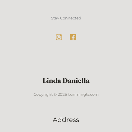
Stay Connected
Copyright © 2026 kunmingts.com
Address