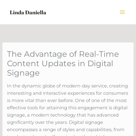
Skip
to
content
The Advantage of Real-Time
Content Updates in Digital
Signage
In the dynamic globe of modern-day service, creating
interesting and interactive experiences for consumers
is more vital than ever before. One of one of the most
effective tools for attaining this engagement is digital
signage, a modern technology that has advanced
significantly over the years. Digital signage
encompasses a range of styles and capabilities, from