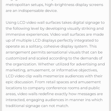
metropolitan setups, high-brightness display screens
are an indispensable device.
Using LCD video wall surfaces takes digital signage to
the following level by developing visually striking and
immersive experiences. Video wall surfaces are made
up of multiple LCD displays perfectly integrated to
operate as a solitary, cohesive display system. This
arrangement permits sensational visuals that can be
customized and scaled according to the demands of
the organization. Whether utilized for advertising and
marketing, amusement, or informative objectives,
LCD video clip walls mesmerize audiences with their
epic discussion. From retail spaces and amusement
locations to company conference rooms and public
areas, video walls redefine exactly how messages are
interacted, engaging audiences in manner ins which
traditional signage can not match.