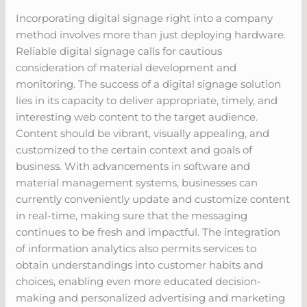
Incorporating digital signage right into a company
method involves more than just deploying hardware.
Reliable digital signage calls for cautious
consideration of material development and
monitoring. The success of a digital signage solution
lies in its capacity to deliver appropriate, timely, and
interesting web content to the target audience.
Content should be vibrant, visually appealing, and
customized to the certain context and goals of
business. With advancements in software and
material management systems, businesses can
currently conveniently update and customize content
in real-time, making sure that the messaging
continues to be fresh and impactful. The integration
of information analytics also permits services to
obtain understandings into customer habits and
choices, enabling even more educated decision-
making and personalized advertising and marketing