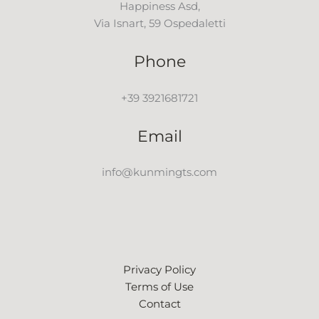
Happiness Asd,
Via Isnart, 59 Ospedaletti
Phone
+39 3921681721
Email
info@kunmingts.com
Privacy Policy
Terms of Use
Contact