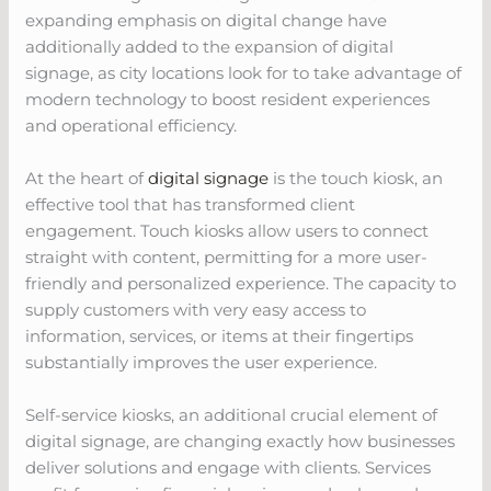
expanding emphasis on digital change have
additionally added to the expansion of digital
signage, as city locations look for to take advantage of
modern technology to boost resident experiences
and operational efficiency.
At the heart of
digital signage
is the touch kiosk, an
effective tool that has transformed client
engagement. Touch kiosks allow users to connect
straight with content, permitting for a more user-
friendly and personalized experience. The capacity to
supply customers with very easy access to
information, services, or items at their fingertips
substantially improves the user experience.
Self-service kiosks, an additional crucial element of
digital signage, are changing exactly how businesses
deliver solutions and engage with clients. Services