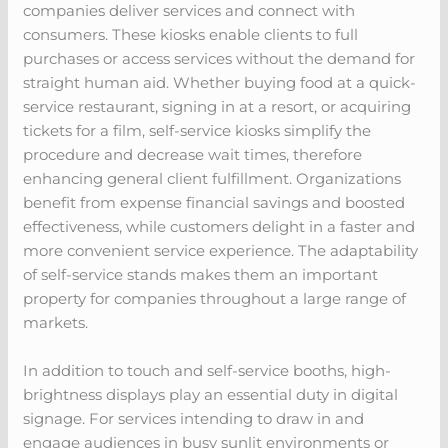
companies deliver services and connect with
consumers. These kiosks enable clients to full
purchases or access services without the demand for
straight human aid. Whether buying food at a quick-
service restaurant, signing in at a resort, or acquiring
tickets for a film, self-service kiosks simplify the
procedure and decrease wait times, therefore
enhancing general client fulfillment. Organizations
benefit from expense financial savings and boosted
effectiveness, while customers delight in a faster and
more convenient service experience. The adaptability
of self-service stands makes them an important
property for companies throughout a large range of
markets.
In addition to touch and self-service booths, high-
brightness displays play an essential duty in digital
signage. For services intending to draw in and
engage audiences in busy sunlit environments or