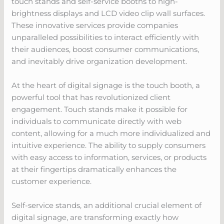
touch stands and self-service booths to high-
brightness displays and LCD video clip wall surfaces.
These innovative services provide companies
unparalleled possibilities to interact efficiently with
their audiences, boost consumer communications,
and inevitably drive organization development.
At the heart of digital signage is the touch booth, a
powerful tool that has revolutionized client
engagement. Touch stands make it possible for
individuals to communicate directly with web
content, allowing for a much more individualized and
intuitive experience. The ability to supply consumers
with easy access to information, services, or products
at their fingertips dramatically enhances the
customer experience.
Self-service stands, an additional crucial element of
digital signage, are transforming exactly how