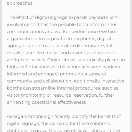
approaches.
The effect of digital signage expands beyond client
involvement. It has the possible to transform inner
communications and worker performance within
organizations. In corporate atmospheres, digital
signage can be made use of to disseminate vital
details, share firm news, and advertise a favorable
workplace society. Digital shows strategically placed in
high-traffic locations of the workplace keep workers
informed and engaged, promoting a sense of
community and collaboration. Additionally, interactive
booths can streamline internal procedures, such as
visitor monitoring or resource reservation, further
enhancing operational effectiveness.
As organizations significantly identify the benefits of
digital signage, the demand for these solutions
continues to grow. The surge of clever cities and the