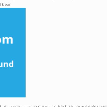
 bear.
 what it seems like: a snuggly teddy bear completely cov