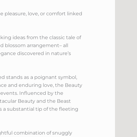
e pleasure, love, or comfort linked
ing ideas from the classic tale of
ed blossom arrangement– all
egance discovered in nature’s
ed stands as a poignant symbol,
nce and enduring love, the Beauty
events. Influenced by the
ectacular Beauty and the Beast
 a substantial tip of the fleeting
ghtful combination of snuggly