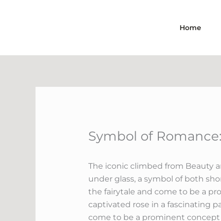
Skip
to
Home
content
Symbol of Romance: 
The iconic climbed from Beauty an
under glass, a symbol of both shor
the fairytale and come to be a pr
captivated rose in a fascinating p
come to be a prominent concept in