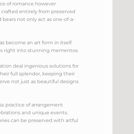
nce of romance however
 crafted entirely from preserved
d bears not only act as one-of-a-
 become an art form in itself.
ts right into stunning mementos.
ion deal ingenious solutions for
ir full splendor, keeping their
rve not just as beautiful designs
.
ss practice of arrangement
ebrations and unique events.
ories can be preserved with artful