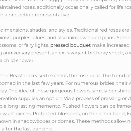
ntained roses, additionally occasionally called for life r
th a protecting representative.
dimensions, shades, and styles. Traditional red roses are
nks, purples, blues, and also rainbow-hued plans. Some 
ssoms, or fairy lights.
pressed bouquet
make increased b
anniversary present, an extravagant birthday shock, a w
a child shower.
 the Beast increased exceeds the rose bear. The trend 
boomed in the last few years. For numerous brides, thei
day. The idea of these gorgeous flowers simply perishin
ation supplies an option. Via a process of pressing or dr
to a long lasting memento. Pushed flowers can be framed
ew art pieces. Protected blossoms, on the other hand,
shown in shadowboxes or domes. These methods allow ne
after the last dancing.