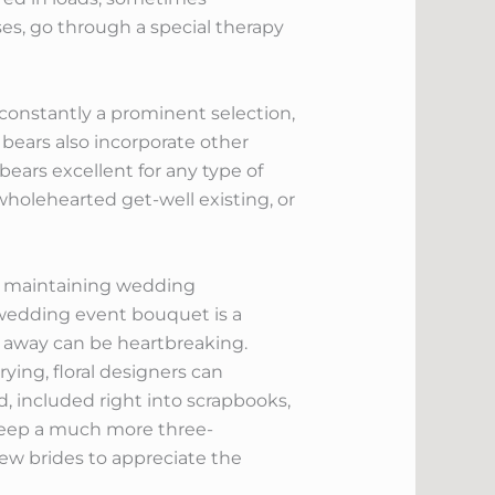
oses, go through a special therapy
 constantly a prominent selection,
bears also incorporate other
ears excellent for any type of
holehearted get-well existing, or
of maintaining wedding
r wedding event bouquet is a
g away can be heartbreaking.
ying, floral designers can
, included right into scrapbooks,
 keep a much more three-
w brides to appreciate the