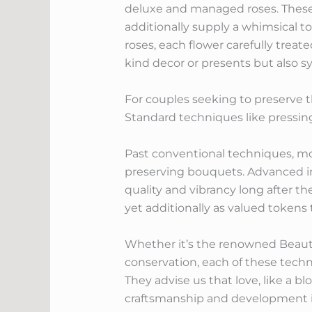
deluxe and managed roses. These
additionally supply a whimsical t
roses, each flower carefully treat
kind decor or presents but also s
For couples seeking to preserve t
Standard techniques like pressi
Past conventional techniques, mo
preserving bouquets. Advanced inn
quality and vibrancy long after t
yet additionally as valued token
Whether it’s the renowned Beauty
conservation, each of these tech
They advise us that love, like a b
craftsmanship and development i