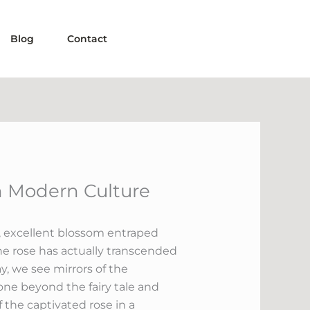
Blog
Contact
n Modern Culture
e, excellent blossom entraped
the rose has actually transcended
, we see mirrors of the
gone beyond the fairy tale and
 the captivated rose in a