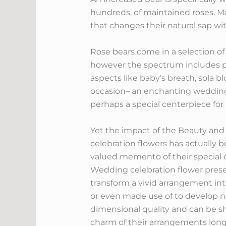
hundreds, of maintained roses. Mai
that changes their natural sap wi
Rose bears come in a selection of 
however the spectrum includes pi
aspects like baby’s breath, sola blo
occasion– an enchanting wedding 
perhaps a special centerpiece for 
Yet the impact of the Beauty and
celebration flowers has actually 
valued memento of their special 
Wedding celebration flower preserv
transform a vivid arrangement in
or even made use of to develop n
dimensional quality and can be 
charm of their arrangements long 