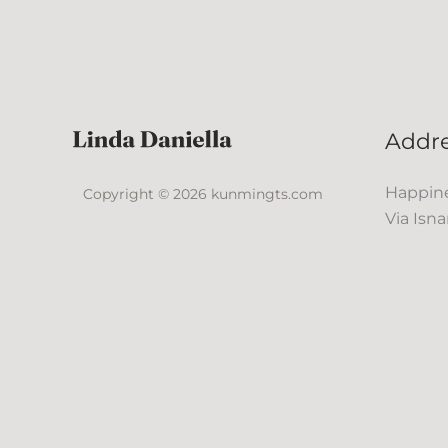
Addr
Happine
Copyright © 2026 kunmingts.com
Via Isna