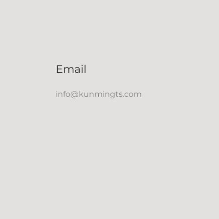
Email
info@kunmingts.com