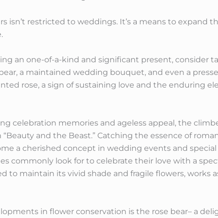
 isn’t restricted to weddings. It’s a means to expand th
.
ing an one-of-a-kind and significant present, consider tak
 bear, a maintained wedding bouquet, and even a press
ted rose, a sign of sustaining love and the enduring el
ng celebration memories and ageless appeal, the climb
m “Beauty and the Beast.” Catching the essence of roma
me a cherished concept in wedding events and special 
ples commonly look for to celebrate their love with a sp
d to maintain its vivid shade and fragile flowers, works as
pments in flower conservation is the rose bear– a deli