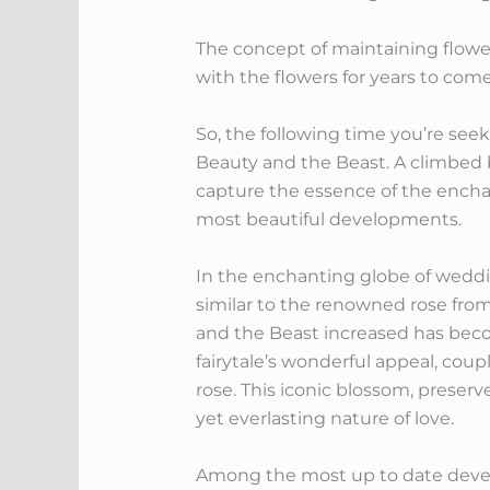
The concept of maintaining flowers
with the flowers for years to come
So, the following time you’re seek
Beauty and the Beast. A climbed
capture the essence of the enchan
most beautiful developments.
In the enchanting globe of weddi
similar to the renowned rose fro
and the Beast increased has beco
fairytale’s wonderful appeal, cou
rose. This iconic blossom, preserve
yet everlasting nature of love.
Among the most up to date develo