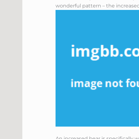
wonderful pattern – the increased
An increased bear is specifically