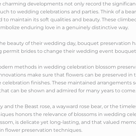
 charming developments not only record the significa
ouch to wedding celebrations and parties. Think of a bear
ed to maintain its soft qualities and beauty. These climbe
ymbolize enduring love in a genuinely distinctive way.
he beauty of their wedding day, bouquet preservation has
ng permit brides to change their wedding event bouque
dern methods in wedding celebration blossom preservat
ovations make sure that flowers can be preserved in the
he celebration finishes. These maintained arrangements se
s that can be shown and admired for many years to come
 and the Beast rose, a wayward rose bear, or the timele
niques honors the relevance of blossoms in wedding cel
lossom, is delicate yet long-lasting, and that valued mem
n flower preservation techniques.