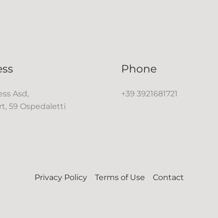
ess
Phone
ss Asd,
+39 3921681721
rt, 59 Ospedaletti
Privacy Policy
Terms of Use
Contact