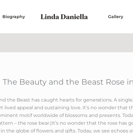
Biography
Gallery
The Beauty and the Beast Rose i
d the Beast has caught hearts for generations. A singl
t lived appeal and sustaining love. It’s no wonder that 
ominent motif worldwide of blossoms and presents. Today
attern – the rose bear.|It’s no wonder that the rose has 
 the globe of flowers and gifts. Today, we see echoes of