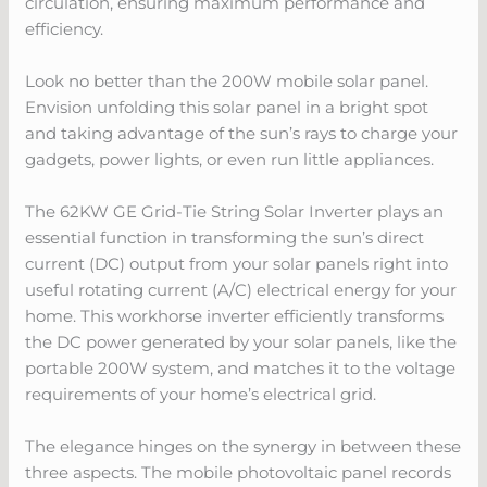
circulation, ensuring maximum performance and
efficiency.
Look no better than the 200W mobile solar panel.
Envision unfolding this solar panel in a bright spot
and taking advantage of the sun’s rays to charge your
gadgets, power lights, or even run little appliances.
The 62KW GE Grid-Tie String Solar Inverter plays an
essential function in transforming the sun’s direct
current (DC) output from your solar panels right into
useful rotating current (A/C) electrical energy for your
home. This workhorse inverter efficiently transforms
the DC power generated by your solar panels, like the
portable 200W system, and matches it to the voltage
requirements of your home’s electrical grid.
The elegance hinges on the synergy in between these
three aspects. The mobile photovoltaic panel records