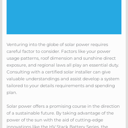
Venturing into the globe of solar power requires
careful factor to consider. Factors like your power
usage patterns, roof dimension and sunshine direct
exposure, and regional laws all play an essential duty.
Consulting with a certified solar installer can give
valuable understandings and assist develop a system
tailored to your details requirements and spending
plan.
Solar power offers a promising course in the direction
of a sustainable future. By taking advantage of the
power of the sun with the aid of cutting-edge
innovations like the HV Stack Battery Series, the