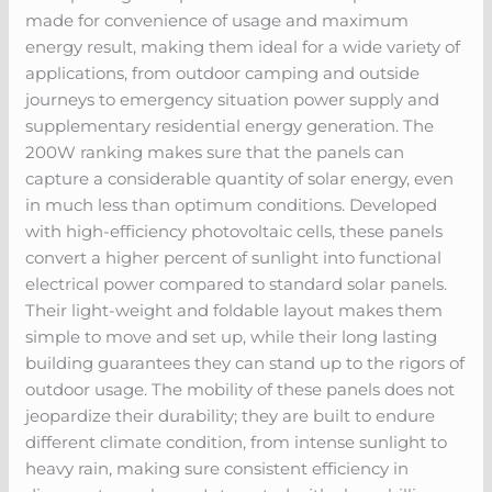
made for convenience of usage and maximum
energy result, making them ideal for a wide variety of
applications, from outdoor camping and outside
journeys to emergency situation power supply and
supplementary residential energy generation. The
200W ranking makes sure that the panels can
capture a considerable quantity of solar energy, even
in much less than optimum conditions. Developed
with high-efficiency photovoltaic cells, these panels
convert a higher percent of sunlight into functional
electrical power compared to standard solar panels.
Their light-weight and foldable layout makes them
simple to move and set up, while their long lasting
building guarantees they can stand up to the rigors of
outdoor usage. The mobility of these panels does not
jeopardize their durability; they are built to endure
different climate condition, from intense sunlight to
heavy rain, making sure consistent efficiency in