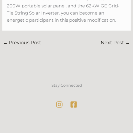
200W portable solar panel, and the 62KW GE Grid-
Tie String Solar Inverter, you can become an
energetic participant in this positive modification.
←
Previous Post
Next Post
→
Stay Connected