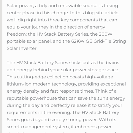
Solar power, a tidy and renewable source, is taking
center phase in this change. In this blog site article,
we’ll dig right into three key components that can
equip your journey in the direction of energy
freedom: the HV Stack Battery Series, the 200W
portable solar panel, and the 62KW GE Grid-Tie String
Solar Inverter.
The HV Stack Battery Series sticks out as the brains
and energy behind your solar power storage space.
This cutting-edge collection boasts high-voltage
lithium-ion modern technology, providing exceptional
energy density and fast response times. Think of a
reputable powerhouse that can save the sun’s energy
during the day and perfectly release it to satisfy your
requirements in the evening. The HV Stack Battery
Series goes beyond simply storing power. With its
smart management system, it enhances power