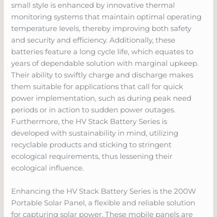
small style is enhanced by innovative thermal
monitoring systems that maintain optimal operating
temperature levels, thereby improving both safety
and security and efficiency. Additionally, these
batteries feature a long cycle life, which equates to
years of dependable solution with marginal upkeep.
Their ability to swiftly charge and discharge makes
them suitable for applications that call for quick
power implementation, such as during peak need
periods or in action to sudden power outages.
Furthermore, the HV Stack Battery Series is
developed with sustainability in mind, utilizing
recyclable products and sticking to stringent
ecological requirements, thus lessening their
ecological influence.
Enhancing the HV Stack Battery Series is the 200W
Portable Solar Panel, a flexible and reliable solution
for capturing solar power. These mobile panels are