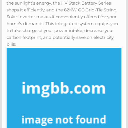
the sunlight’s energy, the HV Stack Battery Series
shops it efficiently, and the 62KW GE Grid-Tie String
Solar Inverter makes it conveniently offered for your
home’s demands. This integrated system equips you
to take charge of your power intake, decrease your
carbon footprint, and potentially save on electricity
bills.