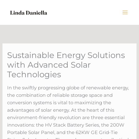
Skip
to
content
Sustainable Energy Solutions
with Advanced Solar
Technologies
In the swiftly progressing globe of renewable energy,
the combination of reliable storage space and
conversion systems is vital to maximizing the
advantages of solar energy. At the heart of this
environment-friendly revolution are three essential
innovations: the HV Stack Battery Series, the 200W
Portable Solar Panel, and the 62KW GE Grid-Tie