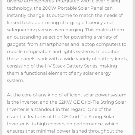
diverse atmospheres. Integrated with clever billing
technology, the 200W Portable Solar Panel can
instantly change its outcome to match the needs of
linked tools, optimizing charging efficiency and
safeguarding versus overcharging. This makes them
an outstanding selection for powering a variety of
gadgets, from smartphones and laptop computers to
mobile refrigerators and lights systems. In addition,
these panels work with a wide variety of battery kinds,
consisting of the HV Stack Battery Series, making
them a functional element of any solar energy
system.
At the core of any kind of efficient solar power system
is the inverter, and the 62KW GE Grid-Tie String Solar
Inverter is a standout in this regard. One of the
essential features of the GE Grid-Tie String Solar
Inverter is its high conversion performance, which
ensures that minimal power is shed throughout the