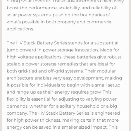
String Solar Inverter. These advancements collectively
boost the performance, scalability, and reliability of
solar power systems, pushing the boundaries of
what’s possible in both property and commercial
applications.
The HV Stack Battery Series stands for a substantial
jump onward in power storage innovation. Made for
high voltage applications, these batteries give robust,
scalable power storage remedies that are ideal for
both grid-tied and off-grid systems. Their modular
architecture enables very easy development, making
it possible for individuals to begin with a small setup
and range up as their energy requires grow. This
flexibility is essential for adjusting to varying power
demands, whether for a solitary household or a big
company. The HV Stack Battery Series is engineered
for high power thickness, making certain that more
energy can be saved in a smaller sized impact. This