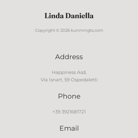
Copyright © 2026 kunmingts.com
Address
Happiness Asd,
Via Isnart, 59 Ospedaletti
Phone
+39 3921681721
Email