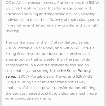
DC to AC conversion process. Furthermore, the 62KW
GE Grid-Tie String Solar Inverter is equipped with
advanced tracking and diagnostic devices, allowing
individuals to track the efficiency of their solar system
in real-time and determine any problems that might
develop.
The combination of the HV Stack Battery Series,
200W Portable Solar Panel, and 62KW GE Grid-Tie
String Solar Inverter produces an extensive solar
energy option that is greater than the sum of its
components. In a world significantly focused on
sustainability and strength, the
HV Stack Battery
Series
, 200W Portable Solar Panel, and 62KW GE
Grid-Tie String Solar Inverter stand out as key
enablers of the solar power transformation, offering
the devices needed to shift to a cleaner, much more
trustworthy energy future.