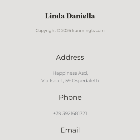
Copyright © 2026 kunmingts.com
Address
Happiness Asd,
Via Isnart, 59 Ospedaletti
Phone
+39 3921681721
Email