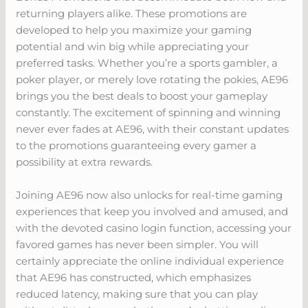
returning players alike. These promotions are
developed to help you maximize your gaming
potential and win big while appreciating your
preferred tasks. Whether you’re a sports gambler, a
poker player, or merely love rotating the pokies, AE96
brings you the best deals to boost your gameplay
constantly. The excitement of spinning and winning
never ever fades at AE96, with their constant updates
to the promotions guaranteeing every gamer a
possibility at extra rewards.
Joining AE96 now also unlocks for real-time gaming
experiences that keep you involved and amused, and
with the devoted casino login function, accessing your
favored games has never been simpler. You will
certainly appreciate the online individual experience
that AE96 has constructed, which emphasizes
reduced latency, making sure that you can play