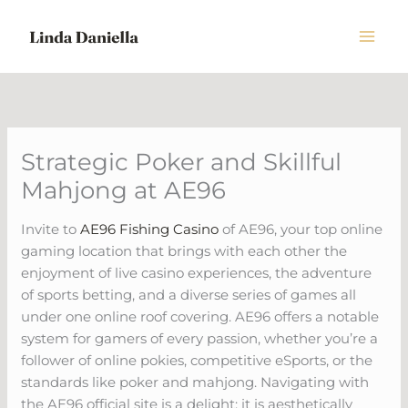
Skip
to
content
Strategic Poker and Skillful
Mahjong at AE96
Invite to
AE96 Fishing Casino
of AE96, your top online
gaming location that brings with each other the
enjoyment of live casino experiences, the adventure
of sports betting, and a diverse series of games all
under one online roof covering. AE96 offers a notable
system for gamers of every passion, whether you’re a
follower of online pokies, competitive eSports, or the
standards like poker and mahjong. Navigating with
the AE96 official site is a delight; it is aesthetically