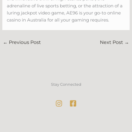
adrenaline of live sports betting, or the attraction of a
luring jackpot video game, AE96 is your go-to online
casino in Australia for all your gaming requires.
←
Previous Post
Next Post
→
Stay Connected