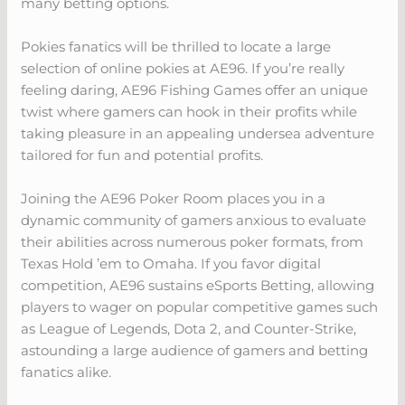
many betting options.
Pokies fanatics will be thrilled to locate a large
selection of online pokies at AE96. If you’re really
feeling daring, AE96 Fishing Games offer an unique
twist where gamers can hook in their profits while
taking pleasure in an appealing undersea adventure
tailored for fun and potential profits.
Joining the AE96 Poker Room places you in a
dynamic community of gamers anxious to evaluate
their abilities across numerous poker formats, from
Texas Hold ’em to Omaha. If you favor digital
competition, AE96 sustains eSports Betting, allowing
players to wager on popular competitive games such
as League of Legends, Dota 2, and Counter-Strike,
astounding a large audience of gamers and betting
fanatics alike.