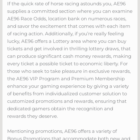
If the quick rate of horse racing astounds you, AE96
supplies a committed section where you can examine
AE96 Race Odds, location bank on numerous races,
and savor the excitement that comes with each item
of racing action. Additionally, if you’re really feeling
lucky, AE96 offers a Lottery area where you can buy
tickets and get involved in thrilling lottery draws, that
can produce significant cash money rewards, making
every ticket a possible ticket to economic liberty. For
those who seek to take pleasure in exclusive rewards,
the AE96 VIP Program and Premium Membership
enhance your gaming experience by giving a variety
of benefits from individualized customer solution to
customized promotions and rewards, ensuring that
dedicated gamers obtain the recognition and
rewards they deserve.
Mentioning promotions, AE96 offers a variety of
Bonus Promotions that accommodate both new and