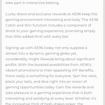
take part in interactive betting.
Lucky draws and exclusive rewards at AE96 keep the
gaming environment interesting and lively. The AE96
Catch and Win function includes a component of
shock to your gaming experience, promising simply
that little added thrill with every bet.
Signing up with AE96 today not only supplies a
retreat into a dynamic gaming globe yet,
considerably, might likewise bring about significant
profits. With the boosted possibilities from AE96’s
vibrant promotions to their appealing VIP Benefits,
there really is something for everyone. Spin the reels,
place your bets, and dive right into an ocean of
gaming opportunities today. Gain the rewards and
take pleasure in a gaming experience that is both
interesting and satisfying at every level. Whether it’s
the innovative thrill of high-stakes poker, the