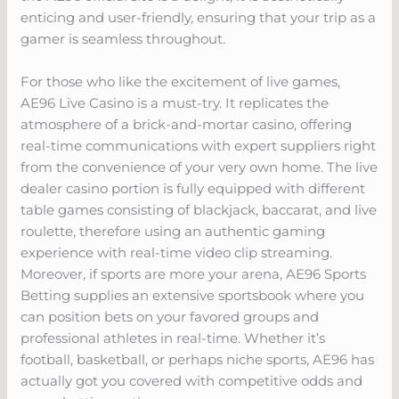
enticing and user-friendly, ensuring that your trip as a
gamer is seamless throughout.
For those who like the excitement of live games,
AE96 Live Casino is a must-try. It replicates the
atmosphere of a brick-and-mortar casino, offering
real-time communications with expert suppliers right
from the convenience of your very own home. The live
dealer casino portion is fully equipped with different
table games consisting of blackjack, baccarat, and live
roulette, therefore using an authentic gaming
experience with real-time video clip streaming.
Moreover, if sports are more your arena, AE96 Sports
Betting supplies an extensive sportsbook where you
can position bets on your favored groups and
professional athletes in real-time. Whether it’s
football, basketball, or perhaps niche sports, AE96 has
actually got you covered with competitive odds and