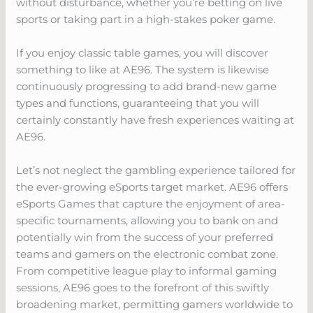
without disturbance, whether you’re betting on live
sports or taking part in a high-stakes poker game.
If you enjoy classic table games, you will discover
something to like at AE96. The system is likewise
continuously progressing to add brand-new game
types and functions, guaranteeing that you will
certainly constantly have fresh experiences waiting at
AE96.
Let’s not neglect the gambling experience tailored for
the ever-growing eSports target market. AE96 offers
eSports Games that capture the enjoyment of area-
specific tournaments, allowing you to bank on and
potentially win from the success of your preferred
teams and gamers on the electronic combat zone.
From competitive league play to informal gaming
sessions, AE96 goes to the forefront of this swiftly
broadening market, permitting gamers worldwide to