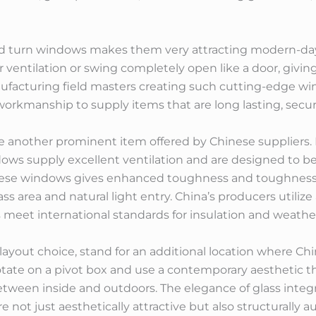
t and turn windows makes them very attracting modern-d
r ventilation or swing completely open like a door, givi
nufacturing field masters creating such cutting-edge w
workmanship to supply items that are long lasting, secur
other prominent item offered by Chinese suppliers. Re
s supply excellent ventilation and are designed to be 
hese windows gives enhanced toughness and toughness
s area and natural light entry. China’s producers utili
meet international standards for insulation and weathe
d layout choice, stand for an additional location where C
rotate on a pivot box and use a contemporary aesthetic t
tween inside and outdoors. The elegance of glass inte
e not just aesthetically attractive but also structurally 