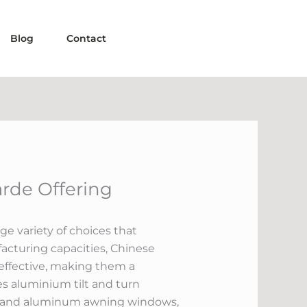
Blog
Contact
rde Offering
ge variety of choices that
cturing capacities, Chinese
 effective, making them a
es aluminium tilt and turn
s, and aluminum awning windows,