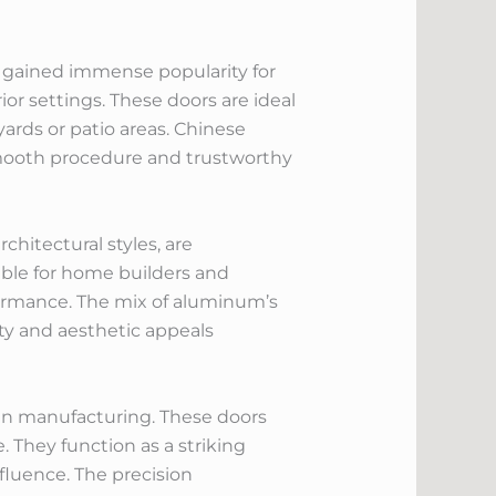
e gained immense popularity for
or settings. These doors are ideal
ards or patio areas. Chinese
e smooth procedure and trustworthy
hitectural styles, are
ble for home builders and
formance. The mix of aluminum’s
ity and aesthetic appeals
 in manufacturing. These doors
 They function as a striking
nfluence. The precision