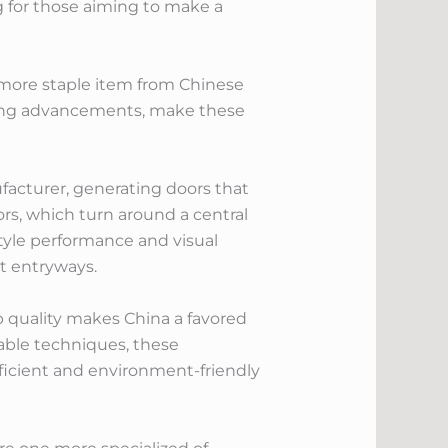
g for those aiming to make a
more staple item from Chinese
uring advancements, make these
ufacturer, generating doors that
rs, which turn around a central
style performance and visual
nt entryways.
op quality makes China a favored
able techniques, these
ficient and environment-friendly