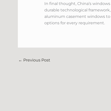
In final thought, China’s windows
durable technological framework,
aluminum casement windows to cu
options for every requirement.
←
Previous Post