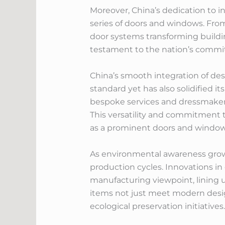
Moreover, China’s dedication to i
series of doors and windows. From
door systems transforming buildi
testament to the nation’s commit
China’s smooth integration of des
standard yet has also solidified i
bespoke services and dressmaker 
This versatility and commitment t
as a prominent doors and windows
As environmental awareness grows,
production cycles. Innovations in
manufacturing viewpoint, lining up
items not just meet modern design
ecological preservation initiatives.