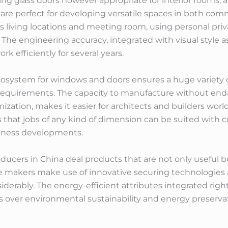
ing glass doors however appropriate for interior rooms, 
 are perfect for developing versatile spaces in both comm
 as living locations and meeting room, using personal p
The engineering accuracy, integrated with visual style 
k efficiently for several years.
osystem for windows and doors ensures a huge variety o
equirements. The capacity to manufacture without enda
ization, makes it easier for architects and builders world
ies that jobs of any kind of dimension can be suited with
siness developments.
ucers in China deal products that are not only useful but
 makers make use of innovative securing technologies 
erably. The energy-efficient attributes integrated righ
 over environmental sustainability and energy preserva