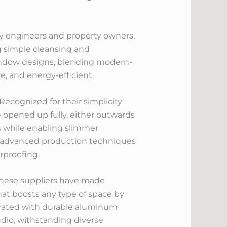
ay engineers and property owners.
ng simple cleansing and
indow designs, blending modern-
e, and energy-efficient.
cognized for their simplicity
opened up fully, either outwards
 while enabling slimmer
ze advanced production techniques
rproofing.
hinese suppliers have made
hat boosts any type of space by
grated with durable aluminum
audio, withstanding diverse