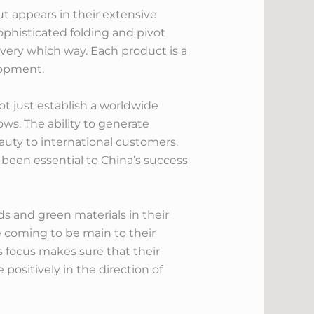
t appears in their extensive
ophisticated folding and pivot
very which way. Each product is a
lopment.
ot just establish a worldwide
ows. The ability to generate
uty to international customers.
 been essential to China’s success
s and green materials in their
e coming to be main to their
is focus makes sure that their
ositively in the direction of