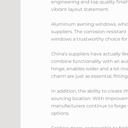
engineering and top quality fini
vibrant layout statement.
Aluminum awning windows, which 
suppliers. The corrosion-resista
windows a trustworthy choice for
China’s suppliers have actually l
combine functionality with an ava
hinge, enables wider and a lot mo
charm are just as essential, fitti
In addition, the ability to create
sourcing location. With improvem
manufacturers continue to forge a
options.