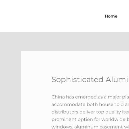
Skip
to
Home
content
Sophisticated Alumi
China has emerged as a major playe
accommodate both household and 
distributors deliver top quality i
prominent option for worldwide bu
windows, aluminum casement wind