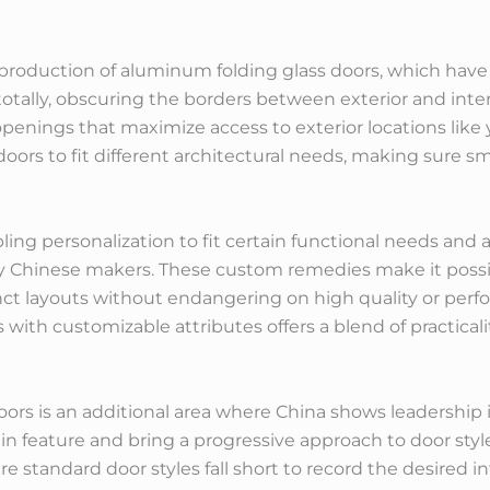
 production of aluminum folding glass doors, which hav
otally, obscuring the borders between exterior and interi
enings that maximize access to exterior locations like y
e doors to fit different architectural needs, making sur
 personalization to fit certain functional needs and arc
y Chinese makers. These custom remedies make it possi
nct layouts without endangering on high quality or per
 with customizable attributes offers a blend of practical
ors is an additional area where China shows leadership
n feature and bring a progressive approach to door style.
e standard door styles fall short to record the desired i