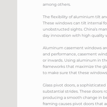
among others.
The flexibility of aluminium til
These windows can tilt internal fo
unobstructed sights. China’s ma
day innovation with high quality 
Aluminum casement windows are an
and performance, casement window
or inwards. Using aluminum in t
frameworks that maximize the glas
to make sure that these windows 
Glass pivot doors, a sophisticate
substantial strides. These doors 
producing a smooth change in be
framing causes pivot doors that ar