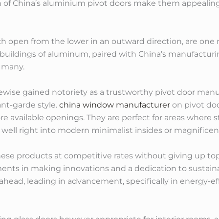
sh of China’s aluminium pivot doors make them appealin
open from the lower in an outward direction, are one 
nt buildings of aluminum, paired with China’s manufact
 many.
ikewise gained notoriety as a trustworthy pivot door man
nt-garde style.
china window manufacturer
on pivot doo
re available openings. They are perfect for areas where 
ng well right into modern minimalist insides or magnifice
 these products at competitive rates without giving up t
ents in making innovations and a dedication to sustain
head, leading in advancement, specifically in energy-ef