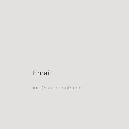
Email
info@kunmingts.com