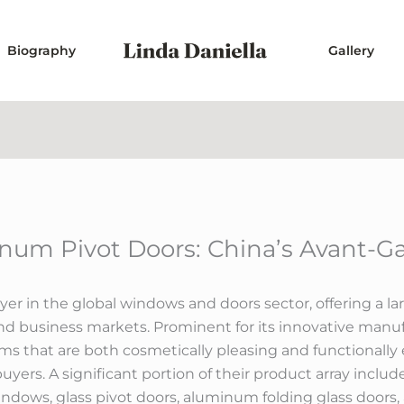
Biography
Gallery
num Pivot Doors: China’s Avant-Ga
r in the global windows and doors sector, offering a lar
business markets. Prominent for its innovative manufa
tems that are both cosmetically pleasing and functionally
yers. A significant portion of their product array includ
ows, glass pivot doors, aluminum folding glass door