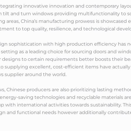
ntegrating innovative innovation and contemporary layou
 tilt and turn windows providing multifunctionality to s
ng areas, China’s manufacturing prowess is showcased e
ment to top quality, resilience, and technological deve
ign sophistication with high production efficiency has n
ts setting as a leading choice for sourcing doors and wind
designs to certain requirements better boosts their bea
o supplying excellent, cost-efficient items have actually
 supplier around the world.
 Chinese producers are also prioritizing lasting method
 energy-saving technologies and recyclable materials ar
 with international activities towards sustainability. Th
 and functional needs however additionally contribute p