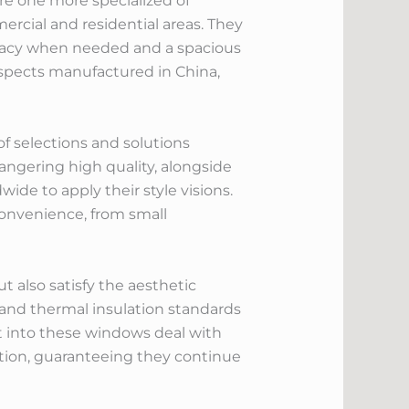
are one more specialized of
ercial and residential areas. They
rivacy when needed and a spacious
aspects manufactured in China,
f selections and solutions
ngering high quality, alongside
wide to apply their style visions.
 convenience, from small
 also satisfy the aesthetic
and thermal insulation standards
t into these windows deal with
tion, guaranteeing they continue