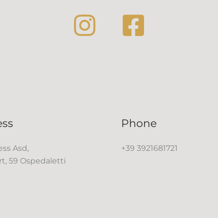
ess
Phone
ss Asd,
+39 3921681721
rt, 59 Ospedaletti