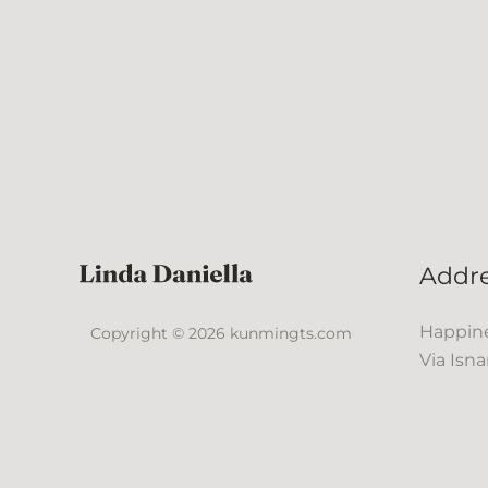
Addr
Happine
Copyright © 2026 kunmingts.com
Via Isna