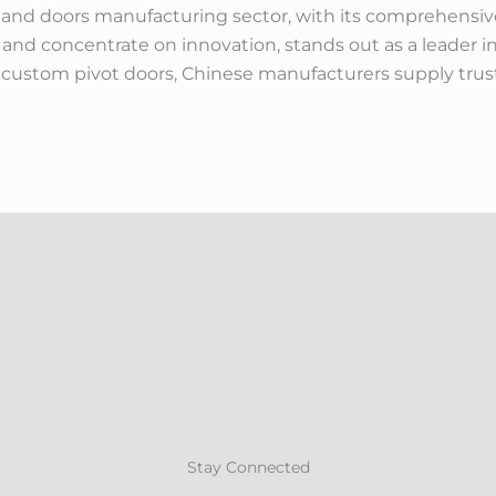
 and doors manufacturing sector, with its comprehensive
 and concentrate on innovation, stands out as a leader 
stom pivot doors, Chinese manufacturers supply truste
Stay Connected