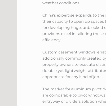
weather conditions.
China’s expertise expands to the
their capacity to open up spaces t
for developing huge, unblocked op
providers excel in tailoring thes
efficiency.
Custom casement windows, enabling
additionally commonly created b
property owners to execute disti
durable yet lightweight attributes
appropriate for any kind of job.
The market for aluminum pivot do
are comparable to pivot windows i
entryway or dividers solution wher