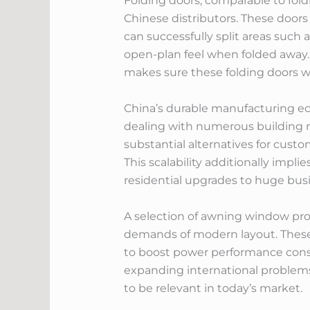
Folding doors, comparable to fold
Chinese distributors. These doors
can successfully split areas such
open-plan feel when folded away. 
makes sure these folding doors wor
China’s durable manufacturing ec
dealing with numerous building r
substantial alternatives for custom
This scalability additionally impl
residential upgrades to huge bu
A selection of awning window prod
demands of modern layout. These
to boost power performance consid
expanding international problems
to be relevant in today’s market.