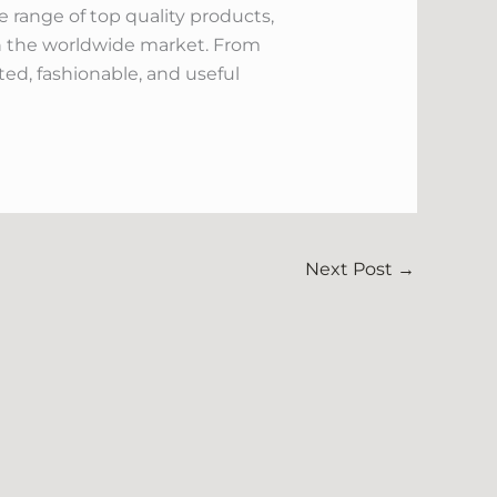
 range of top quality products,
in the worldwide market. From
d, fashionable, and useful
Next Post
→