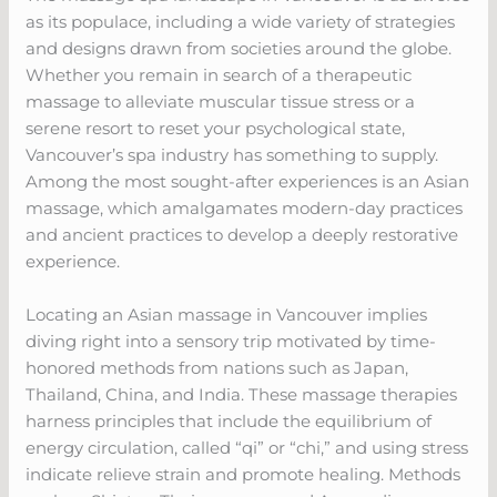
as its populace, including a wide variety of strategies
and designs drawn from societies around the globe.
Whether you remain in search of a therapeutic
massage to alleviate muscular tissue stress or a
serene resort to reset your psychological state,
Vancouver’s spa industry has something to supply.
Among the most sought-after experiences is an Asian
massage, which amalgamates modern-day practices
and ancient practices to develop a deeply restorative
experience.
Locating an Asian massage in Vancouver implies
diving right into a sensory trip motivated by time-
honored methods from nations such as Japan,
Thailand, China, and India. These massage therapies
harness principles that include the equilibrium of
energy circulation, called “qi” or “chi,” and using stress
indicate relieve strain and promote healing. Methods