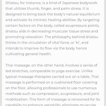
Shiatsu, for instance, is a kind of Japanese bodywork
that utilizes thumb, finger, and palm stress. It is
designed to bring back the body’s natural equilibrium
and activate its intrinsic healing abilities. By targeting
certain factors on the body, called acupressure points,
shiatsu aids in decreasing muscular tissue stress and
promoting relaxation. The philosophy behind shiatsu
thinks in the circulation of vital force, or ‘ki’, and
intends to improve its flow via the body, hence
cultivating general health.
Thai massage, on the other hand, involves a series of
led stretches, comparable to yoga exercise. Unlike
typical massage therapies carried out on a table, Thai
massage is performed on a cushioned floor covering
on the floor, allowing professionals to use numerous
methods such as compression, acupressure, and joint
mobilization. This form of massage is renowned for its
capability to enhance versatility, eliminate muscular