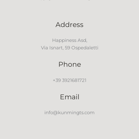
Address
Happiness Asd,
Via Isnart, 59 Ospedaletti
Phone
+39 3921681721
Email
info@kunmingts.com