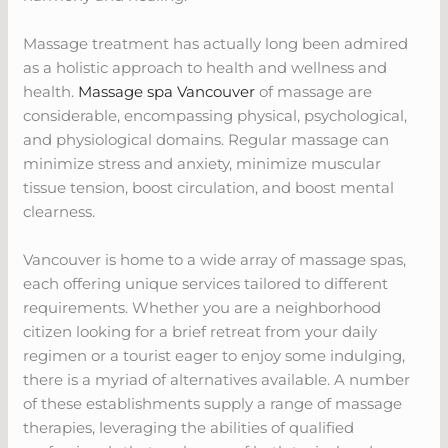
Massage treatment has actually long been admired
as a holistic approach to health and wellness and
health.
Massage spa Vancouver
of massage are
considerable, encompassing physical, psychological,
and physiological domains. Regular massage can
minimize stress and anxiety, minimize muscular
tissue tension, boost circulation, and boost mental
clearness.
Vancouver is home to a wide array of massage spas,
each offering unique services tailored to different
requirements. Whether you are a neighborhood
citizen looking for a brief retreat from your daily
regimen or a tourist eager to enjoy some indulging,
there is a myriad of alternatives available. A number
of these establishments supply a range of massage
therapies, leveraging the abilities of qualified