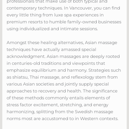
professionals that make use of both typical and
contemporary techniques. In Vancouver, you can find
every little thing from luxe spa experiences in
premium resorts to humble family-owned businesses
using individualized and intimate sessions.
Amongst these healing alternatives, Asian massage
techniques have actually amassed special
acknowledgment. Asian massages are deeply rooted
in centuries-old traditions and viewpoints that
emphasize equilibrium and harmony. Strategies such
as shiatsu, Thai massage, and reflexology stem from
various Asian societies and jointly supply special
approaches to recovery and health. The significance
of these methods commonly entails elements of
stress factor excitement, stretching, and energy
harmonizing, splitting from the Swedish massage
norms most are accustomed to in Western contexts.