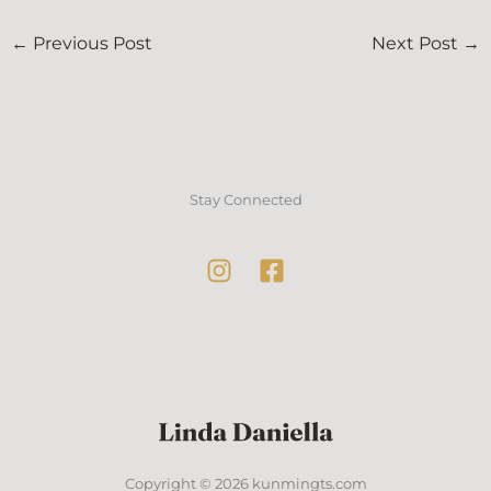
←
Previous Post
Next Post
→
Stay Connected
Copyright © 2026 kunmingts.com