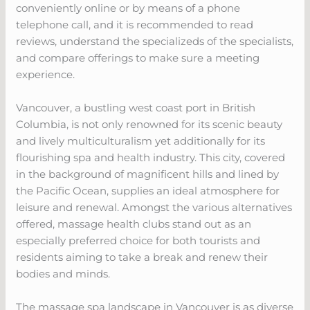
conveniently online or by means of a phone
telephone call, and it is recommended to read
reviews, understand the specializeds of the specialists,
and compare offerings to make sure a meeting
experience.
Vancouver, a bustling west coast port in British
Columbia, is not only renowned for its scenic beauty
and lively multiculturalism yet additionally for its
flourishing spa and health industry. This city, covered
in the background of magnificent hills and lined by
the Pacific Ocean, supplies an ideal atmosphere for
leisure and renewal. Amongst the various alternatives
offered, massage health clubs stand out as an
especially preferred choice for both tourists and
residents aiming to take a break and renew their
bodies and minds.
The massage spa landscape in Vancouver is as diverse