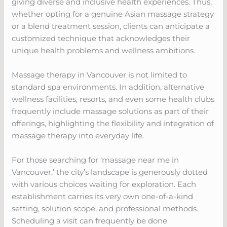
giving diverse and inclusive health experiences. Thus,
whether opting for a genuine Asian massage strategy
or a blend treatment session, clients can anticipate a
customized technique that acknowledges their
unique health problems and wellness ambitions.
Massage therapy in Vancouver is not limited to
standard spa environments. In addition, alternative
wellness facilities, resorts, and even some health clubs
frequently include massage solutions as part of their
offerings, highlighting the flexibility and integration of
massage therapy into everyday life.
For those searching for ‘massage near me in
Vancouver,’ the city’s landscape is generously dotted
with various choices waiting for exploration. Each
establishment carries its very own one-of-a-kind
setting, solution scope, and professional methods.
Scheduling a visit can frequently be done