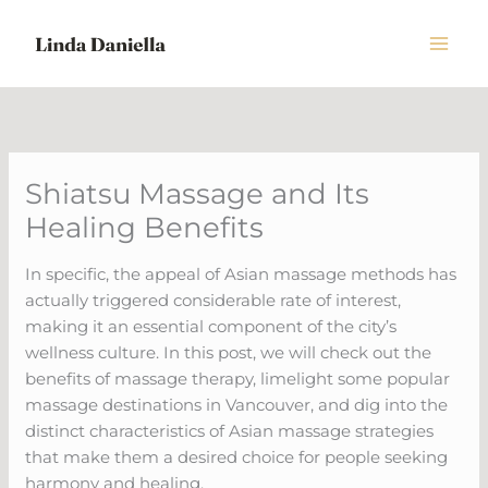
Skip
to
content
Shiatsu Massage and Its
Healing Benefits
In specific, the appeal of Asian massage methods has
actually triggered considerable rate of interest,
making it an essential component of the city’s
wellness culture. In this post, we will check out the
benefits of massage therapy, limelight some popular
massage destinations in Vancouver, and dig into the
distinct characteristics of Asian massage strategies
that make them a desired choice for people seeking
harmony and healing.