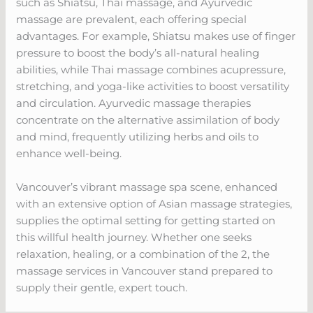
such as Shiatsu, Thai massage, and Ayurvedic
massage are prevalent, each offering special
advantages. For example, Shiatsu makes use of finger
pressure to boost the body’s all-natural healing
abilities, while Thai massage combines acupressure,
stretching, and yoga-like activities to boost versatility
and circulation. Ayurvedic massage therapies
concentrate on the alternative assimilation of body
and mind, frequently utilizing herbs and oils to
enhance well-being.
Vancouver’s vibrant massage spa scene, enhanced
with an extensive option of Asian massage strategies,
supplies the optimal setting for getting started on
this willful health journey. Whether one seeks
relaxation, healing, or a combination of the 2, the
massage services in Vancouver stand prepared to
supply their gentle, expert touch.