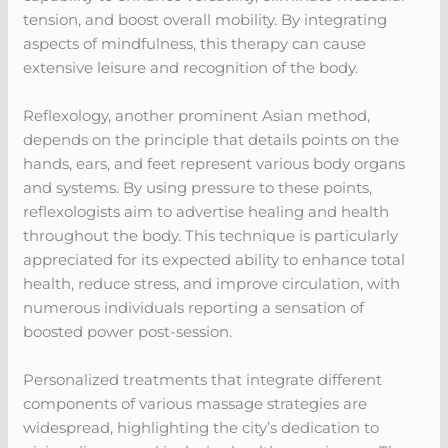
tension, and boost overall mobility. By integrating
aspects of mindfulness, this therapy can cause
extensive leisure and recognition of the body.
Reflexology, another prominent Asian method,
depends on the principle that details points on the
hands, ears, and feet represent various body organs
and systems. By using pressure to these points,
reflexologists aim to advertise healing and health
throughout the body. This technique is particularly
appreciated for its expected ability to enhance total
health, reduce stress, and improve circulation, with
numerous individuals reporting a sensation of
boosted power post-session.
Personalized treatments that integrate different
components of various massage strategies are
widespread, highlighting the city’s dedication to