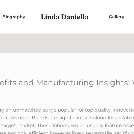
Biography
Gallery
fits and Manufacturing Insights: 
ing an unmatched surge popular for top quality, innovativ
improvement. Brands are significantly looking for private
 target market. These lotions, which usually feature essen
re not only efficient however likewise versatile, satisfyi