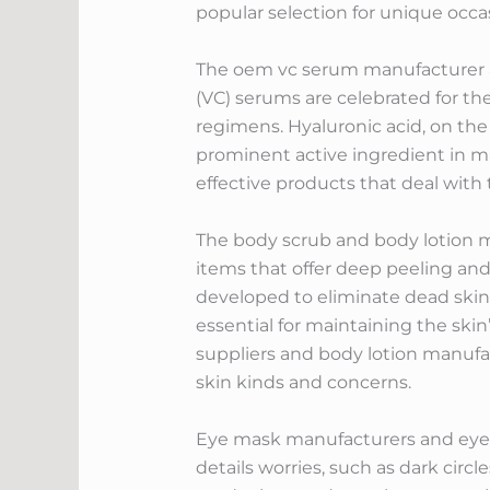
popular selection for unique occa
The oem vc serum manufacturer and
(VC) serums are celebrated for th
regimens. Hyaluronic acid, on the 
prominent active ingredient in m
effective products that deal with t
The body scrub and body lotion m
items that offer deep peeling and
developed to eliminate dead skin 
essential for maintaining the ski
suppliers and body lotion manufact
skin kinds and concerns.
Eye mask manufacturers and eye ma
details worries, such as dark circ