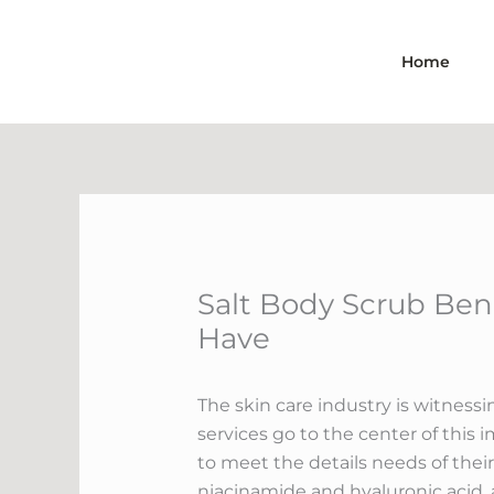
Skip
to
Home
content
Salt Body Scrub Bene
Have
The skin care industry is witness
services go to the center of this 
to meet the details needs of their
niacinamide and hyaluronic acid, a