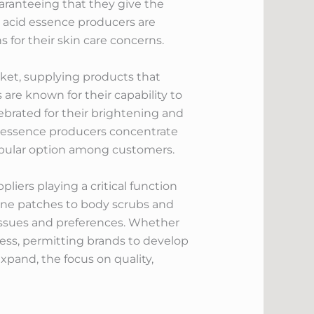
uaranteeing that they give the
 acid essence producers are
 for their skin care concerns.
rket, supplying products that
are known for their capability to
lebrated for their brightening and
il essence producers concentrate
pular option among customers.
pliers playing a critical function
acne patches to body scrubs and
 issues and preferences. Whether
tless, permitting brands to develop
xpand, the focus on quality,