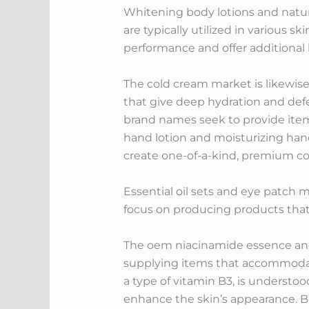
Whitening body lotions and natural
are typically utilized in various s
performance and offer additional 
The cold cream market is likewise
that give deep hydration and defe
brand names seek to provide item
hand lotion and moisturizing hand 
create one-of-a-kind, premium col
Essential oil sets and eye patch
focus on producing products that a
The oem niacinamide essence and 
supplying items that accommodat
a type of vitamin B3, is understoo
enhance the skin’s appearance. Bo