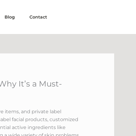
Blog
Contact
Why It’s a Must-
e items, and private label
 label facial products, customized
tial active ingredients like
ng a wide variety of skin problems.