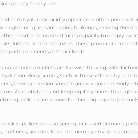
sions or day-to-day use.
 oem hyaluronic acid supplier are 2 other principals i
eir brightening and anti-aging buildings, making them a
other hand, is recognized for its capacity to deeply hydra
asks, lotions, and moisturizers. These producers conce
he particular needs of their clients.
anufacturing markets are likewise thriving, with factor
 hydration. Body scrubs, such as those offered by oem b
cells, leaving the skin smooth and invigorated. Body loti
n’s moisture obstacle and keeping it hydrated throughou
uring facilities are known for their high-grade products
sk suppliers are also seeing increased demand, particul
les, puffiness, and fine lines. The oem eye mask manufactu