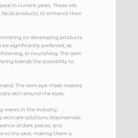
eal in current years. These oils
d facial products, to enhance their
ncentrating on developing products
be significantly preferred, as
whitening, or nourishing. The oem
ering brands the possibility to
n demand. The oem eye mask makers
icate skin around the eyes.
 waves in the industry,
skincare solutions. Niacinamide,
arance of dark places, and
ige to the skin, making them a