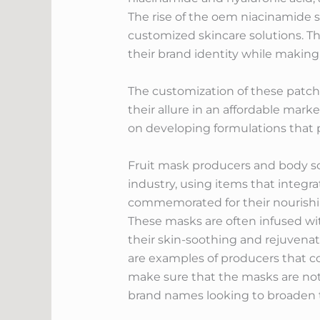
The rise of the oem niacinamide 
customized skincare solutions. Th
their brand identity while making 
The customization of these patche
their allure in an affordable mar
on developing formulations that 
Fruit mask producers and body scru
industry, using items that integra
commemorated for their nourishing
These masks are often infused wi
their skin-soothing and rejuvena
are examples of producers that c
make sure that the masks are not o
brand names looking to broaden th