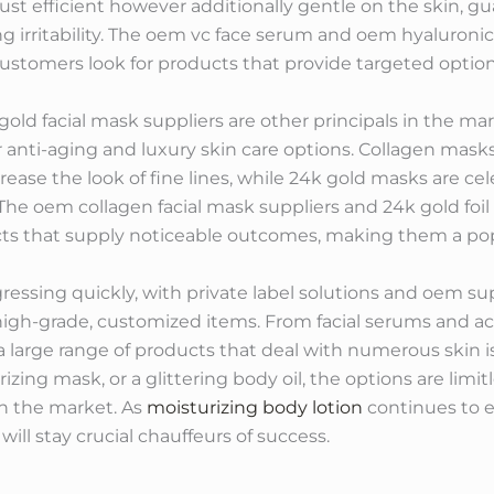
ust efficient however additionally gentle on the skin, g
irritability. The oem vc face serum and oem hyaluronic
customers look for products that provide targeted options
gold facial mask suppliers are other principals in the ma
anti-aging and luxury skin care options. Collagen masks 
crease the look of fine lines, while 24k gold masks are ce
. The oem collagen facial mask suppliers and 24k gold fo
ts that supply noticeable outcomes, making them a po
ogressing quickly, with private label solutions and oem sup
r high-grade, customized items. From facial serums and 
a large range of products that deal with numerous skin
rizing mask, or a glittering body oil, the options are limi
on the market. As
moisturizing body lotion
continues to e
ll stay crucial chauffeurs of success.