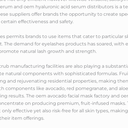
serum and oem hyaluronic acid serum distributors is a t
ese suppliers offer brands the opportunity to create spe
certain effectiveness and safety.
s permits brands to use items that cater to particular s
ket. The demand for eyelashes products has soared, with
promote natural lash growth and strength.
b manufacturing facilities are also playing a substantia
te natural components with sophisticated formulas. Fruit 
 and rejuvenating residential properties, making them a
th components like avocado, red pomegranate, and aloe 
ting results. The oem avocado facial mask factory and 
oncentrate on producing premium, fruit-infused masks. T
nly effective yet also risk-free for all skin types, makin
eir item offerings.