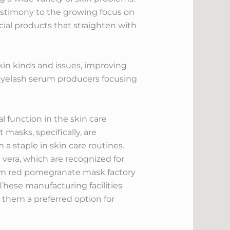
estimony to the growing focus on
cial products that straighten with
kin kinds and issues, improving
 eyelash serum producers focusing
l function in the skin care
masks, specifically, are
 staple in skin care routines.
vera, which are recognized for
oem red pomegranate mask factory
hese manufacturing facilities
g them a preferred option for