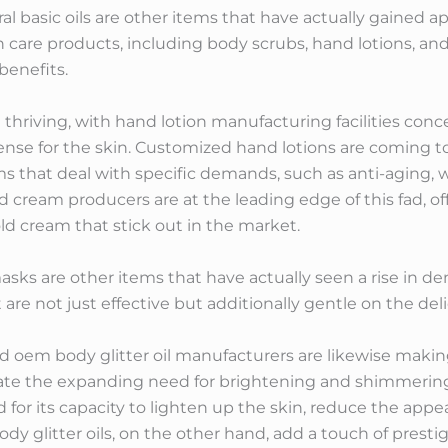
 basic oils are other items that have actually gained app
kin care products, including body scrubs, hand lotions, an
benefits.
 thriving, with hand lotion manufacturing facilities co
nse for the skin. Customized hand lotions are coming to 
s that deal with specific demands, such as anti-aging, 
cream producers are at the leading edge of this fad, off
d cream that stick out in the market.
 masks are other items that have actually seen a rise i
re not just effective but additionally gentle on the del
oem body glitter oil manufacturers are likewise making
e the expanding need for brightening and shimmering 
d for its capacity to lighten up the skin, reduce the appe
dy glitter oils, on the other hand, add a touch of prest