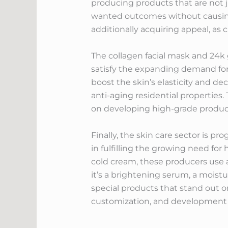
producing products that are not j
wanted outcomes without causing 
additionally acquiring appeal, as 
The collagen facial mask and 24k 
satisfy the expanding demand for 
boost the skin’s elasticity and de
anti-aging residential properties
on developing high-grade produc
Finally, the skin care sector is pr
in fulfilling the growing need fo
cold cream, these producers use 
it’s a brightening serum, a moistu
special products that stand out 
customization, and development wi