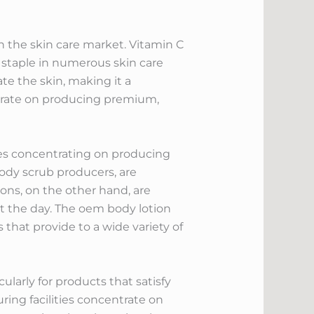
n the skin care market. Vitamin C
 staple in numerous skin care
te the skin, making it a
ntrate on producing premium,
ies concentrating on producing
ody scrub producers, are
ons, on the other hand, are
t the day. The oem body lotion
 that provide to a wide variety of
arly for products that satisfy
ring facilities concentrate on