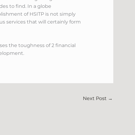
des to find. In a globe
blishment of HSITP is not simply
 services that will certainly form
s the toughness of 2 financial
evelopment.
Next Post
→