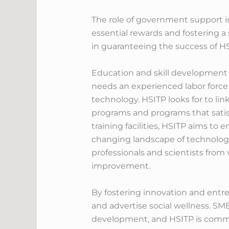
The role of government support in
essential rewards and fostering a
in guaranteeing the success of HS
Education and skill development a
needs an experienced labor force
technology. HSITP looks for to link
programs and programs that satisf
training facilities, HSITP aims to
changing landscape of technology 
professionals and scientists from 
improvement.
By fostering innovation and entre
and advertise social wellness. SM
development, and HSITP is committ