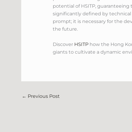
potential of HSITP, guaranteeing t
significantly defined by technica
prompt; it is necessary for the d
the future.
Discover
HSITP
how the Hong Kong
giants to cultivate a dynamic env
←
Previous Post