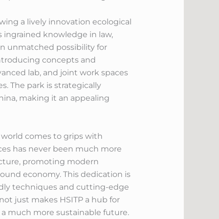
ng a lively innovation ecological
 ingrained knowledge in law,
n unmatched possibility for
 introducing concepts and
vanced lab, and joint work spaces
. The park is strategically
China, making it an appealing
 world comes to grips with
vices has never been much more
tructure, promoting modern
round economy. This dedication is
endly techniques and cutting-edge
 not just makes HSITP a hub for
s a much more sustainable future.