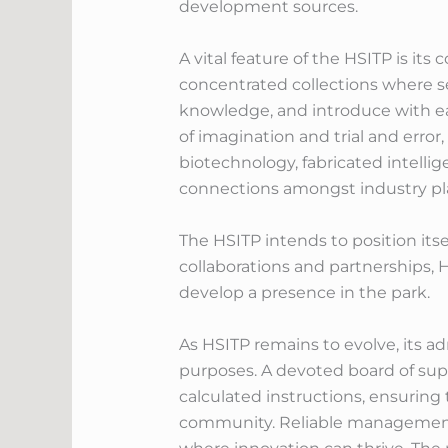
development sources.
A vital feature of the HSITP is i
concentrated collections where s
knowledge, and introduce with ea
of imagination and trial and error
biotechnology, fabricated intell
connections amongst industry play
The HSITP intends to position itse
collaborations and partnerships, 
develop a presence in the park.
As HSITP remains to evolve, its ad
purposes. A devoted board of supe
calculated instructions, ensuring
community. Reliable management i