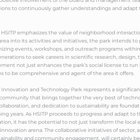
 positive involvement of the board and management tea
nions to continuously gather understandings and adapt
s, HSITP emphasizes the value of neighborhood interacti
a into its activities and initiatives, the park intends t
nizing events, workshops, and outreach programs withi
nerations to seek careers in scientific research, design
nt not just enhances the park’s social license to run 
 to be comprehensive and agent of the area it offers.
Innovation and Technology Park represents a significan
 community that brings together the very best of techno
ollaboration, and dedication to sustainability are foundat
ming years. As HSITP proceeds to progress and adapt to 
on, it has the potential to not just transform the local
e innovation arena. The collaborative initiatives of secto
ainability and community engagement, will certainly be cr