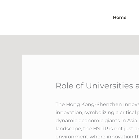
Skip
to
Home
content
Role of Universities
The Hong Kong-Shenzhen Innovatio
innovation, symbolizing a critica
dynamic economic giants in Asia.
landscape, the HSITP is not just 
environment where innovation thr