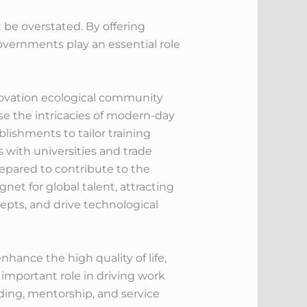
be overstated. By offering
overnments play an essential role
nnovation ecological community
e the intricacies of modern-day
blishments to tailor training
 with universities and trade
prepared to contribute to the
et for global talent, attracting
cepts, and drive technological
hance the high quality of life,
important role in driving work
ding, mentorship, and service