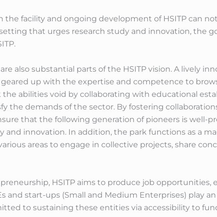
 the facility and ongoing development of HSITP can not 
 setting that urges research study and innovation, the g
ITP.
re also substantial parts of the HSITP vision. A lively i
 geared up with the expertise and competence to brows
 the abilities void by collaborating with educational esta
y the demands of the sector. By fostering collaborations
 ensure that the following generation of pioneers is well-
and innovation. In addition, the park functions as a magn
various areas to engage in collective projects, share con
preneurship, HSITP aims to produce job opportunities, en
Es and start-ups (Small and Medium Enterprises) play an 
ed to sustaining these entities via accessibility to fun