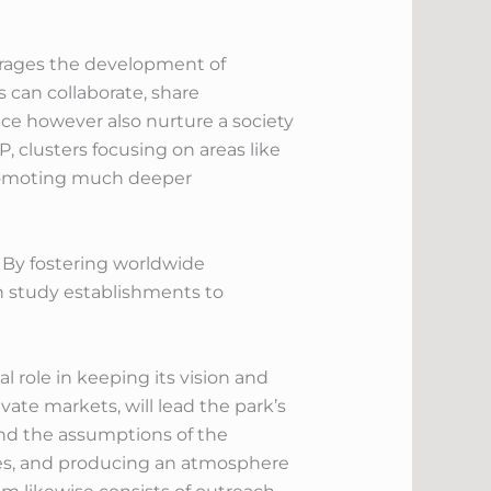
ourages the development of
 can collaborate, share
ce however also nurture a society
, clusters focusing on areas like
promoting much deeper
. By fostering worldwide
ch study establishments to
l role in keeping its vision and
ate markets, will lead the park’s
 and the assumptions of the
ives, and producing an atmosphere