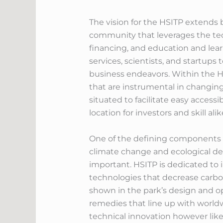
The vision for the HSITP extends
community that leverages the te
financing, and education and lea
services, scientists, and startup
business endeavors. Within the HS
that are instrumental in changing 
situated to facilitate easy access
location for investors and skill alik
One of the defining components o
climate change and ecological d
important. HSITP is dedicated to 
technologies that decrease carbo
shown in the park’s design and op
remedies that line up with worldw
technical innovation however like