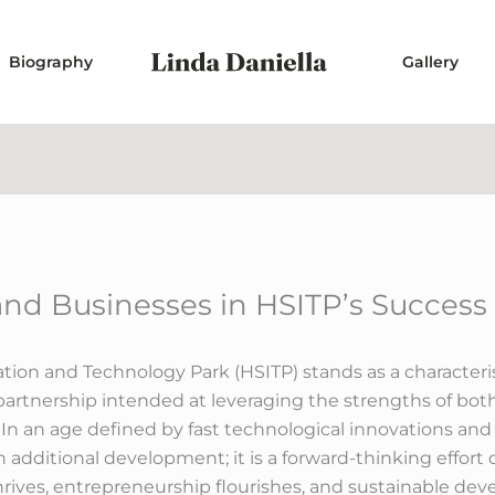
Biography
Gallery
 and Businesses in HSITP’s Success
n and Technology Park (HSITP) stands as a characterist
l partnership intended at leveraging the strengths of 
 In an age defined by fast technological innovations an
an additional development; it is a forward-thinking effor
ives, entrepreneurship flourishes, and sustainable dev