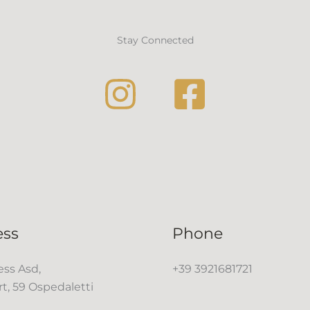
Stay Connected
ess
Phone
ss Asd,
+39 3921681721
rt, 59 Ospedaletti