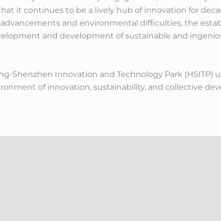
hat it continues to be a lively hub of innovation for deca
l advancements and environmental difficulties, the esta
evelopment and development of sustainable and ingenious
-Shenzhen Innovation and Technology Park (HSITP) use
ironment of innovation, sustainability, and collective d