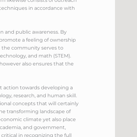
m likewise consists of outreach
 techniques in accordance with
on and public awareness. By
o promote a feeling of ownership
n the community serves to
, technology, and math (STEM).
however also ensures that the
t action towards developing a
logy, research, and human skill.
ional concepts that will certainly
the transforming landscape of
 economic climate yet also place
r, academia, and government,
itical in recognizing the full