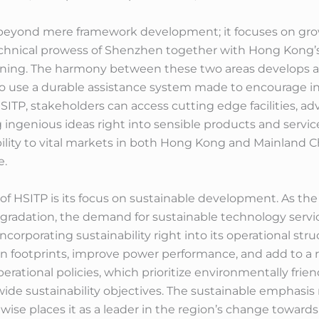
 beyond mere framework development; it focuses on growi
chnical prowess of Shenzhen together with Hong Kong’s
rning. The harmony between these two areas develops a
s to use a durable assistance system made to encourage
ITP, stakeholders can access cutting edge facilities, ad
ingenious ideas right into sensible products and services
ibility to vital markets in both Hong Kong and Mainland 
e.
f HSITP is its focus on sustainable development. As the
egradation, the demand for sustainable technology ser
incorporating sustainability right into its operational s
n footprints, improve power performance, and add to a 
erational policies, which prioritize environmentally fri
ide sustainability objectives. The sustainable emphasis
wise places it as a leader in the region’s change toward