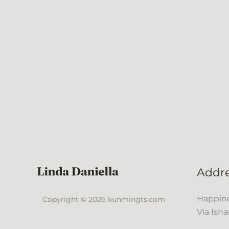
Addr
Happine
Copyright © 2026 kunmingts.com
Via Isna