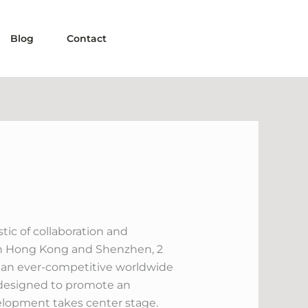
Blog
Contact
ic of collaboration and
both Hong Kong and Shenzhen, 2
d an ever-competitive worldwide
t designed to promote an
elopment takes center stage.