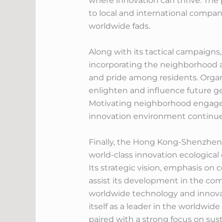
where innovation can thrive. The
to local and international compa
worldwide fads.
Along with its tactical campaign
incorporating the neighborhood are
and pride among residents. Orga
enlighten and influence future ge
Motivating neighborhood engageme
innovation environment continues
Finally, the Hong Kong-Shenzhen 
world-class innovation ecological
Its strategic vision, emphasis on c
assist its development in the co
worldwide technology and innovati
itself as a leader in the worldwid
paired with a strong focus on sust