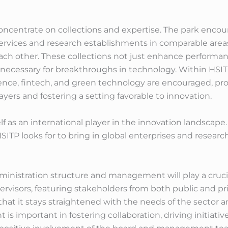
ts concentrate on collections and expertise. The park enc
ervices and research establishments in comparable areas
ch other. These collections not just enhance performan
, necessary for breakthroughs in technology. Within HSITP
igence, fintech, and green technology are encouraged, 
ers and fostering a setting favorable to innovation.
lf as an international player in the innovation landscape
HSITP looks for to bring in global enterprises and resear
ministration structure and management will play a crucia
rvisors, featuring stakeholders from both public and priv
 that it stays straightened with the needs of the sector
s important in fostering collaboration, driving initiat