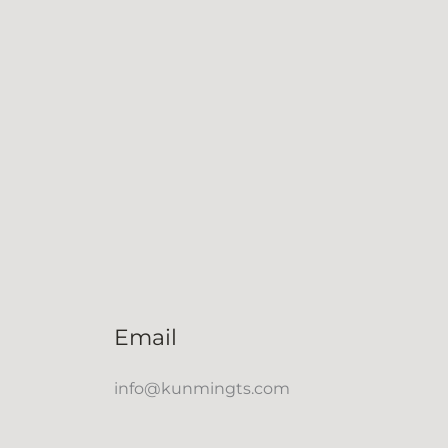
Email
info@kunmingts.com