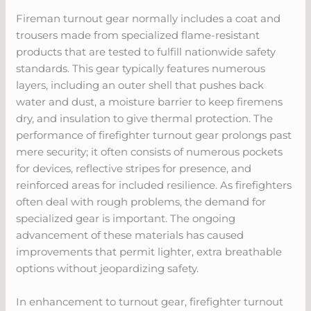
Fireman turnout gear normally includes a coat and
trousers made from specialized flame-resistant
products that are tested to fulfill nationwide safety
standards. This gear typically features numerous
layers, including an outer shell that pushes back
water and dust, a moisture barrier to keep firemens
dry, and insulation to give thermal protection. The
performance of firefighter turnout gear prolongs past
mere security; it often consists of numerous pockets
for devices, reflective stripes for presence, and
reinforced areas for included resilience. As firefighters
often deal with rough problems, the demand for
specialized gear is important. The ongoing
advancement of these materials has caused
improvements that permit lighter, extra breathable
options without jeopardizing safety.
In enhancement to turnout gear, firefighter turnout