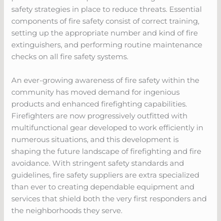
safety strategies in place to reduce threats. Essential
components of fire safety consist of correct training,
setting up the appropriate number and kind of fire
extinguishers, and performing routine maintenance
checks on all fire safety systems.
An ever-growing awareness of fire safety within the
community has moved demand for ingenious
products and enhanced firefighting capabilities.
Firefighters are now progressively outfitted with
multifunctional gear developed to work efficiently in
numerous situations, and this development is
shaping the future landscape of firefighting and fire
avoidance. With stringent safety standards and
guidelines, fire safety suppliers are extra specialized
than ever to creating dependable equipment and
services that shield both the very first responders and
the neighborhoods they serve.