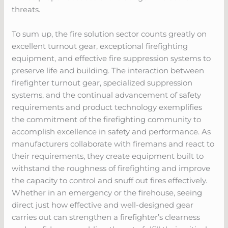
threats.
To sum up, the fire solution sector counts greatly on
excellent turnout gear, exceptional firefighting
equipment, and effective fire suppression systems to
preserve life and building. The interaction between
firefighter turnout gear, specialized suppression
systems, and the continual advancement of safety
requirements and product technology exemplifies
the commitment of the firefighting community to
accomplish excellence in safety and performance. As
manufacturers collaborate with firemans and react to
their requirements, they create equipment built to
withstand the roughness of firefighting and improve
the capacity to control and snuff out fires effectively.
Whether in an emergency or the firehouse, seeing
direct just how effective and well-designed gear
carries out can strengthen a firefighter’s clearness