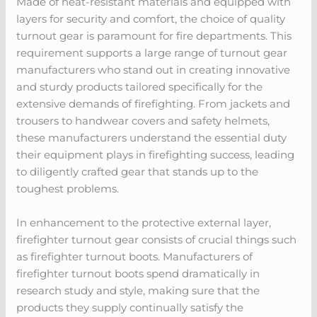
Made of heat-resistant materials and equipped with
layers for security and comfort, the choice of quality
turnout gear is paramount for fire departments. This
requirement supports a large range of turnout gear
manufacturers who stand out in creating innovative
and sturdy products tailored specifically for the
extensive demands of firefighting. From jackets and
trousers to handwear covers and safety helmets,
these manufacturers understand the essential duty
their equipment plays in firefighting success, leading
to diligently crafted gear that stands up to the
toughest problems.
In enhancement to the protective external layer,
firefighter turnout gear consists of crucial things such
as firefighter turnout boots. Manufacturers of
firefighter turnout boots spend dramatically in
research study and style, making sure that the
products they supply continually satisfy the