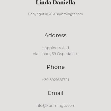
Copyright © 2026 kunmingts.com
Address
Happiness Asd,
Via Isnart, 59 Ospedaletti
Phone
+39 3921681721
Email
info@kunmingts.com