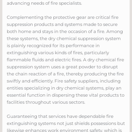
advancing needs of fire specialists.
Complementing the protective gear are critical fire
suppression products and systems made to secure
both home and stays in the occasion of a fire. Among
these systems, the dry chemical suppression system
is plainly recognized for its performance in
extinguishing various kinds of fires, particularly
flammable fluids and electric fires. A dry chemical fire
suppression system uses a great powder to disrupt
the chain reaction of a fire, thereby producing the fire
swiftly and efficiently. Fire safety suppliers, including
entities specializing in dry chemical systems, play an
essential function in dispersing these vital products to
facilities throughout various sectors.
Guaranteeing that services have dependable fire
extinguishing systems not just shields possessions but
likewise enhances work environment safety, which is