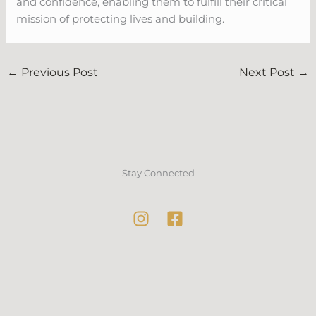
and confidence, enabling them to fulfill their critical
mission of protecting lives and building.
←
Previous Post
Next Post
→
Stay Connected