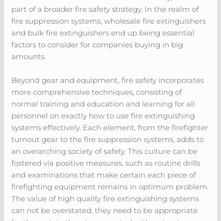
part of a broader fire safety strategy. In the realm of
fire suppression systems, wholesale fire extinguishers
and bulk fire extinguishers end up being essential
factors to consider for companies buying in big
amounts.
Beyond gear and equipment, fire safety incorporates
more comprehensive techniques, consisting of
normal training and education and learning for all
personnel on exactly how to use fire extinguishing
systems effectively. Each element, from the firefighter
turnout gear to the fire suppression systems, adds to
an overarching society of safety. This culture can be
fostered via positive measures, such as routine drills
and examinations that make certain each piece of
firefighting equipment remains in optimum problem.
The value of high quality fire extinguishing systems
can not be overstated; they need to be appropriate