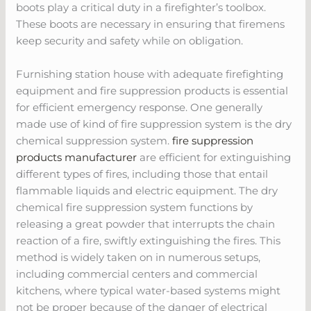
boots play a critical duty in a firefighter’s toolbox.
These boots are necessary in ensuring that firemens
keep security and safety while on obligation.
Furnishing station house with adequate firefighting
equipment and fire suppression products is essential
for efficient emergency response. One generally
made use of kind of fire suppression system is the dry
chemical suppression system.
fire suppression
products manufacturer
are efficient for extinguishing
different types of fires, including those that entail
flammable liquids and electric equipment. The dry
chemical fire suppression system functions by
releasing a great powder that interrupts the chain
reaction of a fire, swiftly extinguishing the fires. This
method is widely taken on in numerous setups,
including commercial centers and commercial
kitchens, where typical water-based systems might
not be proper because of the danger of electrical