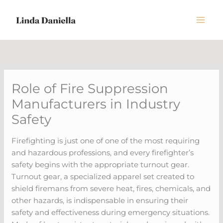
Skip
to
content
Role of Fire Suppression
Manufacturers in Industry
Safety
Firefighting is just one of one of the most requiring
and hazardous professions, and every firefighter’s
safety begins with the appropriate turnout gear.
Turnout gear, a specialized apparel set created to
shield firemans from severe heat, fires, chemicals, and
other hazards, is indispensable in ensuring their
safety and effectiveness during emergency situations.