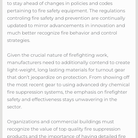
to stay ahead of changes in policies and codes
pertaining to fire safety equipment. The regulations
controling fire safety and prevention are continually
updated to mirror advancements in innovation and
much better recognize fire behavior and control
strategies.
Given the crucial nature of firefighting work,
manufacturers need to additionally contend to create
light-weight, long lasting materials for turnout gear
that don’t jeopardize on protection. From showing off
the most recent gear to using advanced dry chemical
fire suppression systems, the emphasis on firefighter
safety and effectiveness stays unwavering in the
sector.
Organizations and commercial buildings must
recognize the value of top quality fire suppression
products and the importance of having detailed fire