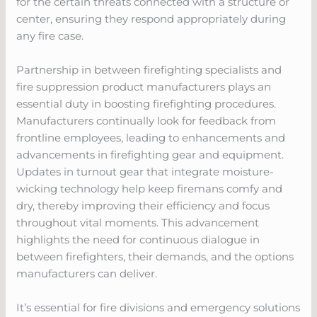
for the certain threats connected with a structure or
center, ensuring they respond appropriately during
any fire case.
Partnership in between firefighting specialists and
fire suppression product manufacturers plays an
essential duty in boosting firefighting procedures.
Manufacturers continually look for feedback from
frontline employees, leading to enhancements and
advancements in firefighting gear and equipment.
Updates in turnout gear that integrate moisture-
wicking technology help keep firemans comfy and
dry, thereby improving their efficiency and focus
throughout vital moments. This advancement
highlights the need for continuous dialogue in
between firefighters, their demands, and the options
manufacturers can deliver.
It’s essential for fire divisions and emergency solutions