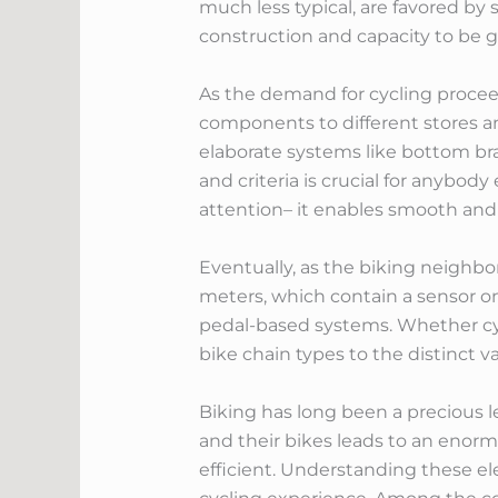
much less typical, are favored by
construction and capacity to be g
As the demand for cycling proceeds
components to different stores a
elaborate systems like bottom br
and criteria is crucial for anybod
attention– it enables smooth and e
Eventually, as the biking neighb
meters, which contain a sensor on
pedal-based systems. Whether cyc
bike chain types to the distinct v
Biking has long been a precious l
and their bikes leads to an enorm
efficient. Understanding these ele