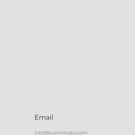
Email
info@kunmingts.com