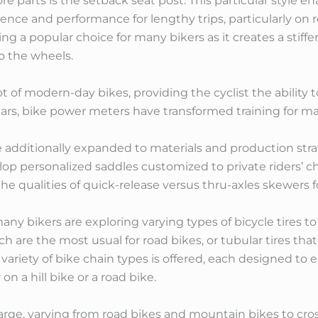
 parts is the setback seat post. This particular style ena
ence and performance for lengthy trips, particularly on 
a popular choice for many bikers as it creates a stiffer 
o the wheels.
 lot of modern-day bikes, providing the cyclist the abilit
ars, bike power meters have transformed training for majo
additionally expanded to materials and production strat
elop personalized saddles customized to private riders’ 
the qualities of quick-release versus thru-axles skewers
many bikers are exploring varying types of bicycle tires
hich are the most usual for road bikes, or tubular tires th
 variety of bike chain types is offered, each designed t
on a hill bike or a road bike.
s large, varying from road bikes and mountain bikes to cr