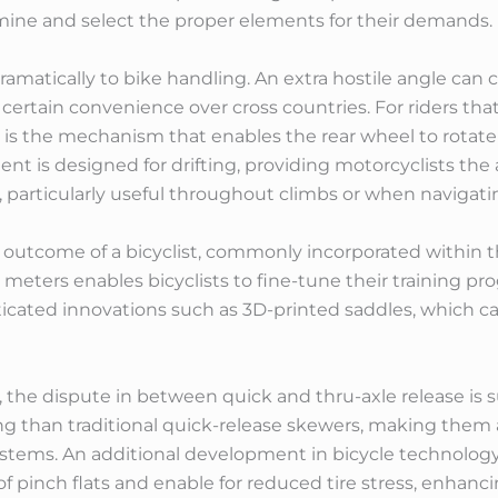
rmine and select the proper elements for their demands.
ramatically to bike handling. An extra hostile angle ca
ertain convenience over cross countries. For riders tha
 is the mechanism that enables the rear wheel to rotate
nt is designed for drifting, providing motorcyclists the ab
 particularly useful throughout climbs or when navigating
outcome of a bicyclist, commonly incorporated within t
eters enables bicyclists to fine-tune their training pro
icated innovations such as 3D-printed saddles, which can
 the dispute in between quick and thru-axle release is s
ng than traditional quick-release skewers, making them
stems. An additional development in bicycle technology 
 of pinch flats and enable for reduced tire stress, enhan