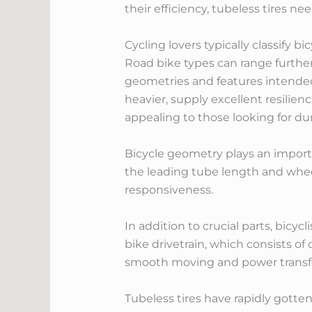
their efficiency, tubeless tires ne
Cycling lovers typically classify b
Road bike types can range further
geometries and features intended 
heavier, supply excellent resilie
appealing to those looking for dur
Bicycle geometry plays an importan
the leading tube length and wheel
responsiveness.
In addition to crucial parts, bicy
bike drivetrain, which consists of
smooth moving and power transf
Tubeless tires have rapidly gotten