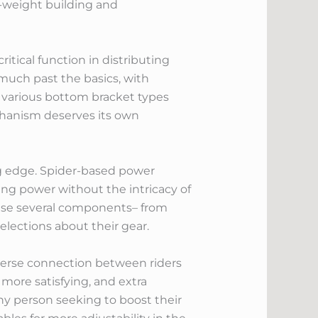
t-weight building and
itical function in distributing
much past the basics, with
 various bottom bracket types
echanism deserves its own
ng edge. Spider-based power
ing power without the intricacy of
hese several components– from
elections about their gear.
iverse connection between riders
more satisfying, and extra
any person seeking to boost their