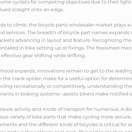
 some cyclists for competing objectives due to their ligh
lued straight onto an edge.
 to climb, the bicycle parts wholesaler market plays a cr
nd services. The breadth of bicycle part names expands 
ackets advancing in layout and feature. Recognizing the
y entailed in bike setting up or fixings. The freewheel m
ffective gear shifting while drifting.
orhood expands, innovations remain to get to the leadi
 the crank spider, make for a useful option for determin
ling recreationally or competitively, understanding t
ariants in braking systems– assists bikers make notified s
eisure activity and mode of transport for numerous. A d
ous variety of bike parts that make cycling more secure, 
ments and the different kinds of bicycles is critical for 