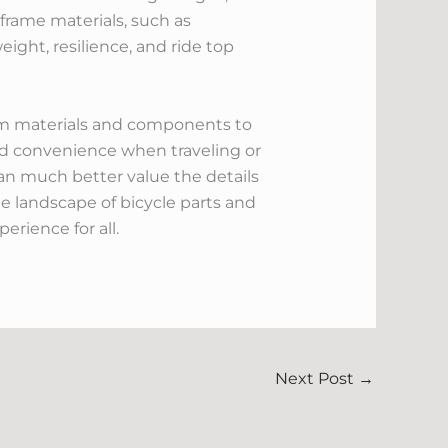
 frame materials, such as
ight, resilience, and ride top
om materials and components to
nd convenience when traveling or
an much better value the details
e landscape of bicycle parts and
erience for all.
Next Post
→