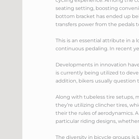
cycling experience. Among the core
seating setting, boosting conveni
bottom bracket has ended up being 
transfers power from the pedals t
This is an essential attribute in a
continuous pedaling. In recent ye
Developments in innovation have 
is currently being utilized to dev
addition, bikers usually question 
Along with tubeless tire setups, 
they’re utilizing clincher tires, w
their the rules of aerodynamics. A
particular riding designs, whether 
The diversity in bicycle groups i