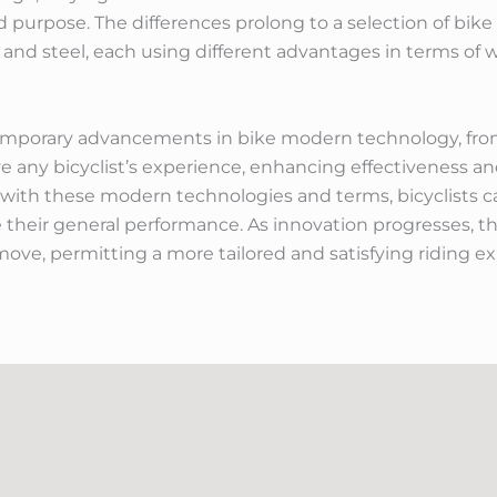
d purpose. The differences prolong to a selection of bike
and steel, each using different advantages in terms of we
emporary advancements in bike modern technology, fr
 any bicyclist’s experience, enhancing effectiveness a
with these modern technologies and terms, bicyclists c
their general performance. As innovation progresses, th
move, permitting a more tailored and satisfying riding exp