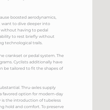
n cause boosted aerodynamics,
t want to dive deeper into
 without having to pedal
ility to rest briefly without
 technological trails.
he crankset or pedal system. The
grams. Cyclists additionally have
 be tailored to fit the shapes of
ubstantial. Thru-axles supply
 a favored option for modern-day
is the introduction of tubeless
cing hold and comfort. To preserve