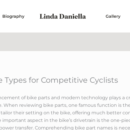
Biography
Gallery
 Types for Competitive Cyclists
ncement of bike parts and modern technology plays a cru
 When reviewing bike parts, one famous function is the
 tailor their setting on the bike, offering much better 
e important aspect in the bike’s drivetrain is the one-p
 power transfer. Comprehending bike part names is necess