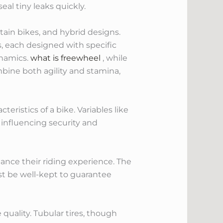
eal tiny leaks quickly.
ntain bikes, and hybrid designs.
, each designed with specific
ynamics.
what is freewheel
, while
bine both agility and stamina,
ristics of a bike. Variables like
 influencing security and
nhance their riding experience. The
ust be well-kept to guarantee
 quality. Tubular tires, though