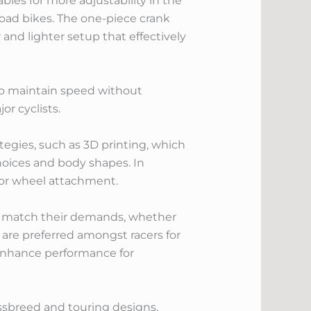
bles for more adjustability in the
road bikes. The one-piece crank
and lighter setup that effectively
y to maintain speed without
r cyclists.
egies, such as 3D printing, which
choices and body shapes. In
 for wheel attachment.
 to match their demands, whether
at are preferred amongst racers for
o enhance performance for
ossbreed and touring designs,