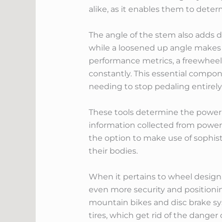
alike, as it enables them to dete
The angle of the stem also adds d
while a loosened up angle makes c
performance metrics, a freewheel
constantly. This essential compone
needing to stop pedaling entirely,
These tools determine the power 
information collected from power m
the option to make use of sophist
their bodies.
When it pertains to wheel design,
even more security and positioni
mountain bikes and disc brake sy
tires, which get rid of the danger