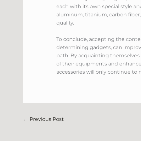
each with its own special style an
aluminum, titanium, carbon fiber, 
quality.
To conclude, accepting the cont
determining gadgets, can improve
path. By acquainting themselves 
of their equipments and enhance 
accessories will only continue to 
←
Previous Post