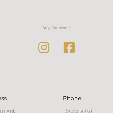
Stay Connected
ess
Phone
ss Asd,
+39 3921681721