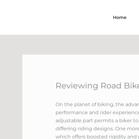
Skip
to
Home
content
Reviewing Road Bike
On the planet of biking, the adva
performance and rider experience.
adjustable part permits a biker to
differing riding designs. One mor
which offers boosted rigidity and