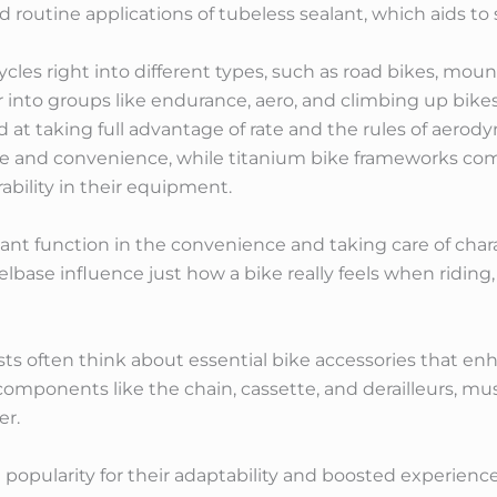
ed routine applications of tubeless sealant, which aids to s
icycles right into different types, such as road bikes, mou
 into groups like endurance, aero, and climbing up bikes
at taking full advantage of rate and the rules of aerod
nce and convenience, while titanium bike frameworks com
ability in their equipment.
t function in the convenience and taking care of characte
base influence just how a bike really feels when riding,
clists often think about essential bike accessories that e
 components like the chain, cassette, and derailleurs, m
er.
 popularity for their adaptability and boosted experience