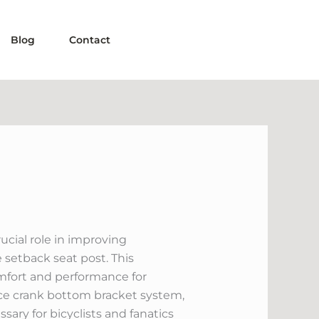
Blog
Contact
cial role in improving
 setback seat post. This
comfort and performance for
iece crank bottom bracket system,
ary for bicyclists and fanatics