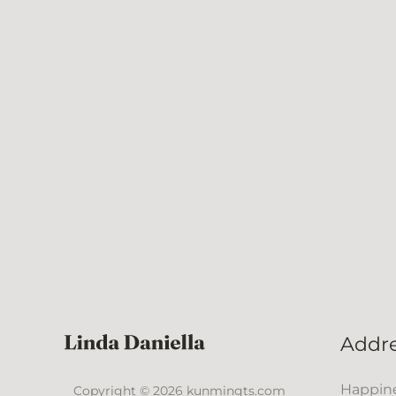
Addr
Happine
Copyright © 2026 kunmingts.com